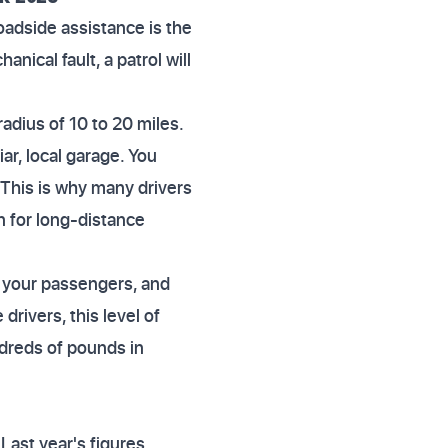
 Roadside assistance is the
nical fault, a patrol will
radius of 10 to 20 miles.
ar, local garage. You
. This is why many drivers
n for long-distance
, your passengers, and
drivers, this level of
ndreds of pounds in
Last year's figures