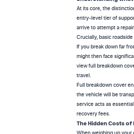
At its core, the distincti
entry-level tier of suppor
arrive to attempt a repai
Crucially, basic roadside
If you break down far fro
might then face significa
view full breakdown cove
travel.
Full breakdown cover ens
the vehicle will be trans
service acts as essentia
recovery fees.
The Hidden Costs of 
When weighing up your op