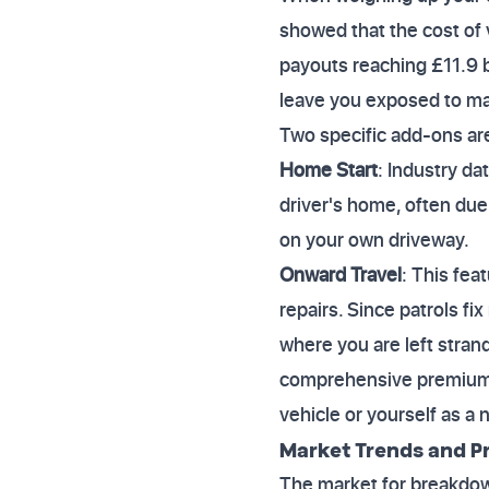
showed that the cost of 
payouts reaching £11.9 b
leave you exposed to maj
Two specific add-ons ar
Home Start
: Industry da
driver's home, often due 
on your own driveway.
Onward Travel
: This fe
repairs. Since patrols fi
where you are left stran
comprehensive premium 
vehicle or yourself as a n
Market Trends and Pr
The market for breakdown