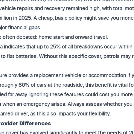
vehicle repairs and recovery remained high, with total mo
illion in 2025. A cheap, basic policy might save you mon
or financial gaps.
e often debated: home start and onward travel.
ta indicates that up to 25% of all breakdowns occur within 
to flat batteries. Without this specific cover, patrols may r
ature provides a replacement vehicle or accommodation if
x roughly 80% of cars at the roadside, this benefit is vital 
ded far away. Ignoring these features could cost you more 
when an emergency arises. Always assess whether you ar
amed driver, as this also impacts your flexibility.
ovider Differences
 cover has evolved significantly to meet the needs of 20