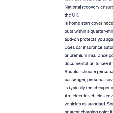
National recovery ensure
the UK.
Is home start cover neces
outs within a quarter-mi
add-on protects you agai
Does car insurance auto
or premium insurance poli
documentation to see if 
Should I choose personal 
passenger, personal cove
is typically the cheaper 
Are electric vehicles co
vehicles as standard. So
nearest charging point if