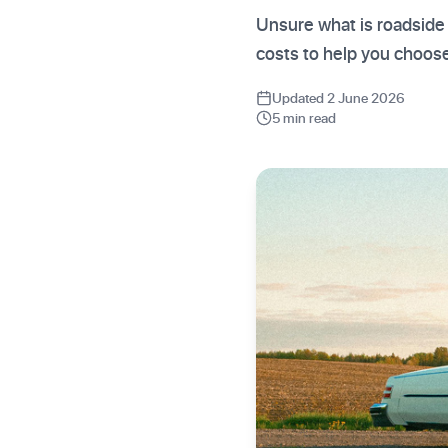
Unsure what is roadside
costs to help you choose
Updated 2 June 2026
5 min read