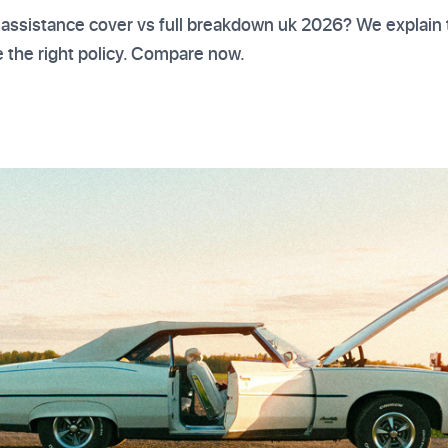
 assistance cover vs full breakdown uk 2026? We explain 
 the right policy. Compare now.