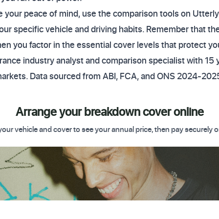
ure your peace of mind, use the comparison tools on Utte
our specific vehicle and driving habits. Remember that the
n you factor in the essential cover levels that protect yo
ance industry analyst and comparison specialist with 15 
markets. Data sourced from ABI, FCA, and ONS 2024-2025
Arrange your breakdown cover online
your vehicle and cover to see your annual price, then pay securely o
 Get started today