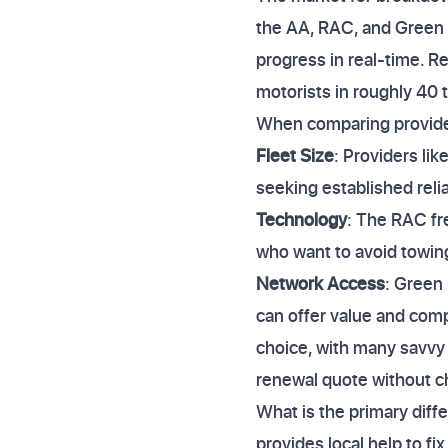
the AA, RAC, and Green Fl
progress in real-time. R
motorists in roughly 40 
When comparing provider
Fleet Size
: Providers li
seeking established reliab
Technology
: The RAC fre
who want to avoid towing
Network Access
: Green
can offer value and comp
choice, with many savvy 
renewal quote without ch
What is the primary dif
provides local help to fi