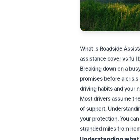
What is Roadside Assis
assistance cover vs full
Breaking down on a busy 
promises before a crisis
driving habits and your 
Most drivers assume thei
of support. Understandin
your protection. You can
stranded miles from ho
Understanding what i