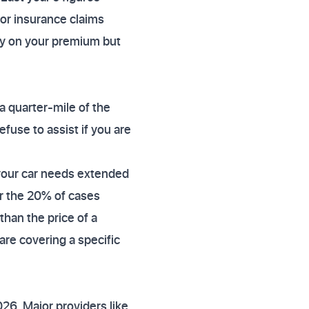
tor insurance claims
ey on your premium but
a quarter-mile of the
efuse to assist if you are
 your car needs extended
for the 20% of cases
than the price of a
e covering a specific
26. Major providers like