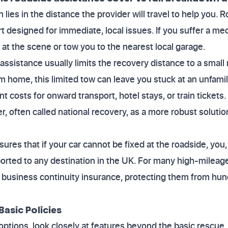
on lies in the distance the provider will travel to help you.
t designed for immediate, local issues. If you suffer a mecha
r at the scene or tow you to the nearest local garage.
 assistance usually limits the recovery distance to a small 
m home, this limited tow can leave you stuck at an unfamili
nt costs for onward transport, hotel stays, or train tickets
r, often called national recovery, as a more robust solutio
ures that if your car cannot be fixed at the roadside, you
ported to any destination in the UK. For many high-mileage 
l business continuity insurance, protecting them from hu
Basic Policies
tions, look closely at features beyond the basic rescue. 