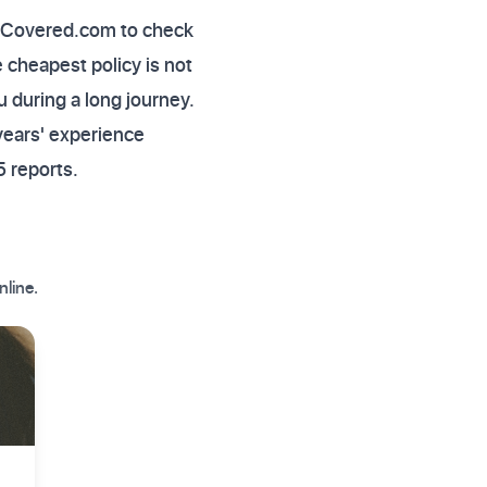
rlyCovered.com to check
 cheapest policy is not
u during a long journey.
years' experience
 reports.
nline.