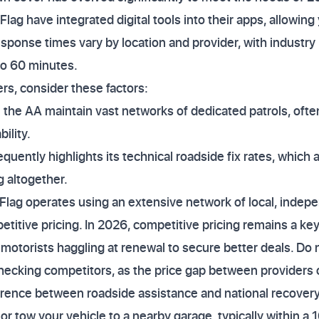
ag have integrated digital tools into their apps, allowing 
esponse times vary by location and provider, with industry
to 60 minutes.
s, consider these factors:
ke the AA maintain vast networks of dedicated patrols, oft
ility.
quently highlights its technical roadside fix rates, which a
 altogether.
 Flag operates using an extensive network of local, indep
etitive pricing. In 2026, competitive pricing remains a ke
motorists haggling at renewal to secure better deals. Do 
ecking competitors, as the price gap between providers c
ference between roadside assistance and national recover
x or tow your vehicle to a nearby garage, typically within a 