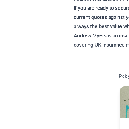
If you are ready to sec
current quotes against y
always the best value whe
Andrew Myers is an insur
covering UK insurance 
Pick 
✦