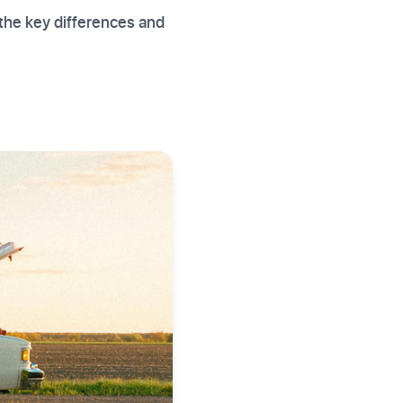
the key differences and