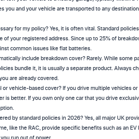
s you and your vehicle are transported to any destination
sary for my policy? Yes, it is often vital. Standard policies
le of your registered address. Since up to 25% of breakdo
nst common issues like flat batteries.
matically include breakdown cover? Rarely. While some 
cies bundle it, it is usually a separate product. Always c
you are already covered.
or vehicle-based cover? If you drive multiple vehicles or 
r is better. If you own only one car that you drive exclusi
option.
vered by standard policies in 2026? Yes, all major UK prov
me, like the RAC, provide specific benefits such as an EV 
 you run out of power.