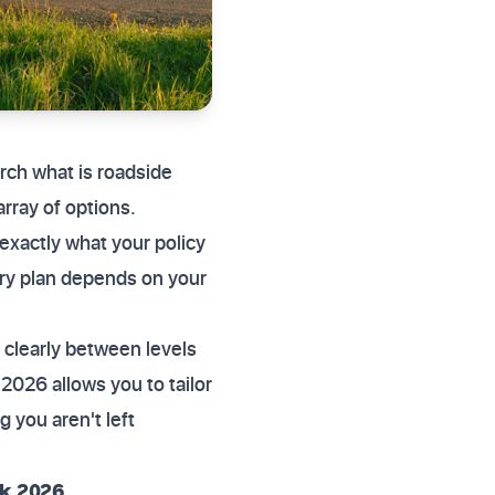
ch what is roadside
rray of options.
exactly what your policy
ery plan depends on your
 clearly between levels
2026 allows you to tailor
 you aren't left
uk 2026