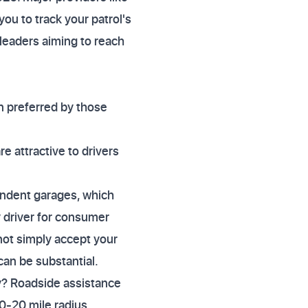
you to track your patrol's
 leaders aiming to reach
en preferred by those
re attractive to drivers
endent garages, which
y driver for consumer
not simply accept your
an be substantial.
y? Roadside assistance
10-20 mile radius.