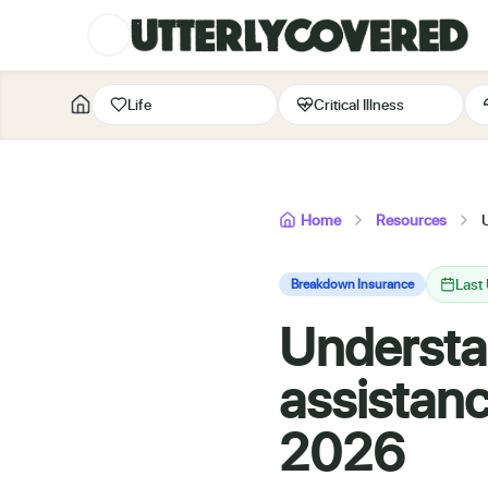
Life
Critical Illness
Home
Resources
Last
Breakdown Insurance
Understa
assistanc
2026