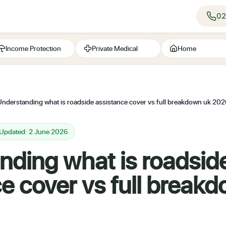
02
Income Protection
Private Medical
Home
Understanding what is roadside assistance cover vs full breakdown uk 20
 Updated: 2 June 2026
nding what is roadsid
e cover vs full break