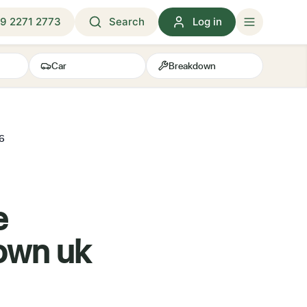
9 2271 2773
Search
Log in
Car
Breakdown
26
e
down uk