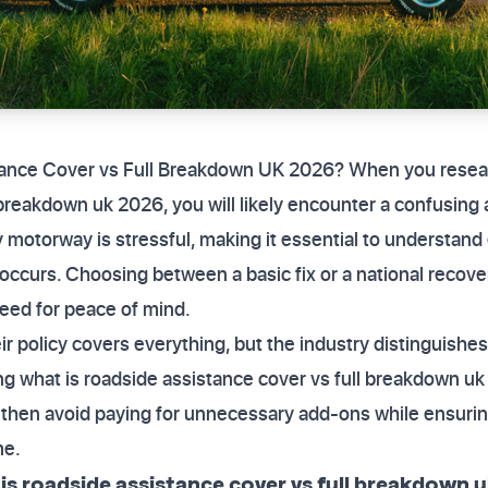
tance Cover vs Full Breakdown UK 2026? When you resear
 breakdown uk 2026, you will likely encounter a confusing a
motorway is stressful, making it essential to understand 
 occurs. Choosing between a basic fix or a national recov
need for peace of mind.
r policy covers everything, but the industry distinguishes
g what is roadside assistance cover vs full breakdown uk 
 then avoid paying for unnecessary add-ons while ensuring
me.
s roadside assistance cover vs full breakdown 