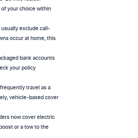
 of your choice within
 usually exclude call-
wns occur at home, this
packaged bank accounts
heck your policy
frequently travel as a
vely, vehicle-based cover
iders now cover electric
boost or a tow to the