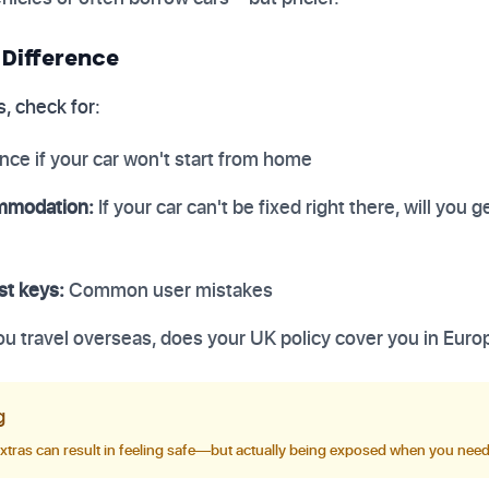
 Difference
, check for:
nce if your car won't start from home
mmodation:
If your car can't be fixed right there, will you ge
st keys:
Common user mistakes
you travel overseas, does your UK policy cover you in Euro
g
extras can result in feeling safe—but actually being exposed when you nee