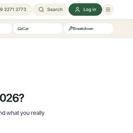
9 2271 2773
Search
Log in
Car
Breakdown
2026?
d what you really