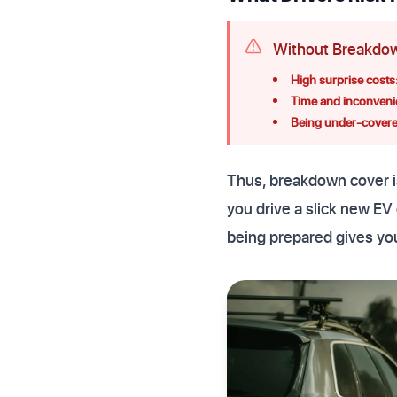
Without Breakdow
High surprise costs
Time and inconveni
Being under-covere
Thus, breakdown cover is
you drive a slick new EV 
being prepared gives yo