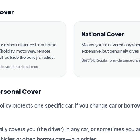
Cover
National Cover
're a short distance from home.
Means you're covered anywhe
 (holiday, motorway, remote
expensive, but genuinely gives
f outside the policy's radius.
Best for:
Regular long-distance driver
l beyond their local area
ersonal Cover
olicy protects one specific car. If you change car or borr
lly covers you (the driver) in any car, or sometimes you a
ehicles or often borrow cars—but pricier.