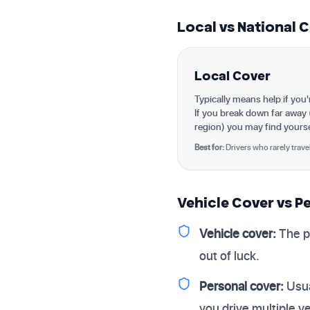
Local vs National 
Local Cover
Typically means help if you
If you break down far away
region) you may find yoursel
Best for:
Drivers who rarely trave
Vehicle Cover vs P
Vehicle cover:
The p
out of luck.
Personal cover:
Usua
you drive multiple v