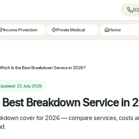
02
Income Protection
Private Medical
Home
Which Is the Best Breakdown Service in 2026?
 Updated: 22 July 2026
e Best Breakdown Service in 
akdown cover for 2026 — compare services, costs an
ad.