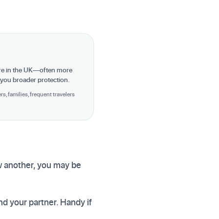
re in the UK—often more
 you broader protection.
s, families, frequent travelers
ow another, you may be
nd your partner. Handy if