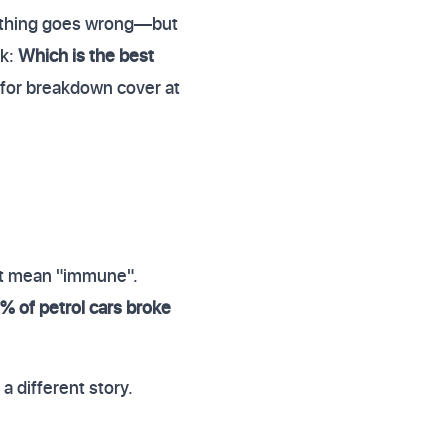
 nothing goes wrong—but
sk:
Which is the best
 for breakdown cover at
't mean "immune".
% of petrol cars broke
a different story.