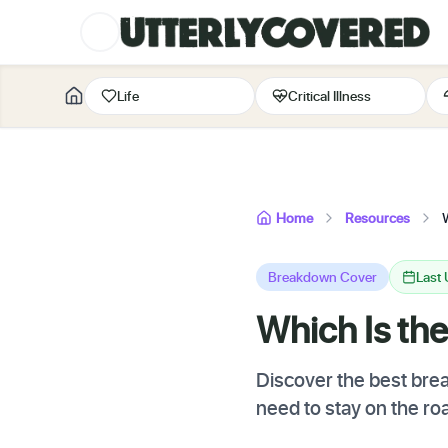
Life
Critical Illness
Home
Resources
Breakdown Cover
Last
Which Is th
Discover the best bre
need to stay on the ro