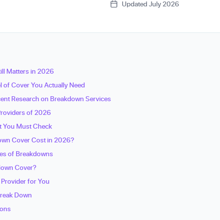
Updated July 2026
ll Matters in 2026
l of Cover You Actually Need
ecent Research on Breakdown Services
roviders of 2026
nt You Must Check
wn Cover Cost in 2026?
es of Breakdowns
kdown Cover?
 Provider for You
Break Down
ions