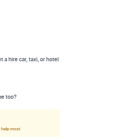
t a hire car, taxi, or hotel
pe too?
d help most.