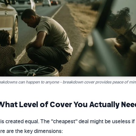
akdowns can happen to anyone - breakdown cover provides peace of mind
hat Level of Cover You Actually Nee
is created equal. The "cheapest" deal might be useless if
Here are the key dimensions: