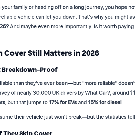
h your family or heading off on a long journey, you hope
 reliable vehicle can let you down. That's why you might a
026?
And maybe even more importantly: is it worth paying
over Still Matters in 2026
t Breakdown-Proof
liable than they've ever been—but "more reliable" doesn
urvey of nearly 30,000 UK drivers by What Car?, around
11
ars
, but that jumps to
17% for EVs
and
15% for diesel
.
sume their vehicle just won't break—but the statistics tell 
if They Skip Cover