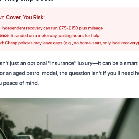
n Cover, You Risk:
:
Independent recovery can run £75-£150 plus mileage
ence:
Stranded on a motorway, waiting hours for help
d:
Cheap policies may leave gaps (e.g., no home-start, only local recovery
n't just an optional "insurance" luxury—it can be a smar
or an aged petrol model, the question isn't if you'll need
u peace of mind.