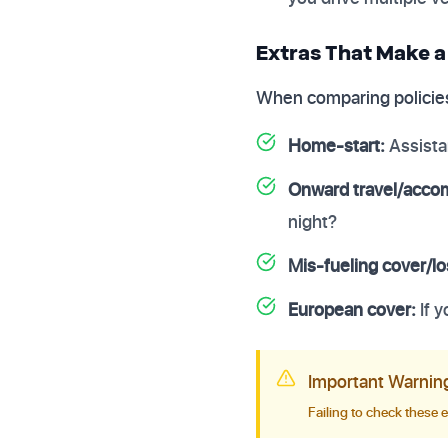
Extras That Make a
When comparing policies
Home-start:
Assista
Onward travel/acco
night?
Mis-fueling cover/lo
European cover:
If 
Important Warnin
Failing to check these 