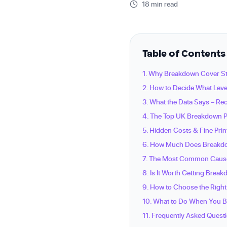
18 min read
Table of Contents
1. Why Breakdown Cover Sti
2. How to Decide What Leve
3. What the Data Says – R
4. The Top UK Breakdown P
5. Hidden Costs & Fine Pri
6. How Much Does Breakdo
7. The Most Common Caus
8. Is It Worth Getting Brea
9. How to Choose the Right
10. What to Do When You 
11. Frequently Asked Quest