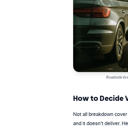
Roadside bre
How to Decide W
Not all breakdown cover 
and it doesn't deliver. 