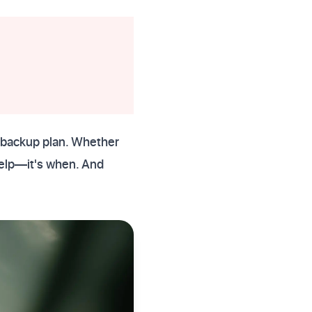
)
t backup plan. Whether
 help—it's when. And