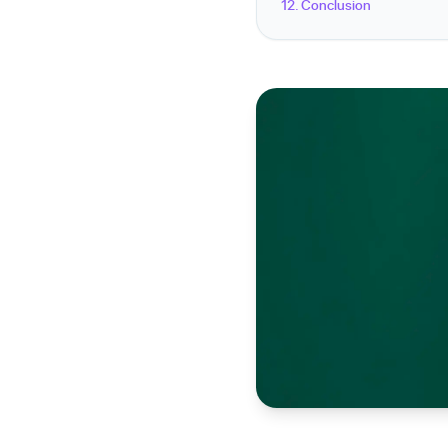
12. Conclusion