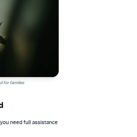
 for families
d
 you need full assistance