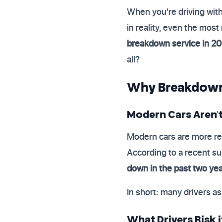
When you're driving wit
in reality, even the most
breakdown service in 2
all?
Why Breakdown C
Modern Cars Aren'
Modern cars are more re
According to a recent s
down in the past two ye
In short: many drivers as
What Drivers Risk 