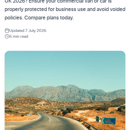
UK 2026? Ensure your commercial van or car is
properly protected for business use and avoid voided
policies. Compare plans today.
Updated 7 July 2026
6 min read