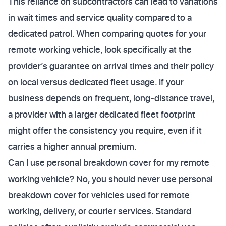
This reliance on subcontractors can lead to variations
in wait times and service quality compared to a
dedicated patrol. When comparing quotes for your
remote working vehicle, look specifically at the
provider’s guarantee on arrival times and their policy
on local versus dedicated fleet usage. If your
business depends on frequent, long-distance travel,
a provider with a larger dedicated fleet footprint
might offer the consistency you require, even if it
carries a higher annual premium.
Can I use personal breakdown cover for my remote
working vehicle? No, you should never use personal
breakdown cover for vehicles used for remote
working, delivery, or courier services. Standard