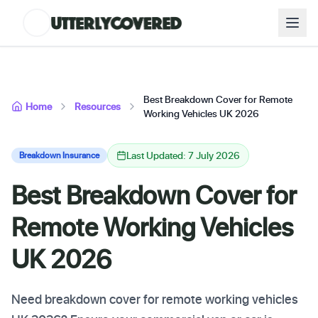
Best Breakdown Cover for Remote
Home
Resources
Working Vehicles UK 2026
Last Updated: 7 July 2026
Breakdown Insurance
Best Breakdown Cover for
Remote Working Vehicles
UK 2026
Need breakdown cover for remote working vehicles