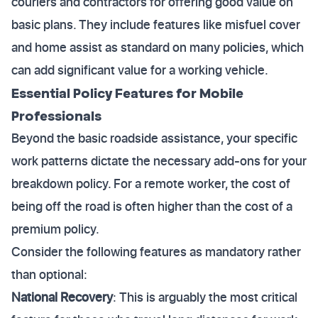
couriers and contractors for offering good value on
basic plans. They include features like misfuel cover
and home assist as standard on many policies, which
can add significant value for a working vehicle.
Essential Policy Features for Mobile
Professionals
Beyond the basic roadside assistance, your specific
work patterns dictate the necessary add-ons for your
breakdown policy. For a remote worker, the cost of
being off the road is often higher than the cost of a
premium policy.
Consider the following features as mandatory rather
than optional:
National Recovery
: This is arguably the most critical