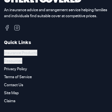
An insurance advice and arrangement service helping families
and individuals find suitable cover at competitive prices.
Quick Links
Insurance Products
Resources
Privacy Policy
Terms of Service
Contact Us
Site Map
Claims