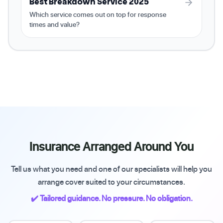
Best Breakdown Service 2025
Which service comes out on top for response
times and value?
Insurance Arranged Around You
Tell us what you need and one of our specialists will help you
arrange cover suited to your circumstances.
✔️ Tailored guidance. No pressure. No obligation.