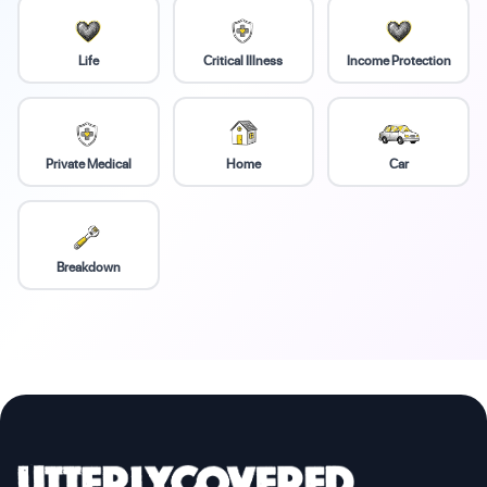
Life
Critical Illness
Income Protection
Private Medical
Home
Car
Breakdown