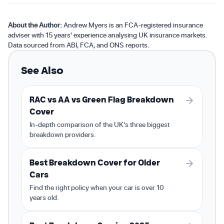
About the Author:
Andrew Myers is an FCA-registered insurance
adviser with 15 years' experience analysing UK insurance markets.
Data sourced from ABI, FCA, and ONS reports.
See Also
RAC vs AA vs Green Flag Breakdown
Cover
In-depth comparison of the UK's three biggest
breakdown providers.
Best Breakdown Cover for Older
Cars
Find the right policy when your car is over 10
years old.