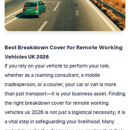
Best Breakdown Cover for Remote Working
Vehicles UK 2026
If you rely on your vehicle to perform your role,
whether as a roaming consultant, a mobile
tradesperson, or a courier, your car or van is more
than just transport—it is your business asset. Finding
the right breakdown cover for remote working
vehicles uk 2026 is not just a logistical necessity; it is
a vital step in safeguarding your livelihood. Many