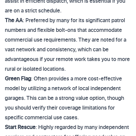
assist in efficient dispatch, which is essential if you
are on a strict schedule.
The AA
: Preferred by many for its significant patrol
numbers and flexible bolt-ons that accommodate
commercial use requirements. They are noted for a
vast network and consistency, which can be
advantageous if your remote work takes you to more
rural or isolated locations.
Green Flag
: Often provides a more cost-effective
model by utilizing a network of local independent
garages. This can be a strong value option, though
you should verify their coverage limitations for
specific commercial use cases.
Start Rescue
: Highly regarded by many independent