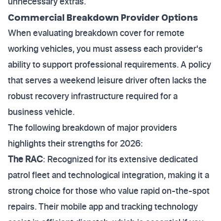
unnecessary extras.
Commercial Breakdown Provider Options
When evaluating breakdown cover for remote
working vehicles, you must assess each provider's
ability to support professional requirements. A policy
that serves a weekend leisure driver often lacks the
robust recovery infrastructure required for a
business vehicle.
The following breakdown of major providers
highlights their strengths for 2026:
The RAC
: Recognized for its extensive dedicated
patrol fleet and technological integration, making it a
strong choice for those who value rapid on-the-spot
repairs. Their mobile app and tracking technology