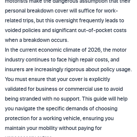
motorists make the dangerous assumption that their
personal breakdown cover will suffice for work-
related trips, but this oversight frequently leads to
voided policies and significant out-of-pocket costs
when a breakdown occurs.
In the current economic climate of 2026, the motor
industry continues to face high repair costs, and
insurers are increasingly rigorous about policy usage.
You must ensure that your cover is explicitly
validated for business or commercial use to avoid
being stranded with no support. This guide will help
you navigate the specific demands of choosing
protection for a working vehicle, ensuring you
maintain your mobility without paying for