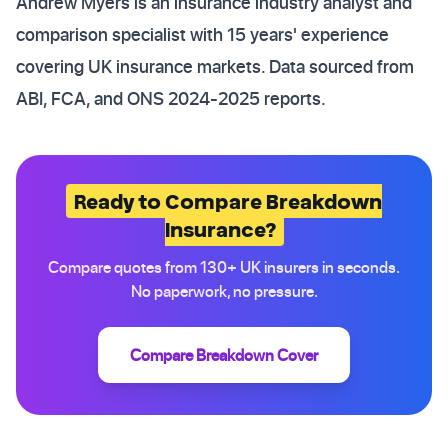
Andrew Myers is an insurance industry analyst and
comparison specialist with 15 years' experience
covering UK insurance markets. Data sourced from
ABI, FCA, and ONS 2024-2025 reports.
Ready to Compare Breakdown
Insurance?
Compare quotes from 130+ UK insurers in seconds.
No paperwork, no pressure.
Compare Breakdown Cover