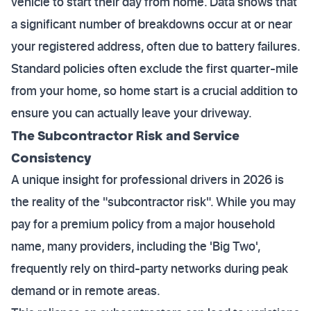
vehicle to start their day from home. Data shows that
a significant number of breakdowns occur at or near
your registered address, often due to battery failures.
Standard policies often exclude the first quarter-mile
from your home, so home start is a crucial addition to
ensure you can actually leave your driveway.
The Subcontractor Risk and Service
Consistency
A unique insight for professional drivers in 2026 is
the reality of the "subcontractor risk". While you may
pay for a premium policy from a major household
name, many providers, including the 'Big Two',
frequently rely on third-party networks during peak
demand or in remote areas.