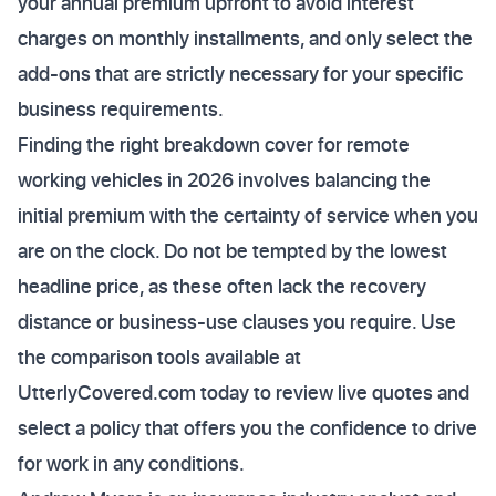
your annual premium upfront to avoid interest
charges on monthly installments, and only select the
add-ons that are strictly necessary for your specific
business requirements.
Finding the right breakdown cover for remote
working vehicles in 2026 involves balancing the
initial premium with the certainty of service when you
are on the clock. Do not be tempted by the lowest
headline price, as these often lack the recovery
distance or business-use clauses you require. Use
the comparison tools available at
UtterlyCovered.com today to review live quotes and
select a policy that offers you the confidence to drive
for work in any conditions.