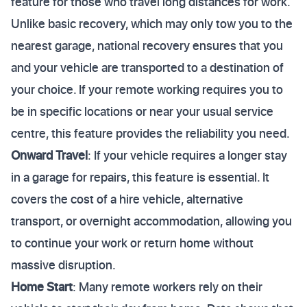
feature for those who travel long distances for work.
Unlike basic recovery, which may only tow you to the
nearest garage, national recovery ensures that you
and your vehicle are transported to a destination of
your choice. If your remote working requires you to
be in specific locations or near your usual service
centre, this feature provides the reliability you need.
Onward Travel
: If your vehicle requires a longer stay
in a garage for repairs, this feature is essential. It
covers the cost of a hire vehicle, alternative
transport, or overnight accommodation, allowing you
to continue your work or return home without
massive disruption.
Home Start
: Many remote workers rely on their