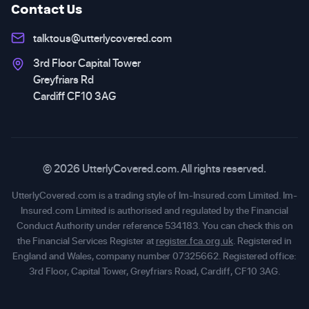
Contact Us
talktous@utterlycovered.com
3rd Floor Capital Tower
Greyfriars Rd
Cardiff CF10 3AG
© 2026 UtterlyCovered.com. All rights reserved.
UtterlyCovered.com is a trading style of Im-Insured.com Limited. Im-
Insured.com Limited is authorised and regulated by the Financial
Conduct Authority under reference 534183. You can check this on
the Financial Services Register at
register.fca.org.uk
. Registered in
England and Wales, company number 07325662. Registered office:
3rd Floor, Capital Tower, Greyfriars Road, Cardiff, CF10 3AG.