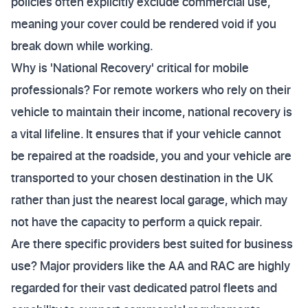
policies often explicitly exclude commercial use,
meaning your cover could be rendered void if you
break down while working.
Why is 'National Recovery' critical for mobile
professionals? For remote workers who rely on their
vehicle to maintain their income, national recovery is
a vital lifeline. It ensures that if your vehicle cannot
be repaired at the roadside, you and your vehicle are
transported to your chosen destination in the UK
rather than just the nearest local garage, which may
not have the capacity to perform a quick repair.
Are there specific providers best suited for business
use? Major providers like the AA and RAC are highly
regarded for their vast dedicated patrol fleets and