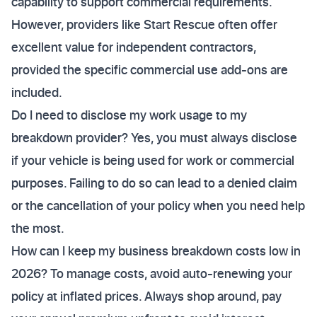
capability to support commercial requirements.
However, providers like Start Rescue often offer
excellent value for independent contractors,
provided the specific commercial use add-ons are
included.
Do I need to disclose my work usage to my
breakdown provider? Yes, you must always disclose
if your vehicle is being used for work or commercial
purposes. Failing to do so can lead to a denied claim
or the cancellation of your policy when you need help
the most.
How can I keep my business breakdown costs low in
2026? To manage costs, avoid auto-renewing your
policy at inflated prices. Always shop around, pay