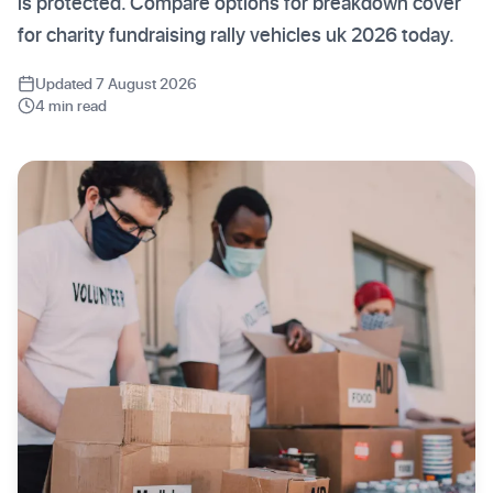
is protected. Compare options for breakdown cover
for charity fundraising rally vehicles uk 2026 today.
Updated 7 August 2026
4 min read