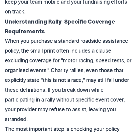
keep your team mobile and your fundraising efforts
on track.
Understanding Rally-Specific Coverage
Requirements
When you purchase a standard roadside assistance
policy, the small print often includes a clause
excluding coverage for "motor racing, speed tests, or
organised events". Charity rallies, even those that
explicitly state "this is not a race," may still fall under
these definitions. If you break down while
participating in a rally without specific event cover,
your provider may refuse to assist, leaving you
stranded.
The most important step is checking your policy