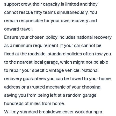
support crew, their capacity is limited and they
cannot rescue fifty teams simultaneously. You
remain responsible for your own recovery and
onward travel.
Ensure your chosen policy includes national recovery
as a minimum requirement. If your car cannot be
fixed at the roadside, standard policies often tow you
to the nearest local garage, which might not be able
to repair your specific vintage vehicle. National
recovery guarantees you can be towed to your home
address or a trusted mechanic of your choosing,
saving you from being left at a random garage
hundreds of miles from home.
Will my standard breakdown cover work during a