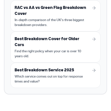
RAC vs AA vs Green Flag Breakdown
Cover
In-depth comparison of the UK's three biggest
breakdown providers.
Best Breakdown Cover for Older
Cars
Find the right policy when your car is over 10
years old.
Best Breakdown Service 2025
Which service comes out on top for response
times and value?