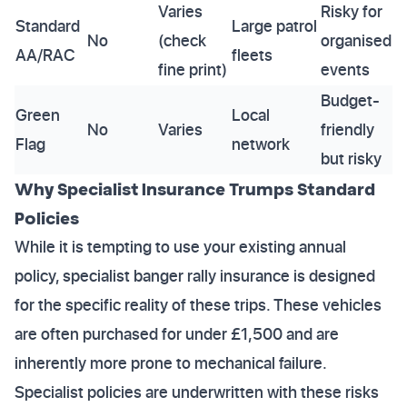
Varies
Risky for
Standard
Large patrol
No
(check
organised
AA/RAC
fleets
fine print)
events
Budget-
Green
Local
No
Varies
friendly
Flag
network
but risky
Why Specialist Insurance Trumps Standard
Policies
While it is tempting to use your existing annual
policy, specialist banger rally insurance is designed
for the specific reality of these trips. These vehicles
are often purchased for under £1,500 and are
inherently more prone to mechanical failure.
Specialist policies are underwritten with these risks