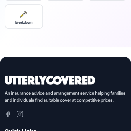
Breakdown
An insurance advice and arrangement service helping families
and individuals find suitable cover at competitive prices.
Quick Links