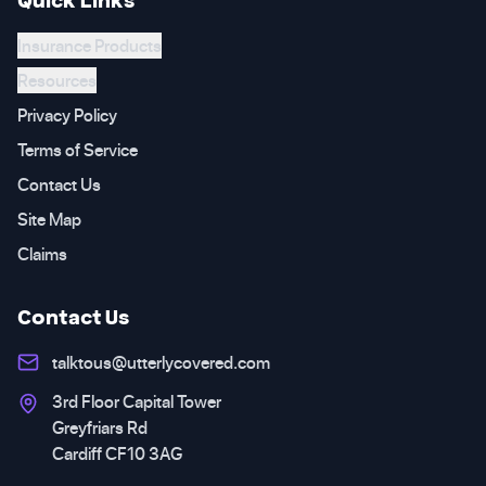
Insurance Products
Resources
Privacy Policy
Terms of Service
Contact Us
Site Map
Claims
Contact Us
talktous@utterlycovered.com
3rd Floor Capital Tower
Greyfriars Rd
Cardiff CF10 3AG