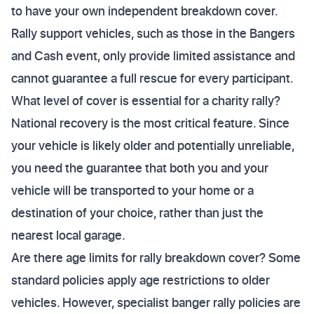
to have your own independent breakdown cover.
Rally support vehicles, such as those in the Bangers
and Cash event, only provide limited assistance and
cannot guarantee a full rescue for every participant.
What level of cover is essential for a charity rally?
National recovery is the most critical feature. Since
your vehicle is likely older and potentially unreliable,
you need the guarantee that both you and your
vehicle will be transported to your home or a
destination of your choice, rather than just the
nearest local garage.
Are there age limits for rally breakdown cover? Some
standard policies apply age restrictions to older
vehicles. However, specialist banger rally policies are