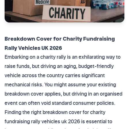
Breakdown Cover for Charity Fundraising
Rally Vehicles UK 2026
Embarking on a charity rally is an exhilarating way to
raise funds, but driving an aging, budget-friendly
vehicle across the country carries significant
mechanical risks. You might assume your existing
breakdown cover applies, but driving in an organised
event can often void standard consumer policies.
Finding the right breakdown cover for charity
fundraising rally vehicles uk 2026 is essential to