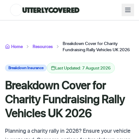
Breakdown Cover for Charity
Home
Resources
Fundraising Rally Vehicles UK 2026
Last Updated: 7 August 2026
Breakdown Insurance
Breakdown Cover for
Charity Fundraising Rally
Vehicles UK 2026
Planning a charity rally in 2026? Ensure your vehicle