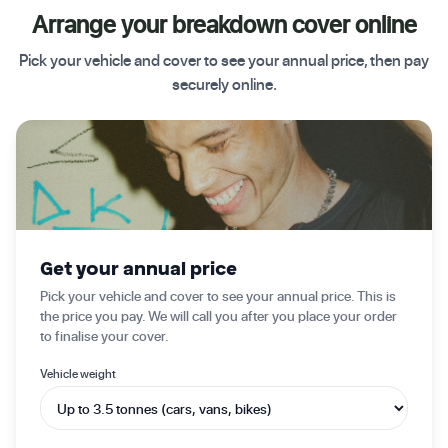
Arrange your breakdown cover online
Pick your vehicle and cover to see your annual price, then pay
securely online.
✦ Get started today
Get your annual price
Pick your vehicle and cover to see your annual price. This is
the price you pay. We will call you after you place your order
to finalise your cover.
Vehicle weight