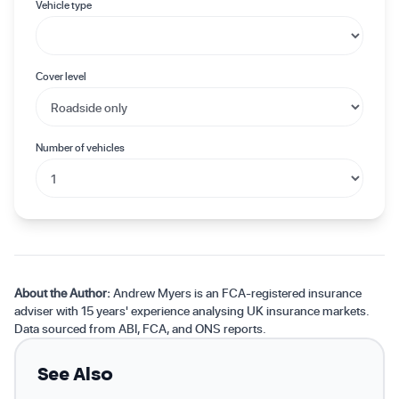
Vehicle type
Cover level
Number of vehicles
About the Author:
Andrew Myers is an FCA-registered insurance
adviser with 15 years' experience analysing UK insurance markets.
Data sourced from ABI, FCA, and ONS reports.
See Also