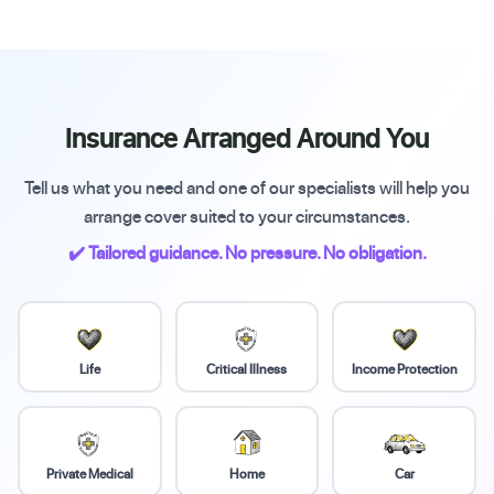
Insurance Arranged Around You
Tell us what you need and one of our specialists will help you
arrange cover suited to your circumstances.
✔️ Tailored guidance. No pressure. No obligation.
Life
Critical Illness
Income Protection
Private Medical
Home
Car