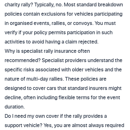
charity rally? Typically, no. Most standard breakdown
policies contain exclusions for vehicles participating
in organised events, rallies, or convoys. You must
verify if your policy permits participation in such
activities to avoid having a claim rejected.
Why is specialist rally insurance often
recommended? Specialist providers understand the
specific risks associated with older vehicles and the
nature of multi-day rallies. These policies are
designed to cover cars that standard insurers might
decline, often including flexible terms for the event
duration.
Do I need my own cover if the rally provides a
support vehicle? Yes, you are almost always required