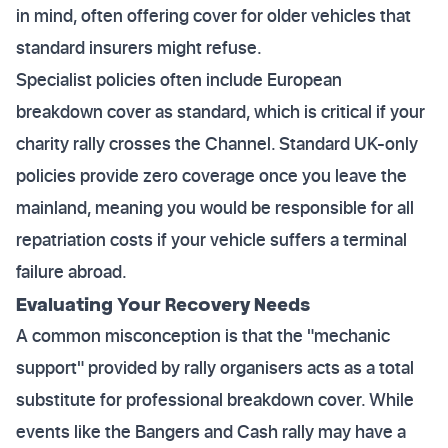
in mind, often offering cover for older vehicles that
standard insurers might refuse.
Specialist policies often include European
breakdown cover as standard, which is critical if your
charity rally crosses the Channel. Standard UK-only
policies provide zero coverage once you leave the
mainland, meaning you would be responsible for all
repatriation costs if your vehicle suffers a terminal
failure abroad.
Evaluating Your Recovery Needs
A common misconception is that the "mechanic
support" provided by rally organisers acts as a total
substitute for professional breakdown cover. While
events like the Bangers and Cash rally may have a