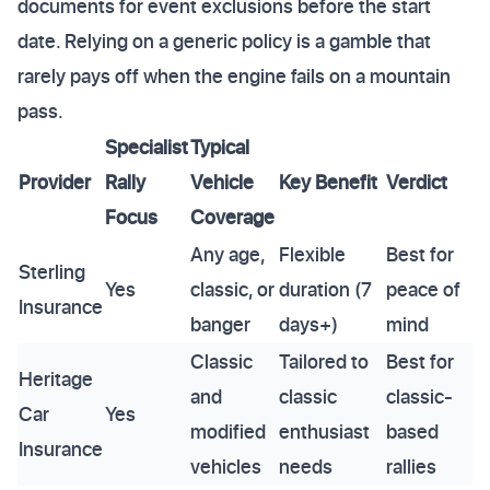
documents for event exclusions before the start
date. Relying on a generic policy is a gamble that
rarely pays off when the engine fails on a mountain
pass.
Specialist
Typical
Provider
Rally
Vehicle
Key Benefit
Verdict
Focus
Coverage
Any age,
Flexible
Best for
Sterling
Yes
classic, or
duration (7
peace of
Insurance
banger
days+)
mind
Classic
Tailored to
Best for
Heritage
and
classic
classic-
Car
Yes
modified
enthusiast
based
Insurance
vehicles
needs
rallies