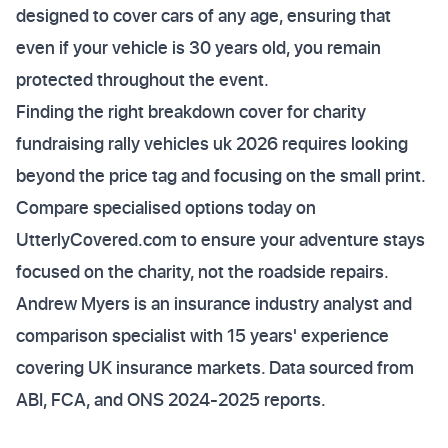
designed to cover cars of any age, ensuring that
even if your vehicle is 30 years old, you remain
protected throughout the event.
Finding the right breakdown cover for charity
fundraising rally vehicles uk 2026 requires looking
beyond the price tag and focusing on the small print.
Compare specialised options today on
UtterlyCovered.com to ensure your adventure stays
focused on the charity, not the roadside repairs.
Andrew Myers is an insurance industry analyst and
comparison specialist with 15 years' experience
covering UK insurance markets. Data sourced from
ABI, FCA, and ONS 2024-2025 reports.