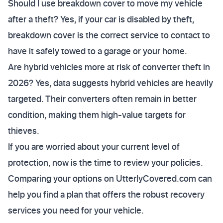
Should I use breakdown cover to move my vehicle
after a theft? Yes, if your car is disabled by theft,
breakdown cover is the correct service to contact to
have it safely towed to a garage or your home.
Are hybrid vehicles more at risk of converter theft in
2026? Yes, data suggests hybrid vehicles are heavily
targeted. Their converters often remain in better
condition, making them high-value targets for
thieves.
If you are worried about your current level of
protection, now is the time to review your policies.
Comparing your options on UtterlyCovered.com can
help you find a plan that offers the robust recovery
services you need for your vehicle.