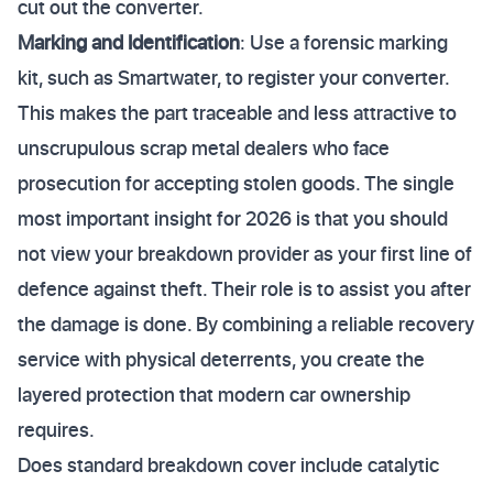
cut out the converter.
Marking and Identification
: Use a forensic marking
kit, such as Smartwater, to register your converter.
This makes the part traceable and less attractive to
unscrupulous scrap metal dealers who face
prosecution for accepting stolen goods. The single
most important insight for 2026 is that you should
not view your breakdown provider as your first line of
defence against theft. Their role is to assist you after
the damage is done. By combining a reliable recovery
service with physical deterrents, you create the
layered protection that modern car ownership
requires.
Does standard breakdown cover include catalytic