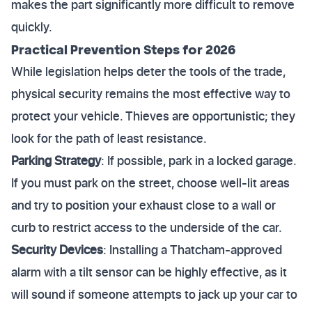
makes the part significantly more difficult to remove
quickly.
Practical Prevention Steps for 2026
While legislation helps deter the tools of the trade,
physical security remains the most effective way to
protect your vehicle. Thieves are opportunistic; they
look for the path of least resistance.
Parking Strategy
: If possible, park in a locked garage.
If you must park on the street, choose well-lit areas
and try to position your exhaust close to a wall or
curb to restrict access to the underside of the car.
Security Devices
: Installing a Thatcham-approved
alarm with a tilt sensor can be highly effective, as it
will sound if someone attempts to jack up your car to