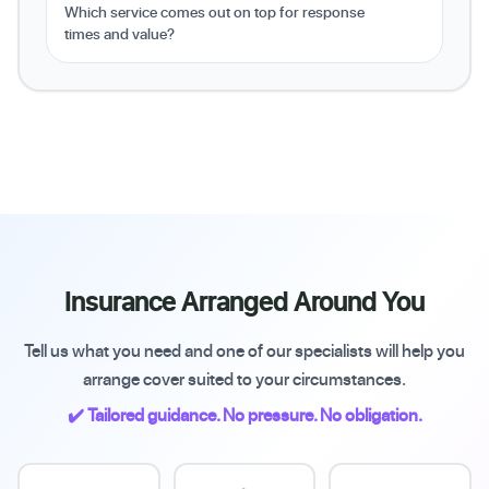
Which service comes out on top for response
times and value?
Insurance Arranged Around You
Tell us what you need and one of our specialists will help you
arrange cover suited to your circumstances.
✔️ Tailored guidance. No pressure. No obligation.