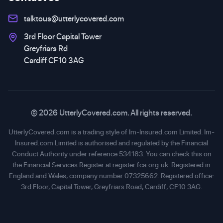
talktous@utterlycovered.com
3rd Floor Capital Tower
Greyfriars Rd
Cardiff CF10 3AG
© 2026 UtterlyCovered.com. All rights reserved.
UtterlyCovered.com is a trading style of Im-Insured.com Limited. Im-
Insured.com Limited is authorised and regulated by the Financial
Conduct Authority under reference 534183. You can check this on
the Financial Services Register at
register.fca.org.uk
. Registered in
England and Wales, company number 07325662. Registered office:
3rd Floor, Capital Tower, Greyfriars Road, Cardiff, CF10 3AG.