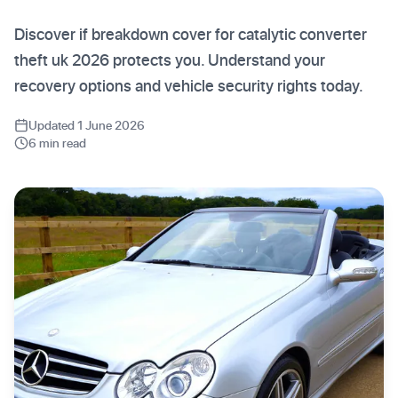
Discover if breakdown cover for catalytic converter
theft uk 2026 protects you. Understand your
recovery options and vehicle security rights today.
Updated 1 June 2026
6 min read