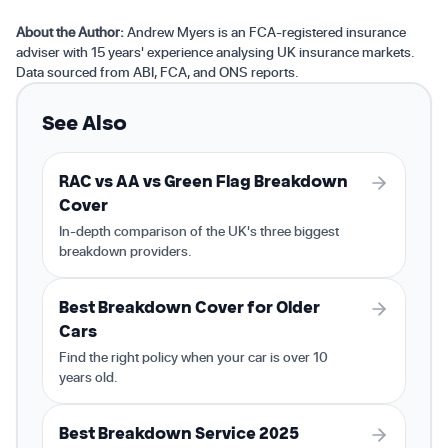
About the Author:
Andrew Myers is an FCA-registered insurance
adviser with 15 years' experience analysing UK insurance markets.
Data sourced from ABI, FCA, and ONS reports.
See Also
RAC vs AA vs Green Flag Breakdown
Cover
In-depth comparison of the UK's three biggest
breakdown providers.
Best Breakdown Cover for Older
Cars
Find the right policy when your car is over 10
years old.
Best Breakdown Service 2025