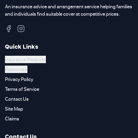
An insurance advice and arrangement service helping families
and individuals find suitable cover at competitive prices.
Quick Links
Insurance Products
Resources
Privacy Policy
Terms of Service
Contact Us
Site Map
Claims
Contact Us