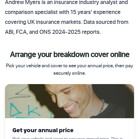
Andrew Myers is an insurance industry analyst and
comparison specialist with 15 years' experience
covering UK insurance markets. Data sourced from
ABI, FCA, and ONS 2024-2025 reports.
Arrange your breakdown cover online
Pick your vehicle and cover to see your annual price, then pay
securely online.
✦ Get started today
Get your annual price
Pick your vehicle and cover to see your annual price. This is