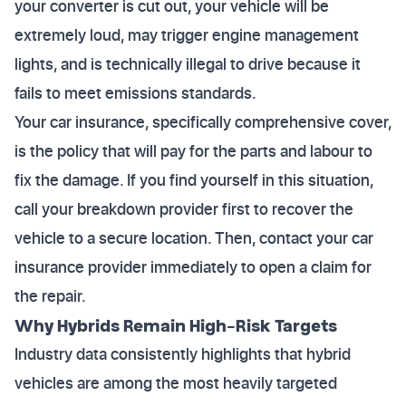
your converter is cut out, your vehicle will be
extremely loud, may trigger engine management
lights, and is technically illegal to drive because it
fails to meet emissions standards.
Your car insurance, specifically comprehensive cover,
is the policy that will pay for the parts and labour to
fix the damage. If you find yourself in this situation,
call your breakdown provider first to recover the
vehicle to a secure location. Then, contact your car
insurance provider immediately to open a claim for
the repair.
Why Hybrids Remain High-Risk Targets
Industry data consistently highlights that hybrid
vehicles are among the most heavily targeted