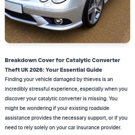
Breakdown Cover for Catalytic Converter
Theft UK 2026: Your Essential Guide
Finding your vehicle damaged by thieves is an
incredibly stressful experience, especially when you
discover your catalytic converter is missing. You
might be wondering if your existing roadside
assistance provides the necessary support, or if you
need to rely solely on your car insurance provider.