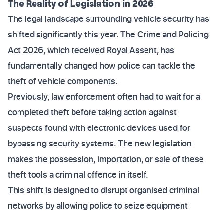
The Reality of Legislation in 2026
The legal landscape surrounding vehicle security has
shifted significantly this year. The Crime and Policing
Act 2026, which received Royal Assent, has
fundamentally changed how police can tackle the
theft of vehicle components.
Previously, law enforcement often had to wait for a
completed theft before taking action against
suspects found with electronic devices used for
bypassing security systems. The new legislation
makes the possession, importation, or sale of these
theft tools a criminal offence in itself.
This shift is designed to disrupt organised criminal
networks by allowing police to seize equipment