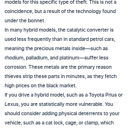
models for this specific type of theft. This is not a
coincidence, but a result of the technology found
under the bonnet.
In many hybrid models, the catalytic converter is
used less frequently than in standard petrol cars,
meaning the precious metals inside—such as
rhodium, palladium, and platinum—suffer less
corrosion. These metals are the primary reason
thieves strip these parts in minutes, as they fetch
high prices on the black market.
If you drive a hybrid model, such as a Toyota Prius or
Lexus, you are statistically more vulnerable. You
should consider adding physical deterrents to your
vehicle, such as a cat lock, cage, or clamp, which