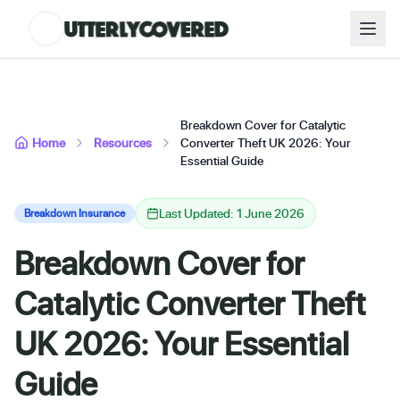
Breakdown Cover for Catalytic
Home
Resources
Converter Theft UK 2026: Your
Essential Guide
Last Updated: 1 June 2026
Breakdown Insurance
Breakdown Cover for
Catalytic Converter Theft
UK 2026: Your Essential
Guide