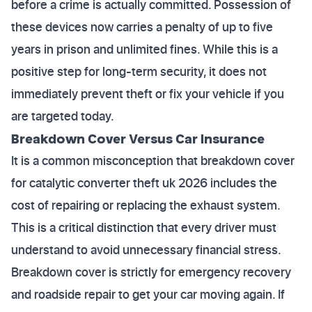
before a crime is actually committed. Possession of
these devices now carries a penalty of up to five
years in prison and unlimited fines. While this is a
positive step for long-term security, it does not
immediately prevent theft or fix your vehicle if you
are targeted today.
Breakdown Cover Versus Car Insurance
It is a common misconception that breakdown cover
for catalytic converter theft uk 2026 includes the
cost of repairing or replacing the exhaust system.
This is a critical distinction that every driver must
understand to avoid unnecessary financial stress.
Breakdown cover is strictly for emergency recovery
and roadside repair to get your car moving again. If