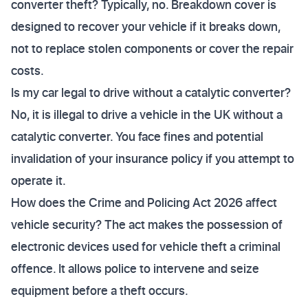
converter theft? Typically, no. Breakdown cover is
designed to recover your vehicle if it breaks down,
not to replace stolen components or cover the repair
costs.
Is my car legal to drive without a catalytic converter?
No, it is illegal to drive a vehicle in the UK without a
catalytic converter. You face fines and potential
invalidation of your insurance policy if you attempt to
operate it.
How does the Crime and Policing Act 2026 affect
vehicle security? The act makes the possession of
electronic devices used for vehicle theft a criminal
offence. It allows police to intervene and seize
equipment before a theft occurs.