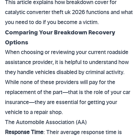
This article explains how breakdown cover for
catalytic converter theft uk 2026 functions and what
you need to do if you become a victim.
Comparing Your Breakdown Recovery
Options
When choosing or reviewing your current roadside
assistance provider, it is helpful to understand how
they handle vehicles disabled by criminal activity.
While none of these providers will pay for the
replacement of the part—that is the role of your car
insurance—they are essential for getting your
vehicle to a repair shop.
The Automobile Association (AA)
Response Time
: Their average response time is