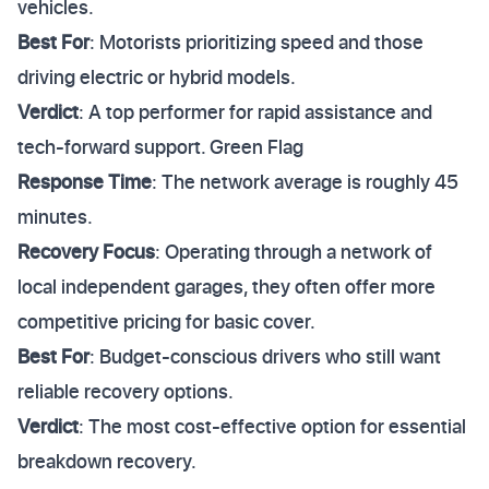
vehicles.
Best For
: Motorists prioritizing speed and those
driving electric or hybrid models.
Verdict
: A top performer for rapid assistance and
tech-forward support. Green Flag
Response Time
: The network average is roughly 45
minutes.
Recovery Focus
: Operating through a network of
local independent garages, they often offer more
competitive pricing for basic cover.
Best For
: Budget-conscious drivers who still want
reliable recovery options.
Verdict
: The most cost-effective option for essential
breakdown recovery.