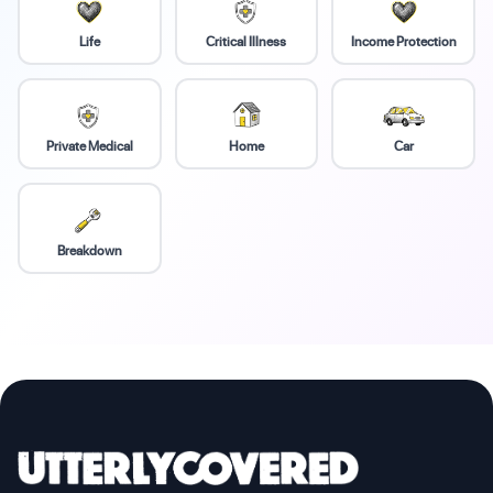
Life
Critical Illness
Income Protection
Private Medical
Home
Car
Breakdown