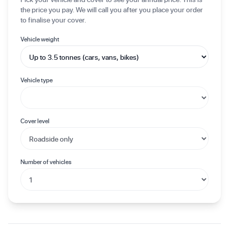
the price you pay. We will call you after you place your order
to finalise your cover.
Vehicle weight
Vehicle type
Cover level
Number of vehicles