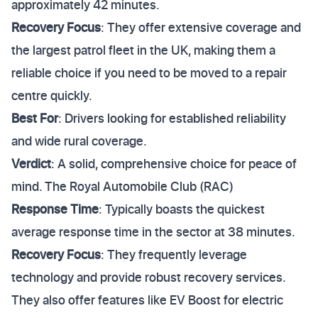
approximately 42 minutes.
Recovery Focus
: They offer extensive coverage and
the largest patrol fleet in the UK, making them a
reliable choice if you need to be moved to a repair
centre quickly.
Best For
: Drivers looking for established reliability
and wide rural coverage.
Verdict
: A solid, comprehensive choice for peace of
mind. The Royal Automobile Club (RAC)
Response Time
: Typically boasts the quickest
average response time in the sector at 38 minutes.
Recovery Focus
: They frequently leverage
technology and provide robust recovery services.
They also offer features like EV Boost for electric