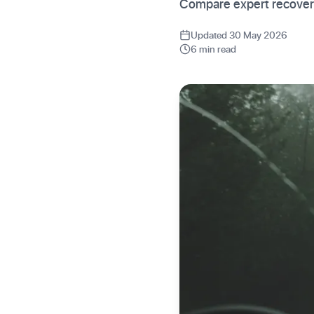
Compare expert recovery
Updated 30 May 2026
6 min read