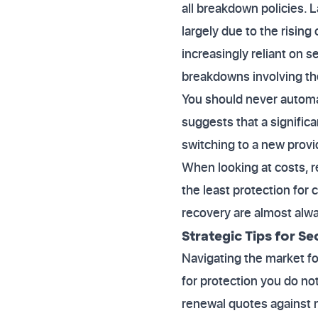
all breakdown policies. L
largely due to the risin
increasingly reliant on 
breakdowns involving th
You should never automa
suggests that a signific
switching to a new provi
When looking at costs, r
the least protection for
recovery are almost alwa
Strategic Tips for Se
Navigating the market f
for protection you do no
renewal quotes against n