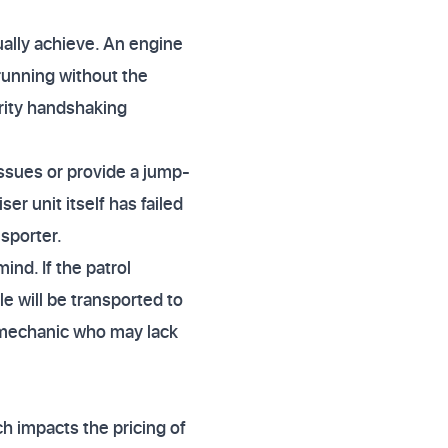
ually achieve. An engine
 running without the
curity handshaking
ssues or provide a jump-
ser unit itself has failed
nsporter.
ind. If the patrol
le will be transported to
al mechanic who may lack
h impacts the pricing of