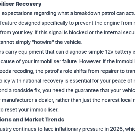
iliser Recovery
e expectations regarding what a breakdown patrol can act
y feature designed specifically to prevent the engine from
 from your key. If this signal is blocked or the internal se
 cannot simply "hotwire" the vehicle.
s carry equipment that can diagnose simple 12v battery i
e cause of your immobiliser failure. However, if the immobili
eds recoding, the patrol's role shifts from repairer to tra
olicy with national recovery is essential for your peace of m
ond a roadside fix, you need the guarantee that your vehic
ur manufacturer's dealer, rather than just the nearest loc
o reset your immobiliser.
tions and Market Trends
stry continues to face inflationary pressure in 2026, whic