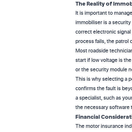
The Reality of Immob
It is important to manag
immobiliser is a securit
correct electronic signal
process fails, the patrol
Most roadside technician
start if low voltage is th
or the security module ne
This is why selecting a p
confirms the fault is bey
a specialist, such as yo
the necessary software t
Financial Considera
The motor insurance indu