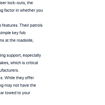
iser lock-outs, the
g factor in whether you
 features. Their patrols
 simple key fob
ns at the roadside,
ing support, especially
akes, which is critical
ufacturers.
s. While they offer
ing may not have the
car towed to your