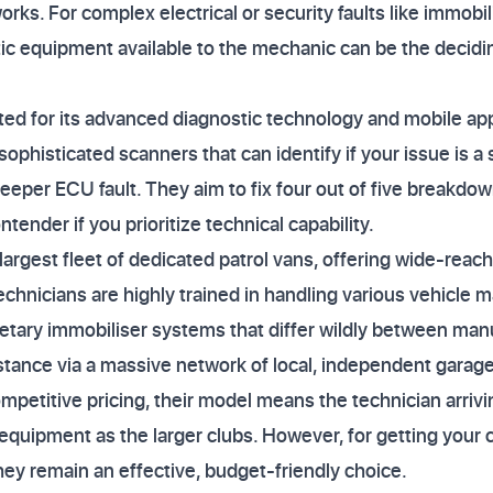
rks. For complex electrical or security faults like immobil
c equipment available to the mechanic can be the decidin
ted for its advanced diagnostic technology and mobile app
ophisticated scanners that can identify if your issue is a
eeper ECU fault. They aim to fix four out of five breakdow
ender if you prioritize technical capability.
argest fleet of dedicated patrol vans, offering wide-reach
technicians are highly trained in handling various vehicle m
etary immobiliser systems that differ wildly between man
stance via a massive network of local, independent garage
mpetitive pricing, their model means the technician arriv
equipment as the larger clubs. However, for getting your 
they remain an effective, budget-friendly choice.