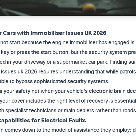
 Cars with Immobiliser Issues UK 2026
l not start because the engine immobiliser has engaged is 
 key or press the start button, but the security system p
nded in your driveway or a supermarket car park. Finding s
 issues uk 2026 requires understanding that while patrols 
able to bypass sophisticated security systems.
s your safety net when your vehicle's electronic brain dec
 your cover includes the right level of recovery is essential
ith specialist technicians or main dealers rather than roa
apabilities for Electrical Faults
en comes down to the model of assistance they employ: de