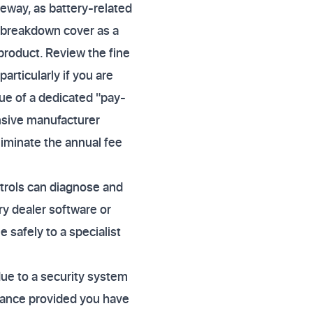
veway, as battery-related
s breakdown cover as a
product. Review the fine
particularly if you are
lue of a dedicated "pay-
nsive manufacturer
liminate the annual fee
atrols can diagnose and
ry dealer software or
e safely to a specialist
due to a security system
sistance provided you have