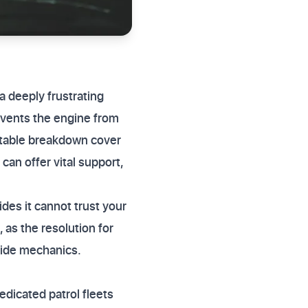
a deeply frustrating
revents the engine from
uitable breakdown cover
can offer vital support,
ides it cannot trust your
, as the resolution for
dside mechanics.
dicated patrol fleets