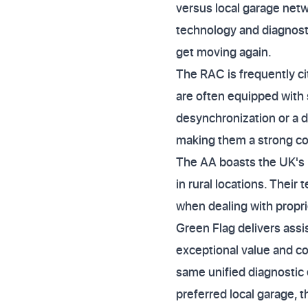
versus local garage netwo
technology and diagnosti
get moving again.
The RAC is frequently ci
are often equipped with s
desynchronization or a d
making them a strong cont
The AA boasts the UK's l
in rural locations. Their 
when dealing with propri
Green Flag delivers assi
exceptional value and co
same unified diagnostic 
preferred local garage, 