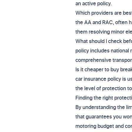
an active policy.
Which providers are best 
the AA and RAC, often ha
them resolving minor ele
What should I check befo
policy includes national 
comprehensive transport 
Is it cheaper to buy bre
car insurance policy is 
the level of protection 
Finding the right protec
By understanding the limi
that guarantees you won'
motoring budget and comp