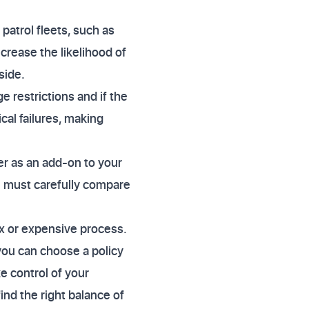
patrol fleets, such as
rease the likelihood of
side.
 restrictions and if the
cal failures, making
er as an add-on to your
ou must carefully compare
ex or expensive process.
 you can choose a policy
e control of your
nd the right balance of