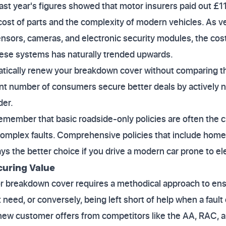
ast year's figures showed that motor insurers paid out £11.
g cost of parts and the complexity of modern vehicles. As
sensors, cameras, and electronic security modules, the cos
ese systems has naturally trended upwards.
tically renew your breakdown cover without comparing th
ant number of consumers secure better deals by actively n
der.
emember that basic roadside-only policies are often the c
 complex faults. Comprehensive policies that include home 
ys the better choice if you drive a modern car prone to ele
curing Value
or breakdown cover requires a methodical approach to ens
t need, or conversely, being left short of help when a fau
ew customer offers from competitors like the AA, RAC, an