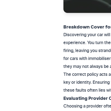
Breakdown Cover for
Discovering your car wil
experience. You turn the
firing, leaving you stra
for cars with immobiliser
they may not always be 
The correct policy acts a
key or identity. Ensuring
these faults often lies w
Evaluating Provider C
Choosing a provider oft