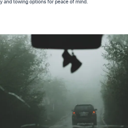
 and towing options for peace of mind.