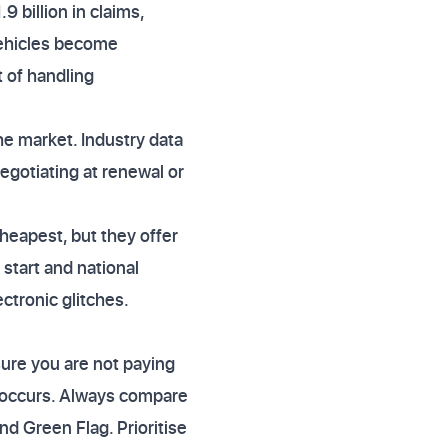
9 billion in claims,
 vehicles become
t of handling
e market. Industry data
egotiating at renewal or
heapest, but they offer
start and national
ctronic glitches.
ure you are not paying
lt occurs. Always compare
d Green Flag. Prioritise