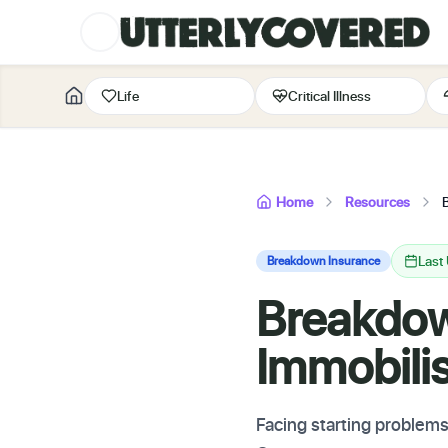
Life
Critical Illness
Home
Resources
Last
Breakdown Insurance
Breakdow
Immobili
Facing starting problems