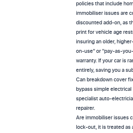
policies that include hom
immobiliser issues are c
discounted add-on, as th
print for vehicle age rest
insuring an older, higher
on-use" or "pay-as-you-
warranty. If your car is 
entirely, saving you a su
Can breakdown cover fix 
bypass simple electrical
specialist auto-electrici
repairer.
Are immobiliser issues c
lock-out, it is treated as