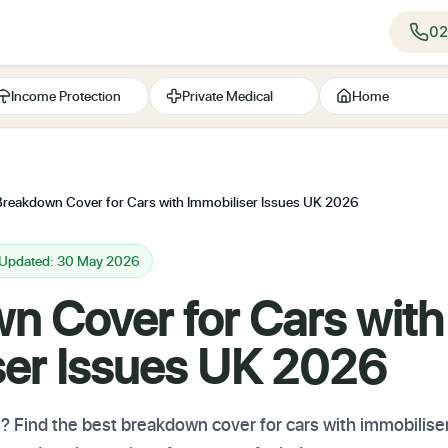
02
Income Protection
Private Medical
Home
Breakdown Cover for Cars with Immobiliser Issues UK 2026
 Updated: 30 May 2026
n Cover for Cars with
ser Issues UK 2026
? Find the best breakdown cover for cars with immobilise