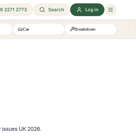
9 2271 2773
Search
Log in
Car
Breakdown
r issues UK 2026.