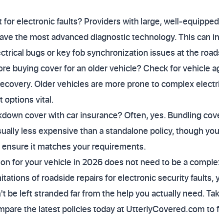
for electronic faults? Providers with large, well-equipped 
ve the most advanced diagnostic technology. This can inc
ctrical bugs or key fob synchronization issues at the road
re buying cover for an older vehicle? Check for vehicle age
recovery. Older vehicles are more prone to complex electri
options vital.
akdown cover with car insurance? Often, yes. Bundling cov
usually less expensive than a standalone policy, though y
to ensure it matches your requirements.
tion for your vehicle in 2026 does not need to be a compl
tations of roadside repairs for electronic security faults,
t be left stranded far from the help you actually need. Tak
are the latest policies today at UtterlyCovered.com to fi