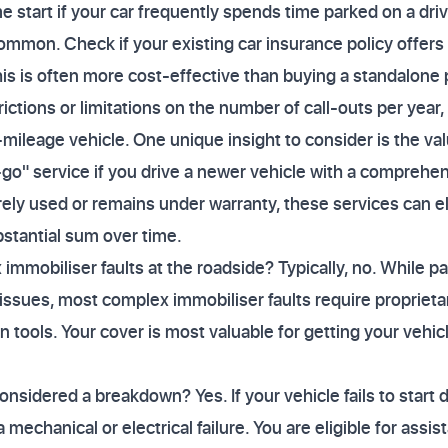
e start if your car frequently spends time parked on a dri
ommon. Check if your existing car insurance policy offer
is is often more cost-effective than buying a standalone 
rictions or limitations on the number of call-outs per year, 
-mileage vehicle. One unique insight to consider is the va
go" service if you drive a newer vehicle with a comprehe
rarely used or remains under warranty, these services can e
bstantial sum over time.
immobiliser faults at the roadside? Typically, no. While p
 issues, most complex immobiliser faults require proprieta
an tools. Your cover is most valuable for getting your vehicl
onsidered a breakdown? Yes. If your vehicle fails to start 
 a mechanical or electrical failure. You are eligible for as