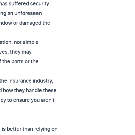
 has suffered security
wing an unforeseen
 window or damaged the
ation, not simple
eves, they may
 the parts or the
the insurance industry,
nd how they handle these
cy to ensure you aren't
 is better than relying on