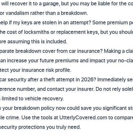
ll recover it to a garage, but you may be liable for the c
 or vandalism rather than a breakdown.
p if my keys are stolen in an attempt? Some premium poli
the cost of locksmiths or replacement keys, but you shou
fore assuming this is included.
eparate breakdown cover from car insurance? Making a cla
can increase your future premiums and impact your no-cl
ect your insurance risk profile.
ar security after a theft attempt in 2026? Immediately sec
eference number, and contact your insurer. Do not rely sol
s limited to vehicle recovery.
w your breakdown policy now could save you significant s
cle crime. Use the tools at UtterlyCovered.com to compar
security protections you truly need.