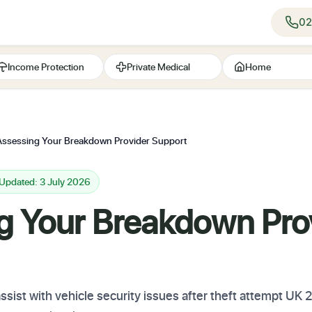
02
Income Protection
Private Medical
Home
Assessing Your Breakdown Provider Support
 Updated: 3 July 2026
g Your Breakdown Pro
ist with vehicle security issues after theft attempt UK 2