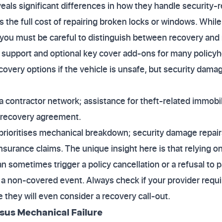
als significant differences in how they handle security-r
s the full cost of repairing broken locks or windows. While
, you must be careful to distinguish between recovery and 
 support and optional key cover add-ons for many policyh
covery options if the vehicle is unsafe, but security damage
a contractor network; assistance for theft-related immobil
 recovery agreement.
 prioritises mechanical breakdown; security damage repai
surance claims. The unique insight here is that relying o
an sometimes trigger a policy cancellation or a refusal to 
 a non-covered event. Always check if your provider requi
they will even consider a recovery call-out.
sus Mechanical Failure