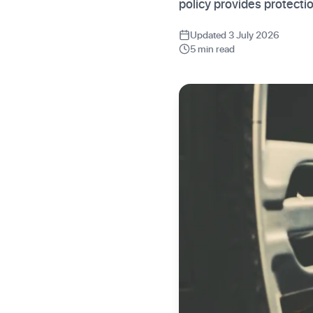
policy provides protecti
Updated 3 July 2026
5 min read