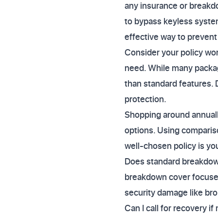
any insurance or breakdo
to bypass keyless syste
effective way to prevent 
Consider your policy wor
need. While many package
than standard features. D
protection.
Shopping around annually 
options. Using compariso
well-chosen policy is you
Does standard breakdown
breakdown cover focuses 
security damage like bro
Can I call for recovery if