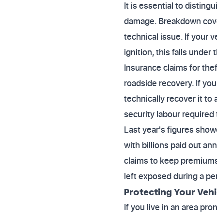
It is essential to disti
damage. Breakdown cover
technical issue. If your
ignition, this falls under
Insurance claims for the
roadside recovery. If yo
technically recover it to
security labour required 
Last year's figures show
with billions paid out a
claims to keep premiums 
left exposed during a per
Protecting Your Vehi
If you live in an area pr