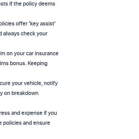
osts if the policy deems
cies offer 'key assist'
ld always check your
im on your car insurance
aims bonus. Keeping
ure your vehicle, notify
ely on breakdown
tress and expense if you
e policies and ensure