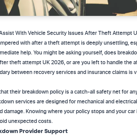
sist With Vehicle Security Issues After Theft Attempt 
ampered with after a theft attempt is deeply unsettling, e
mmediate help. You might be asking yourself, does breakdo
fter theft attempt UK 2026, or are you left to handle the 
ry between recovery services and insurance claims is vit
at their breakdown policy is a catch-all safety net for any
akdown services are designed for mechanical and electrical 
ted damage. Knowing where your policy stops and your car 
void unexpected costs.
kdown Provider Support