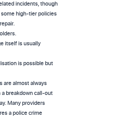
elated incidents, though
 some high-tier policies
repair.
olders.
 itself is usually
isation is possible but
rs are almost always
n a breakdown call-out
pay. Many providers
res a police crime