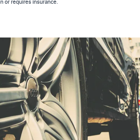
on or requires insurance.