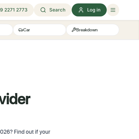
9 2271 2773
Search
Log in
Car
Breakdown
vider
026? Find out if your