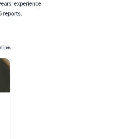
years' experience
 reports.
nline.