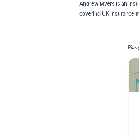
Andrew Myers is an insur
covering UK insurance 
Pick 
✦