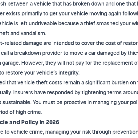
nguish between a vehicle that has broken down and one that
 exists primarily to get your vehicle moving again follo
 vehicle is left undriveable because a thief smashed your
 theft and vandalism.
ft-related damage are intended to cover the cost of restor
u call a breakdown provider to move a car damaged by thi
 a garage. However, they will not pay for the replacement of
to restore your vehicle’s integrity.
ed that vehicle theft costs remain a significant burden on 
nnually. Insurers have responded by tightening terms arou
sustainable. You must be proactive in managing your poli
iod of high crime.
cle and Policy in 2026
one to vehicle crime, managing your risk through prevention