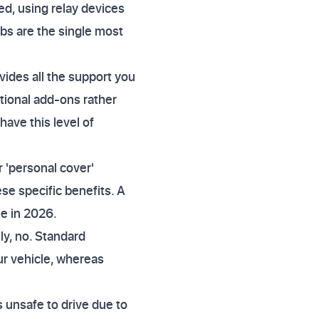
ed, using relay devices
bs are the single most
ides all the support you
ptional add-ons rather
have this level of
r 'personal cover'
se specific benefits. A
me in 2026.
y, no. Standard
ur vehicle, whereas
is unsafe to drive due to