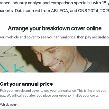
ance industry analyst and comparison specialist with 15 
markets. Data sourced from ABI, FCA, and ONS 2024-2025
Arrange your breakdown cover online
your vehicle and cover to see your annual price, then pay securely o
 Get started today
Get your annual price
Pick your vehicle and cover to see your annual price. This is the price you
pay. We will call you after you place your order to finalise your cover.
Vehicle weight