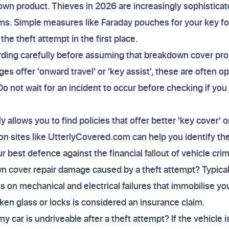
wn product. Thieves in 2026 are increasingly sophisticat
ms. Simple measures like Faraday pouches for your key fo
the theft attempt in the first place.
ding carefully before assuming that breakdown cover prov
s offer 'onward travel' or 'key assist', these are often o
o not wait for an incident to occur before checking if you 
allows you to find policies that offer better 'key cover' o
n sites like UtterlyCovered.com can help you identify the
r best defence against the financial fallout of vehicle cri
 cover repair damage caused by a theft attempt? Typicall
on mechanical and electrical failures that immobilise yo
ken glass or locks is considered an insurance claim.
 my car is undriveable after a theft attempt? If the vehicle 