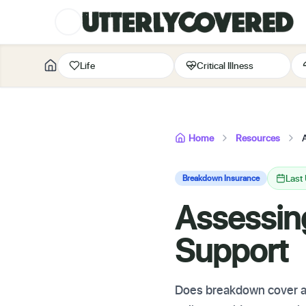
Life
Critical Illness
Home
Resources
Last
Breakdown Insurance
Assessin
Support
Does breakdown cover ass