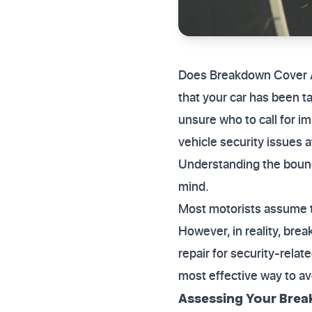
Does Breakdown Cover As
that your car has been t
unsure who to call for i
vehicle security issues a
Understanding the bounda
mind.
Most motorists assume th
However, in reality, bre
repair for security-rela
most effective way to a
Assessing Your Brea