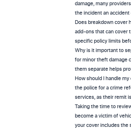
damage, many providers wi
the incident an accident
Does breakdown cover hel
add-ons that can cover 
specific policy limits be
Why is it important to s
for minor theft damage 
them separate helps prot
How should I handle my c
the police for a crime r
services, as their remit i
Taking the time to revie
become a victim of vehi
your cover includes the 