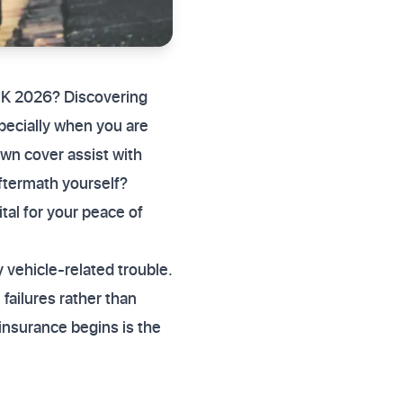
UK 2026? Discovering
specially when you are
wn cover assist with
aftermath yourself?
al for your peace of
 vehicle-related trouble.
failures rather than
insurance begins is the