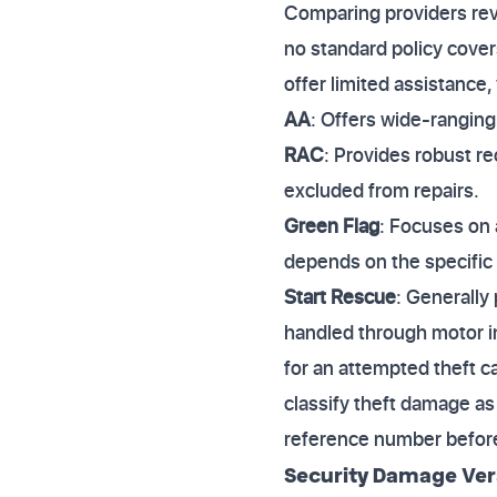
Comparing providers reve
no standard policy cover
offer limited assistance
AA
: Offers wide-ranging
RAC
: Provides robust re
excluded from repairs.
Green Flag
: Focuses on 
depends on the specific
Start Rescue
: Generally
handled through motor in
for an attempted theft c
classify theft damage as
reference number before 
Security Damage Ver