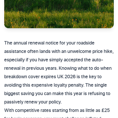
The annual renewal notice for your roadside
assistance often lands with an unwelcome price hike,
especially if you have simply accepted the auto-
renewal in previous years. Knowing what to do when
breakdown cover expires UK 2026 is the key to
avoiding this expensive loyalty penalty. The single
biggest saving you can make this year is refusing to
passively renew your policy.
With competitive rates starting from as little as £25