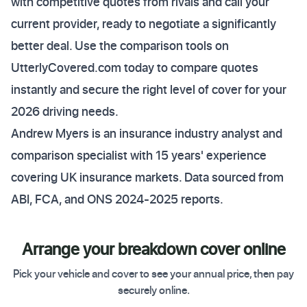
with competitive quotes from rivals and call your
current provider, ready to negotiate a significantly
better deal. Use the comparison tools on
UtterlyCovered.com today to compare quotes
instantly and secure the right level of cover for your
2026 driving needs.
Andrew Myers is an insurance industry analyst and
comparison specialist with 15 years' experience
covering UK insurance markets. Data sourced from
ABI, FCA, and ONS 2024-2025 reports.
Arrange your breakdown cover online
Pick your vehicle and cover to see your annual price, then pay
securely online.