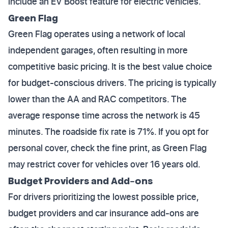
include an EV Boost feature for electric vehicles.
Green Flag
Green Flag operates using a network of local
independent garages, often resulting in more
competitive basic pricing. It is the best value choice
for budget-conscious drivers. The pricing is typically
lower than the AA and RAC competitors. The
average response time across the network is 45
minutes. The roadside fix rate is 71%. If you opt for
personal cover, check the fine print, as Green Flag
may restrict cover for vehicles over 16 years old.
Budget Providers and Add-ons
For drivers prioritizing the lowest possible price,
budget providers and car insurance add-ons are