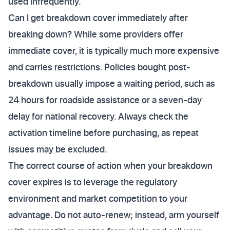
used infrequently.
Can I get breakdown cover immediately after
breaking down? While some providers offer
immediate cover, it is typically much more expensive
and carries restrictions. Policies bought post-
breakdown usually impose a waiting period, such as
24 hours for roadside assistance or a seven-day
delay for national recovery. Always check the
activation timeline before purchasing, as repeat
issues may be excluded.
The correct course of action when your breakdown
cover expires is to leverage the regulatory
environment and market competition to your
advantage. Do not auto-renew; instead, arm yourself