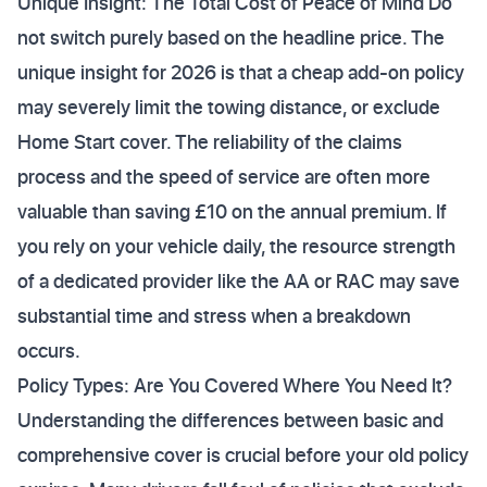
Unique Insight: The Total Cost of Peace of Mind Do
not switch purely based on the headline price. The
unique insight for 2026 is that a cheap add-on policy
may severely limit the towing distance, or exclude
Home Start cover. The reliability of the claims
process and the speed of service are often more
valuable than saving £10 on the annual premium. If
you rely on your vehicle daily, the resource strength
of a dedicated provider like the AA or RAC may save
substantial time and stress when a breakdown
occurs.
Policy Types: Are You Covered Where You Need It?
Understanding the differences between basic and
comprehensive cover is crucial before your old policy