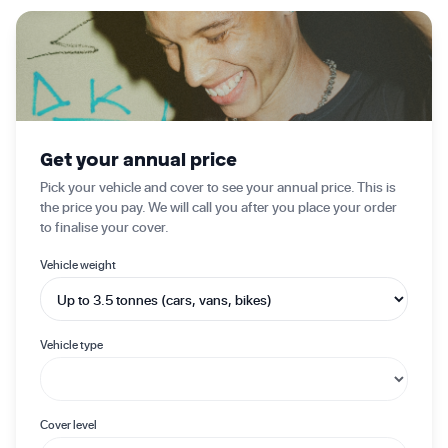
✦ Get started today
Get your annual price
Pick your vehicle and cover to see your annual price. This is
the price you pay. We will call you after you place your order
to finalise your cover.
Vehicle weight
Vehicle type
Cover level