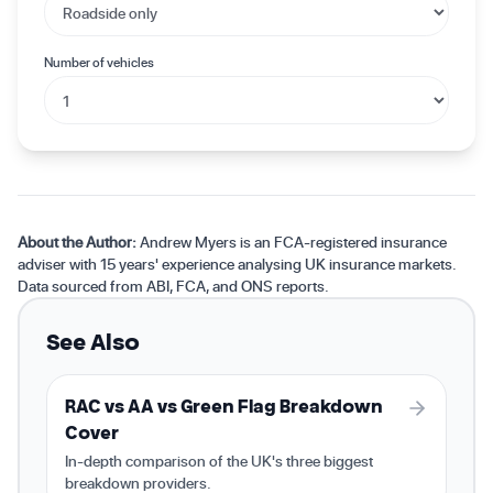
Number of vehicles
About the Author:
Andrew Myers is an FCA-registered insurance
adviser with 15 years' experience analysing UK insurance markets.
Data sourced from ABI, FCA, and ONS reports.
See Also
RAC vs AA vs Green Flag Breakdown
Cover
In-depth comparison of the UK's three biggest
breakdown providers.