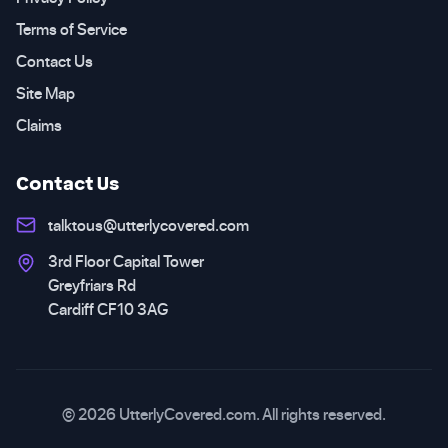
Terms of Service
Contact Us
Site Map
Claims
Contact Us
talktous@utterlycovered.com
3rd Floor Capital Tower
Greyfriars Rd
Cardiff CF10 3AG
© 2026 UtterlyCovered.com. All rights reserved.