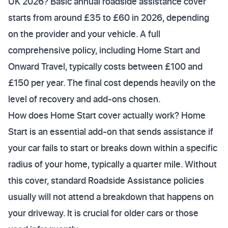
UK 2026? Basic annual roadside assistance cover
starts from around £35 to £60 in 2026, depending
on the provider and your vehicle. A full
comprehensive policy, including Home Start and
Onward Travel, typically costs between £100 and
£150 per year. The final cost depends heavily on the
level of recovery and add-ons chosen.
How does Home Start cover actually work? Home
Start is an essential add-on that sends assistance if
your car fails to start or breaks down within a specific
radius of your home, typically a quarter mile. Without
this cover, standard Roadside Assistance policies
usually will not attend a breakdown that happens on
your driveway. It is crucial for older cars or those