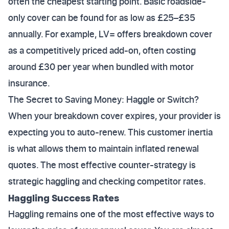
often the cheapest starting point. Basic roadside-
only cover can be found for as low as £25–£35
annually. For example, LV= offers breakdown cover
as a competitively priced add-on, often costing
around £30 per year when bundled with motor
insurance.
The Secret to Saving Money: Haggle or Switch?
When your breakdown cover expires, your provider is
expecting you to auto-renew. This customer inertia
is what allows them to maintain inflated renewal
quotes. The most effective counter-strategy is
strategic haggling and checking competitor rates.
Haggling Success Rates
Haggling remains one of the most effective ways to