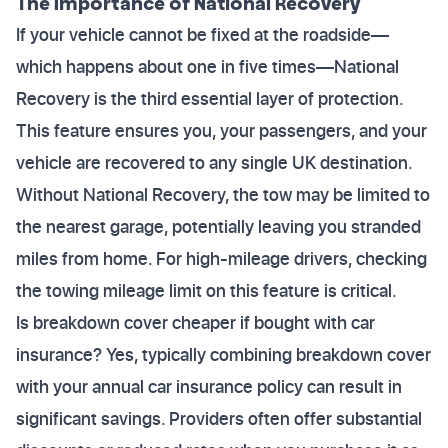
The Importance of National Recovery
If your vehicle cannot be fixed at the roadside—
which happens about one in five times—National
Recovery is the third essential layer of protection.
This feature ensures you, your passengers, and your
vehicle are recovered to any single UK destination.
Without National Recovery, the tow may be limited to
the nearest garage, potentially leaving you stranded
miles from home. For high-mileage drivers, checking
the towing mileage limit on this feature is critical.
Is breakdown cover cheaper if bought with car
insurance? Yes, typically combining breakdown cover
with your annual car insurance policy can result in
significant savings. Providers often offer substantial