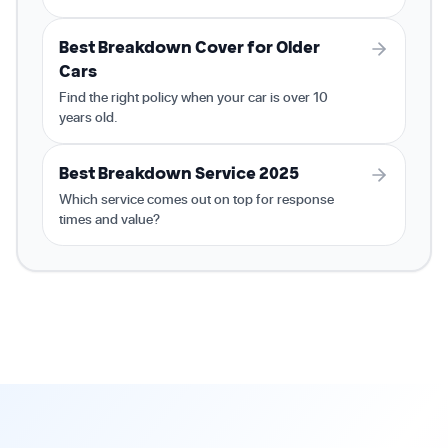
Best Breakdown Cover for Older
Cars
Find the right policy when your car is over 10
years old.
Best Breakdown Service 2025
Which service comes out on top for response
times and value?