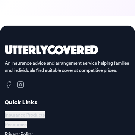
An insurance advice and arrangement service helping families
and individuals find suitable cover at competitive prices.
Quick Links
Insurance Products
Resources
Privacy Policy