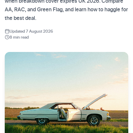
when breakdown cover expires UK 2026. Compare
AA, RAC, and Green Flag, and learn how to haggle for
the best deal.
Updated 7 August 2026
8 min read