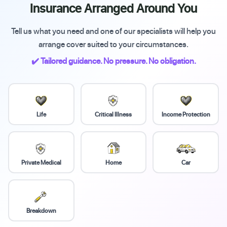
Insurance Arranged Around You
Tell us what you need and one of our specialists will help you
arrange cover suited to your circumstances.
✔️ Tailored guidance. No pressure. No obligation.
Life
Critical Illness
Income Protection
Private Medical
Home
Car
Breakdown