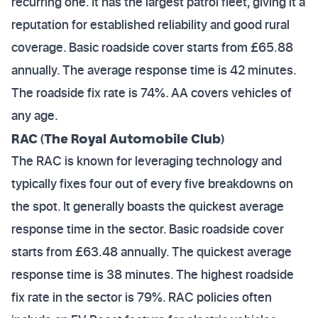
recurring one. It has the largest patrol fleet, giving it a
reputation for established reliability and good rural
coverage. Basic roadside cover starts from £65.88
annually. The average response time is 42 minutes.
The roadside fix rate is 74%. AA covers vehicles of
any age.
RAC (The Royal Automobile Club)
The RAC is known for leveraging technology and
typically fixes four out of every five breakdowns on
the spot. It generally boasts the quickest average
response time in the sector. Basic roadside cover
starts from £63.48 annually. The quickest average
response time is 38 minutes. The highest roadside
fix rate in the sector is 79%. RAC policies often