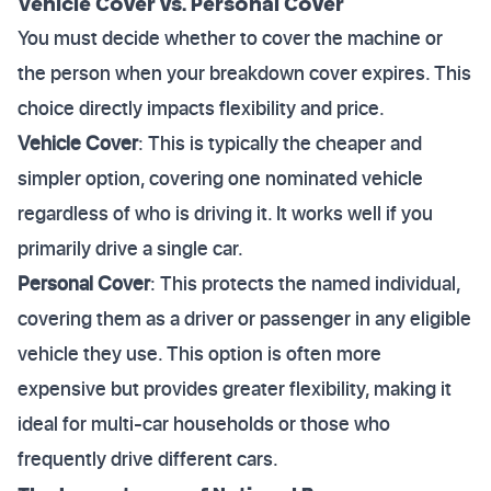
Vehicle Cover vs. Personal Cover
You must decide whether to cover the machine or
the person when your breakdown cover expires. This
choice directly impacts flexibility and price.
Vehicle Cover
: This is typically the cheaper and
simpler option, covering one nominated vehicle
regardless of who is driving it. It works well if you
primarily drive a single car.
Personal Cover
: This protects the named individual,
covering them as a driver or passenger in any eligible
vehicle they use. This option is often more
expensive but provides greater flexibility, making it
ideal for multi-car households or those who
frequently drive different cars.