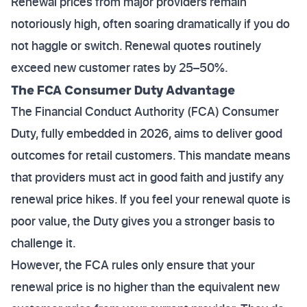
Renewal prices from major providers remain
notoriously high, often soaring dramatically if you do
not haggle or switch. Renewal quotes routinely
exceed new customer rates by 25–50%.
The FCA Consumer Duty Advantage
The Financial Conduct Authority (FCA) Consumer
Duty, fully embedded in 2026, aims to deliver good
outcomes for retail customers. This mandate means
that providers must act in good faith and justify any
renewal price hikes. If you feel your renewal quote is
poor value, the Duty gives you a stronger basis to
challenge it.
However, the FCA rules only ensure that your
renewal price is no higher than the equivalent new