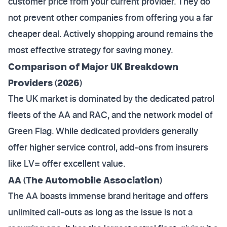
customer price from your current provider. They do
not prevent other companies from offering you a far
cheaper deal. Actively shopping around remains the
most effective strategy for saving money.
Comparison of Major UK Breakdown
Providers (2026)
The UK market is dominated by the dedicated patrol
fleets of the AA and RAC, and the network model of
Green Flag. While dedicated providers generally
offer higher service control, add-ons from insurers
like LV= offer excellent value.
AA (The Automobile Association)
The AA boasts immense brand heritage and offers
unlimited call-outs as long as the issue is not a