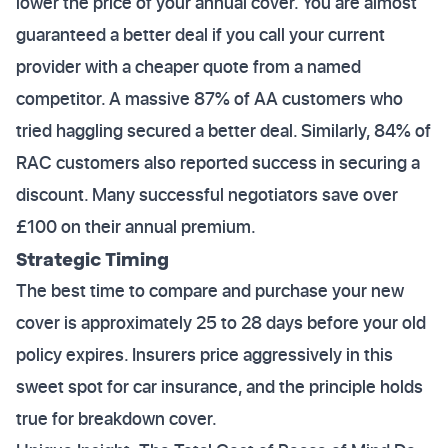
lower the price of your annual cover. You are almost
guaranteed a better deal if you call your current
provider with a cheaper quote from a named
competitor. A massive 87% of AA customers who
tried haggling secured a better deal. Similarly, 84% of
RAC customers also reported success in securing a
discount. Many successful negotiators save over
£100 on their annual premium.
Strategic Timing
The best time to compare and purchase your new
cover is approximately 25 to 28 days before your old
policy expires. Insurers price aggressively in this
sweet spot for car insurance, and the principle holds
true for breakdown cover.