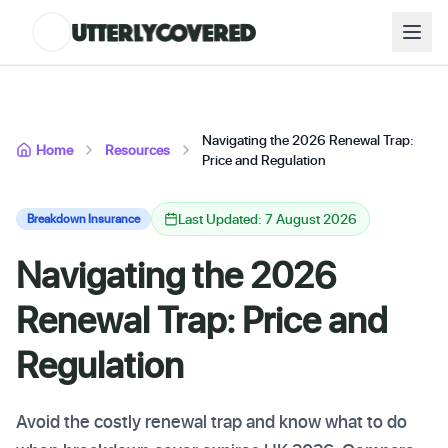
Navigating the 2026 Renewal Trap:
Home
Resources
Price and Regulation
Last Updated: 7 August 2026
Breakdown Insurance
Navigating the 2026
Renewal Trap: Price and
Regulation
Avoid the costly renewal trap and know what to do