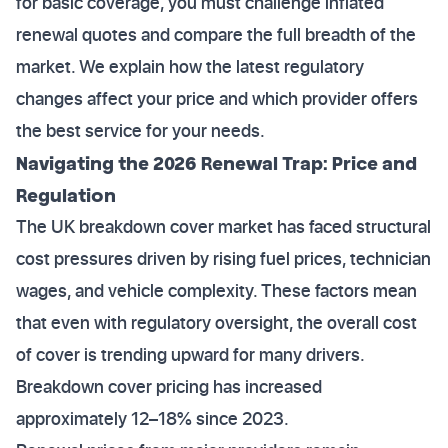
for basic coverage, you must challenge inflated
renewal quotes and compare the full breadth of the
market. We explain how the latest regulatory
changes affect your price and which provider offers
the best service for your needs.
Navigating the 2026 Renewal Trap: Price and
Regulation
The UK breakdown cover market has faced structural
cost pressures driven by rising fuel prices, technician
wages, and vehicle complexity. These factors mean
that even with regulatory oversight, the overall cost
of cover is trending upward for many drivers.
Breakdown cover pricing has increased
approximately 12–18% since 2023.