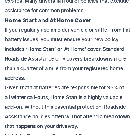
expires. Many drivers fall foul of policies that exclude
assistance for common problems.
Home Start and At Home Cover
If you regularly use an older vehicle or suffer from flat
battery issues, you must ensure your new policy
includes ‘Home Start’ or ‘At Home’ cover. Standard
Roadside Assistance only covers breakdowns more
than a quarter of a mile from your registered home
address.
Given that flat batteries are responsible for 35% of
all winter call-outs, Home Start is a highly valuable
add-on. Without this essential protection, Roadside
Assistance policies often will not attend a breakdown
that happens on your driveway.