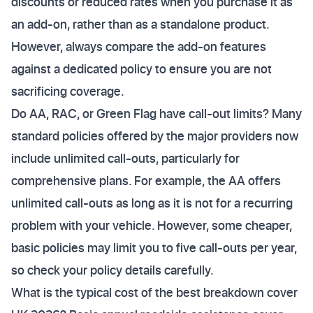
discounts or reduced rates when you purchase it as
an add-on, rather than as a standalone product.
However, always compare the add-on features
against a dedicated policy to ensure you are not
sacrificing coverage.
Do AA, RAC, or Green Flag have call-out limits? Many
standard policies offered by the major providers now
include unlimited call-outs, particularly for
comprehensive plans. For example, the AA offers
unlimited call-outs as long as it is not for a recurring
problem with your vehicle. However, some cheaper,
basic policies may limit you to five call-outs per year,
so check your policy details carefully.
What is the typical cost of the best breakdown cover