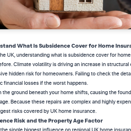
tand What Is Subsidence Cover for Home Insur
 the UK, understanding what is subsidence cover for home
fore. Climate volatility is driving an increase in structura
ve hidden risk for homeowners. Failing to check the detai
c financial losses if the worst happens.
the ground beneath your home shifts, causing the founda
age. Because these repairs are complex and highly expensi
argest risks covered by UK home insurance.
ence Risk and the Property Age Factor
the single biggest influence on regional UK home insura