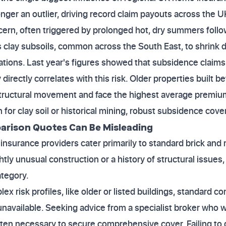
nger an outlier, driving record claim payouts across the U
ern, often triggered by prolonged hot, dry summers follow
clay subsoils, common across the South East, to shrink d
ations. Last year's figures showed that subsidence claim
directly correlates with this risk. Older properties built b
tructural movement and face the highest average premiums 
for clay soil or historical mining, robust subsidence cover
rison Quotes Can Be Misleading
urance providers cater primarily to standard brick and m
ly unusual construction or a history of structural issues, i
ategory.
ex risk profiles, like older or listed buildings, standard
unavailable. Seeking advice from a specialist broker who 
ften necessary to secure comprehensive cover. Failing to