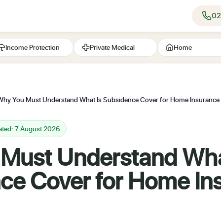
02
Income Protection
Private Medical
Home
Why You Must Understand What Is Subsidence Cover for Home Insuranc
ated: 7 August 2026
Must Understand Wha
ce Cover for Home In