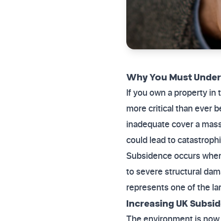
Why You Must Unders
If you own a property in
more critical than ever be
inadequate cover a massi
could lead to catastrophi
Subsidence occurs when 
to severe structural dam
represents one of the l
Increasing UK Subsid
The environment is now 