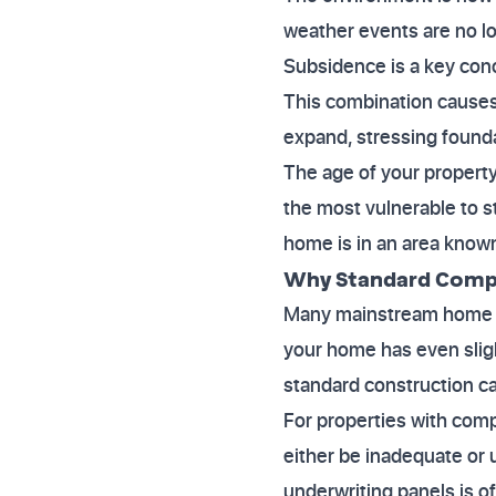
weather events are no lo
Subsidence is a key conc
This combination causes 
expand, stressing found
The age of your property 
the most vulnerable to s
home is in an area known 
Why Standard Compa
Many mainstream home ins
your home has even slight
standard construction c
For properties with compl
either be inadequate or 
underwriting panels is o