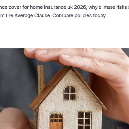
nce cover for home insurance uk 2026, why climate risks a
rom the Average Clause. Compare policies today.