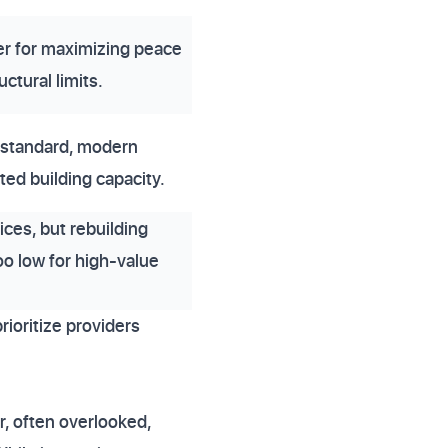
er for maximizing peace
ctural limits.
 standard, modern
ted building capacity.
ices, but rebuilding
oo low for high-value
ioritize providers
, often overlooked,