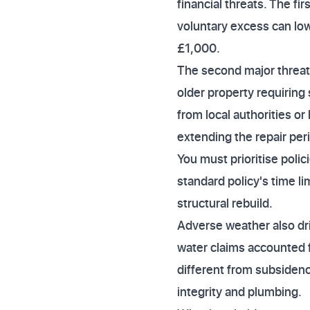
financial threats. The fi
voluntary excess can lo
£1,000.
The second major threat is
older property requiring
from local authorities o
extending the repair per
You must prioritise poli
standard policy's time l
structural rebuild.
Adverse weather also dr
water claims accounted f
different from subsidenc
integrity and plumbing.