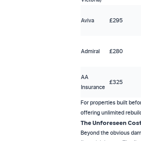
Aviva
£295
Admiral
£280
AA
£325
Insurance
For properties built bef
offering unlimited rebui
The Unforeseen Cost
Beyond the obvious damag