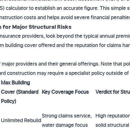
S) calculator to establish an accurate figure. This simple 
struction costs and helps avoid severe financial penalties
for Major Structural Risks
urance providers, look beyond the typical annual premium
building cover offered and the reputation for claims han
major providers and their general offerings. Note that poli
rd construction may require a specialist policy outside of
Max Building
Cover (Standard
Key Coverage Focus
Verdict for Stru
Policy)
Strong claims service,
High reputation
Unlimited Rebuild
water damage focus
solid structural