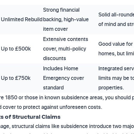
Strong financial
Solid all-round
Unlimited Rebuild
backing, high-value
of mind and stru
item cover
Extensive contents
Good value for
Up to £500k
cover, multi-policy
homes, but limi
discounts
Includes Home
Integrated serv
Up to £750k
Emergency cover
limits may be t
standard
properties.
ore 1850 or those in known subsidence areas, you should pr
ld cover to protect against unforeseen costs.
s of Structural Claims
e, structural claims like subsidence introduce two major