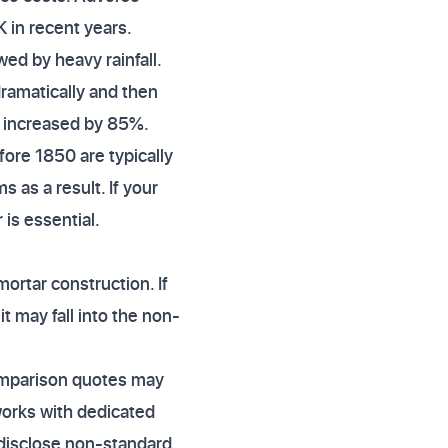
K in recent years.
ed by heavy rainfall.
ramatically and then
s increased by 85%.
efore 1850 are typically
as a result. If your
 is essential.
ortar construction. If
t may fall into the non-
 comparison quotes may
works with dedicated
 disclose non-standard