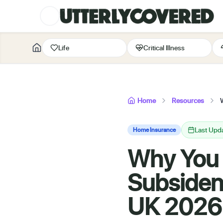
Life
Critical Illness
Home
Resources
Last Upd
Home Insurance
Why You 
Subsiden
UK 2026