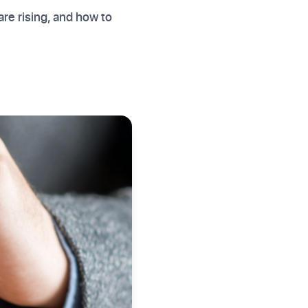
re rising, and how to