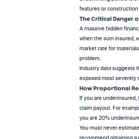
features or construction 
The Critical Danger 
A massive hidden financ
when the sum insured, wh
market rate for material
problem.
Industry data suggests t
exposed most severely du
How Proportional R
If you are underinsured, 
claim payout. For exampl
you are 20% underinsure
You must never estimate 
recommend obtaining a p