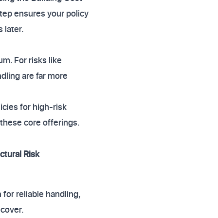
step ensures your policy
 later.
. For risks like
dling are far more
cies for high-risk
 these core offerings.
ctural Risk
 for reliable handling,
 cover.