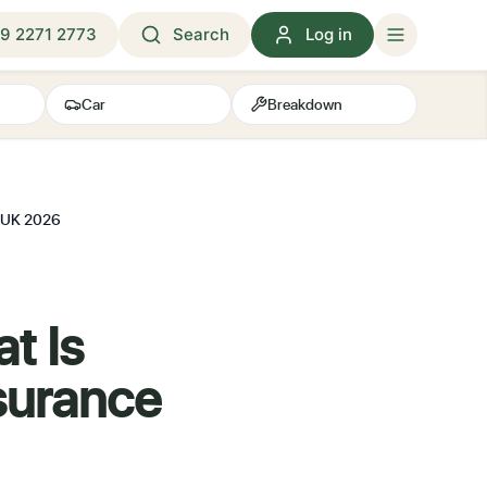
9 2271 2773
Search
Log in
Car
Breakdown
e UK 2026
t Is
surance