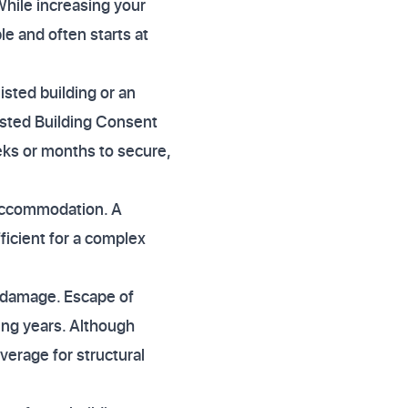
 While increasing your
e and often starts at
listed building or an
isted Building Consent
eks or months to secure,
e accommodation. A
ficient for a complex
r damage. Escape of
ing years. Although
verage for structural