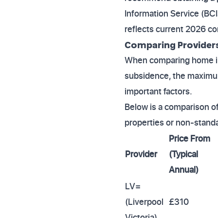
Information Service (BCI
reflects current 2026 con
Comparing Providers 
When comparing home ins
subsidence, the maximum 
important factors.
Below is a comparison of 
properties or non-standa
Price From
Provider
(Typical
Annual)
LV=
(Liverpool
£310
Victoria)