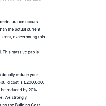
nderinsurance occurs
han the actual current
istent, exacerbating this
. This massive gap is
ortionally reduce your
ebuild cost is £200,000,
l be reduced by 20%.
ce. We strongly
ing the Building Cost