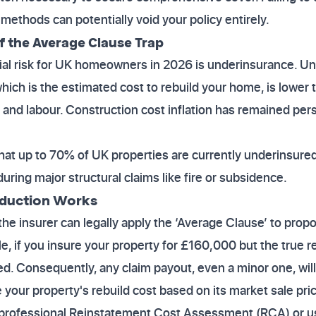
methods can potentially void your policy entirely.
of the Average Clause Trap
ial risk for UK homeowners in 2026 is underinsurance. U
ich is the estimated cost to rebuild your home, is lower t
s and labour. Construction cost inflation has remained pers
hat up to 70% of UK properties are currently underinsured
ring major structural claims like fire or subsidence.
eduction Works
the insurer can legally apply the ‘Average Clause’ to prop
e, if you insure your property for £160,000 but the true r
d. Consequently, any claim payout, even a minor one, wil
your property's rebuild cost based on its market sale pri
rofessional Reinstatement Cost Assessment (RCA) or us