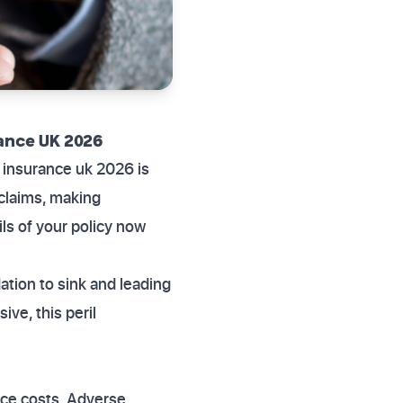
ance UK 2026
 insurance uk 2026 is
l claims, making
ls of your policy now
tion to sink and leading
ve, this peril
nce costs. Adverse