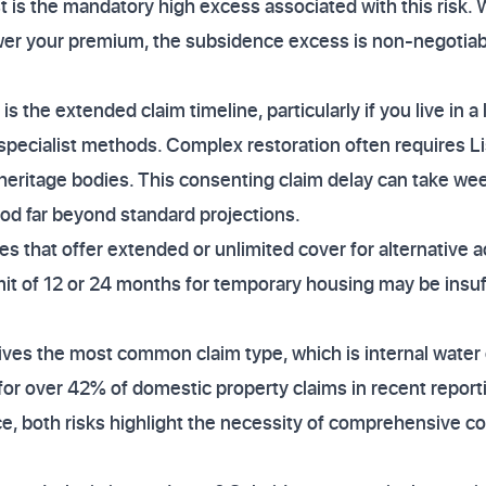
rst is the mandatory high excess associated with this risk.
wer your premium, the subsidence excess is non-negotiabl
 the extended claim timeline, particularly if you live in a 
 specialist methods. Complex restoration often requires L
r heritage bodies. This consenting claim delay can take we
iod far beyond standard projections.
cies that offer extended or unlimited cover for alternativ
imit of 12 or 24 months for temporary housing may be insuf
ives the most common claim type, which is internal wate
or over 42% of domestic property claims in recent report
e, both risks highlight the necessity of comprehensive co