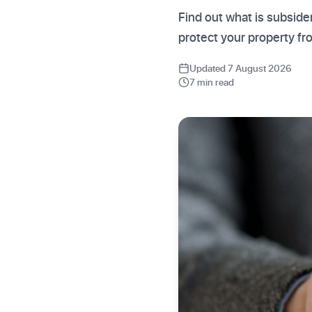
Find out what is subside
protect your property f
Updated 7 August 2026
7 min read