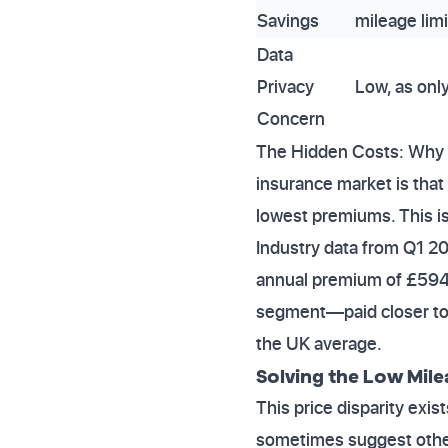
Savings
mileage limi
Data
Privacy
Low, as only
Concern
The Hidden Costs: Why D
insurance market is that
lowest premiums. This i
Industry data from Q1 2
annual premium of £594.
segment—paid closer to £
the UK average.
Solving the Low Mil
This price disparity exi
sometimes suggest other 