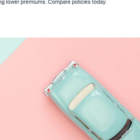
ing lower premiums. Compare policies today.