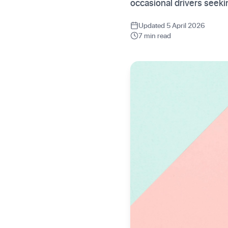
occasional drivers seek
Updated 5 April 2026
7 min read