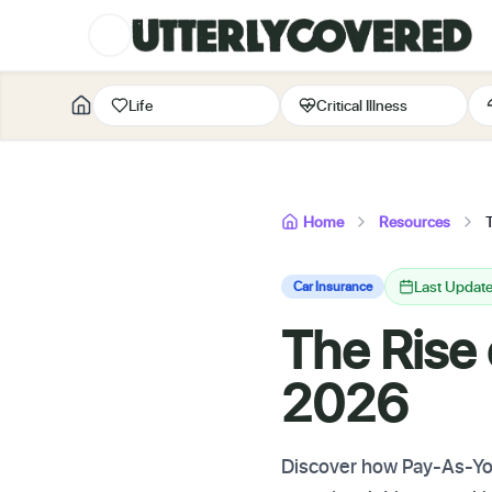
Life
Critical Illness
Home
Resources
Last Update
Car Insurance
The Rise
2026
Discover how Pay-As-You