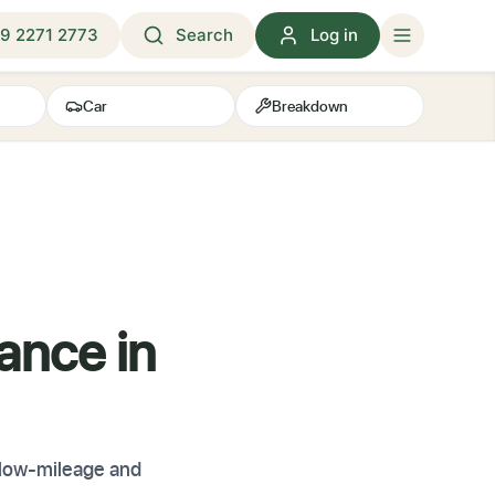
9 2271 2773
Search
Log in
Car
Breakdown
ance in
 low-mileage and