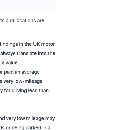
its and locations are
findings in the UK motor
always translate into the
al value.
ar paid an average
e very low-mileage
 for driving less than
 and very low mileage may
s or being parked in a