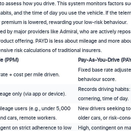
to assess how you drive. This system monitors factors su
abits, and the time of day you use the vehicle. If the tel
ur premium is lowered, rewarding your low-risk behaviour.
ed by major providers like Admiral, who are actively repos
duct offering. PAYD is less about mileage and more abou
nsive risk calculations of traditional insurers.
le (PPM)
Pay-As-You-Drive (PA
Fixed base rate adjust
ate + cost per mile driven.
behaviour score.
Records driving habits:
eage only (via app or device).
cornering, time of day.
ileage users (e.g., under 5,000
New drivers seeking to
ond cars, remote workers.
older cars, or risk-con
ngent on strict adherence to low
High, contingent on ma