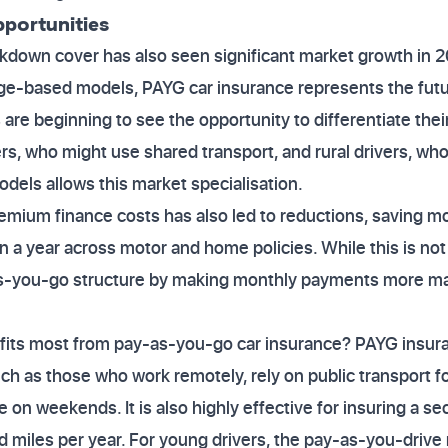
portunities
kdown cover has also seen significant market growth in 
age-based models, PAYG car insurance represents the fut
are beginning to see the opportunity to differentiate thei
rs, who might use shared transport, and rural drivers, who
odels allows this market specialisation.
remium finance costs has also led to reductions, saving 
n a year across motor and home policies. While this is not 
-you-go structure by making monthly payments more m
efits most from pay-as-you-go car insurance? PAYG insura
such as those who work remotely, rely on public transport 
le on weekends. It is also highly effective for insuring a se
 miles per year. For young drivers, the pay-as-you-drive 