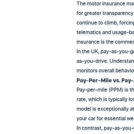
The motor insurance mark
for greater transparency
continue to climb, forci
telematics and usage-ba
insurance is the commerc
In the UK, pay-as-you-go
as-you-drive. Understandi
monitors overall behavio
Pay-Per-Mile vs. Pay
Pay-per-mile (PPM) is t
rate, which is typically 
model is exceptionally a
your car for essential w
In contrast, pay-as-you-