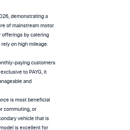
2026, demonstrating a
ure of mainstream motor
r offerings by catering
 rely on high mileage.
monthly-paying customers
exclusive to PAYG, it
anageable and
nce is most beneficial
for commuting, or
condary vehicle that is
model is excellent for