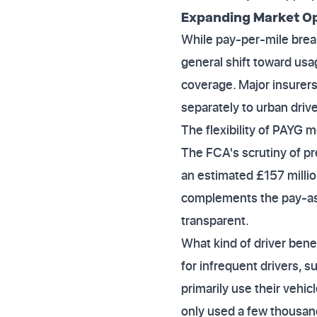
Expanding Market Op
While pay-per-mile brea
general shift toward us
coverage. Major insurers 
separately to urban drive
The flexibility of PAYG m
The FCA's scrutiny of p
an estimated £157 millio
complements the pay-as
transparent.
What kind of driver ben
for infrequent drivers, 
primarily use their vehic
only used a few thousand