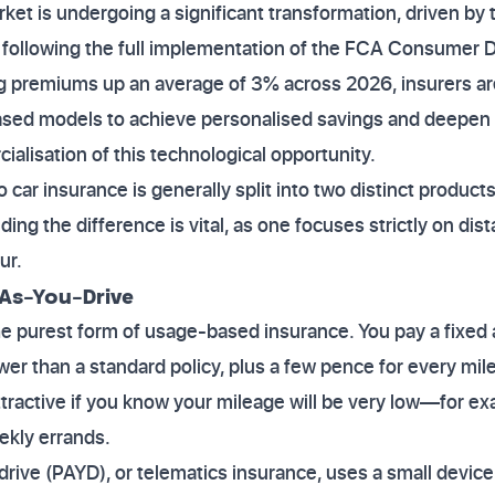
et is undergoing a significant transformation, driven by
 following the full implementation of the FCA Consumer D
ng premiums up an average of 3% across 2026, insurers are
sed models to achieve personalised savings and deepen 
ialisation of this technological opportunity.
 car insurance is generally split into two distinct produc
ng the difference is vital, as one focuses strictly on dis
ur.
-As-You-Drive
he purest form of usage-based insurance. You pay a fixed
lower than a standard policy, plus a few pence for every mile
ttractive if you know your mileage will be very low—for ex
eekly errands.
drive (PAYD), or telematics insurance, uses a small device 