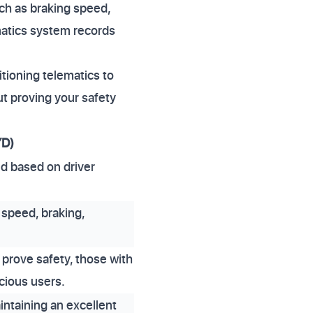
ch as braking speed,
ematics system records
itioning telematics to
t proving your safety
YD)
ed based on driver
 speed, braking,
 prove safety, those with
scious users.
intaining an excellent