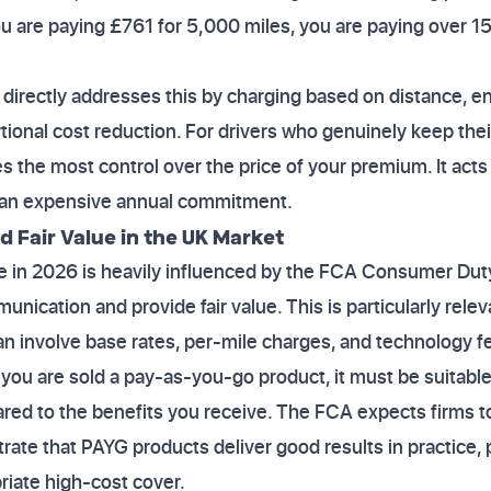
you are paying £761 for 5,000 miles, you are paying over 15
irectly addresses this by charging based on distance, en
rtional cost reduction. For drivers who genuinely keep the
s the most control over the price of your premium. It acts 
o an expensive annual commitment.
d Fair Value in the UK Market
 in 2026 is heavily influenced by the FCA Consumer Duty,
nication and provide fair value. This is particularly rele
can involve base rates, per-mile charges, and technology f
 you are sold a pay-as-you-go product, it must be suitabl
red to the benefits you receive. The FCA expects firms 
ate that PAYG products deliver good results in practice, 
riate high-cost cover.