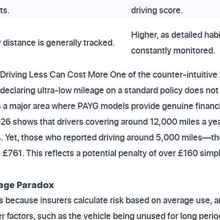
ts.
driving score.
Higher, as detailed hab
 distance is generally tracked.
constantly monitored.
riving Less Can Cost More One of the counter-intuitive 
 declaring ultra-low mileage on a standard policy does not 
s a major area where PAYG models provide genuine financi
026 shows that drivers covering around 12,000 miles a ye
 Yet, those who reported driving around 5,000 miles—th
761. This reflects a potential penalty of over £160 simply
eage Paradox
sts because insurers calculate risk based on average use,
factors, such as the vehicle being unused for long period