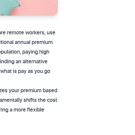
are remote workers, use
ditional annual premium
opulation, paying high
finding an alternative
 what is pay as you go
ates your premium based
amentally shifts the cost
ing a more flexible