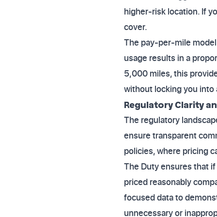
higher-risk location. If 
cover.
The pay-per-mile model d
usage results in a propo
5,000 miles, this provide
without locking you int
Regulatory Clarity an
The regulatory landscape
ensure transparent commu
policies, where pricing 
The Duty ensures that if
priced reasonably compa
focused data to demonstr
unnecessary or inapprop