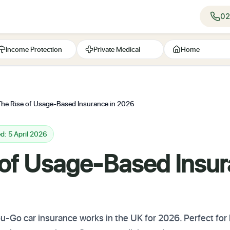
02
Income Protection
Private Medical
Home
The Rise of Usage-Based Insurance in 2026
d: 5 April 2026
 of Usage-Based Insur
-Go car insurance works in the UK for 2026. Perfect for