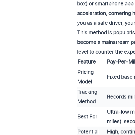
box) or smartphone app 
acceleration, cornering h
you as a safe driver, yo
This method is popularis
become a mainstream pro
level to counter the expe
Feature
Pay-Per-Mi
Pricing
Fixed base r
Model
Tracking
Records mil
Method
Ultra-low m
Best For
miles), sec
Potential
High, conti