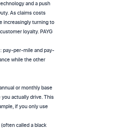
 technology and a push
uty. As claims costs
 increasingly turning to
customer loyalty. PAYG
ts: pay-per-mile and pay-
tance while the other
 annual or monthly base
 you actually drive. This
ample, if you only use
(often called a black