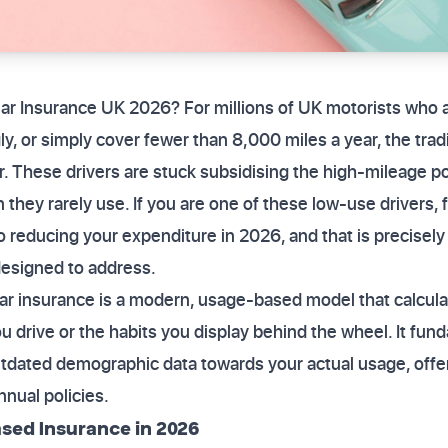
ar Insurance UK 2026? For millions of UK motorists who 
ly, or simply cover fewer than 8,000 miles a year, the tra
r. These drivers are stuck subsidising the high-mileage p
n they rarely use. If you are one of these low-use drivers, 
to reducing your expenditure in 2026, and that is precisely
esigned to address.
r insurance is a modern, usage-based model that calcul
u drive or the habits you display behind the wheel. It fund
tdated demographic data towards your actual usage, offer
nnual policies.
sed Insurance in 2026