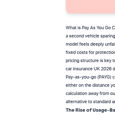
What is Pay As You Go C
a second vehicle sparing
model feels deeply unfai
fixed costs for protectio
pricing structure is key 
car insurance UK 2026 d
Pay-as-you-go (PAYG) ca
either on the distance yo
calculation away from ou
alternative to standard a
The Rise of Usage-Ba