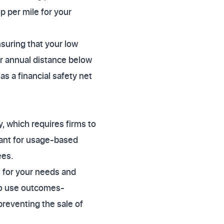
p per mile for your
suring that your low
ir annual distance below
as a financial safety net
 which requires firms to
vant for usage-based
ees.
e for your needs and
to use outcomes-
preventing the sale of