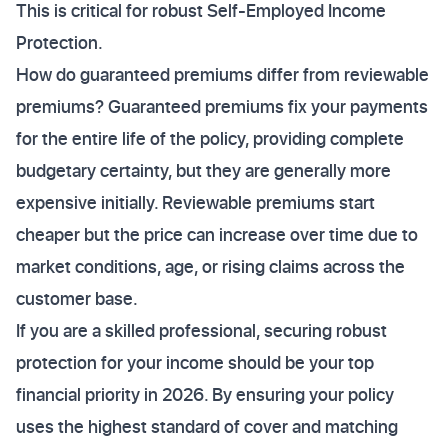
This is critical for robust Self-Employed Income
Protection.
How do guaranteed premiums differ from reviewable
premiums? Guaranteed premiums fix your payments
for the entire life of the policy, providing complete
budgetary certainty, but they are generally more
expensive initially. Reviewable premiums start
cheaper but the price can increase over time due to
market conditions, age, or rising claims across the
customer base.
If you are a skilled professional, securing robust
protection for your income should be your top
financial priority in 2026. By ensuring your policy
uses the highest standard of cover and matching