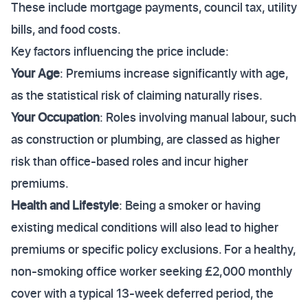
These include mortgage payments, council tax, utility
bills, and food costs.
Key factors influencing the price include:
Your Age
: Premiums increase significantly with age,
as the statistical risk of claiming naturally rises.
Your Occupation
: Roles involving manual labour, such
as construction or plumbing, are classed as higher
risk than office-based roles and incur higher
premiums.
Health and Lifestyle
: Being a smoker or having
existing medical conditions will also lead to higher
premiums or specific policy exclusions. For a healthy,
non-smoking office worker seeking £2,000 monthly
cover with a typical 13-week deferred period, the