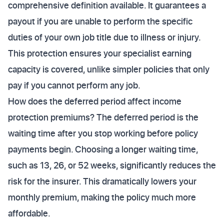
comprehensive definition available. It guarantees a
payout if you are unable to perform the specific
duties of your own job title due to illness or injury.
This protection ensures your specialist earning
capacity is covered, unlike simpler policies that only
pay if you cannot perform any job.
How does the deferred period affect income
protection premiums? The deferred period is the
waiting time after you stop working before policy
payments begin. Choosing a longer waiting time,
such as 13, 26, or 52 weeks, significantly reduces the
risk for the insurer. This dramatically lowers your
monthly premium, making the policy much more
affordable.