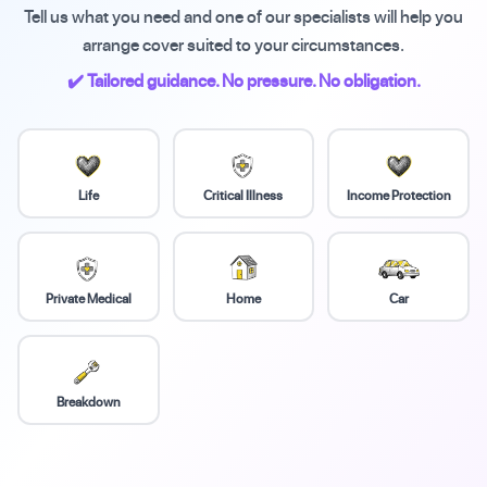
Tell us what you need and one of our specialists will help you
arrange cover suited to your circumstances.
✔️ Tailored guidance. No pressure. No obligation.
Life
Critical Illness
Income Protection
Private Medical
Home
Car
Breakdown