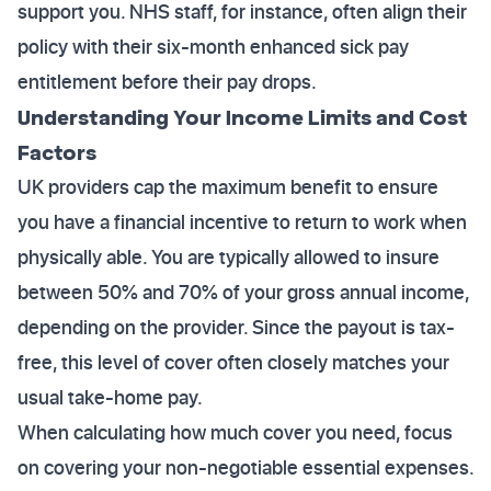
support you. NHS staff, for instance, often align their
policy with their six-month enhanced sick pay
entitlement before their pay drops.
Understanding Your Income Limits and Cost
Factors
UK providers cap the maximum benefit to ensure
you have a financial incentive to return to work when
physically able. You are typically allowed to insure
between 50% and 70% of your gross annual income,
depending on the provider. Since the payout is tax-
free, this level of cover often closely matches your
usual take-home pay.
When calculating how much cover you need, focus
on covering your non-negotiable essential expenses.