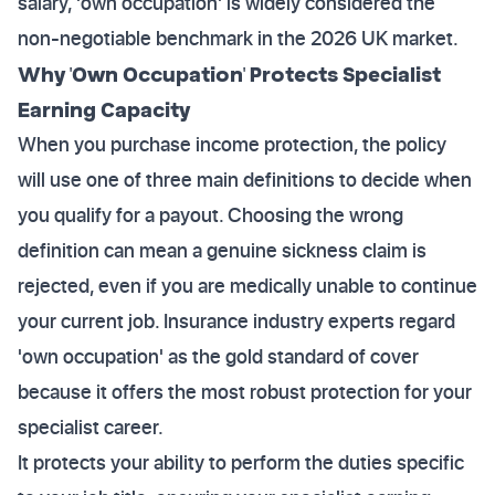
salary, 'own occupation' is widely considered the
non-negotiable benchmark in the 2026 UK market.
Why 'Own Occupation' Protects Specialist
Earning Capacity
When you purchase income protection, the policy
will use one of three main definitions to decide when
you qualify for a payout. Choosing the wrong
definition can mean a genuine sickness claim is
rejected, even if you are medically unable to continue
your current job. Insurance industry experts regard
'own occupation' as the gold standard of cover
because it offers the most robust protection for your
specialist career.
It protects your ability to perform the duties specific