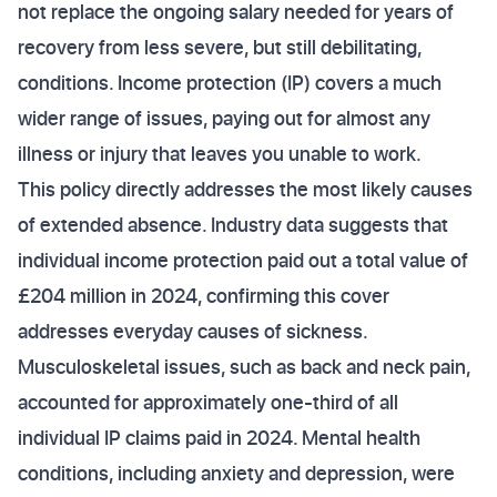
not replace the ongoing salary needed for years of
recovery from less severe, but still debilitating,
conditions. Income protection (IP) covers a much
wider range of issues, paying out for almost any
illness or injury that leaves you unable to work.
This policy directly addresses the most likely causes
of extended absence. Industry data suggests that
individual income protection paid out a total value of
£204 million in 2024, confirming this cover
addresses everyday causes of sickness.
Musculoskeletal issues, such as back and neck pain,
accounted for approximately one-third of all
individual IP claims paid in 2024. Mental health
conditions, including anxiety and depression, were