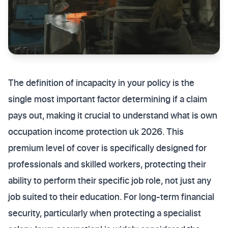
The definition of incapacity in your policy is the
single most important factor determining if a claim
pays out, making it crucial to understand what is own
occupation income protection uk 2026. This
premium level of cover is specifically designed for
professionals and skilled workers, protecting their
ability to perform their specific job role, not just any
job suited to their education. For long-term financial
security, particularly when protecting a specialist