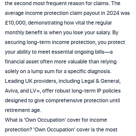
the second most frequent reason for claims. The
average income protection claim payout in 2024 was
£10,000, demonstrating how vital the regular
monthly benefit is when you lose your salary. By
securing long-term income protection, you protect
your ability to meet essential ongoing bills—a
financial asset often more valuable than relying
solely on a lump sum for a specific diagnosis.
Leading UK providers, including Legal & General,
Aviva, and LV=, offer robust long-term IP policies
designed to give comprehensive protection until
retirement age.
What is 'Own Occupation' cover for income
protection? 'Own Occupation' cover is the most