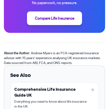
No paperwork, no pressure.
Compare Life Insurance
About the Author:
Andrew Myers is an FCA-registered insurance
adviser with 15 years' experience analysing UK insurance markets.
Data sourced from ABI, FCA, and ONS reports.
See Also
Comprehensive Life Insurance
Guide UK
Everything you need to know about life insurance
in the UK.