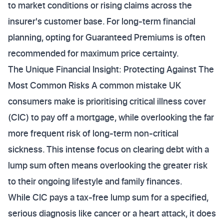
to market conditions or rising claims across the
insurer's customer base. For long-term financial
planning, opting for Guaranteed Premiums is often
recommended for maximum price certainty.
The Unique Financial Insight: Protecting Against The
Most Common Risks A common mistake UK
consumers make is prioritising critical illness cover
(CIC) to pay off a mortgage, while overlooking the far
more frequent risk of long-term non-critical
sickness. This intense focus on clearing debt with a
lump sum often means overlooking the greater risk
to their ongoing lifestyle and family finances.
While CIC pays a tax-free lump sum for a specified,
serious diagnosis like cancer or a heart attack, it does