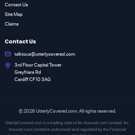
Contact Us
Site Map
Claims
Contact Us
talktous@utterlycovered.com
3rd Floor Capital Tower
Greyfriars Rd
Cardiff CF10 3AG
© 2026 UtterlyCovered.com. All rights reserved.
UtterlyCovered.com is a trading style of Im-Insured.com Limited. Im-
Insured.com Limited is authorised and regulated by the Financial