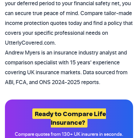
your deferred period to your financial safety net, you
can secure true peace of mind. Compare tailor-made
income protection quotes today and find a policy that
covers your specific professional needs on
UtterlyCovered.com.
Andrew Myers is an insurance industry analyst and
comparison specialist with 15 years' experience
covering UK insurance markets. Data sourced from
ABI, FCA, and ONS 2024-2025 reports.
Ready to Compare Life
Insurance?
Compare quotes from 130+ UK insurers in seconds.