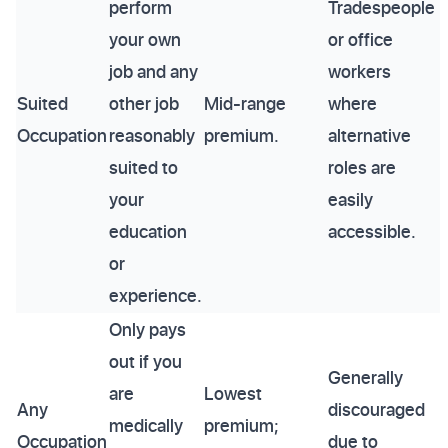
perform
Tradespeople
your own
or office
job and any
workers
Suited
other job
Mid-range
where
Occupation
reasonably
premium.
alternative
suited to
roles are
your
easily
education
accessible.
or
experience.
Only pays
out if you
Generally
are
Lowest
Any
discouraged
medically
premium;
Occupation
due to