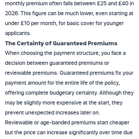
monthly premium often falls between £25 and £40 in
2026. This figure can be much lower, even starting at
under £10 per month, for basic cover for younger
applicants.
The Certainty of Guaranteed Premiums
When choosing the payment structure, you face a
decision between guaranteed premiums or
reviewable premiums. Guaranteed premiums fix your
payment amount for the entire life of the policy,
offering complete budgetary certainty. Although they
may be slightly more expensive at the start, they
prevent unexpected increases later on.
Reviewable or age-banded premiums start cheaper
but the price can increase significantly over time due