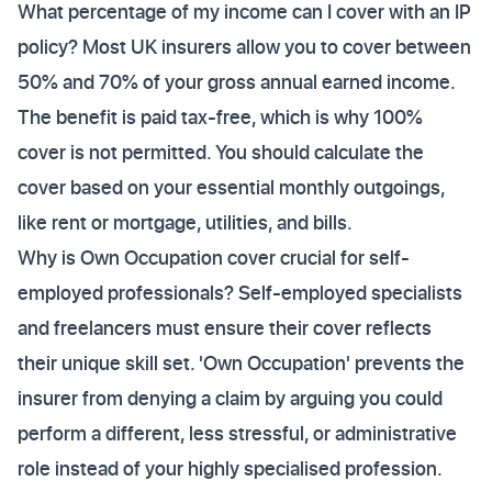
What percentage of my income can I cover with an IP
policy? Most UK insurers allow you to cover between
50% and 70% of your gross annual earned income.
The benefit is paid tax-free, which is why 100%
cover is not permitted. You should calculate the
cover based on your essential monthly outgoings,
like rent or mortgage, utilities, and bills.
Why is Own Occupation cover crucial for self-
employed professionals? Self-employed specialists
and freelancers must ensure their cover reflects
their unique skill set. 'Own Occupation' prevents the
insurer from denying a claim by arguing you could
perform a different, less stressful, or administrative
role instead of your highly specialised profession.