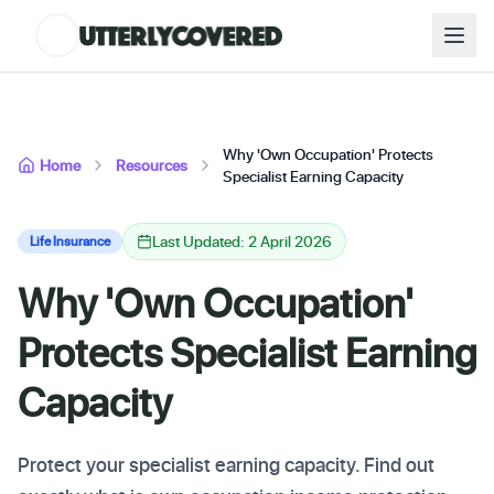
Why 'Own Occupation' Protects
Home
Resources
Specialist Earning Capacity
Last Updated: 2 April 2026
Life Insurance
Why 'Own Occupation'
Protects Specialist Earning
Capacity
Protect your specialist earning capacity. Find out