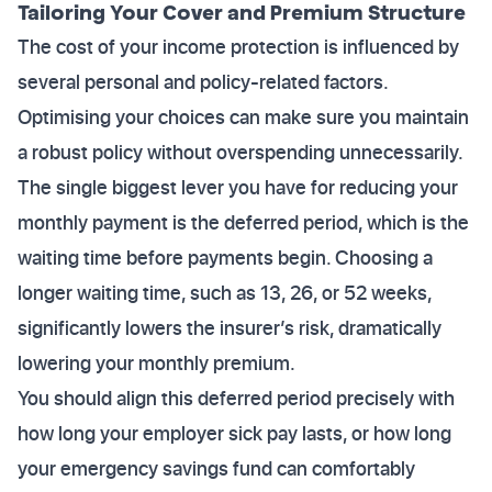
Tailoring Your Cover and Premium Structure
The cost of your income protection is influenced by
several personal and policy-related factors.
Optimising your choices can make sure you maintain
a robust policy without overspending unnecessarily.
The single biggest lever you have for reducing your
monthly payment is the deferred period, which is the
waiting time before payments begin. Choosing a
longer waiting time, such as 13, 26, or 52 weeks,
significantly lowers the insurer’s risk, dramatically
lowering your monthly premium.
You should align this deferred period precisely with
how long your employer sick pay lasts, or how long
your emergency savings fund can comfortably