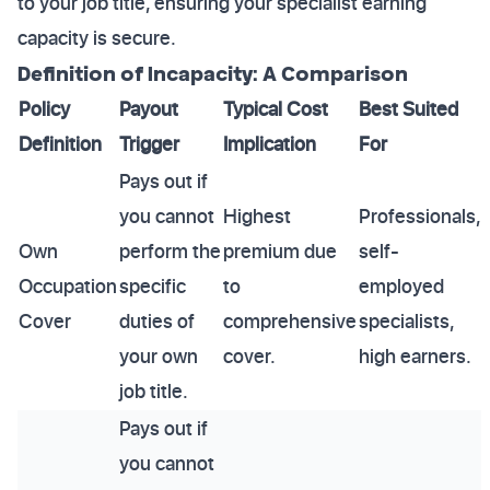
to your job title, ensuring your specialist earning
capacity is secure.
Definition of Incapacity: A Comparison
Policy
Payout
Typical Cost
Best Suited
Definition
Trigger
Implication
For
Pays out if
you cannot
Highest
Professionals,
Own
perform the
premium due
self-
Occupation
specific
to
employed
Cover
duties of
comprehensive
specialists,
your own
cover.
high earners.
job title.
Pays out if
you cannot