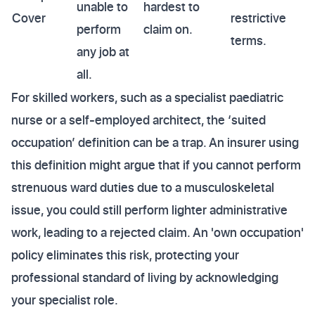
unable to
hardest to
Cover
restrictive
perform
claim on.
terms.
any job at
all.
For skilled workers, such as a specialist paediatric
nurse or a self-employed architect, the ‘suited
occupation’ definition can be a trap. An insurer using
this definition might argue that if you cannot perform
strenuous ward duties due to a musculoskeletal
issue, you could still perform lighter administrative
work, leading to a rejected claim. An 'own occupation'
policy eliminates this risk, protecting your
professional standard of living by acknowledging
your specialist role.