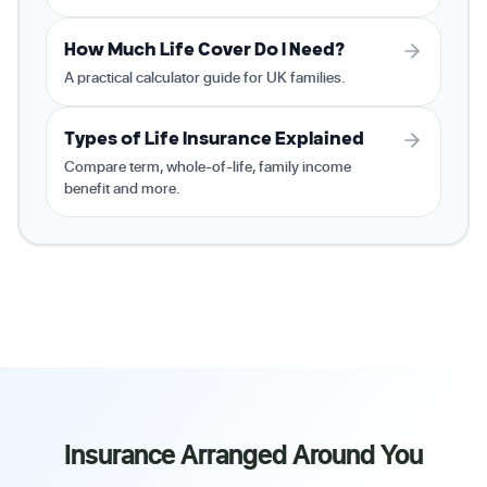
How Much Life Cover Do I Need?
A practical calculator guide for UK families.
Types of Life Insurance Explained
Compare term, whole-of-life, family income
benefit and more.
Insurance Arranged Around You