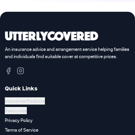
An insurance advice and arrangement service helping families
and individuals find suitable cover at competitive prices.
Quick Links
Insurance Products
Resources
Privacy Policy
Terms of Service