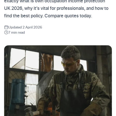
exactly what is own occupation income protection
UK 2026, why it’s vital for professionals, and how to
find the best policy. Compare quotes today.
Updated 2 April 2026
7 min read