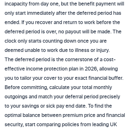
incapacity from day one, but the benefit payment will
only start immediately after the deferred period has
ended. If you recover and return to work before the
deferred period is over, no payout will be made. The
clock only starts counting down once you are
deemed unable to work due to illness or injury.
The deferred period is the cornerstone of a cost-
effective income protection plan in 2026, allowing
you to tailor your cover to your exact financial buffer.
Before committing, calculate your total monthly
outgoings and match your deferral period precisely
to your savings or sick pay end date. To find the
optimal balance between premium price and financial
security, start comparing policies from leading UK