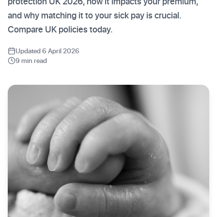
protection UK 2026, how it impacts your premium,
and why matching it to your sick pay is crucial.
Compare UK policies today.
Updated 6 April 2026
9 min read