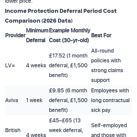
lower price.
Income Protection Deferral Period Cost
Comparison (2026 Data)
Minimum
Example Monthly
Provider
Best For
Deferral
Cost (30-yr-old)
All-round
£17.52 (1 month
policies with
LV=
4 weeks
deferral, £1,500
strong claims
benefit)
support
£9.85 (6 month
Employees with
Aviva
1 week
deferral, £1,500
long contractual
benefit)
sick pay
£45–£65 (13
Self-employed
British
week deferral,
4 weeks
and those with