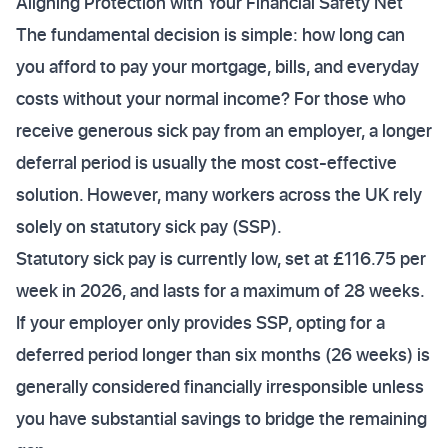
Aligning Protection with Your Financial Safety Net
The fundamental decision is simple: how long can
you afford to pay your mortgage, bills, and everyday
costs without your normal income? For those who
receive generous sick pay from an employer, a longer
deferral period is usually the most cost-effective
solution. However, many workers across the UK rely
solely on statutory sick pay (SSP).
Statutory sick pay is currently low, set at £116.75 per
week in 2026, and lasts for a maximum of 28 weeks.
If your employer only provides SSP, opting for a
deferred period longer than six months (26 weeks) is
generally considered financially irresponsible unless
you have substantial savings to bridge the remaining