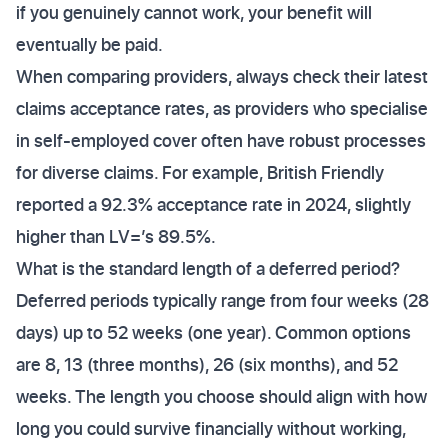
if you genuinely cannot work, your benefit will
eventually be paid.
When comparing providers, always check their latest
claims acceptance rates, as providers who specialise
in self-employed cover often have robust processes
for diverse claims. For example, British Friendly
reported a 92.3% acceptance rate in 2024, slightly
higher than LV=’s 89.5%.
What is the standard length of a deferred period?
Deferred periods typically range from four weeks (28
days) up to 52 weeks (one year). Common options
are 8, 13 (three months), 26 (six months), and 52
weeks. The length you choose should align with how
long you could survive financially without working,