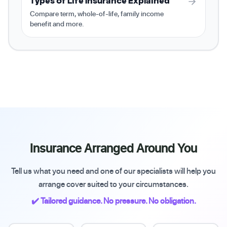
Types of Life Insurance Explained
Compare term, whole-of-life, family income
benefit and more.
Insurance Arranged Around You
Tell us what you need and one of our specialists will help you
arrange cover suited to your circumstances.
✔️ Tailored guidance. No pressure. No obligation.