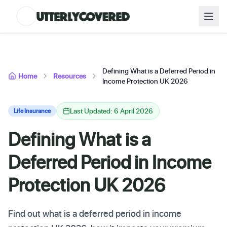
Defining What is a Deferred Period in
Home
Resources
Income Protection UK 2026
Last Updated: 6 April 2026
Life Insurance
Defining What is a
Deferred Period in Income
Protection UK 2026
Find out what is a deferred period in income