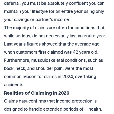
deferral, you must be absolutely confident you can
maintain your lifestyle for an entire year using only
your savings or partner’s income.
The majority of claims are often for conditions that,
while serious, do not necessarily last an entire year.
Last year’s figures showed that the average age
when customers first claimed was 42 years old.
Furthermore, musculoskeletal conditions, such as
back, neck, and shoulder pain, were the most
common reason for claims in 2024, overtaking
accidents.
Realities of Claiming in 2026
Claims data confirms that income protection is
designed to handle extended periods of ill health.