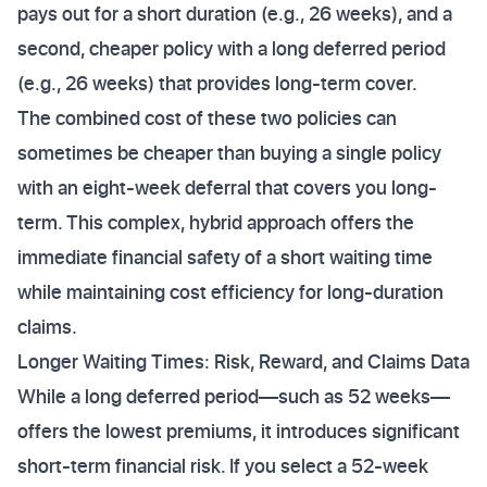
pays out for a short duration (e.g., 26 weeks), and a
second, cheaper policy with a long deferred period
(e.g., 26 weeks) that provides long-term cover.
The combined cost of these two policies can
sometimes be cheaper than buying a single policy
with an eight-week deferral that covers you long-
term. This complex, hybrid approach offers the
immediate financial safety of a short waiting time
while maintaining cost efficiency for long-duration
claims.
Longer Waiting Times: Risk, Reward, and Claims Data
While a long deferred period—such as 52 weeks—
offers the lowest premiums, it introduces significant
short-term financial risk. If you select a 52-week