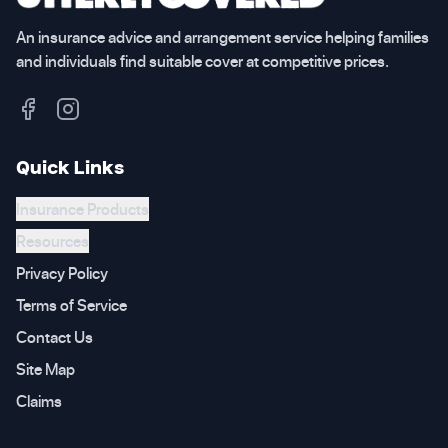
An insurance advice and arrangement service helping families
and individuals find suitable cover at competitive prices.
Quick Links
Insurance Products
Resources
Privacy Policy
Terms of Service
Contact Us
Site Map
Claims