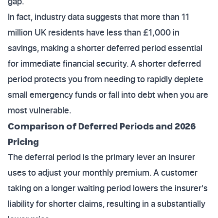
gap.
In fact, industry data suggests that more than 11
million UK residents have less than £1,000 in
savings, making a shorter deferred period essential
for immediate financial security. A shorter deferred
period protects you from needing to rapidly deplete
small emergency funds or fall into debt when you are
most vulnerable.
Comparison of Deferred Periods and 2026
Pricing
The deferral period is the primary lever an insurer
uses to adjust your monthly premium. A customer
taking on a longer waiting period lowers the insurer's
liability for shorter claims, resulting in a substantially