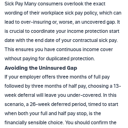
Sick Pay Many consumers overlook the exact
wording of their workplace sick pay policy, which can
lead to over-insuring or, worse, an uncovered gap. It
is crucial to coordinate your income protection start
date with the end date of your contractual sick pay.
This ensures you have continuous income cover
without paying for duplicated protection.
Avoiding the Uninsured Gap
If your employer offers three months of full pay
followed by three months of half pay, choosing a 13-
week deferral will leave you under-covered. In this
scenario, a 26-week deferred period, timed to start
when both your full and half pay stop, is the
financially sensible choice. You should confirm the