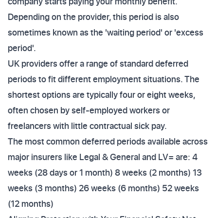
company starts paying your monthly benefit.
Depending on the provider, this period is also
sometimes known as the 'waiting period' or 'excess
period'.
UK providers offer a range of standard deferred
periods to fit different employment situations. The
shortest options are typically four or eight weeks,
often chosen by self-employed workers or
freelancers with little contractual sick pay.
The most common deferred periods available across
major insurers like Legal & General and LV= are: 4
weeks (28 days or 1 month) 8 weeks (2 months) 13
weeks (3 months) 26 weeks (6 months) 52 weeks
(12 months)