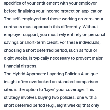
specifics of your entitlement with your employer
before finalising your income protection application.
The self-employed and those working on zero-hour
contracts must approach this differently. Without
employer support, you must rely entirely on personal
savings or short-term credit. For these individuals,
choosing a short deferred period, such as four or
eight weeks, is typically necessary to prevent major
financial distress.
The Hybrid Approach: Layering Policies A unique
insight often overlooked on standard comparison
sites is the option to 'layer' your coverage. This
strategy involves buying two policies: one with a
short deferred period (e.g., eight weeks) that only