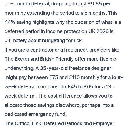
one-month deferral, dropping to just £9.85 per
month by extending the period to six months. This
44% saving highlights why the question of what is a
deferred period in income protection UK 2026 is
ultimately about budgeting for risk.
If you are a contractor or a freelancer, providers like
The Exeter and British Friendly offer more flexible
underwriting. A 35-year-old freelance designer
might pay between £75 and £110 monthly for a four-
week deferral, compared to £45 to £65 for a 13-
week deferral. The cost difference allows you to
allocate those savings elsewhere, perhaps into a
dedicated emergency fund.
The Critical Link: Deferred Periods and Employer