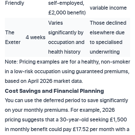
Friendly
self-employed,
variable income
£2,000 benefit)
Varies
Those declined
The
significantly by
elsewhere due
4 weeks
Exeter
occupation and
to specialised
health history
underwriting
Note: Pricing examples are for a healthy, non-smoker
in a low-risk occupation using guaranteed premiums,
based on April 2026 market data.
Cost Savings and Financial Planning
You can use the deferred period to save significantly
on your monthly premiums. For example, 2026
pricing suggests that a 30-year-old seeking £1,500
in monthly benefit could pay £17.52 per month with a