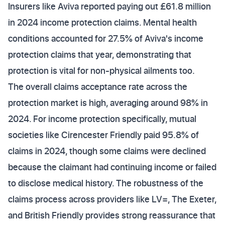
Insurers like Aviva reported paying out £61.8 million
in 2024 income protection claims. Mental health
conditions accounted for 27.5% of Aviva's income
protection claims that year, demonstrating that
protection is vital for non-physical ailments too.
The overall claims acceptance rate across the
protection market is high, averaging around 98% in
2024. For income protection specifically, mutual
societies like Cirencester Friendly paid 95.8% of
claims in 2024, though some claims were declined
because the claimant had continuing income or failed
to disclose medical history. The robustness of the
claims process across providers like LV=, The Exeter,
and British Friendly provides strong reassurance that