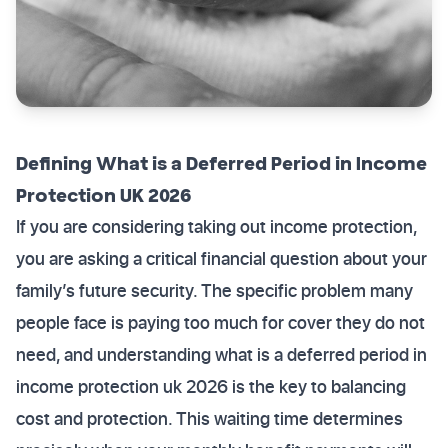
Defining What is a Deferred Period in Income
Protection UK 2026
If you are considering taking out income protection,
you are asking a critical financial question about your
family’s future security. The specific problem many
people face is paying too much for cover they do not
need, and understanding what is a deferred period in
income protection uk 2026 is the key to balancing
cost and protection. This waiting time determines