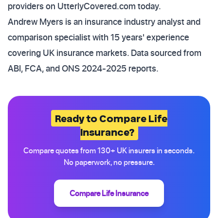
providers on UtterlyCovered.com today.
Andrew Myers is an insurance industry analyst and
comparison specialist with 15 years' experience
covering UK insurance markets. Data sourced from
ABI, FCA, and ONS 2024-2025 reports.
Ready to Compare Life
Insurance?
Compare quotes from 130+ UK insurers in seconds.
No paperwork, no pressure.
Compare Life Insurance