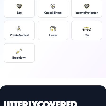
Life
Critical Illness
Income Protection
Private Medical
Home
Car
Breakdown