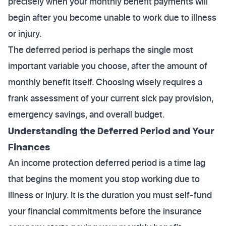
precisely when your monthly benefit payments will
begin after you become unable to work due to illness
or injury.
The deferred period is perhaps the single most
important variable you choose, after the amount of
monthly benefit itself. Choosing wisely requires a
frank assessment of your current sick pay provision,
emergency savings, and overall budget.
Understanding the Deferred Period and Your
Finances
An income protection deferred period is a time lag
that begins the moment you stop working due to
illness or injury. It is the duration you must self-fund
your financial commitments before the insurance