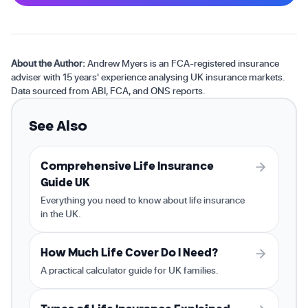
About the Author:
Andrew Myers is an FCA-registered insurance
adviser with 15 years' experience analysing UK insurance markets.
Data sourced from ABI, FCA, and ONS reports.
See Also
Comprehensive Life Insurance
Guide UK
Everything you need to know about life insurance
in the UK.
How Much Life Cover Do I Need?
A practical calculator guide for UK families.