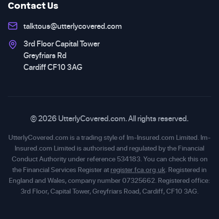
Contact Us
talktous@utterlycovered.com
3rd Floor Capital Tower
Greyfriars Rd
Cardiff CF10 3AG
© 2026 UtterlyCovered.com. All rights reserved.
UtterlyCovered.com is a trading style of Im-Insured.com Limited. Im-
Insured.com Limited is authorised and regulated by the Financial
Conduct Authority under reference 534183. You can check this on
the Financial Services Register at
register.fca.org.uk
. Registered in
England and Wales, company number 07325662. Registered office:
3rd Floor, Capital Tower, Greyfriars Road, Cardiff, CF10 3AG.