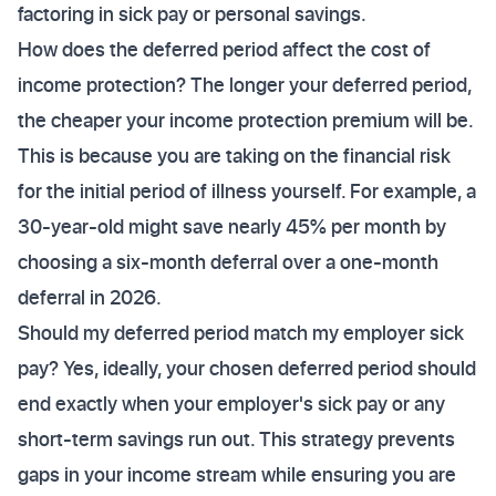
factoring in sick pay or personal savings.
How does the deferred period affect the cost of
income protection? The longer your deferred period,
the cheaper your income protection premium will be.
This is because you are taking on the financial risk
for the initial period of illness yourself. For example, a
30-year-old might save nearly 45% per month by
choosing a six-month deferral over a one-month
deferral in 2026.
Should my deferred period match my employer sick
pay? Yes, ideally, your chosen deferred period should
end exactly when your employer's sick pay or any
short-term savings run out. This strategy prevents
gaps in your income stream while ensuring you are