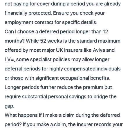
not paying for cover during a period you are already
financially protected. Ensure you check your
employment contract for specific details.
Can I choose a deferred period longer than 12
months? While 52 weeks is the standard maximum
offered by most major UK insurers like Aviva and
LV=, some specialist policies may allow longer
deferral periods for highly compensated individuals
or those with significant occupational benefits.
Longer periods further reduce the premium but
require substantial personal savings to bridge the
gap.
What happens if I make a claim during the deferred
period? If you make a claim, the insurer records your