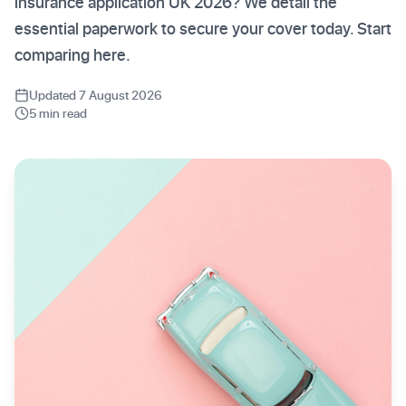
insurance application UK 2026? We detail the
essential paperwork to secure your cover today. Start
comparing here.
Updated 7 August 2026
5 min read