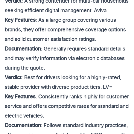
Verdict
: A strong contender for multi-car households
seeking efficient digital management. Aviva
Key Features
: As a large group covering various
brands, they offer comprehensive coverage options
and solid customer satisfaction ratings.
Documentation
: Generally requires standard details
and may verify information via electronic databases
during the quote.
Verdict
: Best for drivers looking for a highly-rated,
stable provider with diverse product tiers. LV=
Key Features
: Consistently ranks highly for customer
service and offers competitive rates for standard and
electric vehicles.
Documentation
: Follows standard industry practices,