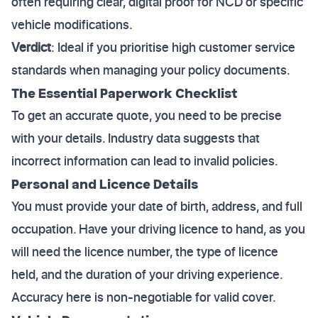
often requiring clear, digital proof for NCD or specific
vehicle modifications.
Verdict
: Ideal if you prioritise high customer service
standards when managing your policy documents.
The Essential Paperwork Checklist
To get an accurate quote, you need to be precise
with your details. Industry data suggests that
incorrect information can lead to invalid policies.
Personal and Licence Details
You must provide your date of birth, address, and full
occupation. Have your driving licence to hand, as you
will need the licence number, the type of licence
held, and the duration of your driving experience.
Accuracy here is non-negotiable for valid cover.