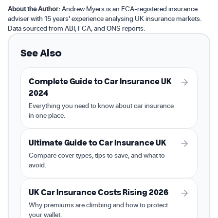
About the Author:
Andrew Myers is an FCA-registered insurance
adviser with 15 years' experience analysing UK insurance markets.
Data sourced from ABI, FCA, and ONS reports.
See Also
Complete Guide to Car Insurance UK
2024
Everything you need to know about car insurance
in one place.
Ultimate Guide to Car Insurance UK
Compare cover types, tips to save, and what to
avoid.
UK Car Insurance Costs Rising 2026
Why premiums are climbing and how to protect
your wallet.