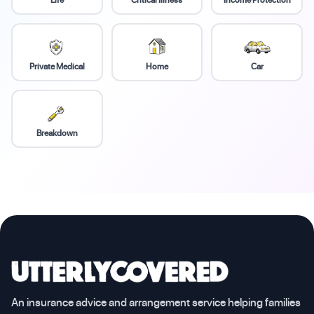
Private Medical
Home
Car
Breakdown
An insurance advice and arrangement service helping families