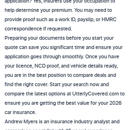
application? Yes, insurers use your occupation to
help determine your premium. You may need to
provide proof such as a work ID, payslip, or HMRC
correspondence if requested.
Preparing your documents before you start your
quote can save you significant time and ensure your
application goes through smoothly. Once you have
your licence, NCD proof, and vehicle details ready,
you are in the best position to compare deals and
find the right cover. Start your search now and
compare the latest options at UtterlyCovered.com to
ensure you are getting the best value for your 2026
car insurance.
Andrew Myers is an insurance industry analyst and