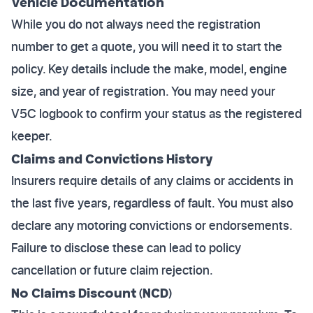
Vehicle Documentation
While you do not always need the registration
number to get a quote, you will need it to start the
policy. Key details include the make, model, engine
size, and year of registration. You may need your
V5C logbook to confirm your status as the registered
keeper.
Claims and Convictions History
Insurers require details of any claims or accidents in
the last five years, regardless of fault. You must also
declare any motoring convictions or endorsements.
Failure to disclose these can lead to policy
cancellation or future claim rejection.
No Claims Discount (NCD)