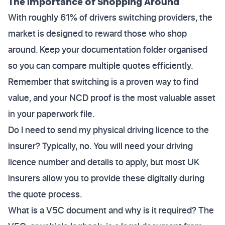
The Importance of Shopping Around
With roughly 61% of drivers switching providers, the
market is designed to reward those who shop
around. Keep your documentation folder organised
so you can compare multiple quotes efficiently.
Remember that switching is a proven way to find
value, and your NCD proof is the most valuable asset
in your paperwork file.
Do I need to send my physical driving licence to the
insurer? Typically, no. You will need your driving
licence number and details to apply, but most UK
insurers allow you to provide these digitally during
the quote process.
What is a V5C document and why is it required? The