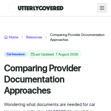
Comparing Provider Documentation
Home
Resources
Approaches
Last Updated: 7 August 2026
Car Insurance
Comparing Provider
Documentation
Approaches
Wondering what documents are needed for car