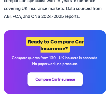
comparison specialist with 15 years' experience
covering UK insurance markets. Data sourced from
ABI, FCA, and ONS 2024-2025 reports.
Ready to Compare Car
Insurance?
Compare quotes from 130+ UK insurers in seconds.
No paperwork, no pressure.
Compare Car Insurance