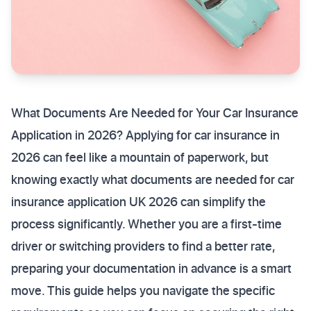
What Documents Are Needed for Your Car Insurance
Application in 2026? Applying for car insurance in
2026 can feel like a mountain of paperwork, but
knowing exactly what documents are needed for car
insurance application UK 2026 can simplify the
process significantly. Whether you are a first-time
driver or switching providers to find a better rate,
preparing your documentation in advance is a smart
move. This guide helps you navigate the specific