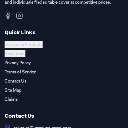
and individuals find suitable cover at competitive prices.
Quick Links
Insurance Products
Resources
Privacy Policy
Terms of Service
Contact Us
Site Map
Claims
Contact Us
talktous@utterlycovered.com