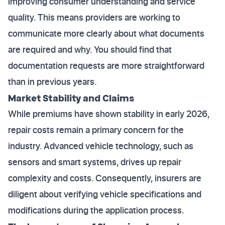
improving consumer understanding and service
quality. This means providers are working to
communicate more clearly about what documents
are required and why. You should find that
documentation requests are more straightforward
than in previous years.
Market Stability and Claims
While premiums have shown stability in early 2026,
repair costs remain a primary concern for the
industry. Advanced vehicle technology, such as
sensors and smart systems, drives up repair
complexity and costs. Consequently, insurers are
diligent about verifying vehicle specifications and
modifications during the application process.