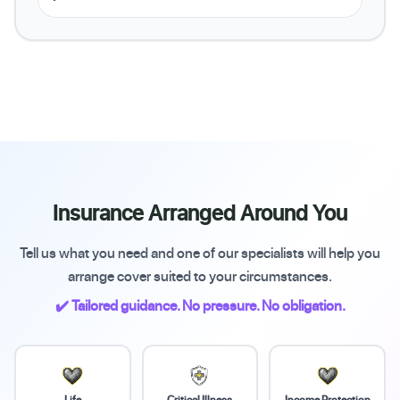
Insurance Arranged Around You
Tell us what you need and one of our specialists will help you
arrange cover suited to your circumstances.
✔️ Tailored guidance. No pressure. No obligation.
Life
Critical Illness
Income Protection