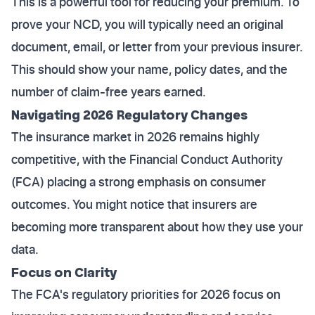
This is a powerful tool for reducing your premium. To
prove your NCD, you will typically need an original
document, email, or letter from your previous insurer.
This should show your name, policy dates, and the
number of claim-free years earned.
Navigating 2026 Regulatory Changes
The insurance market in 2026 remains highly
competitive, with the Financial Conduct Authority
(FCA) placing a strong emphasis on consumer
outcomes. You might notice that insurers are
becoming more transparent about how they use your
data.
Focus on Clarity
The FCA's regulatory priorities for 2026 focus on