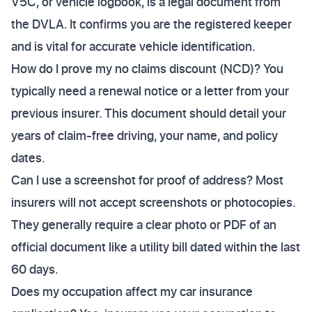
V5C, or vehicle logbook, is a legal document from
the DVLA. It confirms you are the registered keeper
and is vital for accurate vehicle identification.
How do I prove my no claims discount (NCD)? You
typically need a renewal notice or a letter from your
previous insurer. This document should detail your
years of claim-free driving, your name, and policy
dates.
Can I use a screenshot for proof of address? Most
insurers will not accept screenshots or photocopies.
They generally require a clear photo or PDF of an
official document like a utility bill dated within the last
60 days.
Does my occupation affect my car insurance