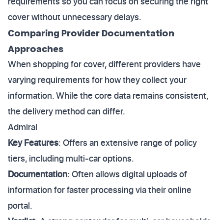
requirements so you can focus on securing the right
cover without unnecessary delays.
Comparing Provider Documentation
Approaches
When shopping for cover, different providers have
varying requirements for how they collect your
information. While the core data remains consistent,
the delivery method can differ.
Admiral
Key Features
: Offers an extensive range of policy
tiers, including multi-car options.
Documentation
: Often allows digital uploads of
information for faster processing via their online
portal.