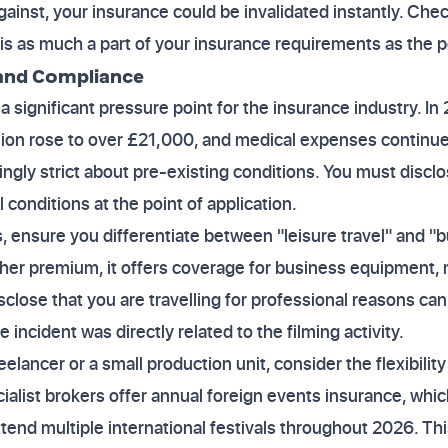
ainst, your insurance could be invalidated instantly. Ch
is as much a part of your insurance requirements as the pol
 and Compliance
a significant pressure point for the insurance industry. I
sion rose to over £21,000, and medical expenses continue
singly strict about pre-existing conditions. You must disclo
onditions at the point of application.
ensure you differentiate between "leisure travel" and "b
gher premium, it offers coverage for business equipment, 
isclose that you are travelling for professional reasons can
 incident was directly related to the filming activity.
reelancer or a small production unit, consider the flexibilit
ialist brokers offer annual foreign events insurance, whi
attend multiple international festivals throughout 2026. Th