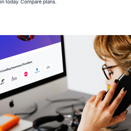
on today. Compare plans.