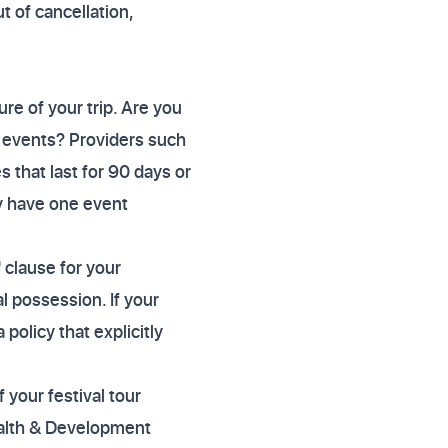
t of cancellation,
re of your trip. Are you
of events? Providers such
s that last for 90 days or
ly have one event
 clause for your
l possession. If your
policy that explicitly
 your festival tour
wealth & Development