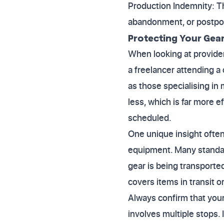
Production Indemnity: Thi
abandonment, or postpo
Protecting Your Gea
When looking at provider
a freelancer attending a 
as those specialising in 
less, which is far more e
scheduled.
One unique insight often
equipment. Many standard
gear is being transported
covers items in transit or
Always confirm that your 
involves multiple stops.