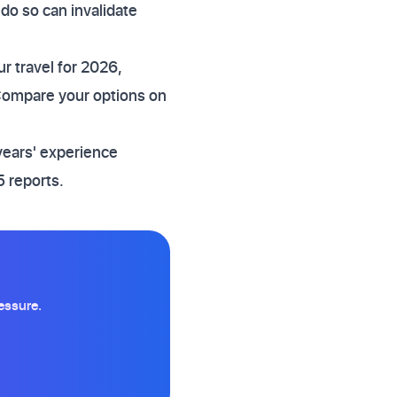
 do so can invalidate
r travel for 2026,
 Compare your options on
years' experience
 reports.
essure.