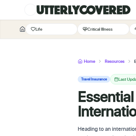
Life
Critical Illness
Home
Resources
E
Last Upd
Travel Insurance
Essential
Internati
Heading to an internation