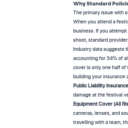
Why Standard Polici
The primary issue with st
When you attend a festiva
business. If you attempt 
shoot, standard providers
Industry data suggests 
accounting for 34% of all
cover is only one half of
building your insurance 
Public Liability Insuranc
damage at the festival v
Equipment Cover (All Ri
cameras, lenses, and soun
travelling with a team, t