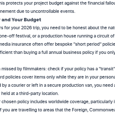
s protects your project budget against the financial fallou
nement due to uncontrollable events.
r and Your Budget
s for your 2026 trip, you need to be honest about the natu
one-off festival, or a production house running a circuit 
media insurance often offer bespoke "short period" policie
fficient than buying a full annual business policy if you on
 missed by filmmakers: check if your policy has a "transit"
 policies cover items only while they are in your persona
 by a courier or left in a secure production van, you need a 
 held at a third-party location.
chosen policy includes worldwide coverage, particularly if
 If you are travelling to areas that the Foreign, Common