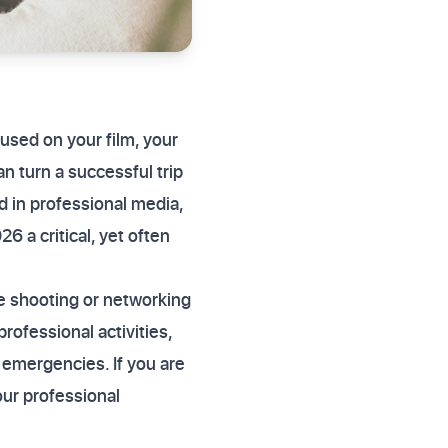
ocused on your film, your
n turn a successful trip
ed in professional media,
26 a critical, yet often
e shooting or networking
professional activities,
l emergencies. If you are
our professional