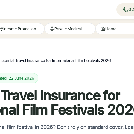
02
Income Protection
Private Medical
Home
ssential Travel Insurance for International Film Festivals 2026
ated: 22 June 2026
 Travel Insurance for
onal Film Festivals 20
al film festival in 2026? Don't rely on standard cover. Le