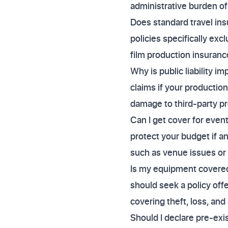
administrative burden of
Does standard travel ins
policies specifically exc
film production insurance
Why is public liability im
claims if your production
damage to third-party pr
Can I get cover for even
protect your budget if 
such as venue issues or
Is my equipment covered f
should seek a policy offer
covering theft, loss, and
Should I declare pre-exi