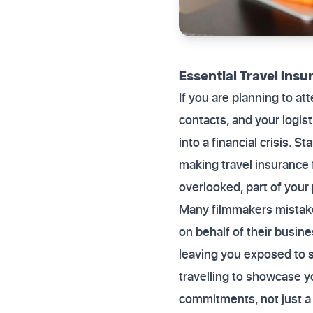
Essential Travel Insu
If you are planning to att
contacts, and your logis
into a financial crisis. 
making travel insurance fo
overlooked, part of your
Many filmmakers mistake
on behalf of their busine
leaving you exposed to si
travelling to showcase yo
commitments, not just a 