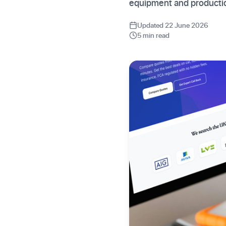
equipment and producti
Updated 22 June 2026
5 min read