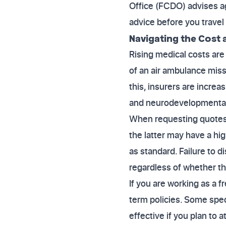
Office (FCDO) advises ag
advice before you travel 
Navigating the Cost
Rising medical costs are 
of an air ambulance mis
this, insurers are increa
and neurodevelopmental c
When requesting quotes, 
the latter may have a hi
as standard. Failure to d
regardless of whether the
If you are working as a f
term policies. Some spec
effective if you plan to 