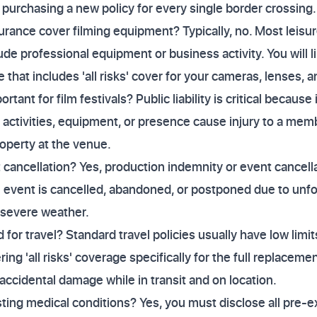
 purchasing a new policy for every single border crossing.
urance cover filming equipment? Typically, no. Most leisur
lude professional equipment or business activity. You will l
 that includes 'all risks' cover for your cameras, lenses,
portant for film festivals? Public liability is critical becaus
 activities, equipment, or presence cause injury to a memb
operty at the venue.
t cancellation? Yes, production indemnity or event cancell
an event is cancelled, abandoned, or postponed due to un
 severe weather.
or travel? Standard travel policies usually have low limit
ing 'all risks' coverage specifically for the full replacemen
 accidental damage while in transit and on location.
sting medical conditions? Yes, you must disclose all pre-e