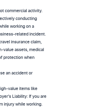
not commercial activity.
fectively conducting
 while working on a
usiness-related incident.
ravel insurance claim,
gh-value assets, medical
 of protection when
use an accident or
high-value items like
er’s Liability: If you are
om injury while working.