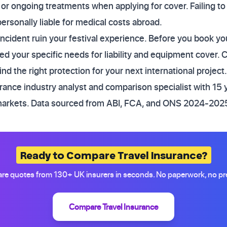
 or ongoing treatments when applying for cover. Failing to
personally liable for medical costs abroad.
incident ruin your festival experience. Before you book you
d your specific needs for liability and equipment cover.
d the right protection for your next international project.
ance industry analyst and comparison specialist with 15 
markets. Data sourced from ABI, FCA, and ONS 2024-2025
Ready to Compare Travel Insurance?
e quotes from 130+ UK insurers in seconds. No paperwork, no pr
Compare Travel Insurance