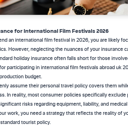
rance for International Film Festivals 2026
end an international film festival in 2026, you are likely f
tics. However, neglecting the nuances of your insurance ca
Standard holiday insurance often falls short for those involv
r participating in international film festivals abroad uk 20
 production budget.
nly assume their personal travel policy covers them whil
ss. In reality, most consumer policies specifically exclude 
gnificant risks regarding equipment, liability, and medica
ur work, you need a strategy that reflects the reality of y
standard tourist policy.