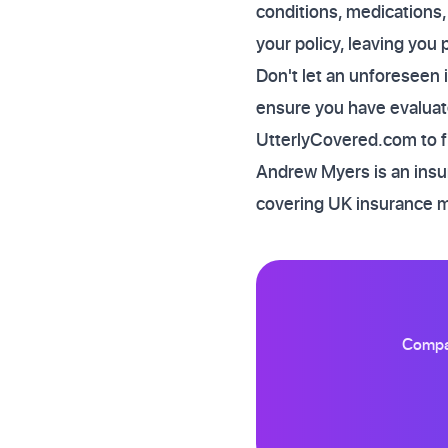
conditions, medications,
your policy, leaving you 
Don't let an unforeseen 
ensure you have evaluate
UtterlyCovered.com to fin
Andrew Myers is an insur
covering UK insurance 
Compar