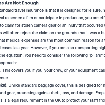
es Are Not Enough
andard travel insurance is that it is designed for leisure, 
l to screen a film or participate in production, you are ef
to claim for stolen camera gear or an injury that occurred
 will often reject the claim on the grounds that it was a b
that medical expenses are the most common reason for a t
 cases last year. However, if you are also transporting hi
 the equation. You need to consider the following "pillars"
approach:
e
: This covers you if you, your crew, or your equipment ca
enue.
sks)
: Unlike standard baggage cover, this is designed for 
d gear, protecting against theft, loss, and damage. Employ
his is a legal requirement in the UK to protect your staff fr