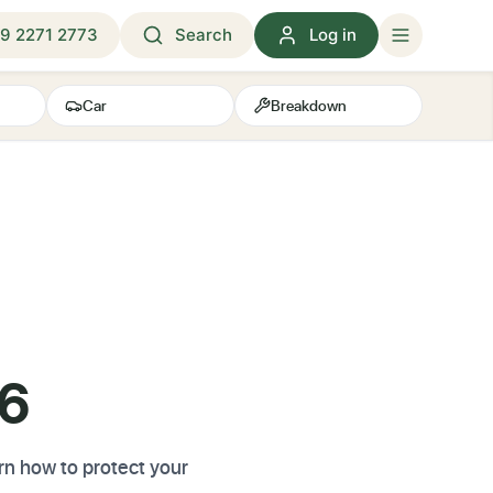
9 2271 2773
Search
Log in
Car
Breakdown
26
arn how to protect your