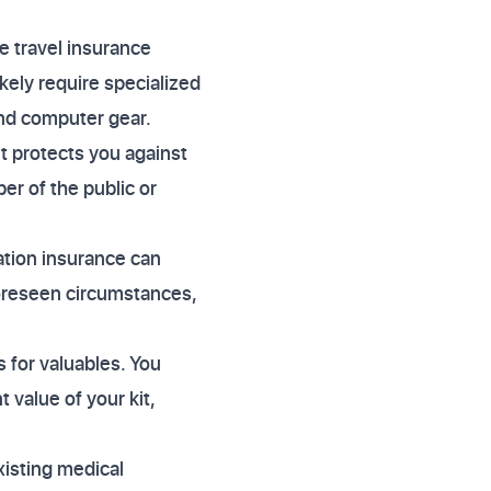
e travel insurance
ikely require specialized
 and computer gear.
e it protects you against
er of the public or
ation insurance can
foreseen circumstances,
s for valuables. You
t value of your kit,
xisting medical