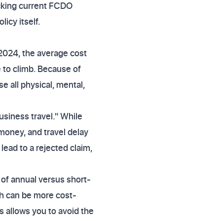
ecking current FCDO
icy itself.
n 2024, the average cost
 to climb. Because of
se all physical, mental,
usiness travel." While
money, and travel delay
 lead to a rejected claim,
y of annual versus short-
ch can be more cost-
is allows you to avoid the