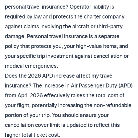
personal travel insurance? Operator liability is
required by law and protects the charter company
against claims involving the aircraft or third-party
damage. Personal travel insurance is a separate
policy that protects you, your high-value items, and
your specific trip investment against cancellation or
medical emergencies.
Does the 2026 APD increase affect my travel
insurance? The increase in Air Passenger Duty (APD)
from April 2026 effectively raises the total cost of
your flight, potentially increasing the non-refundable
portion of your trip. You should ensure your
cancellation cover limit is updated to reflect this
higher total ticket cost.