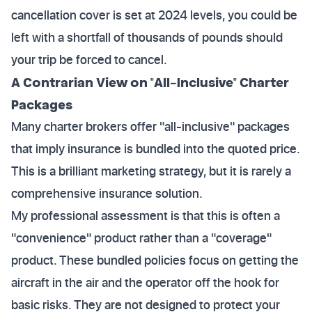
cancellation cover is set at 2024 levels, you could be
left with a shortfall of thousands of pounds should
your trip be forced to cancel.
A Contrarian View on "All-Inclusive" Charter
Packages
Many charter brokers offer "all-inclusive" packages
that imply insurance is bundled into the quoted price.
This is a brilliant marketing strategy, but it is rarely a
comprehensive insurance solution.
My professional assessment is that this is often a
"convenience" product rather than a "coverage"
product. These bundled policies focus on getting the
aircraft in the air and the operator off the hook for
basic risks. They are not designed to protect your