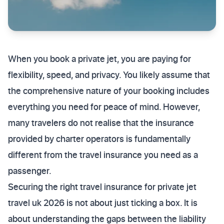
When you book a private jet, you are paying for
flexibility, speed, and privacy. You likely assume that
the comprehensive nature of your booking includes
everything you need for peace of mind. However,
many travelers do not realise that the insurance
provided by charter operators is fundamentally
different from the travel insurance you need as a
passenger.
Securing the right travel insurance for private jet
travel uk 2026 is not about just ticking a box. It is
about understanding the gaps between the liability