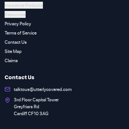
Insurance Products
Resources
Privacy Policy
Terms of Service
Contact Us
Site Map
Claims
Contact Us
talktous@utterlycovered.com
3rd Floor Capital Tower
Greyfriars Rd
Cardiff CF10 3AG