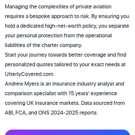
Managing the complexities of private aviation
requires a bespoke approach to risk. By ensuring you
hold a dedicated high-net-worth policy, you separate
your personal protection from the operational
liabilities of the charter company.
Start your journey towards better coverage and find
personalized quotes tailored to your exact needs at
UtterlyCovered.com.
Andrew Myers is an insurance industry analyst and
comparison specialist with 15 years' experience
covering UK insurance markets. Data sourced from
ABI, FCA, and ONS 2024-2025 reports.