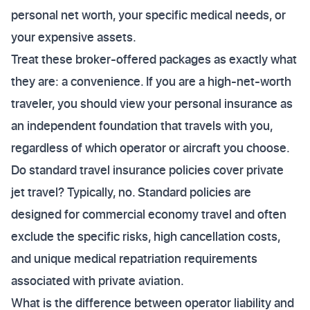
personal net worth, your specific medical needs, or
your expensive assets.
Treat these broker-offered packages as exactly what
they are: a convenience. If you are a high-net-worth
traveler, you should view your personal insurance as
an independent foundation that travels with you,
regardless of which operator or aircraft you choose.
Do standard travel insurance policies cover private
jet travel? Typically, no. Standard policies are
designed for commercial economy travel and often
exclude the specific risks, high cancellation costs,
and unique medical repatriation requirements
associated with private aviation.
What is the difference between operator liability and