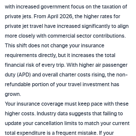
with increased government focus on the taxation of
private jets. From April 2026, the higher rates for
private jet travel have increased significantly to align
more closely with commercial sector contributions.
This shift does not change your insurance
requirements directly, but it increases the total
financial risk of every trip. With higher air passenger
duty (APD) and overall charter costs rising, the non-
refundable portion of your travel investment has
grown.
Your insurance coverage must keep pace with these
higher costs. Industry data suggests that failing to
update your cancellation limits to match your current
total expenditure is a frequent mistake. If your