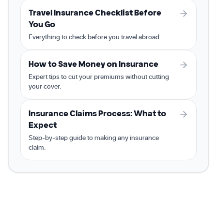
Travel Insurance Checklist Before
You Go
Everything to check before you travel abroad.
How to Save Money on Insurance
Expert tips to cut your premiums without cutting
your cover.
Insurance Claims Process: What to
Expect
Step-by-step guide to making any insurance
claim.