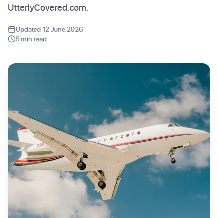
UtterlyCovered.com.
Updated 12 June 2026
5 min read