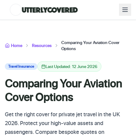
Comparing Your Aviation Cover
Home
Resources
Options
Last Updated: 12 June 2026
Travel Insurance
Comparing Your Aviation
Cover Options
Get the right cover for private jet travel in the UK
2026. Protect your high-value assets and
passengers. Compare bespoke quotes on