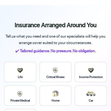
Insurance Arranged Around You
Tell us what you need and one of our specialists will help you
arrange cover suited to your circumstances.
✔️ Tailored guidance. No pressure. No obligation.
Life
Critical Illness
Income Protection
Private Medical
Home
Car