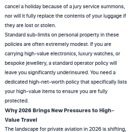
cancel a holiday because of a jury service summons,
nor will it fully replace the contents of your luggage if
they are lost or stolen.
Standard sub-limits on personal property in these
policies are often extremely modest. If you are
carrying high-value electronics, luxury watches, or
bespoke jewellery, a standard operator policy will
leave you significantly underinsured. You need a
dedicated high-net-worth policy that specifically lists
your high-value items to ensure you are fully
protected.
Why 2026 Brings New Pressures to High-
Value Travel
The landscape for private aviation in 2026 is shifting,