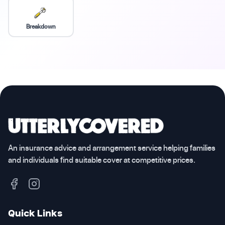
Breakdown
An insurance advice and arrangement service helping families
and individuals find suitable cover at competitive prices.
Quick Links