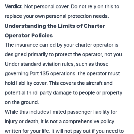
Verdict
: Not personal cover. Do not rely on this to
replace your own personal protection needs.
Understanding the Limits of Charter
Operator Policies
The insurance carried by your charter operator is
designed primarily to protect the operator, not you.
Under standard aviation rules, such as those
governing Part 135 operations, the operator must
hold liability cover. This covers the aircraft and
potential third-party damage to people or property
on the ground.
While this includes limited passenger liability for
injury or death, it is not a comprehensive policy
written for your life. It will not pay out if you need to