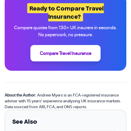
Ready to Compare Travel
Insurance?
Compare quotes from 130+ UK insurers in seconds.
No paperwork, no pressure.
Compare Travel Insurance
About the Author:
Andrew Myers is an FCA-registered insurance
adviser with 15 years' experience analysing UK insurance markets.
Data sourced from ABI, FCA, and ONS reports.
See Also