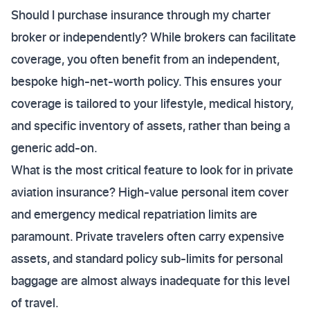
Should I purchase insurance through my charter
broker or independently? While brokers can facilitate
coverage, you often benefit from an independent,
bespoke high-net-worth policy. This ensures your
coverage is tailored to your lifestyle, medical history,
and specific inventory of assets, rather than being a
generic add-on.
What is the most critical feature to look for in private
aviation insurance? High-value personal item cover
and emergency medical repatriation limits are
paramount. Private travelers often carry expensive
assets, and standard policy sub-limits for personal
baggage are almost always inadequate for this level
of travel.