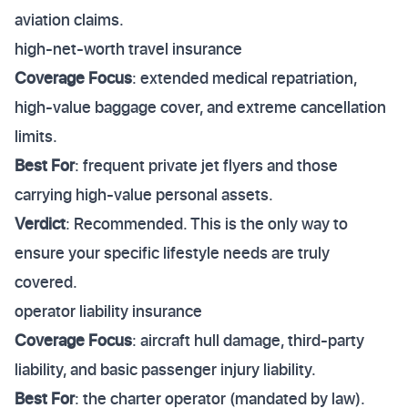
aviation claims.
high-net-worth travel insurance
Coverage Focus
: extended medical repatriation,
high-value baggage cover, and extreme cancellation
limits.
Best For
: frequent private jet flyers and those
carrying high-value personal assets.
Verdict
: Recommended. This is the only way to
ensure your specific lifestyle needs are truly
covered.
operator liability insurance
Coverage Focus
: aircraft hull damage, third-party
liability, and basic passenger injury liability.
Best For
: the charter operator (mandated by law).