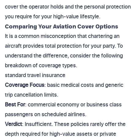
cover the operator holds and the personal protection
you require for your high-value lifestyle.
Comparing Your Aviation Cover Options
It is a common misconception that chartering an
aircraft provides total protection for your party. To
understand the difference, consider the following
breakdown of coverage types.
standard travel insurance
Coverage Focus
: basic medical costs and generic
trip cancellation limits.
Best For
: commercial economy or business class
passengers on scheduled airlines.
Verdict
: Insufficient. These policies rarely offer the
depth required for high-value assets or private