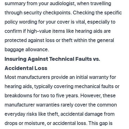
summary from your audiologist, when travelling
through security checkpoints. Checking the specific
policy wording for your cover is vital, especially to
confirm if high-value items like hearing aids are
protected against loss or theft within the general
baggage allowance.
Insuring Against Technical Faults vs.
Accidental Loss
Most manufacturers provide an initial warranty for
hearing aids, typically covering mechanical faults or
breakdowns for two to five years. However, these
manufacturer warranties rarely cover the common
everyday risks like theft, accidental damage from
drops or moisture, or accidental loss. This gap is