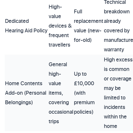
Technical
High-
Full
breakdown
value
Dedicated
replacement
already
devices &
Hearing Aid Policy
value (new-
covered by
frequent
for-old)
manufacture
travellers
warranty
High excess
General
is common
high-
Up to
or coverage
Home Contents
value
£10,000
may be
Add-on (Personal
items,
(with
limited to
Belongings)
covering
premium
incidents
occasional
policies)
within the
trips
home