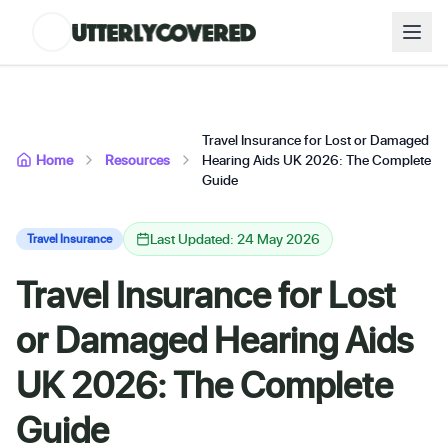
Travel Insurance for Lost or Damaged
Home
Resources
Hearing Aids UK 2026: The Complete
Guide
Last Updated: 24 May 2026
Travel Insurance
Travel Insurance for Lost
or Damaged Hearing Aids
UK 2026: The Complete
Guide