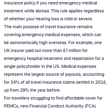
insurance policy if you need emergency medical
treatment while abroad. This rule applies regardless
of whether your hearing loss is mild or severe.
The main purpose of travel insurance remains
covering emergency medical expenses, which can
be astronomically high overseas. For example, one
UK insurer paid out more than £1 million for
emergency hospital treatment and repatriation for a
single policyholder in the US. Medical expenses
represent the largest source of payouts, accounting
for 34% of all travel insurance claims settled in 2024,
up from 29% the year before.
For travellers struggling to find affordable cover for
PEMCs, new Financial Conduct Authority (FCA)