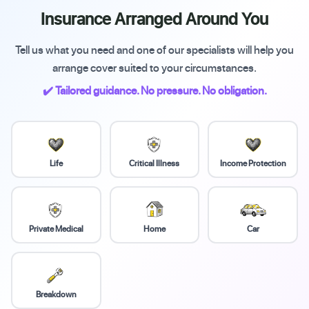
Insurance Arranged Around You
Tell us what you need and one of our specialists will help you
arrange cover suited to your circumstances.
✔️ Tailored guidance. No pressure. No obligation.
Life
Critical Illness
Income Protection
Private Medical
Home
Car
Breakdown