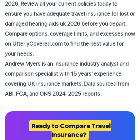
2026. Review all your current policies today to
ensure you have adequate travel insurance for lost or
damaged hearing aids uk 2026 before you depart.
Compare options, coverage limits, and excesses now
on UtterlyCovered.com to find the best value for
your needs.
Andrew Myers is an insurance industry analyst and
comparison specialist with 15 years' experience
covering UK insurance markets. Data sourced from
ABI, FCA, and ONS 2024-2025 reports.
Ready to Compare Travel
Insurance?