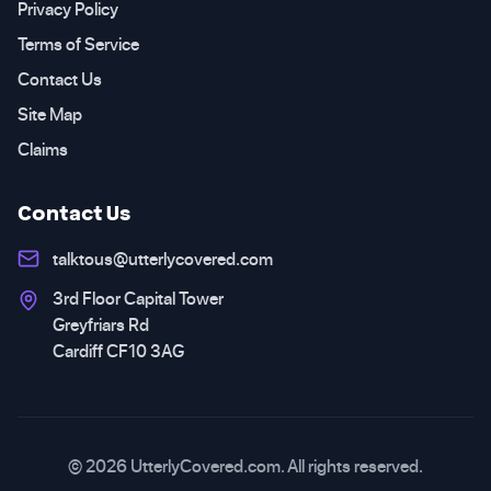
Privacy Policy
Terms of Service
Contact Us
Site Map
Claims
Contact Us
talktous@utterlycovered.com
3rd Floor Capital Tower
Greyfriars Rd
Cardiff CF10 3AG
© 2026 UtterlyCovered.com. All rights reserved.