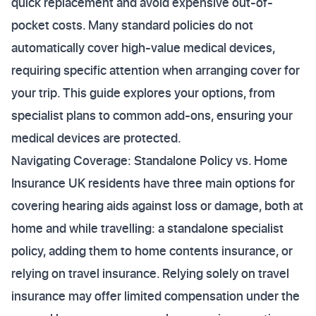
quick replacement and avoid expensive out-of-
pocket costs. Many standard policies do not
automatically cover high-value medical devices,
requiring specific attention when arranging cover for
your trip. This guide explores your options, from
specialist plans to common add-ons, ensuring your
medical devices are protected.
Navigating Coverage: Standalone Policy vs. Home
Insurance UK residents have three main options for
covering hearing aids against loss or damage, both at
home and while travelling: a standalone specialist
policy, adding them to home contents insurance, or
relying on travel insurance. Relying solely on travel
insurance may offer limited compensation under the