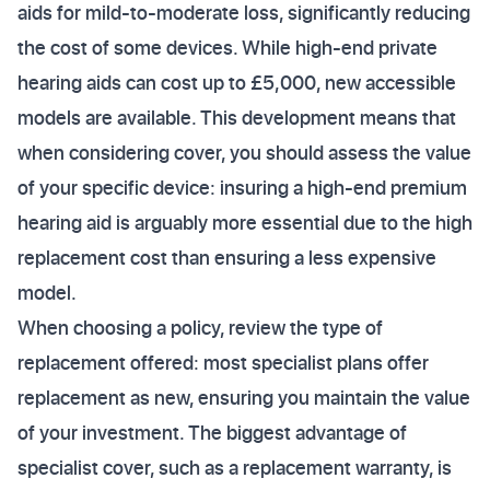
aids for mild-to-moderate loss, significantly reducing
the cost of some devices. While high-end private
hearing aids can cost up to £5,000, new accessible
models are available. This development means that
when considering cover, you should assess the value
of your specific device: insuring a high-end premium
hearing aid is arguably more essential due to the high
replacement cost than ensuring a less expensive
model.
When choosing a policy, review the type of
replacement offered: most specialist plans offer
replacement as new, ensuring you maintain the value
of your investment. The biggest advantage of
specialist cover, such as a replacement warranty, is