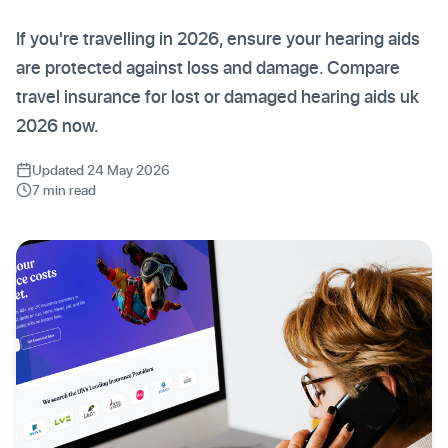
If you're travelling in 2026, ensure your hearing aids
are protected against loss and damage. Compare
travel insurance for lost or damaged hearing aids uk
2026 now.
Updated 24 May 2026
7 min read