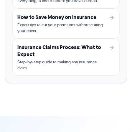
Everything to check before you travel abroad.
How to Save Money on Insurance
Expert tips to cut your premiums without cutting
your cover.
Insurance Claims Process: What to
Expect
Step-by-step guide to making any insurance
claim.