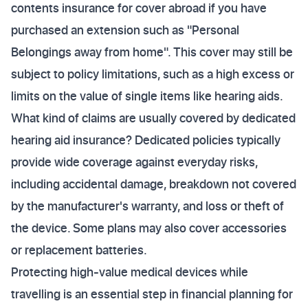
contents insurance for cover abroad if you have
purchased an extension such as "Personal
Belongings away from home". This cover may still be
subject to policy limitations, such as a high excess or
limits on the value of single items like hearing aids.
What kind of claims are usually covered by dedicated
hearing aid insurance? Dedicated policies typically
provide wide coverage against everyday risks,
including accidental damage, breakdown not covered
by the manufacturer's warranty, and loss or theft of
the device. Some plans may also cover accessories
or replacement batteries.
Protecting high-value medical devices while
travelling is an essential step in financial planning for