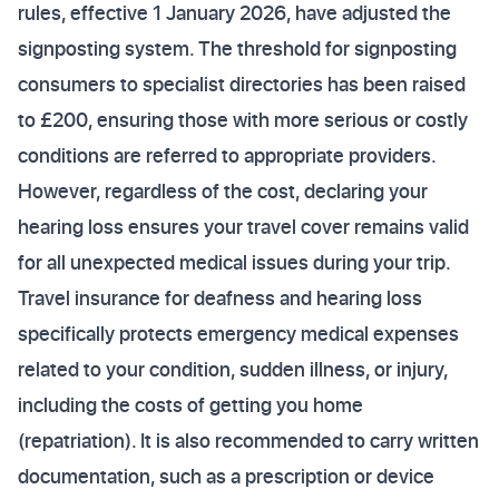
rules, effective 1 January 2026, have adjusted the
signposting system. The threshold for signposting
consumers to specialist directories has been raised
to £200, ensuring those with more serious or costly
conditions are referred to appropriate providers.
However, regardless of the cost, declaring your
hearing loss ensures your travel cover remains valid
for all unexpected medical issues during your trip.
Travel insurance for deafness and hearing loss
specifically protects emergency medical expenses
related to your condition, sudden illness, or injury,
including the costs of getting you home
(repatriation). It is also recommended to carry written
documentation, such as a prescription or device