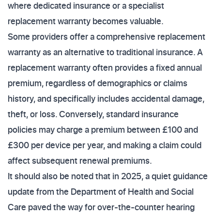
where dedicated insurance or a specialist
replacement warranty becomes valuable.
Some providers offer a comprehensive replacement
warranty as an alternative to traditional insurance. A
replacement warranty often provides a fixed annual
premium, regardless of demographics or claims
history, and specifically includes accidental damage,
theft, or loss. Conversely, standard insurance
policies may charge a premium between £100 and
£300 per device per year, and making a claim could
affect subsequent renewal premiums.
It should also be noted that in 2025, a quiet guidance
update from the Department of Health and Social
Care paved the way for over-the-counter hearing