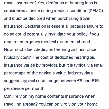
travel insurance? Yes, deafness or hearing loss is
considered a pre-existing medical condition (PEMC)
and must be declared when purchasing travel
insurance. Declaration is essential because failure to
do so could potentially invalidate your policy if you
require emergency medical treatment abroad.
How much does dedicated hearing aid insurance
typically cost? The cost of dedicated hearing aid
insurance varies by provider, but it is typically a small
percentage of the device's value. Industry data
suggests typical costs range between £5 and £15
per device per month.
Can I rely on my home contents insurance when
travelling abroad? You can only rely on your home