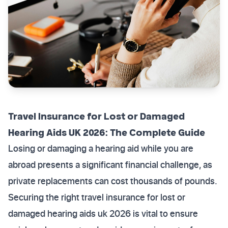
Travel Insurance for Lost or Damaged
Hearing Aids UK 2026: The Complete Guide
Losing or damaging a hearing aid while you are
abroad presents a significant financial challenge, as
private replacements can cost thousands of pounds.
Securing the right travel insurance for lost or
damaged hearing aids uk 2026 is vital to ensure