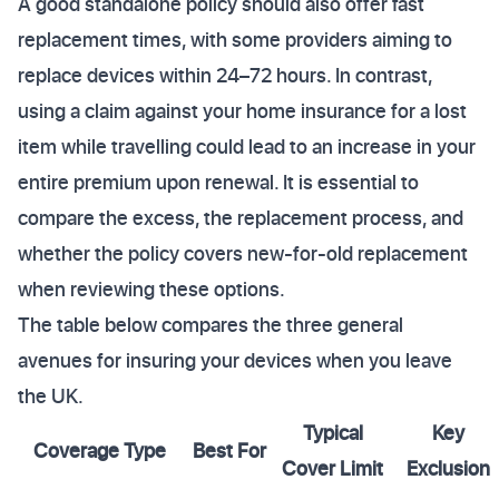
A good standalone policy should also offer fast
replacement times, with some providers aiming to
replace devices within 24–72 hours. In contrast,
using a claim against your home insurance for a lost
item while travelling could lead to an increase in your
entire premium upon renewal. It is essential to
compare the excess, the replacement process, and
whether the policy covers new-for-old replacement
when reviewing these options.
The table below compares the three general
avenues for insuring your devices when you leave
the UK.
Typical
Key
Coverage Type
Best For
Cover Limit
Exclusion