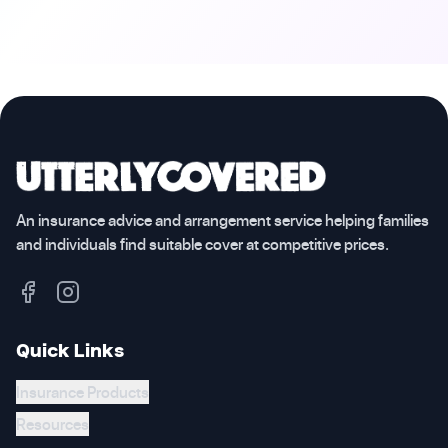
An insurance advice and arrangement service helping families
and individuals find suitable cover at competitive prices.
Quick Links
Insurance Products
Resources