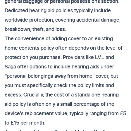
general baggage or personal possessions section.
Dedicated hearing aid policies typically include
worldwide protection, covering accidental damage,
breakdown, theft, and loss.
The convenience of adding cover to an existing
home contents policy often depends on the level of
protection you purchase. Providers like LV= and
Saga offer options to include hearing aids under
"personal belongings away from home" cover, but
you must specifically check the policy limits and
excess. Crucially, the cost of a standalone hearing
aid policy is often only a small percentage of the
device's replacement value, typically ranging from £5
to £15 per month.