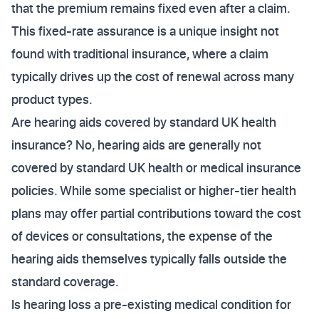
that the premium remains fixed even after a claim.
This fixed-rate assurance is a unique insight not
found with traditional insurance, where a claim
typically drives up the cost of renewal across many
product types.
Are hearing aids covered by standard UK health
insurance? No, hearing aids are generally not
covered by standard UK health or medical insurance
policies. While some specialist or higher-tier health
plans may offer partial contributions toward the cost
of devices or consultations, the expense of the
hearing aids themselves typically falls outside the
standard coverage.
Is hearing loss a pre-existing medical condition for