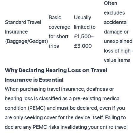
Often
excludes
Basic
Usually
Standard Travel
accidental
coverage
limited to
Insurance
damage or
for short
£1,500–
(Baggage/Gadget)
unexplained
trips
£3,000
loss of high-
value items
Why Declaring Hearing Loss on Travel
Insurance is Essential
When purchasing travel insurance, deafness or
hearing loss is classified as a pre-existing medical
condition (PEMC) and must be declared, even if you
are only seeking cover for the device itself. Failing to
declare any PEMC risks invalidating your entire travel