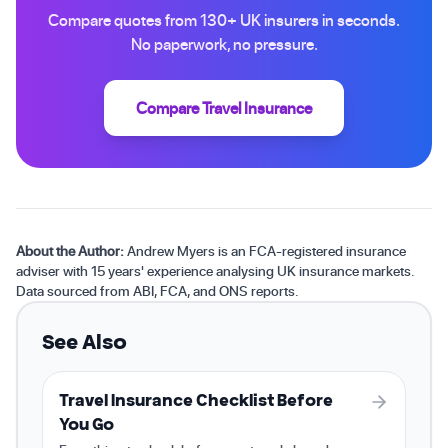
Compare quotes from 130+ UK insurers in seconds.
No paperwork, no pressure.
Compare Travel Insurance
About the Author:
Andrew Myers is an FCA-registered insurance
adviser with 15 years' experience analysing UK insurance markets.
Data sourced from ABI, FCA, and ONS reports.
See Also
Travel Insurance Checklist Before
You Go