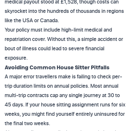
medical payout stood at £1,528, though costs can
skyrocket into the hundreds of thousands in regions
like the USA or Canada.
Your policy must include high-limit medical and
repatriation cover. Without this, a simple accident or
bout of illness could lead to severe financial
exposure.
Avoiding Common House Sitter Pitfalls
A major error travellers make is failing to check per-
trip duration limits on annual policies. Most annual
multi-trip contracts cap any single journey at 30 to
45 days. If your house sitting assignment runs for six
weeks, you might find yourself entirely uninsured for
the final two weeks.