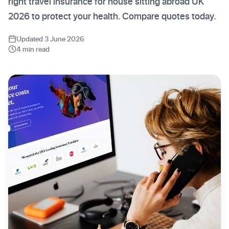
right travel insurance for house sitting abroad UK
2026 to protect your health. Compare quotes today.
Updated 3 June 2026
4 min read