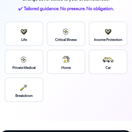
✔️ Tailored guidance. No pressure. No obligation.
Life
Critical Illness
Income Protection
Private Medical
Home
Car
Breakdown