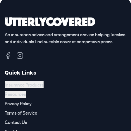
An insurance advice and arrangement service helping families
and individuals find suitable cover at competitive prices.
Quick Links
Insurance Products
Resources
Privacy Policy
Terms of Service
Contact Us