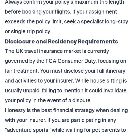
Always confirm your policy’s maximum trip length
before booking your flights. If your assignment
exceeds the policy limit, seek a specialist long-stay
or single trip policy.
Disclosure and Residency Requirements
The UK travel insurance market is currently
governed by the FCA Consumer Duty, focusing on
fair treatment. You must disclose your full itinerary
and activities to your insurer. While house sitting is
usually unpaid, failing to mention it could invalidate
your policy in the event of a dispute.
Honesty is the best financial strategy when dealing
with your insurer. If you are participating in any
"adventure sports" while waiting for pet parents to