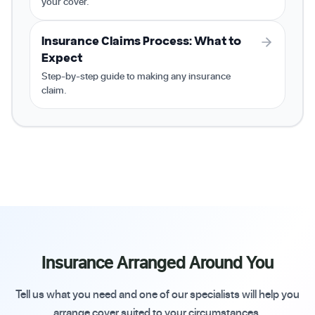
your cover.
Insurance Claims Process: What to
Expect
Step-by-step guide to making any insurance
claim.
Insurance Arranged Around You
Tell us what you need and one of our specialists will help you
arrange cover suited to your circumstances.