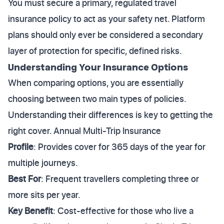
You must secure a primary, regulated travel
insurance policy to act as your safety net. Platform
plans should only ever be considered a secondary
layer of protection for specific, defined risks.
Understanding Your Insurance Options
When comparing options, you are essentially
choosing between two main types of policies.
Understanding their differences is key to getting the
right cover. Annual Multi-Trip Insurance
Profile
: Provides cover for 365 days of the year for
multiple journeys.
Best For
: Frequent travellers completing three or
more sits per year.
Key Benefit
: Cost-effective for those who live a