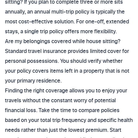
sitting? If you plan to complete three or more sits
annually, an annual multi-trip policy is typically the
most cost-effective solution. For one-off, extended
stays, a single trip policy offers more flexibility.
Are my belongings covered while house sitting?
Standard travel insurance provides limited cover for
personal possessions. You should verify whether
your policy covers items left in a property that is not
your primary residence.
Finding the right coverage allows you to enjoy your
travels without the constant worry of potential
financial loss. Take the time to compare policies
based on your total trip frequency and specific health
needs rather than just the lowest premium. Start