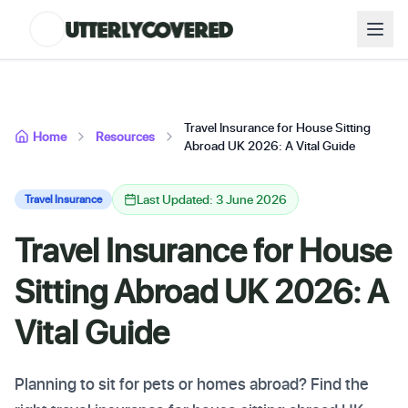
Travel Insurance for House Sitting
Home
Resources
Abroad UK 2026: A Vital Guide
Last Updated: 3 June 2026
Travel Insurance
Travel Insurance for House
Sitting Abroad UK 2026: A
Vital Guide
Planning to sit for pets or homes abroad? Find the