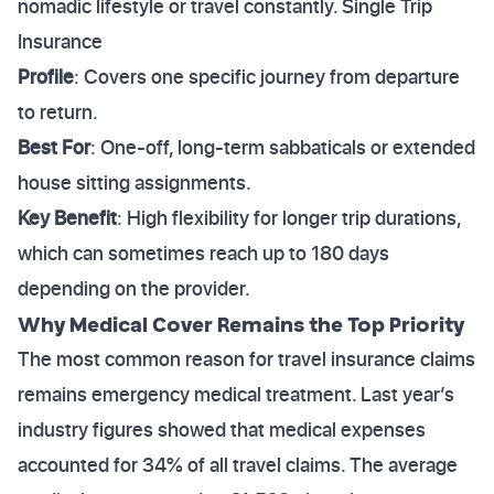
nomadic lifestyle or travel constantly. Single Trip
Insurance
Profile
: Covers one specific journey from departure
to return.
Best For
: One-off, long-term sabbaticals or extended
house sitting assignments.
Key Benefit
: High flexibility for longer trip durations,
which can sometimes reach up to 180 days
depending on the provider.
Why Medical Cover Remains the Top Priority
The most common reason for travel insurance claims
remains emergency medical treatment. Last year’s
industry figures showed that medical expenses
accounted for 34% of all travel claims. The average