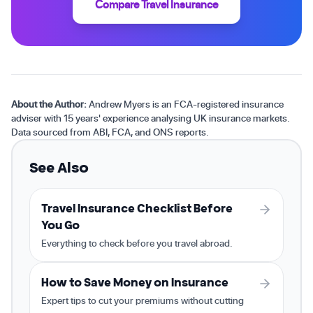
Compare Travel Insurance
About the Author:
Andrew Myers is an FCA-registered insurance
adviser with 15 years' experience analysing UK insurance markets.
Data sourced from ABI, FCA, and ONS reports.
See Also
Travel Insurance Checklist Before
You Go
Everything to check before you travel abroad.
How to Save Money on Insurance
Expert tips to cut your premiums without cutting