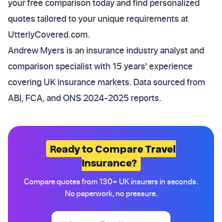
your free comparison today and find personalized
quotes tailored to your unique requirements at
UtterlyCovered.com.
Andrew Myers is an insurance industry analyst and
comparison specialist with 15 years' experience
covering UK insurance markets. Data sourced from
ABI, FCA, and ONS 2024-2025 reports.
Ready to Compare Travel
Insurance?
Compare quotes from 130+ UK insurers in seconds.
No paperwork, no pressure.