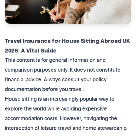
Travel Insurance for House Sitting Abroad UK
2026: A Vital Guide
This content is for general information and
comparison purposes only. It does not constitute
financial advice. Always consult your policy
documentation before you travel.
House sitting is an increasingly popular way to
explore the world while avoiding expensive
accommodation costs. However, navigating the
intersection of leisure travel and home stewardship