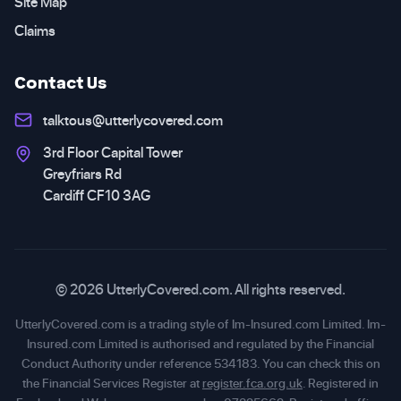
Site Map
Claims
Contact Us
talktous@utterlycovered.com
3rd Floor Capital Tower
Greyfriars Rd
Cardiff CF10 3AG
© 2026 UtterlyCovered.com. All rights reserved.
UtterlyCovered.com is a trading style of Im-Insured.com Limited. Im-
Insured.com Limited is authorised and regulated by the Financial
Conduct Authority under reference 534183. You can check this on
the Financial Services Register at
register.fca.org.uk
. Registered in