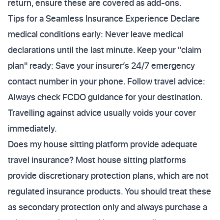
return, ensure these are covered as add-ons.
Tips for a Seamless Insurance Experience Declare
medical conditions early: Never leave medical
declarations until the last minute. Keep your "claim
plan" ready: Save your insurer’s 24/7 emergency
contact number in your phone. Follow travel advice:
Always check FCDO guidance for your destination.
Travelling against advice usually voids your cover
immediately.
Does my house sitting platform provide adequate
travel insurance? Most house sitting platforms
provide discretionary protection plans, which are not
regulated insurance products. You should treat these
as secondary protection only and always purchase a