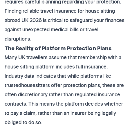
requires careful planning regarding your protection.
Finding reliable travel insurance for house sitting
abroad UK 2026 is critical to safeguard your finances
against unexpected medical bills or travel
disruptions.
The Reality of Platform Protection Plans
Many UK travellers assume that membership with a
house sitting platform includes full insurance.
Industry data indicates that while platforms like
trustedhousesitters offer protection plans, these are
often discretionary rather than regulated insurance
contracts. This means the platform decides whether
to pay a claim, rather than an insurer being legally
obliged to do so.