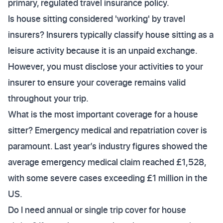
primary, regulated travel insurance policy.
Is house sitting considered 'working' by travel
insurers? Insurers typically classify house sitting as a
leisure activity because it is an unpaid exchange.
However, you must disclose your activities to your
insurer to ensure your coverage remains valid
throughout your trip.
What is the most important coverage for a house
sitter? Emergency medical and repatriation cover is
paramount. Last year’s industry figures showed the
average emergency medical claim reached £1,528,
with some severe cases exceeding £1 million in the
US.
Do I need annual or single trip cover for house