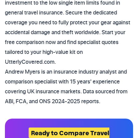
investment to the low single item limits found in
general travel insurance. Secure the dedicated
coverage you need to fully protect your gear against
accidental damage and theft worldwide. Start your
free comparison now and find specialist quotes
tailored to your high-value kit on
UtterlyCovered.com.
Andrew Myers is an insurance industry analyst and
comparison specialist with 15 years' experience
covering UK insurance markets. Data sourced from
ABI, FCA, and ONS 2024-2025 reports.
Ready to Compare Travel