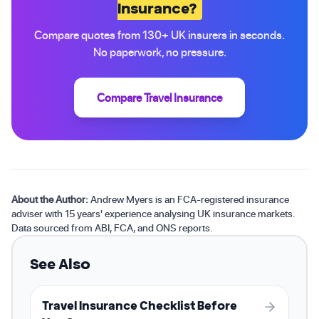
Insurance?
Compare quotes from 130+ UK insurers in seconds.
No paperwork, no pressure.
Compare Travel Insurance
About the Author:
Andrew Myers is an FCA-registered insurance
adviser with 15 years' experience analysing UK insurance markets.
Data sourced from ABI, FCA, and ONS reports.
See Also
Travel Insurance Checklist Before