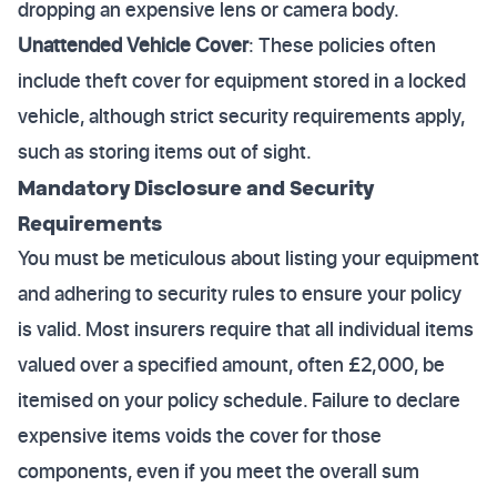
dropping an expensive lens or camera body.
Unattended Vehicle Cover
: These policies often
include theft cover for equipment stored in a locked
vehicle, although strict security requirements apply,
such as storing items out of sight.
Mandatory Disclosure and Security
Requirements
You must be meticulous about listing your equipment
and adhering to security rules to ensure your policy
is valid. Most insurers require that all individual items
valued over a specified amount, often £2,000, be
itemised on your policy schedule. Failure to declare
expensive items voids the cover for those
components, even if you meet the overall sum