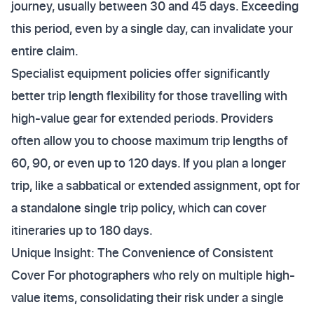
journey, usually between 30 and 45 days. Exceeding
this period, even by a single day, can invalidate your
entire claim.
Specialist equipment policies offer significantly
better trip length flexibility for those travelling with
high-value gear for extended periods. Providers
often allow you to choose maximum trip lengths of
60, 90, or even up to 120 days. If you plan a longer
trip, like a sabbatical or extended assignment, opt for
a standalone single trip policy, which can cover
itineraries up to 180 days.
Unique Insight: The Convenience of Consistent
Cover For photographers who rely on multiple high-
value items, consolidating their risk under a single