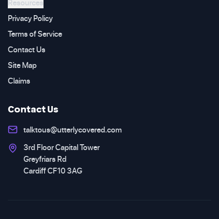
Resources
Privacy Policy
Terms of Service
Contact Us
Site Map
Claims
Contact Us
talktous@utterlycovered.com
3rd Floor Capital Tower
Greyfriars Rd
Cardiff CF10 3AG