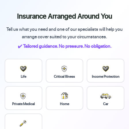
Insurance Arranged Around You
Tell us what you need and one of our specialists will help you
arrange cover suited to your circumstances.
✔️ Tailored guidance. No pressure. No obligation.
Life
Critical Illness
Income Protection
Private Medical
Home
Car