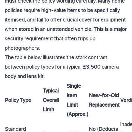
must check the policy wording carefully. Many home
policies require high-value items to be specifically
itemised, and fail to offer crucial cover for equipment
when stored in an unattended vehicle. This is a major
security requirement that often trips up
photographers.
The table below illustrates the stark contrast
between policy types for a typical £3,500 camera
body and lens kit.
Single
Typical
Item
New-for-Old
Policy Type
Overall
Verdi
Limit
Replacement
Limit
(Approx.)
Inad
Standard
No (Deducts