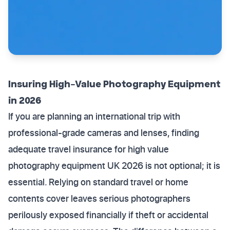
Insuring High-Value Photography Equipment
in 2026
If you are planning an international trip with
professional-grade cameras and lenses, finding
adequate travel insurance for high value
photography equipment UK 2026 is not optional; it is
essential. Relying on standard travel or home
contents cover leaves serious photographers
perilously exposed financially if theft or accidental