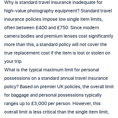
Why is standard travel insurance inadequate for
high-value photography equipment? Standard travel
insurance policies impose low single item limits,
often between £400 and £750. Since modern
camera bodies and premium lenses cost significantly
more than this, a standard policy will not cover the
true replacement cost if the item is lost or stolen on
your trip.
What is the typical maximum limit for personal
possessions on a standard annual travel insurance
policy? Based on premier UK policies, the overall limit
for baggage and personal possessions typically
ranges up to £3,000 per person. However, this
overall limit is less critical than the single item limit,