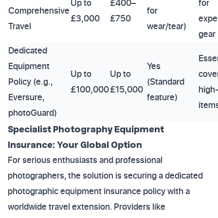
Up to
£400–
for
Comprehensive
for
£3,000
£750
expe
Travel
wear/tear)
gear
Dedicated
Essen
Equipment
Yes
Up to
Up to
cover
Policy (e.g.,
(Standard
£100,000
£15,000
high
Eversure,
feature)
item
photoGuard)
Specialist Photography Equipment
Insurance: Your Global Option
For serious enthusiasts and professional
photographers, the solution is securing a dedicated
photographic equipment insurance policy with a
worldwide travel extension. Providers like