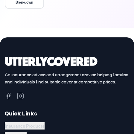
Breakdown
An insurance advice and arrangement service helping families
and individuals find suitable cover at competitive prices.
Quick Links
Insurance Products