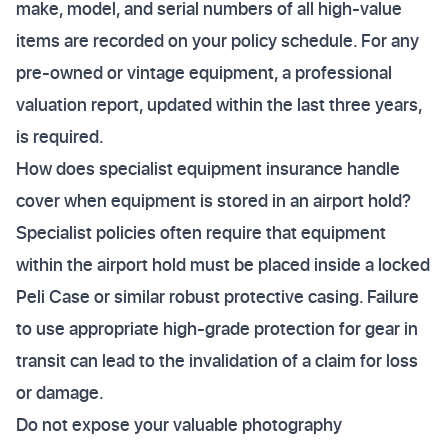
make, model, and serial numbers of all high-value
items are recorded on your policy schedule. For any
pre-owned or vintage equipment, a professional
valuation report, updated within the last three years,
is required.
How does specialist equipment insurance handle
cover when equipment is stored in an airport hold?
Specialist policies often require that equipment
within the airport hold must be placed inside a locked
Peli Case or similar robust protective casing. Failure
to use appropriate high-grade protection for gear in
transit can lead to the invalidation of a claim for loss
or damage.
Do not expose your valuable photography