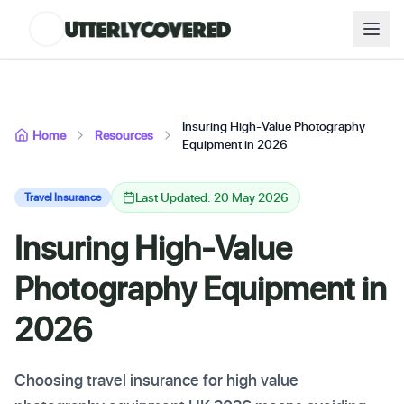
Insuring High-Value Photography
Home
Resources
Equipment in 2026
Last Updated: 20 May 2026
Travel Insurance
Insuring High-Value
Photography Equipment in
2026
Choosing travel insurance for high value