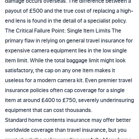
damage occurs overseas. The difference between a
payout of £500 and the true cost of replacing a high-
end lens is found in the detail of a specialist policy.
The Critical Failure Point: Single Item Limits The
primary flaw in relying on general travel insurance for
expensive camera equipment lies in the low single
item limit. While the total baggage limit might look
satisfactory, the cap on any one item makes it
useless for a modern camera kit. Even premier travel
insurance policies often cap coverage for a single
item at around £400 to £750, severely underinsuring
equipment that can cost thousands.
Standard home contents insurance may offer better
worldwide coverage than travel insurance, but you