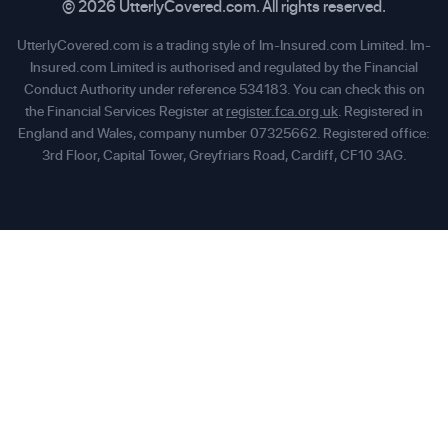
© 2026 UtterlyCovered.com. All rights reserved.
UtterlyCovered.com is a trading style of Im-Insured.com Limited. Im-
Insured.com Limited is authorised and regulated by the Financial
Conduct Authority under reference 534183. You can check this on
the Financial Services Register at
register.fca.org.uk
. Registered in
England and Wales, company number 07325662. Registered office:
3rd Floor, Capital Tower, Greyfriars Road, Cardiff, CF10 3AG.