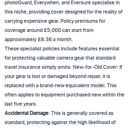
photoGuard, Everywhen, and Eversure specialise in
this niche, providing cover designed for the reality of
carrying expensive gear. Policy premiums for
coverage around £5,000 can start from
approximately £8.36 a month.
These specialist policies include features essential
for protecting valuable camera gear that standard
travel insurance simply omits: New-for-Old Cover: If
your gear is lost or damaged beyond repair, it is
replaced with a brand-new equivalent model. This
often applies to equipment purchased new within the
last five years.
Accidental Damage
: This is generally covered as
standard, protecting against the high likelihood of