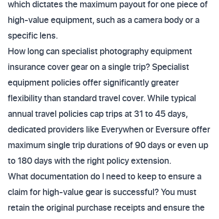
which dictates the maximum payout for one piece of
high-value equipment, such as a camera body or a
specific lens.
How long can specialist photography equipment
insurance cover gear on a single trip? Specialist
equipment policies offer significantly greater
flexibility than standard travel cover. While typical
annual travel policies cap trips at 31 to 45 days,
dedicated providers like Everywhen or Eversure offer
maximum single trip durations of 90 days or even up
to 180 days with the right policy extension.
What documentation do I need to keep to ensure a
claim for high-value gear is successful? You must
retain the original purchase receipts and ensure the