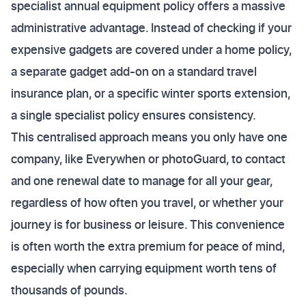
specialist annual equipment policy offers a massive
administrative advantage. Instead of checking if your
expensive gadgets are covered under a home policy,
a separate gadget add-on on a standard travel
insurance plan, or a specific winter sports extension,
a single specialist policy ensures consistency.
This centralised approach means you only have one
company, like Everywhen or photoGuard, to contact
and one renewal date to manage for all your gear,
regardless of how often you travel, or whether your
journey is for business or leisure. This convenience
is often worth the extra premium for peace of mind,
especially when carrying equipment worth tens of
thousands of pounds.