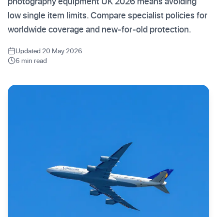
photography equipment UK 2026 means avoiding
low single item limits. Compare specialist policies for
worldwide coverage and new-for-old protection.
Updated 20 May 2026
6 min read