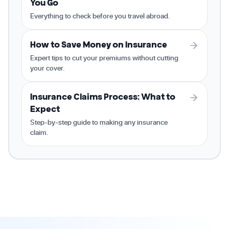
You Go
Everything to check before you travel abroad.
How to Save Money on Insurance
Expert tips to cut your premiums without cutting
your cover.
Insurance Claims Process: What to
Expect
Step-by-step guide to making any insurance
claim.