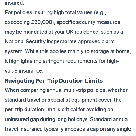
insured.
For policies insuring high total values (e.g.,
exceeding £20,000), specific security measures
may be mandated at your UK residence, such as a
National Security Inspectorate approved alarm
system. While this applies mainly to storage at home,
it highlights the stringent requirements for high-
value insurance.
Navigating Per-Trip Duration Limits
When comparing annual multi-trip policies, whether
standard travel or specialist equipment cover, the
per-trip duration limit is critical for avoiding an
uninsured gap during long holidays. Standard annual
travel insurance typically imposes a cap on any single