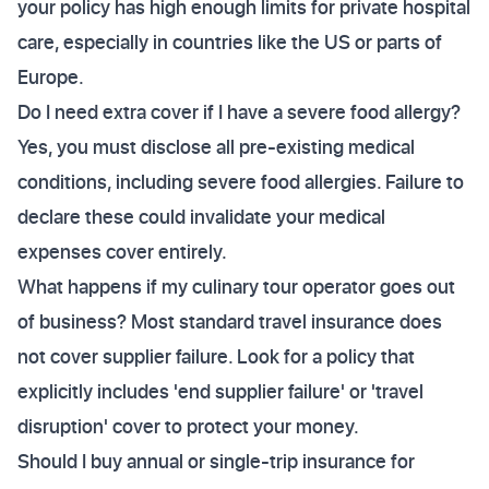
your policy has high enough limits for private hospital
care, especially in countries like the US or parts of
Europe.
Do I need extra cover if I have a severe food allergy?
Yes, you must disclose all pre-existing medical
conditions, including severe food allergies. Failure to
declare these could invalidate your medical
expenses cover entirely.
What happens if my culinary tour operator goes out
of business? Most standard travel insurance does
not cover supplier failure. Look for a policy that
explicitly includes 'end supplier failure' or 'travel
disruption' cover to protect your money.
Should I buy annual or single-trip insurance for