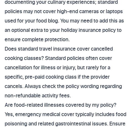
documenting your culinary experiences; standard
policies may not cover high-end cameras or laptops
used for your food blog. You may need to add this as
an optional extra to your holiday insurance policy to
ensure complete protection.
Does standard travel insurance cover cancelled
cooking classes? Standard policies often cover
cancellation for illness or injury, but rarely for a
specific, pre-paid cooking class if the provider
cancels. Always check the policy wording regarding
non-refundable activity fees.
Are food-related illnesses covered by my policy?
Yes, emergency medical cover typically includes food
poisoning and related gastrointestinal issues. Ensure