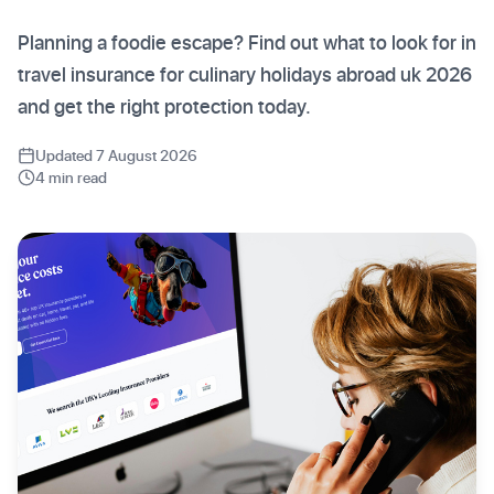
Planning a foodie escape? Find out what to look for in
travel insurance for culinary holidays abroad uk 2026
and get the right protection today.
Updated 7 August 2026
4 min read