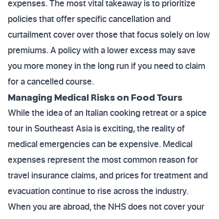
expenses. The most vital takeaway is to prioritize
policies that offer specific cancellation and
curtailment cover over those that focus solely on low
premiums. A policy with a lower excess may save
you more money in the long run if you need to claim
for a cancelled course.
Managing Medical Risks on Food Tours
While the idea of an Italian cooking retreat or a spice
tour in Southeast Asia is exciting, the reality of
medical emergencies can be expensive. Medical
expenses represent the most common reason for
travel insurance claims, and prices for treatment and
evacuation continue to rise across the industry.
When you are abroad, the NHS does not cover your