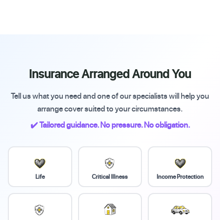
Insurance Arranged Around You
Tell us what you need and one of our specialists will help you
arrange cover suited to your circumstances.
✔️ Tailored guidance. No pressure. No obligation.
Life
Critical Illness
Income Protection