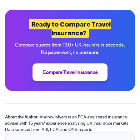
Ready to Compare Travel
Insurance?
Compare quotes from 130+ UK insurers in seconds.
No paperwork, no pressure.
Compare Travel Insurance
About the Author:
Andrew Myers is an FCA-registered insurance
adviser with 15 years' experience analysing UK insurance markets.
Data sourced from ABI, FCA, and ONS reports.