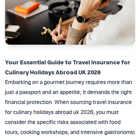
Your Essential Guide to Travel Insurance for
Culinary Holidays Abroad UK 2026
Embarking on a gourmet journey requires more than
just a passport and an appetite; it demands the right
financial protection. When sourcing travel insurance
for culinary holidays abroad uk 2026, you must
consider the specific risks associated with food
tours, cooking workshops, and intensive gastronomic