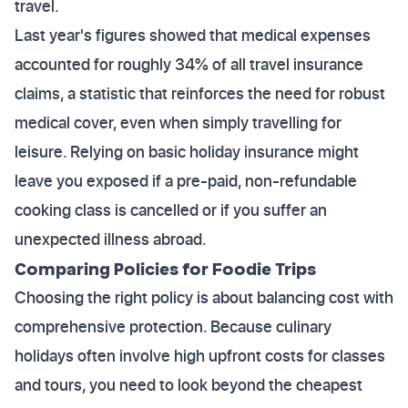
travel.
Last year's figures showed that medical expenses
accounted for roughly 34% of all travel insurance
claims, a statistic that reinforces the need for robust
medical cover, even when simply travelling for
leisure. Relying on basic holiday insurance might
leave you exposed if a pre-paid, non-refundable
cooking class is cancelled or if you suffer an
unexpected illness abroad.
Comparing Policies for Foodie Trips
Choosing the right policy is about balancing cost with
comprehensive protection. Because culinary
holidays often involve high upfront costs for classes
and tours, you need to look beyond the cheapest