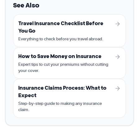
See Also
Travel Insurance Checklist Before
You Go
Everything to check before you travel abroad.
How to Save Money on Insurance
Expert tips to cut your premiums without cutting
your cover.
Insurance Claims Process: What to
Expect
Step-by-step guide to making any insurance
claim.