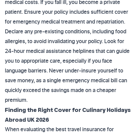
medical costs. If you fall ill, you become a private
patient. Ensure your policy includes sufficient cover
for emergency medical treatment and repatriation.
Declare any pre-existing conditions, including food
allergies, to avoid invalidating your policy. Look for
24-hour medical assistance helplines that can guide
you to appropriate care, especially if you face
language barriers. Never under-insure yourself to
save money, as a single emergency medical bill can
quickly exceed the savings made on a cheaper
premium.
Finding the Right Cover for Culinary Holidays
Abroad UK 2026
When evaluating the best travel insurance for