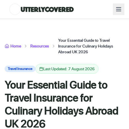
Your Essential Guide to Travel
Home
Resources
Insurance for Culinary Holidays
Abroad UK 2026
Last Updated: 7 August 2026
Travel Insurance
Your Essential Guide to
Travel Insurance for
Culinary Holidays Abroad
UK 2026