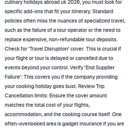
culinary holidays abroad uk 2026, you must look for
specific add-ons that fit your itinerary. Standard
policies often miss the nuances of specialized travel,
such as the failure of a tour operator or the need to
replace expensive, non-refundable tour deposits.
Check for 'Travel Disruption' cover: This is crucial if
your flight or tour is delayed or cancelled due to
events beyond your control. Verify 'End Supplier
Failure': This covers you if the company providing
your cooking holiday goes bust. Review Trip
Cancellation limits: Ensure the cover amount
matches the total cost of your flights,
accommodation, and the cooking course itself. One
often-overlooked area is gadget insurance if you are