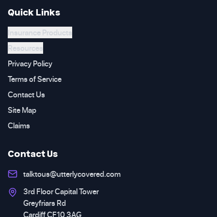
Quick Links
Insurance Products
Resources
Privacy Policy
Terms of Service
Contact Us
Site Map
Claims
Contact Us
talktous@utterlycovered.com
3rd Floor Capital Tower
Greyfriars Rd
Cardiff CF10 3AG