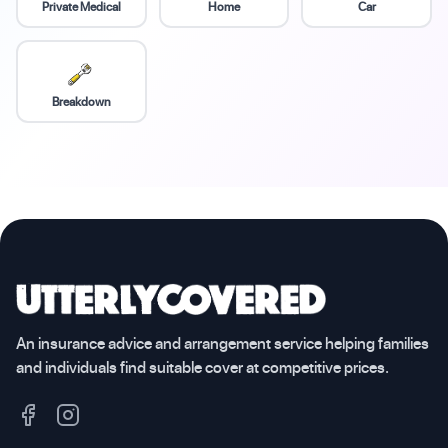
Private Medical
Home
Car
Breakdown
An insurance advice and arrangement service helping families
and individuals find suitable cover at competitive prices.