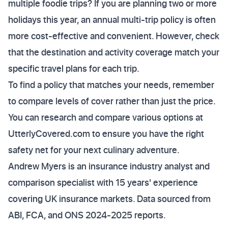
multiple foodie trips? If you are planning two or more
holidays this year, an annual multi-trip policy is often
more cost-effective and convenient. However, check
that the destination and activity coverage match your
specific travel plans for each trip.
To find a policy that matches your needs, remember
to compare levels of cover rather than just the price.
You can research and compare various options at
UtterlyCovered.com to ensure you have the right
safety net for your next culinary adventure.
Andrew Myers is an insurance industry analyst and
comparison specialist with 15 years' experience
covering UK insurance markets. Data sourced from
ABI, FCA, and ONS 2024-2025 reports.