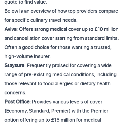
quote to find value.
Below is an overview of how top providers compare
for specific culinary travel needs.
Aviva
: Offers strong medical cover up to £10 million
and cancellation cover starting from standard limits.
Often a good choice for those wanting a trusted,
high-volume insurer.
Staysure
: Frequently praised for covering a wide
range of pre-existing medical conditions, including
those relevant to food allergies or dietary health
concerns.
Post Office
: Provides various levels of cover
(Economy, Standard, Premier) with the Premier
option offering up to £15 million for medical