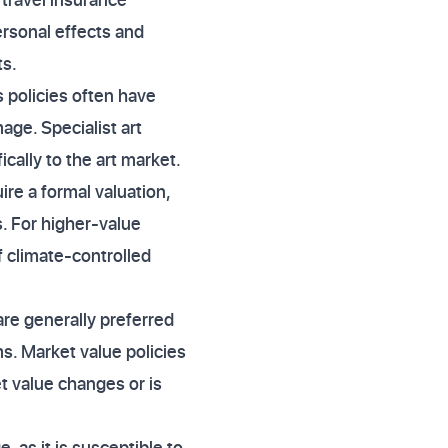
ersonal effects and
ts.
policies often have
age. Specialist art
ically to the art market.
ire a formal valuation,
. For higher-value
 climate-controlled
are generally preferred
ms. Market value policies
et value changes or is
e, as it is susceptible to