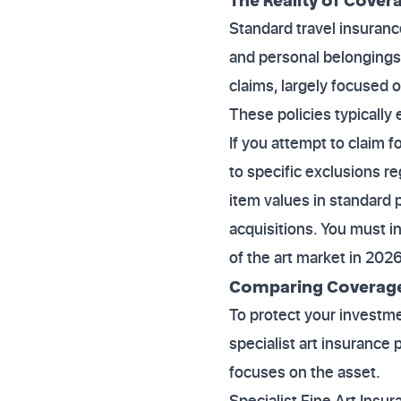
Standard travel insuranc
and personal belongings.
claims, largely focused 
These policies typically 
If you attempt to claim f
to specific exclusions reg
item values in standard 
acquisitions. You must i
of the art market in 2026
Comparing Coverage 
To protect your investme
specialist art insurance 
focuses on the asset.
Specialist Fine Art Insura