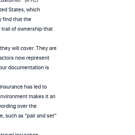
ted States, which
 find that the
trail of ownership that
hey will cover. They are
factors now represent
your documentation is
 insurance has led to
 environment makes it an
wording over the
e, such as "pair and set"
 travel insurance