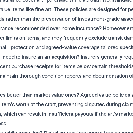
alue items like fine art. These policies are designed for p
 rather than the preservation of investment-grade asse
insurance recommended over home insurance? Homeowners 
ct limits on items, and they frequently exclude transit dam
 nail" protection and agreed-value coverage tailored specif
need to insure an art acquisition? Insurers generally requ
cent purchase receipts for items below certain thresholds
maintain thorough condition reports and documentation of
ies better than market value ones? Agreed value policies 
item's worth at the start, preventing disputes during clai
n, which can result in insufficient payouts if the art's mark
oss.
rt while travelling? Digital art requires specialized coverag