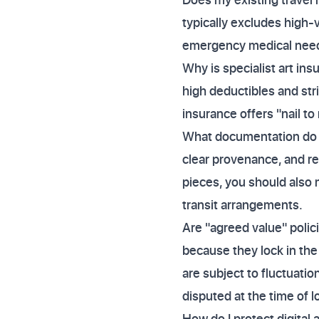
typically excludes high-v
emergency medical needs
Why is specialist art 
high deductibles and stri
insurance offers "nail to
What documentation do I 
clear provenance, and re
pieces, you should also 
transit arrangements.
Are "agreed value" polic
because they lock in the 
are subject to fluctuatio
disputed at the time of l
How do I protect digital a