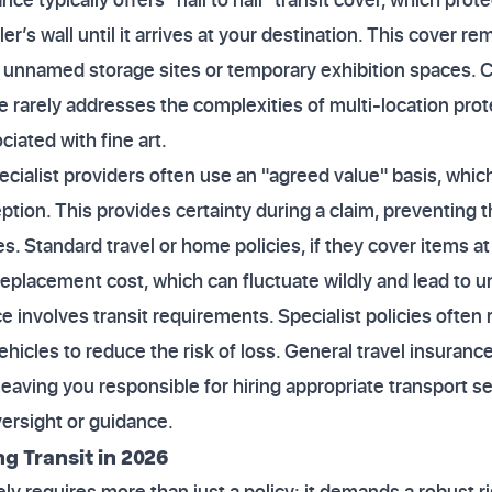
er’s wall until it arrives at your destination. This cover r
ng unnamed storage sites or temporary exhibition spaces. 
rarely addresses the complexities of multi-location prote
iated with fine art.
cialist providers often use an "agreed value" basis, which
eption. This provides certainty during a claim, preventing
s. Standard travel or home policies, if they cover items at 
replacement cost, which can fluctuate wildly and lead to 
ce involves transit requirements. Specialist policies often
hicles to reduce the risk of loss. General travel insuranc
leaving you responsible for hiring appropriate transport s
versight or guidance.
g Transit in 2026
vely requires more than just a policy; it demands a robust