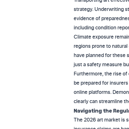
strategy. Underwriting s
evidence of preparednes
including condition repor
Climate exposure remains
regions prone to natural 
have planned for these sp
just a safety measure but
Furthermore, the rise of
be prepared for insurers
online platforms. Demon
clearly can streamline t
Navigating the Regu
The 2026 art market is s
insurance claims are ha