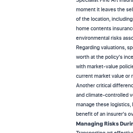
moment it leaves the sell
of the location, includi
home contents insurance 
environmental risks assoc
Regarding valuations, spe
worth at the policy's inc
with market-value policie
current market value or 
Another critical differen
and climate-controlled ve
manage these logistics, 
benefit of an insurer's o
Managing Risks Durin
Transporting art effecti