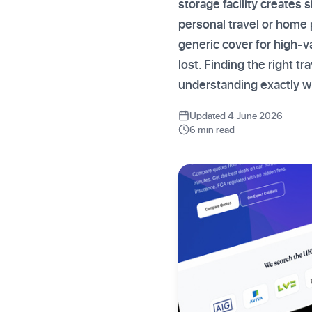
storage facility creates 
personal travel or home 
generic cover for high-v
lost. Finding the right tr
understanding exactly w
Updated 4 June 2026
6 min read