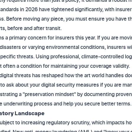
tandards in 2026 have tightened significantly, with insur
s. Before moving any piece, you must ensure you have 
ts, before and after transit.
 a primary concern for insurers this year. If you are mov
disasters or varying environmental conditions, insurers wi
ecific threats. Using professional, climate-controlled logi
 often a condition for maintaining your coverage validity.
 digital threats has reshaped how the art world handles d
 to ask about your digital security measures if you are ma
strating a "preservation mindset" by documenting prove
he underwriting process and help you secure better terms.
latory Landscape
ubject to increasing regulatory scrutiny, which impacts h
ndled. New anti-money laundering (AML) and "know your