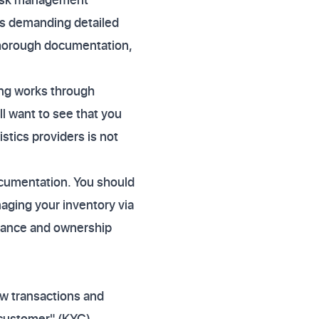
ers demanding detailed
thorough documentation,
ing works through
ll want to see that you
stics providers is not
ocumentation. You should
naging your inventory via
nance and ownership
ow transactions and
 customer" (KYC)