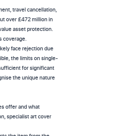
nt, travel cancellation,
ut over £472 million in
value asset protection.
ts coverage.
ikely face rejection due
ble, the limits on single-
ficient for significant
gnise the unique nature
es offer and what
n, specialist art cover
tects the item from the