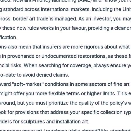
 standard across international markets, including the Uni
cross-border art trade is managed. As an investor, you may
 these new rules works in your favour, providing a cleaner 
fication.
ns also mean that insurers are more rigorous about what t
ps in provenance or undocumented restorations, as these 
nancial risks. When searching for coverage, always ensure 
-date to avoid denied claims.
oward "soft-market" conditions in some sectors of fine art
ight offer you more flexible terms or higher limits. This
round, but you must prioritize the quality of the policy's 
k for provisions that address your specific collection typ
iders for sculptures and installation art.
insurance cover art I purchase while abroad? No, standard