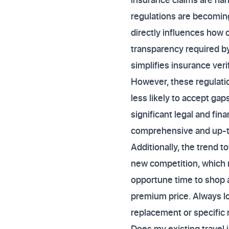
regulations are becoming
directly influences how 
transparency required by
simplifies insurance veri
However, these regulatio
less likely to accept ga
significant legal and fi
comprehensive and up-to
Additionally, the trend t
new competition, which m
opportune time to shop a
premium price. Always loo
replacement or specific r
Does my existing travel 