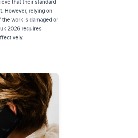
lieve that their standard
it. However, relying on
f the work is damaged or
ns uk 2026 requires
fectively.