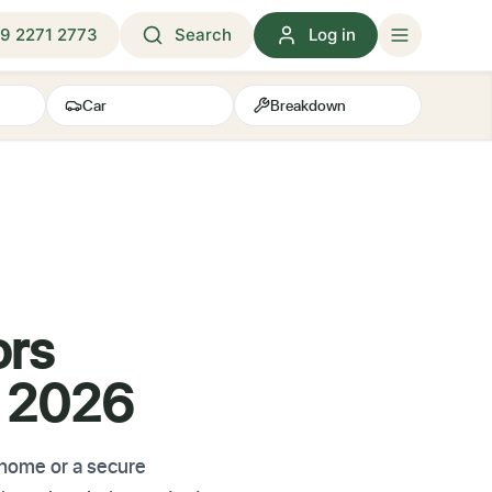
9 2271 2773
Search
Log in
Car
Breakdown
ors
K 2026
 home or a secure