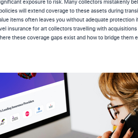
significant exposure to risk. Many collectors mistakenly be
policies will extend coverage to these assets during trans
alue items often leaves you without adequate protection i
avel insurance for art collectors travelling with acquisitio
here these coverage gaps exist and how to bridge them ef