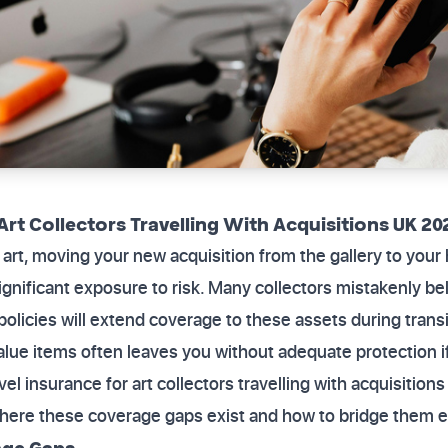
Art Collectors Travelling With Acquisitions UK 20
rt, moving your new acquisition from the gallery to your
significant exposure to risk. Many collectors mistakenly be
policies will extend coverage to these assets during trans
alue items often leaves you without adequate protection i
avel insurance for art collectors travelling with acquisitio
here these coverage gaps exist and how to bridge them ef
age Gaps