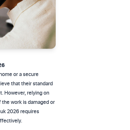
26
 home or a secure
lieve that their standard
it. However, relying on
f the work is damaged or
ns uk 2026 requires
fectively.