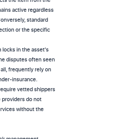
emains active regardless
Conversely, standard
ction or the specific
 locks in the asset's
 the disputes often seen
all, frequently rely on
under-insurance.
 require vetted shippers
e providers do not
ervices without the
 risk management