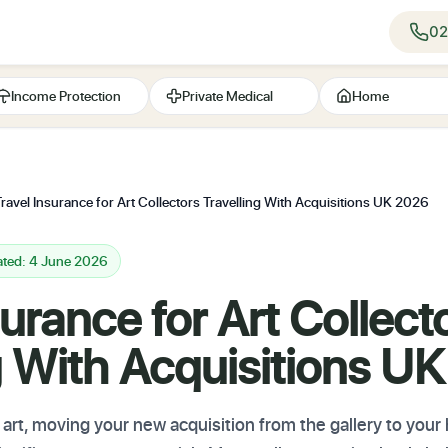
02
Income Protection
Private Medical
Home
Travel Insurance for Art Collectors Travelling With Acquisitions UK 2026
ated: 4 June 2026
surance for Art Collect
g With Acquisitions U
rt, moving your new acquisition from the gallery to your