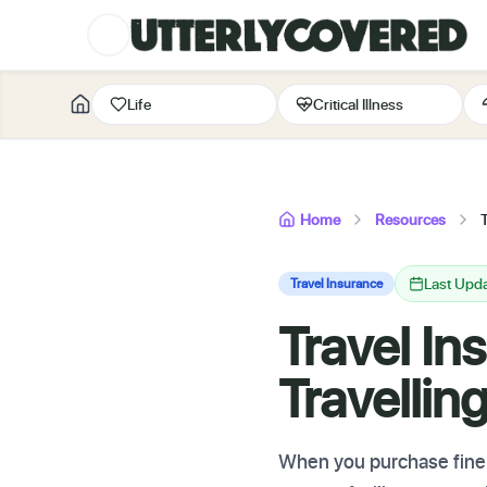
Life
Critical Illness
Home
Resources
Last Upd
Travel Insurance
Travel In
Travellin
When you purchase fine a