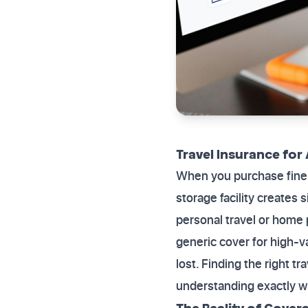
Travel Insurance for 
When you purchase fine a
storage facility creates 
personal travel or home 
generic cover for high-v
lost. Finding the right tr
understanding exactly w
The Reality of Cover