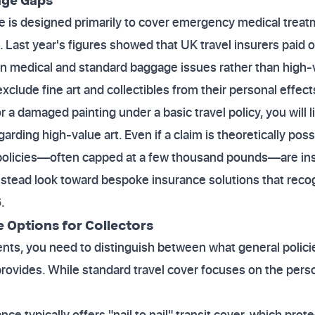
e is designed primarily to cover emergency medical treatme
 Last year's figures showed that UK travel insurers paid o
on medical and standard baggage issues rather than high-
exclude fine art and collectibles from their personal effec
or a damaged painting under a basic travel policy, you will l
arding high-value art. Even if a claim is theoretically possi
policies—often capped at a few thousand pounds—are insuf
nstead look toward bespoke insurance solutions that reco
.
Options for Collectors
nts, you need to distinguish between what general polici
provides. While standard travel cover focuses on the perso
nce typically offers "nail to nail" transit cover, which pro