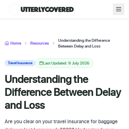
Understanding the Difference
Home
Resources
Between Delay and Loss
Last Updated: 9 July 2026
Travel Insurance
Understanding the
Difference Between Delay
and Loss
Are you clear on your travel insurance for baggage