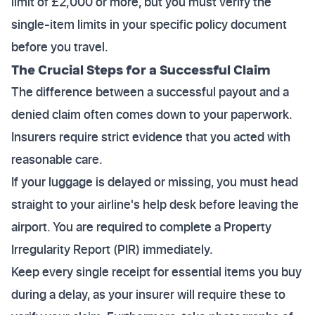
limit of £2,000 or more, but you must verify the
single-item limits in your specific policy document
before you travel.
The Crucial Steps for a Successful Claim
The difference between a successful payout and a
denied claim often comes down to your paperwork.
Insurers require strict evidence that you acted with
reasonable care.
If your luggage is delayed or missing, you must head
straight to your airline's help desk before leaving the
airport. You are required to complete a Property
Irregularity Report (PIR) immediately.
Keep every single receipt for essential items you buy
during a delay, as your insurer will require these to