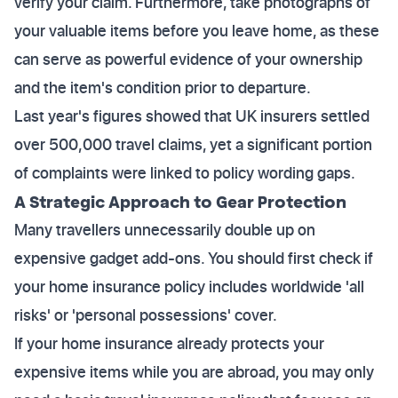
verify your claim. Furthermore, take photographs of
your valuable items before you leave home, as these
can serve as powerful evidence of your ownership
and the item's condition prior to departure.
Last year's figures showed that UK insurers settled
over 500,000 travel claims, yet a significant portion
of complaints were linked to policy wording gaps.
A Strategic Approach to Gear Protection
Many travellers unnecessarily double up on
expensive gadget add-ons. You should first check if
your home insurance policy includes worldwide 'all
risks' or 'personal possessions' cover.
If your home insurance already protects your
expensive items while you are abroad, you may only