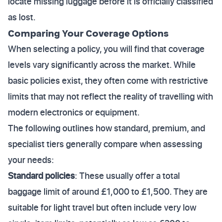
locate missing luggage before it is officially classified
as lost.
Comparing Your Coverage Options
When selecting a policy, you will find that coverage
levels vary significantly across the market. While
basic policies exist, they often come with restrictive
limits that may not reflect the reality of travelling with
modern electronics or equipment.
The following outlines how standard, premium, and
specialist tiers generally compare when assessing
your needs:
Standard policies
: These usually offer a total
baggage limit of around £1,000 to £1,500. They are
suitable for light travel but often include very low