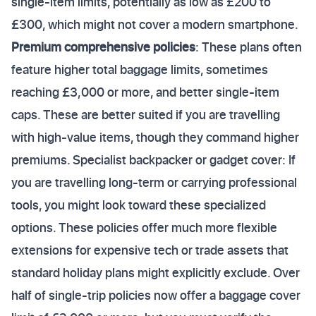
single-item limits, potentially as low as £200 to
£300, which might not cover a modern smartphone.
Premium comprehensive policies
: These plans often
feature higher total baggage limits, sometimes
reaching £3,000 or more, and better single-item
caps. These are better suited if you are travelling
with high-value items, though they command higher
premiums. Specialist backpacker or gadget cover: If
you are travelling long-term or carrying professional
tools, you might look toward these specialized
options. These policies offer much more flexible
extensions for expensive tech or trade assets that
standard holiday plans might explicitly exclude. Over
half of single-trip policies now offer a baggage cover