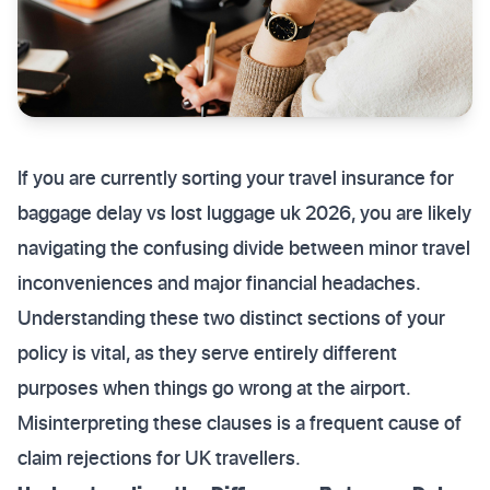
If you are currently sorting your travel insurance for
baggage delay vs lost luggage uk 2026, you are likely
navigating the confusing divide between minor travel
inconveniences and major financial headaches.
Understanding these two distinct sections of your
policy is vital, as they serve entirely different
purposes when things go wrong at the airport.
Misinterpreting these clauses is a frequent cause of
claim rejections for UK travellers.