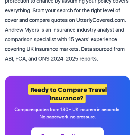
protection to chance by assuming your policy covers
everything. Start your search for the right level of
cover and compare quotes on
UtterlyCovered.com
.
Andrew Myers is an insurance industry analyst and
comparison specialist with 15 years' experience
covering UK insurance markets. Data sourced from
ABI, FCA, and ONS 2024-2025 reports.
Ready to Compare Travel
Insurance?
Compare quotes from 130+ UK insurers in seconds.
No paperwork, no pressure.