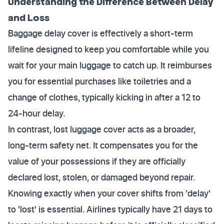
Understanding the Difference Between Delay
and Loss
Baggage delay cover is effectively a short-term
lifeline designed to keep you comfortable while you
wait for your main luggage to catch up. It reimburses
you for essential purchases like toiletries and a
change of clothes, typically kicking in after a 12 to
24-hour delay.
In contrast, lost luggage cover acts as a broader,
long-term safety net. It compensates you for the
value of your possessions if they are officially
declared lost, stolen, or damaged beyond repair.
Knowing exactly when your cover shifts from 'delay'
to 'lost' is essential. Airlines typically have 21 days to