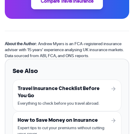
Compare Travel Insurance
About the Author:
Andrew Myers is an FCA-registered insurance
adviser with 15 years' experience analysing UK insurance markets.
Data sourced from ABI, FCA, and ONS reports.
See Also
Travel Insurance Checklist Before
You Go
Everything to check before you travel abroad.
How to Save Money on Insurance
Expert tips to cut your premiums without cutting
your cover.