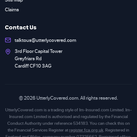
Claims
Contact Us
talktous@utterlycovered.com
3rd Floor Capital Tower
Greyfriars Rd
Cardiff CF10 3AG
© 2026 UtterlyCovered.com. All rights reserved.
UtterlyCovered.com is a trading style of Im-Insured.com Limited. Im-
Insured.com Limited is authorised and regulated by the Financial
Conduct Authority under reference 534183. You can check this on
the Financial Services Register at
register.fca.org.uk
. Registered in
England and Wales, company number 07325662. Registered office: