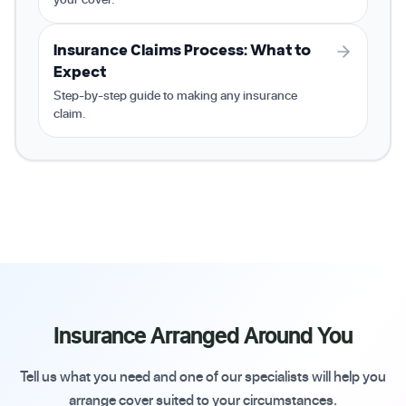
Insurance Claims Process: What to
Expect
Step-by-step guide to making any insurance
claim.
Insurance Arranged Around You
Tell us what you need and one of our specialists will help you
arrange cover suited to your circumstances.