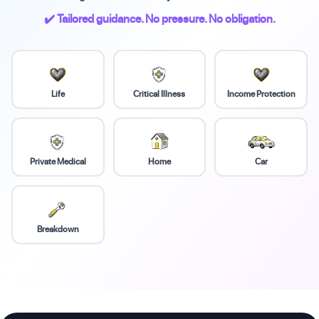
✔️ Tailored guidance. No pressure. No obligation.
Life
Critical Illness
Income Protection
Private Medical
Home
Car
Breakdown