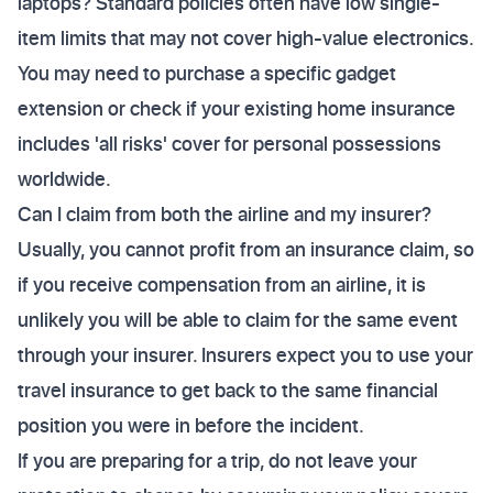
laptops? Standard policies often have low single-
item limits that may not cover high-value electronics.
You may need to purchase a specific gadget
extension or check if your existing home insurance
includes 'all risks' cover for personal possessions
worldwide.
Can I claim from both the airline and my insurer?
Usually, you cannot profit from an insurance claim, so
if you receive compensation from an airline, it is
unlikely you will be able to claim for the same event
through your insurer. Insurers expect you to use your
travel insurance to get back to the same financial
position you were in before the incident.
If you are preparing for a trip, do not leave your