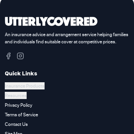
An insurance advice and arrangement service helping families
and individuals find suitable cover at competitive prices.
Quick Links
Insurance Products
Resources
Privacy Policy
Terms of Service
Contact Us
Site Map