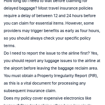
How long do I need to wait before claiming for
delayed baggage? Most travel insurance policies
require a delay of between 12 and 24 hours before
you can claim for essential items. However, some
providers may trigger benefits as early as four hours,
so you should always check your specific policy
terms.
Do I need to report the issue to the airline first? Yes,
you should report any luggage issues to the airline at
the airport before leaving the baggage reclaim area.
You must obtain a Property Irregularity Report (PIR),
as this is a vital document for processing any
subsequent insurance claim.
Does my policy cover expensive electronics like