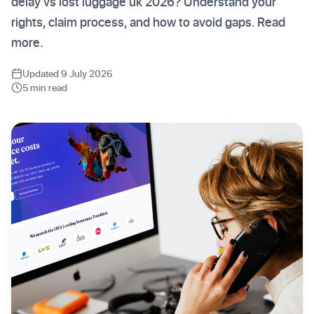
delay vs lost luggage uk 2026? Understand your
rights, claim process, and how to avoid gaps. Read
more.
Updated 9 July 2026
5 min read