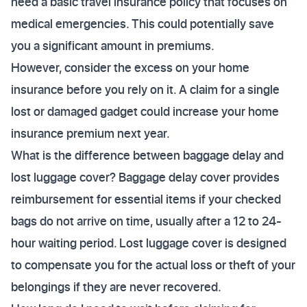
need a basic travel insurance policy that focuses on
medical emergencies. This could potentially save
you a significant amount in premiums.
However, consider the excess on your home
insurance before you rely on it. A claim for a single
lost or damaged gadget could increase your home
insurance premium next year.
What is the difference between baggage delay and
lost luggage cover? Baggage delay cover provides
reimbursement for essential items if your checked
bags do not arrive on time, usually after a 12 to 24-
hour waiting period. Lost luggage cover is designed
to compensate you for the actual loss or theft of your
belongings if they are never recovered.