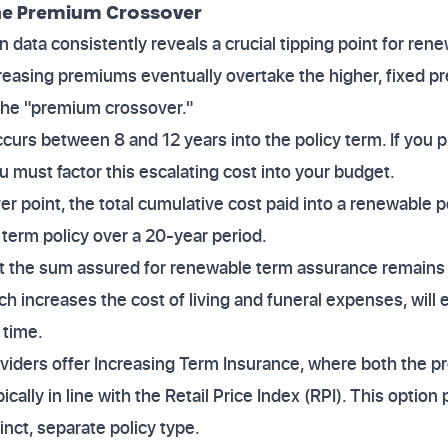
the Premium Crossover
data consistently reveals a crucial tipping point for rene
creasing premiums eventually overtake the higher, fixed p
 the "premium crossover."
curs between 8 and 12 years into the policy term. If you p
u must factor this escalating cost into your budget.
er point, the total cumulative cost paid into a renewable 
el term policy over a 20-year period.
t the sum assured for renewable term assurance remains f
ch increases the cost of living and funeral expenses, will 
 time.
viders offer Increasing Term Insurance, where both the 
ically in line with the Retail Price Index (RPI). This option 
stinct, separate policy type.