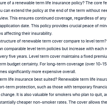
ture of a renewable term life insurance policy? The core f
u can extend the policy at the end of the term without n
view. This ensures continued coverage, regardless of any 
 application date. This policy provides crucial peace of m
 affecting their insurability.
tructure of renewable term cover compare to level term
n comparable level term policies but increase with each 
ery five years. Level term cover maintains a fixed premiu
term budget certainty. For long-term coverage (over 10-1
mes significantly more expensive overall.
rm life insurance best suited? Renewable term life insura
rt-term protection, such as those with temporary financi
e change. It is also valuable for smokers who plan to quit, 
bstantially cheaper non-smoker rates. The cover allows the