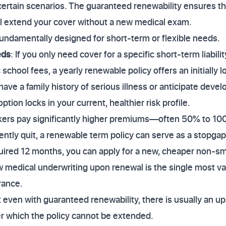
certain scenarios. The guaranteed renewability ensures tha
ill extend your cover without a new medical exam.
undamentally designed for short-term or flexible needs.
eds
: If you only need cover for a specific short-term liabili
 school fees, a yearly renewable policy offers an initially
 have a family history of serious illness or anticipate devel
tion locks in your current, healthier risk profile.
kers pay significantly higher premiums—often 50% to 1
ently quit, a renewable term policy can serve as a stopg
quired 12 months, you can apply for a new, cheaper non-sm
w medical underwriting upon renewal is the single most va
rance.
ven with guaranteed renewability, there is usually an upp
er which the policy cannot be extended.