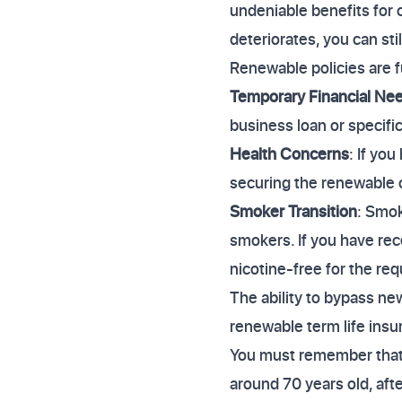
undeniable benefits for 
deteriorates, you can st
Renewable policies are f
Temporary Financial Ne
business loan or specific
Health Concerns
: If you
securing the renewable op
Smoker Transition
: Smo
smokers. If you have rec
nicotine-free for the re
The ability to bypass ne
renewable term life insu
You must remember that e
around 70 years old, aft