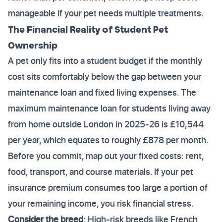
manageable if your pet needs multiple treatments.
The Financial Reality of Student Pet
Ownership
A pet only fits into a student budget if the monthly
cost sits comfortably below the gap between your
maintenance loan and fixed living expenses. The
maximum maintenance loan for students living away
from home outside London in 2025-26 is £10,544
per year, which equates to roughly £878 per month.
Before you commit, map out your fixed costs: rent,
food, transport, and course materials. If your pet
insurance premium consumes too large a portion of
your remaining income, you risk financial stress.
Consider the breed
: High-risk breeds like French