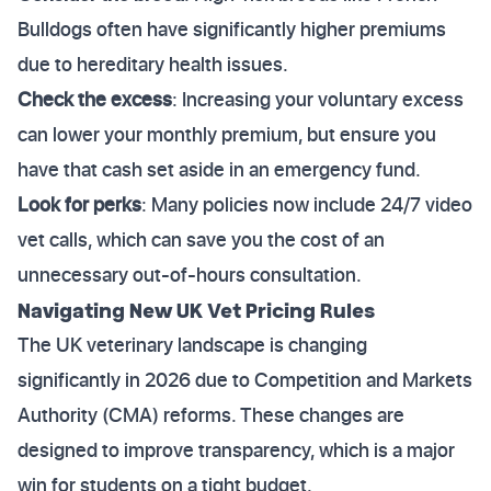
Bulldogs often have significantly higher premiums
due to hereditary health issues.
Check the excess
: Increasing your voluntary excess
can lower your monthly premium, but ensure you
have that cash set aside in an emergency fund.
Look for perks
: Many policies now include 24/7 video
vet calls, which can save you the cost of an
unnecessary out-of-hours consultation.
Navigating New UK Vet Pricing Rules
The UK veterinary landscape is changing
significantly in 2026 due to Competition and Markets
Authority (CMA) reforms. These changes are
designed to improve transparency, which is a major
win for students on a tight budget.