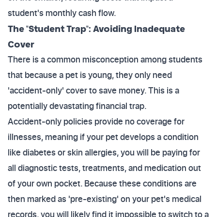
student's monthly cash flow.
The "Student Trap": Avoiding Inadequate
Cover
There is a common misconception among students
that because a pet is young, they only need
'accident-only' cover to save money. This is a
potentially devastating financial trap.
Accident-only policies provide no coverage for
illnesses, meaning if your pet develops a condition
like diabetes or skin allergies, you will be paying for
all diagnostic tests, treatments, and medication out
of your own pocket. Because these conditions are
then marked as 'pre-existing' on your pet's medical
records, you will likely find it impossible to switch to a