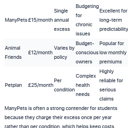
Budgeting
Single
Excellent for
for
ManyPets
£15/month
annual
long-term
chronic
excess
predictabilit
issues
Budget-
Popular for
Animal
Varies by
£12/month
conscious
low monthly
Friends
policy
owners
premiums
Highly
Complex
Per
reliable for
Petplan
£25/month
health
condition
serious
needs
claims
ManyPets is often a strong contender for students
because they charge their excess once per year
rather than per condition, which helps keep costs