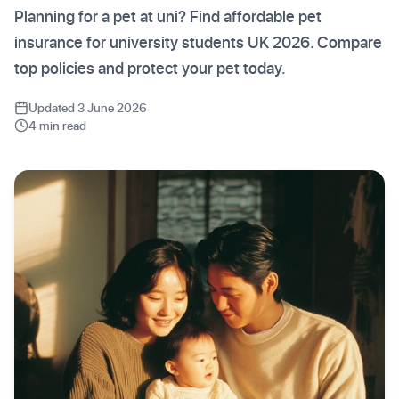
Planning for a pet at uni? Find affordable pet
insurance for university students UK 2026. Compare
top policies and protect your pet today.
Updated 3 June 2026
4 min read