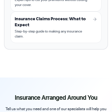
your cover.
Insurance Claims Process: What to
Expect
Step-by-step guide to making any insurance
claim.
Insurance Arranged Around You
Tell us what you need and one of our specialists will help you