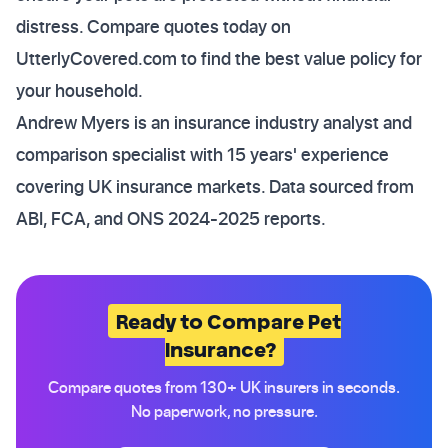
distress. Compare quotes today on
UtterlyCovered.com to find the best value policy for
your household.
Andrew Myers is an insurance industry analyst and
comparison specialist with 15 years' experience
covering UK insurance markets. Data sourced from
ABI, FCA, and ONS 2024-2025 reports.
Ready to Compare Pet
Insurance?
Compare quotes from 130+ UK insurers in seconds.
No paperwork, no pressure.