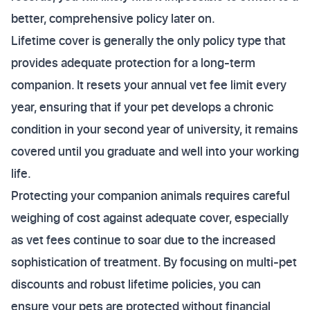
better, comprehensive policy later on.
Lifetime cover is generally the only policy type that
provides adequate protection for a long-term
companion. It resets your annual vet fee limit every
year, ensuring that if your pet develops a chronic
condition in your second year of university, it remains
covered until you graduate and well into your working
life.
Protecting your companion animals requires careful
weighing of cost against adequate cover, especially
as vet fees continue to soar due to the increased
sophistication of treatment. By focusing on multi-pet
discounts and robust lifetime policies, you can
ensure your pets are protected without financial