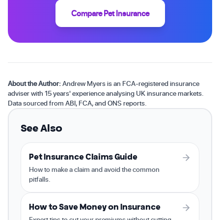
Compare Pet Insurance
About the Author:
Andrew Myers is an FCA-registered insurance
adviser with 15 years' experience analysing UK insurance markets.
Data sourced from ABI, FCA, and ONS reports.
See Also
Pet Insurance Claims Guide
How to make a claim and avoid the common
pitfalls.
How to Save Money on Insurance
Expert tips to cut your premiums without cutting