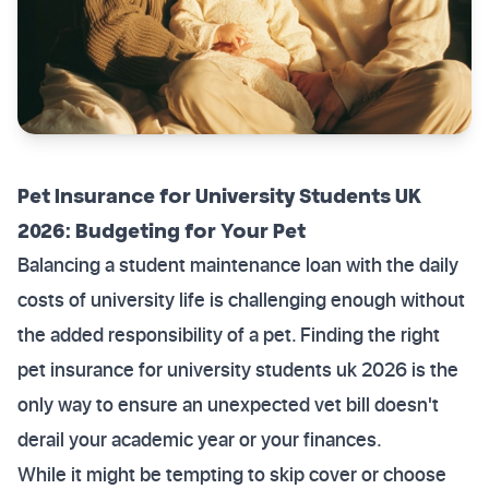
Pet Insurance for University Students UK
2026: Budgeting for Your Pet
Balancing a student maintenance loan with the daily
costs of university life is challenging enough without
the added responsibility of a pet. Finding the right
pet insurance for university students uk 2026 is the
only way to ensure an unexpected vet bill doesn't
derail your academic year or your finances.
While it might be tempting to skip cover or choose