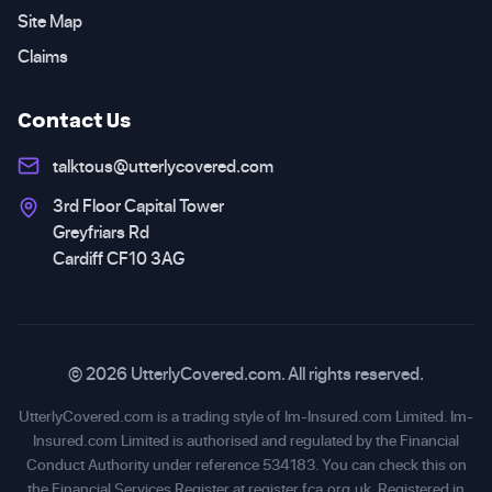
Site Map
Claims
Contact Us
talktous@utterlycovered.com
3rd Floor Capital Tower
Greyfriars Rd
Cardiff CF10 3AG
© 2026 UtterlyCovered.com. All rights reserved.
UtterlyCovered.com is a trading style of Im-Insured.com Limited. Im-
Insured.com Limited is authorised and regulated by the Financial
Conduct Authority under reference 534183. You can check this on
the Financial Services Register at
register.fca.org.uk
. Registered in