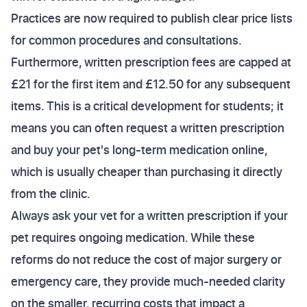
Practices are now required to publish clear price lists
for common procedures and consultations.
Furthermore, written prescription fees are capped at
£21 for the first item and £12.50 for any subsequent
items. This is a critical development for students; it
means you can often request a written prescription
and buy your pet's long-term medication online,
which is usually cheaper than purchasing it directly
from the clinic.
Always ask your vet for a written prescription if your
pet requires ongoing medication. While these
reforms do not reduce the cost of major surgery or
emergency care, they provide much-needed clarity
on the smaller, recurring costs that impact a