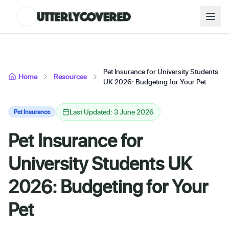
Pet Insurance for University Students
Home
Resources
UK 2026: Budgeting for Your Pet
Last Updated: 3 June 2026
Pet Insurance
Pet Insurance for
University Students UK
2026: Budgeting for Your
Pet