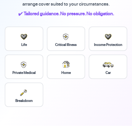
arrange cover suited to your circumstances.
✔️ Tailored guidance. No pressure. No obligation.
Life
Critical Illness
Income Protection
Private Medical
Home
Car
Breakdown