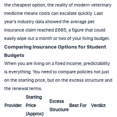
the cheapest option, the reality of modern veterinary
medicine means costs can escalate quickly. Last
year's industry data showed the average pet
insurance claim reached £685, a figure that could
easily wipe out a month or two of your living budget.
Comparing Insurance Options for Student
Budgets
When you are living on a fixed income, predictability
is everything. You need to compare policies not just
on the starting price, but on the excess structure and
the renewal terms.
Starting
Excess
Provider
Price
Best For
Verdict
Structure
(Approx)