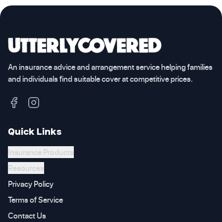
An insurance advice and arrangement service helping families
and individuals find suitable cover at competitive prices.
Quick Links
Insurance Products
Resources
Privacy Policy
Terms of Service
Contact Us