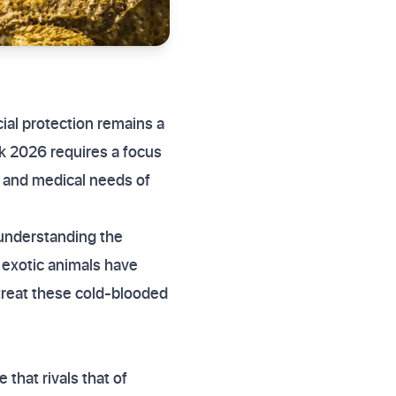
cial protection remains a
uk 2026 requires a focus
t and medical needs of
 understanding the
r exotic animals have
 treat these cold-blooded
that rivals that of