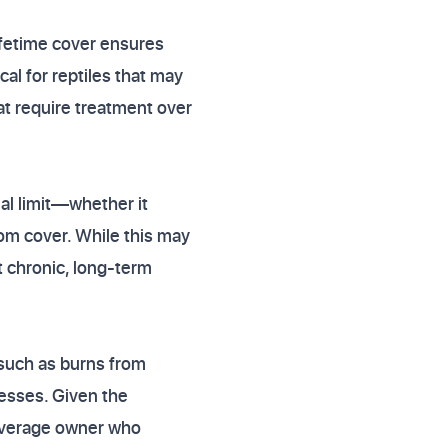
ifetime cover ensures
cal for reptiles that may
at require treatment over
al limit—whether it
om cover. While this may
st chronic, long-term
 such as burns from
nesses. Given the
e average owner who