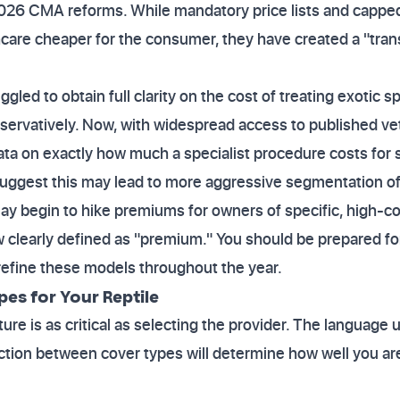
2026 CMA reforms. While mandatory price lists and capped
care cheaper for the consumer, they have created a "tran
uggled to obtain full clarity on the cost of treating exotic 
servatively. Now, with widespread access to published vete
ata on exactly how much a specialist procedure costs for sp
uggest this may lead to more aggressive segmentation of
may begin to hike premiums for owners of specific, high-c
w clearly defined as "premium." You should be prepared f
 refine these models throughout the year.
es for Your Reptile
ure is as critical as selecting the provider. The language 
nction between cover types will determine how well you ar