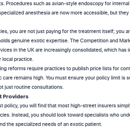
ts. Procedures such as avian-style endoscopy for interna
 specialized anesthesia are now more accessible, but they c
s, you are not just paying for the treatment itself; you ar
o holds genuine exotic expertise. The Competition and Ma
rvices in the UK are increasingly consolidated, which has 
 local practice.
ng reforms require practices to publish price lists for c
c care remains high. You must ensure your policy limit is s
t just routine consultations.
t Providers
 policy, you will find that most high-street insurers simpl
ies. Instead, you should look toward specialists who und
nd the specialized needs of an exotic patient.