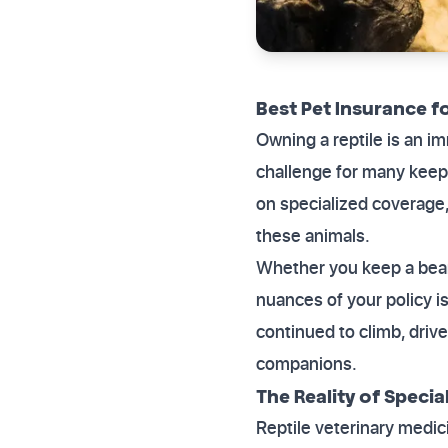
Best Pet Insurance fo
Owning a reptile is an i
challenge for many keepe
on specialized coverage,
these animals.
Whether you keep a bear
nuances of your policy is
continued to climb, driv
companions.
The Reality of Specia
Reptile veterinary medic