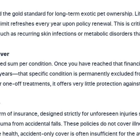
d the gold standard for long-term exotic pet ownership. L
limit refreshes every year upon policy renewal. This is criti
uch as recurring skin infections or metabolic disorders th
ver
ixed sum per condition. Once you have reached that financi
years—that specific condition is permanently excluded fr
 one-off treatments, it offers very little protection again
r
orm of insurance, designed strictly for unforeseen injuries
uma from accidental falls. These policies do not cover ill
e health, accident-only cover is often insufficient for th