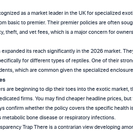
cognized as a market leader in the UK for specialized exot
rom basic to premier. Their premier policies are often sou
ty, theft, and vet fees, which is a major concern for owners
s expanded its reach significantly in the 2026 market. They
ecifically for different types of reptiles. One of their stron
ccidents, which are common given the specialized enclosures
es
s are beginning to dip their toes into the exotic market, 
edicated firms. You may find cheaper headline prices, bu
ays confirm whether the policy covers the specific health
s metabolic bone disease or respiratory infections.
nsparency Trap There is a contrarian view developing am