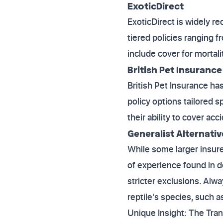
ExoticDirect
ExoticDirect is widely re
tiered policies ranging f
include cover for mortali
British Pet Insurance
British Pet Insurance ha
policy options tailored sp
their ability to cover a
Generalist Alternativ
While some larger insurer
of experience found in d
stricter exclusions. Alw
reptile's species, such a
Unique Insight: The Tra