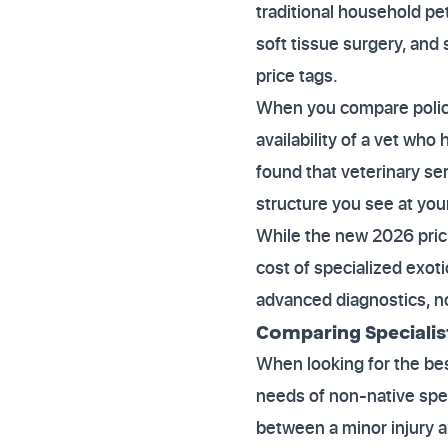
traditional household pe
soft tissue surgery, and
price tags.
When you compare policie
availability of a vet wh
found that veterinary se
structure you see at your
While the new 2026 prici
cost of specialized exoti
advanced diagnostics, no
Comparing Specialis
When looking for the best
needs of non-native spec
between a minor injury a