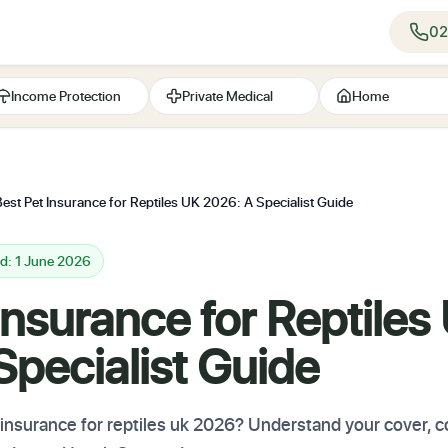
02
Income Protection
Private Medical
Home
Best Pet Insurance for Reptiles UK 2026: A Specialist Guide
d: 1 June 2026
Insurance for Reptiles
pecialist Guide
t insurance for reptiles uk 2026? Understand your cover,