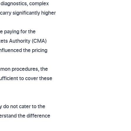
l diagnostics, complex
arry significantly higher
e paying for the
rkets Authority (CMA)
influenced the pricing
ommon procedures, the
ufficient to cover these
y do not cater to the
erstand the difference