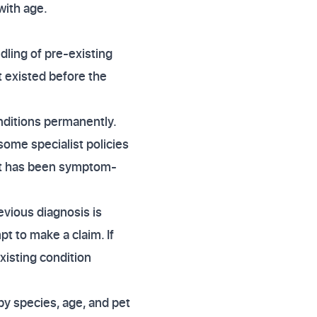
with age.
dling of pre-existing
at existed before the
conditions permanently.
some specialist policies
pet has been symptom-
evious diagnosis is
pt to make a claim. If
existing condition
y species, age, and pet