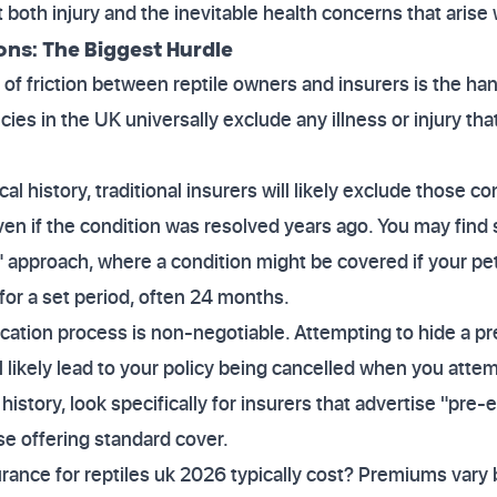
 both injury and the inevitable health concerns that arise 
ons: The Biggest Hurdle
 friction between reptile owners and insurers is the han
cies in the UK universally exclude any illness or injury th
cal history, traditional insurers will likely exclude those 
ven if the condition was resolved years ago. You may find 
m" approach, where a condition might be covered if your 
for a set period, often 24 months.
cation process is non-negotiable. Attempting to hide a pr
 likely lead to your policy being cancelled when you attem
history, look specifically for insurers that advertise "pre-
se offering standard cover.
nce for reptiles uk 2026 typically cost? Premiums vary b