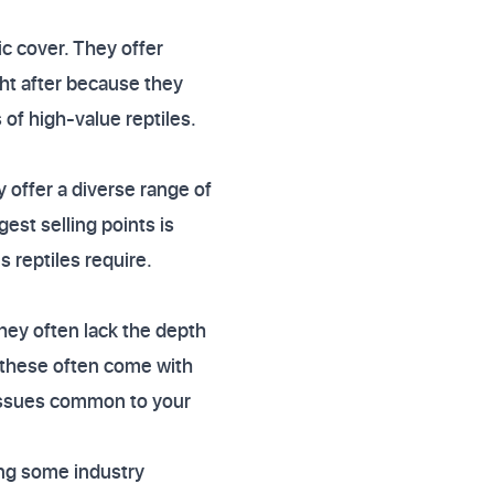
ic cover. They offer
ght after because they
 of high-value reptiles.
 offer a diverse range of
gest selling points is
 reptiles require.
they often lack the depth
t these often come with
 issues common to your
ong some industry