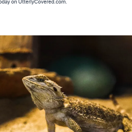
 today on UtterlyCovered.com.