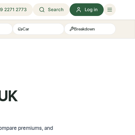
9 2271 2773
Search
Log in
Car
Breakdown
 UK
 compare premiums, and