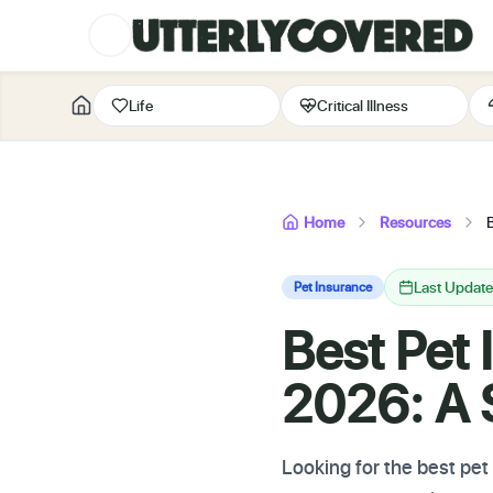
Life
Critical Illness
Home
Resources
Last Update
Pet Insurance
Best Pet 
2026: A S
Looking for the best pe