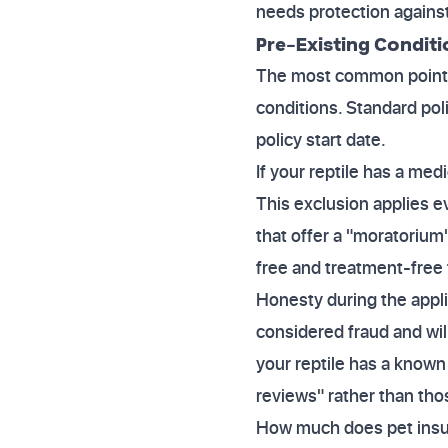
needs protection against
Pre-Existing Conditi
The most common point of
conditions. Standard poli
policy start date.
If your reptile has a medi
This exclusion applies e
that offer a "moratoriu
free and treatment-free 
Honesty during the appli
considered fraud and will
your reptile has a known 
reviews" rather than tho
How much does pet insura