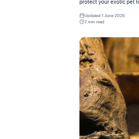
protect your exotic pet
Updated 1 June 2026
7 min read