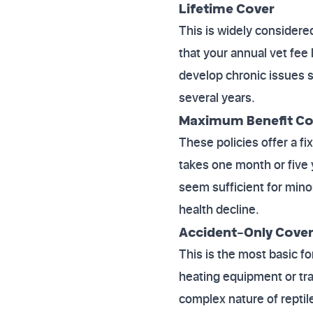
Lifetime Cover
This is widely considere
that your annual vet fee 
develop chronic issues s
several years.
Maximum Benefit Co
These policies offer a f
takes one month or five 
seem sufficient for minor
health decline.
Accident-Only Cove
This is the most basic f
heating equipment or tra
complex nature of reptil