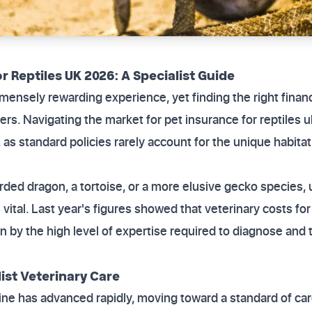
r Reptiles UK 2026: A Specialist Guide
mmensely rewarding experience, yet finding the right finan
rs. Navigating the market for pet insurance for reptiles 
 as standard policies rarely account for the unique habita
ded dragon, a tortoise, or a more elusive gecko species,
 vital. Last year's figures showed that veterinary costs fo
en by the high level of expertise required to diagnose and
list Veterinary Care
ine has advanced rapidly, moving toward a standard of care 