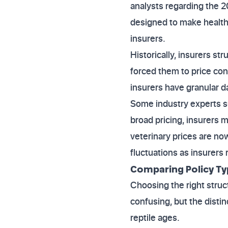
analysts regarding the 
designed to make health
insurers.
Historically, insurers str
forced them to price con
insurers have granular d
Some industry experts s
broad pricing, insurers 
veterinary prices are no
fluctuations as insurers
Comparing Policy Typ
Choosing the right struct
confusing, but the disti
reptile ages.