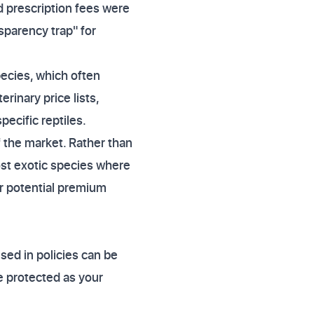
 prescription fees were
sparency trap" for
species, which often
rinary price lists,
ecific reptiles.
 the market. Rather than
ost exotic species where
or potential premium
used in policies can be
e protected as your