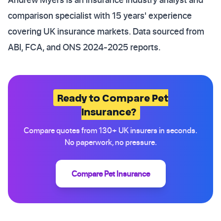
comparison specialist with 15 years' experience
covering UK insurance markets. Data sourced from
ABI, FCA, and ONS 2024-2025 reports.
Ready to Compare Pet
Insurance?
Compare quotes from 130+ UK insurers in seconds.
No paperwork, no pressure.
Compare Pet Insurance