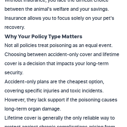
between the animal's welfare and your savings.
Insurance allows you to focus solely on your pet's
recovery.
Why Your Policy Type Matters
Not all policies treat poisoning as an equal event.
Choosing between accident-only cover and lifetime
cover is a decision that impacts your long-term
security.
Accident-only plans are the cheapest option,
covering specific injuries and toxic incidents.
However, they lack support if the poisoning causes
long-term organ damage.
Lifetime cover is generally the only reliable way to
protect against chronic complications arising from