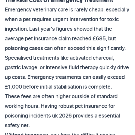
Emergency veterinary care is rarely cheap, especially
when a pet requires urgent intervention for toxic
ingestion. Last year's figures showed that the
average pet insurance claim reached £685, but
poisoning cases can often exceed this significantly.
Specialised treatments like activated charcoal,
gastric lavage, or intensive fluid therapy quickly drive
up costs. Emergency treatments can easily exceed
£1,000 before initial stabilisation is complete.
These fees are often higher outside of standard
working hours. Having robust pet insurance for
poisoning incidents uk 2026 provides a essential
safety net.
Without insurance, you face the difficult choice