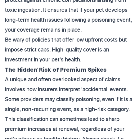
toxic ingestion. It ensures that if your pet develops
long-term health issues following a poisoning event,
your coverage remains in place.
Be wary of policies that offer low upfront costs but
impose strict caps. High-quality cover is an
investment in your pet's health.
The 'Hidden' Risk of Premium Spikes
A unique and often overlooked aspect of claims
involves how insurers interpret 'accidental' events.
Some providers may classify poisoning, even if it is a
single, non-recurring event, as a high-risk category.
This classification can sometimes lead to sharp
premium increases at renewal, regardless of your
pet's otherwise healthy history. Always check if a