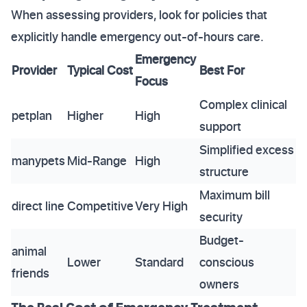
When assessing providers, look for policies that
explicitly handle emergency out-of-hours care.
Emergency
Provider
Typical Cost
Best For
Focus
Complex clinical
petplan
Higher
High
support
Simplified excess
manypets
Mid-Range
High
structure
Maximum bill
direct line
Competitive
Very High
security
Budget-
animal
Lower
Standard
conscious
friends
owners
The Real Cost of Emergency Treatment