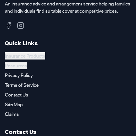
An insurance advice and arrangement service helping families
and individuals find suitable cover at competitive prices.
Quick Links
Insurance Products
Resources
Privacy Policy
Terms of Service
Contact Us
Site Map
Claims
Contact Us