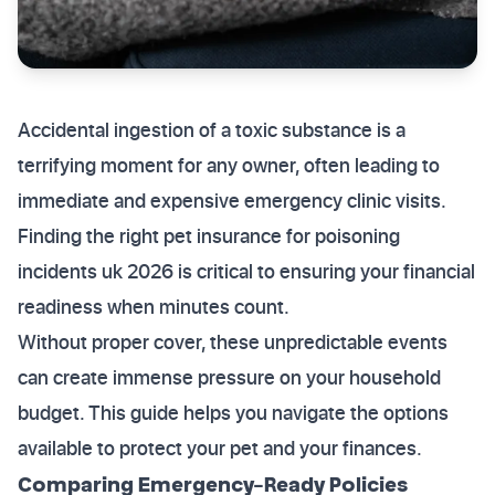
Accidental ingestion of a toxic substance is a
terrifying moment for any owner, often leading to
immediate and expensive emergency clinic visits.
Finding the right pet insurance for poisoning
incidents uk 2026 is critical to ensuring your financial
readiness when minutes count.
Without proper cover, these unpredictable events
can create immense pressure on your household
budget. This guide helps you navigate the options
available to protect your pet and your finances.
Comparing Emergency-Ready Policies