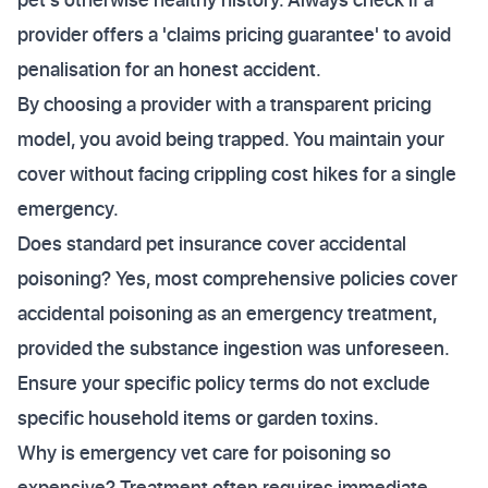
provider offers a 'claims pricing guarantee' to avoid
penalisation for an honest accident.
By choosing a provider with a transparent pricing
model, you avoid being trapped. You maintain your
cover without facing crippling cost hikes for a single
emergency.
Does standard pet insurance cover accidental
poisoning? Yes, most comprehensive policies cover
accidental poisoning as an emergency treatment,
provided the substance ingestion was unforeseen.
Ensure your specific policy terms do not exclude
specific household items or garden toxins.
Why is emergency vet care for poisoning so
expensive? Treatment often requires immediate