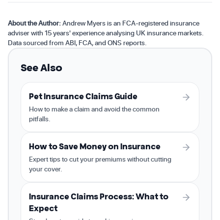
About the Author:
Andrew Myers is an FCA-registered insurance
adviser with 15 years' experience analysing UK insurance markets.
Data sourced from ABI, FCA, and ONS reports.
See Also
Pet Insurance Claims Guide
How to make a claim and avoid the common
pitfalls.
How to Save Money on Insurance
Expert tips to cut your premiums without cutting
your cover.
Insurance Claims Process: What to
Expect