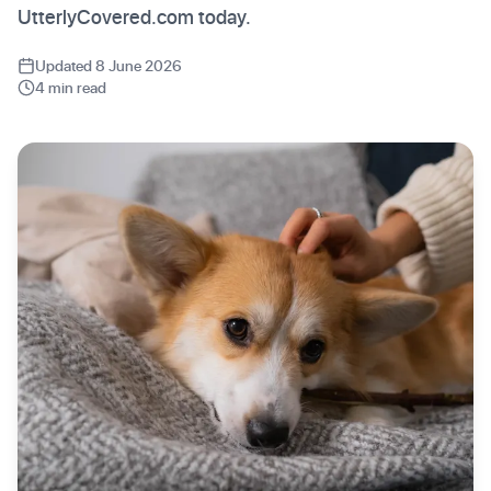
UtterlyCovered.com today.
Updated 8 June 2026
4 min read