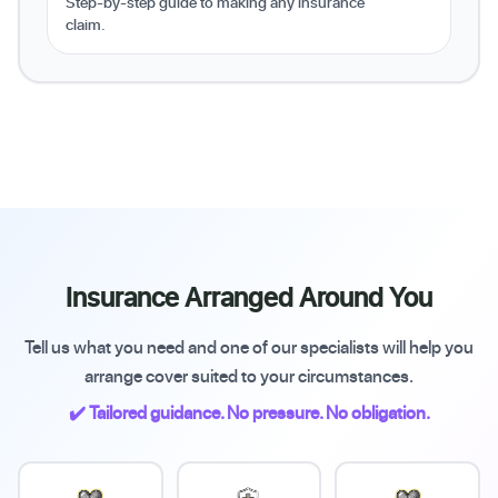
Step-by-step guide to making any insurance
claim.
Insurance Arranged Around You
Tell us what you need and one of our specialists will help you
arrange cover suited to your circumstances.
✔️ Tailored guidance. No pressure. No obligation.