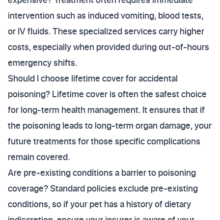
intervention such as induced vomiting, blood tests,
or IV fluids. These specialized services carry higher
costs, especially when provided during out-of-hours
emergency shifts.
Should I choose lifetime cover for accidental
poisoning? Lifetime cover is often the safest choice
for long-term health management. It ensures that if
the poisoning leads to long-term organ damage, your
future treatments for those specific complications
remain covered.
Are pre-existing conditions a barrier to poisoning
coverage? Standard policies exclude pre-existing
conditions, so if your pet has a history of dietary
indiscretion, ensure your insurer is aware of your