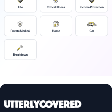
Life
Critical Illness
Income Protection
Private Medical
Home
Car
Breakdown