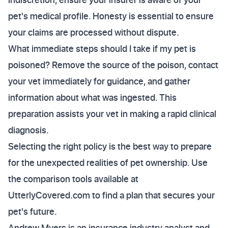
pet's medical profile. Honesty is essential to ensure
your claims are processed without dispute.
What immediate steps should I take if my pet is
poisoned? Remove the source of the poison, contact
your vet immediately for guidance, and gather
information about what was ingested. This
preparation assists your vet in making a rapid clinical
diagnosis.
Selecting the right policy is the best way to prepare
for the unexpected realities of pet ownership. Use
the comparison tools available at
UtterlyCovered.com to find a plan that secures your
pet's future.
Andrew Myers is an insurance industry analyst and