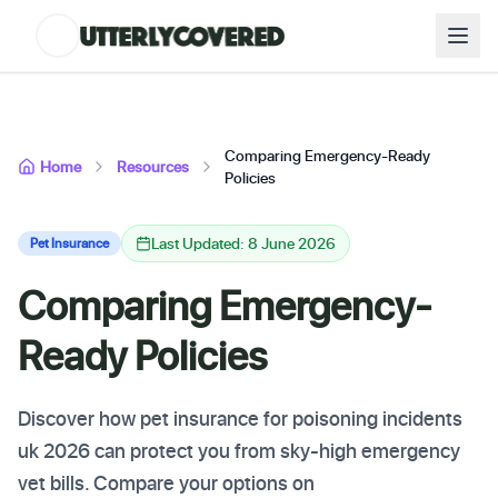
Comparing Emergency-Ready
Home
Resources
Policies
Last Updated: 8 June 2026
Pet Insurance
Comparing Emergency-
Ready Policies
Discover how pet insurance for poisoning incidents
uk 2026 can protect you from sky-high emergency
vet bills. Compare your options on