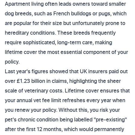
Apartment living often leads owners toward smaller
dog breeds, such as French bulldogs or pugs, which
are popular for their size but unfortunately prone to
hereditary conditions. These breeds frequently
require sophisticated, long-term care, making
lifetime cover the most essential component of your
policy.
Last year's figures showed that UK insurers paid out
over £1.23 billion in claims, highlighting the sheer
scale of veterinary costs. Lifetime cover ensures that
your annual vet fee limit refreshes every year when
you renew your policy. Without this, you risk your
pet's chronic condition being labelled "pre-existing"
after the first 12 months, which would permanently