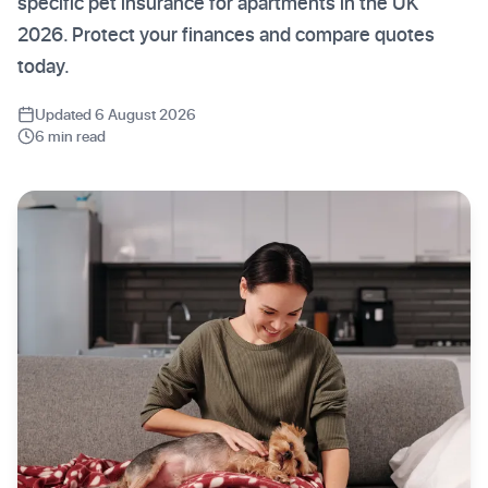
specific pet insurance for apartments in the UK
2026. Protect your finances and compare quotes
today.
Updated 6 August 2026
6 min read