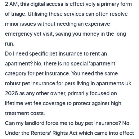
2 AM, this digital access is effectively a primary form
of triage. Utilising these services can often resolve
minor issues without needing an expensive
emergency vet visit, saving you money in the long
run.
Do I need specific pet insurance to rent an
apartment? No, there is no special 'apartment'
category for pet insurance. You need the same
robust pet insurance for pets living in apartments uk
2026 as any other owner, primarily focused on
lifetime vet fee coverage to protect against high
treatment costs.
Can my landlord force me to buy pet insurance? No.
Under the Renters' Rights Act which came into effect