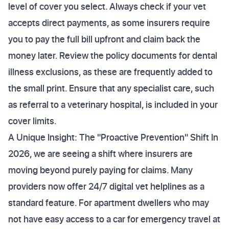
level of cover you select. Always check if your vet
accepts direct payments, as some insurers require
you to pay the full bill upfront and claim back the
money later. Review the policy documents for dental
illness exclusions, as these are frequently added to
the small print. Ensure that any specialist care, such
as referral to a veterinary hospital, is included in your
cover limits.
A Unique Insight: The "Proactive Prevention" Shift In
2026, we are seeing a shift where insurers are
moving beyond purely paying for claims. Many
providers now offer 24/7 digital vet helplines as a
standard feature. For apartment dwellers who may
not have easy access to a car for emergency travel at