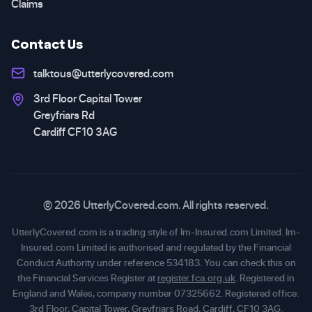
Claims
Contact Us
talktous@utterlycovered.com
3rd Floor Capital Tower
Greyfriars Rd
Cardiff CF10 3AG
© 2026 UtterlyCovered.com. All rights reserved.
UtterlyCovered.com is a trading style of Im-Insured.com Limited. Im-
Insured.com Limited is authorised and regulated by the Financial
Conduct Authority under reference 534183. You can check this on
the Financial Services Register at
register.fca.org.uk
. Registered in
England and Wales, company number 07325662. Registered office:
3rd Floor, Capital Tower, Greyfriars Road, Cardiff, CF10 3AG.