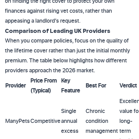
on finding the right cover to protect your own
finances against rising vet costs, rather than
appeasing a landlord’s request.
Comparison of Leading UK Providers
When you compare policies, focus on the quality of
the lifetime cover rather than just the initial monthly
premium. The table below highlights how different
providers approach the 2026 market.
Price From
Key
Provider
Best For
Verdict
(Typical)
Feature
Excelle
Single
Chronic
value fo
ManyPets
Competitive
annual
condition
long-
excess
management
term