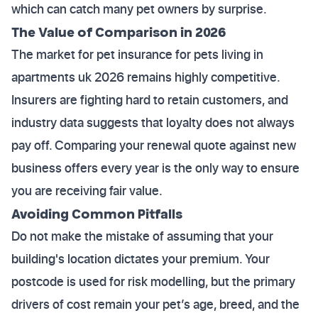
which can catch many pet owners by surprise.
The Value of Comparison in 2026
The market for pet insurance for pets living in
apartments uk 2026 remains highly competitive.
Insurers are fighting hard to retain customers, and
industry data suggests that loyalty does not always
pay off. Comparing your renewal quote against new
business offers every year is the only way to ensure
you are receiving fair value.
Avoiding Common Pitfalls
Do not make the mistake of assuming that your
building's location dictates your premium. Your
postcode is used for risk modelling, but the primary
drivers of cost remain your pet’s age, breed, and the