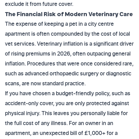
exclude it from future cover.
The Financial Risk of Modern Veterinary Care
The expense of keeping a pet in a city centre
apartment is often compounded by the cost of local
vet services. Veterinary inflation is a significant driver
of rising premiums in 2026, often outpacing general
inflation. Procedures that were once considered rare,
such as advanced orthopaedic surgery or diagnostic
scans, are now standard practice.
If you have chosen a budget-friendly policy, such as
accident-only cover, you are only protected against
physical injury. This leaves you personally liable for
the full cost of any illness. For an owner in an
apartment, an unexpected bill of £1,000+ for a