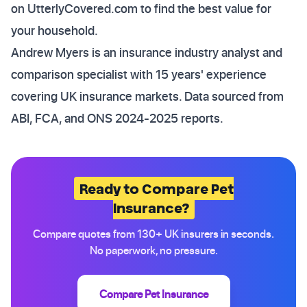
on UtterlyCovered.com to find the best value for
your household.
Andrew Myers is an insurance industry analyst and
comparison specialist with 15 years' experience
covering UK insurance markets. Data sourced from
ABI, FCA, and ONS 2024-2025 reports.
Ready to Compare Pet
Insurance?
Compare quotes from 130+ UK insurers in seconds.
No paperwork, no pressure.
Compare Pet Insurance