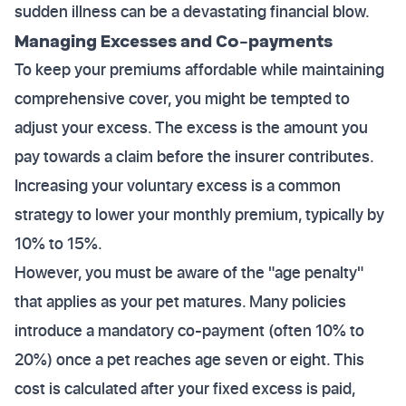
sudden illness can be a devastating financial blow.
Managing Excesses and Co-payments
To keep your premiums affordable while maintaining
comprehensive cover, you might be tempted to
adjust your excess. The excess is the amount you
pay towards a claim before the insurer contributes.
Increasing your voluntary excess is a common
strategy to lower your monthly premium, typically by
10% to 15%.
However, you must be aware of the "age penalty"
that applies as your pet matures. Many policies
introduce a mandatory co-payment (often 10% to
20%) once a pet reaches age seven or eight. This
cost is calculated after your fixed excess is paid,