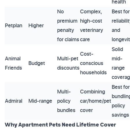
health
No
Complex,
Best for
premium
high-cost
reliabili
Petplan
Higher
penalty
veterinary
and
for claims
care
longevi
Solid
Cost-
Animal
Multi-pet
mid-
Budget
conscious
Friends
discounts
range
households
covera
Best for
Multi-
Combining
bundlin
Admiral
Mid-range
policy
car/home/pet
policy
bundles
cover
savings
Why Apartment Pets Need Lifetime Cover