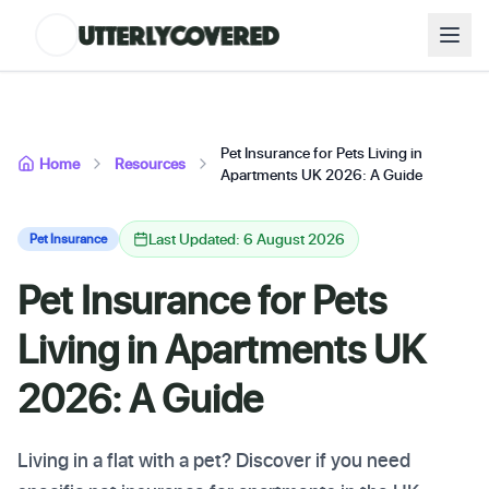
Pet Insurance for Pets Living in
Home
Resources
Apartments UK 2026: A Guide
Last Updated: 6 August 2026
Pet Insurance
Pet Insurance for Pets
Living in Apartments UK
2026: A Guide
Living in a flat with a pet? Discover if you need