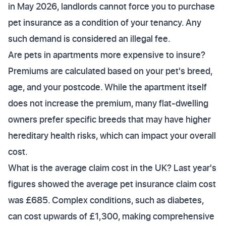
in May 2026, landlords cannot force you to purchase
pet insurance as a condition of your tenancy. Any
such demand is considered an illegal fee.
Are pets in apartments more expensive to insure?
Premiums are calculated based on your pet's breed,
age, and your postcode. While the apartment itself
does not increase the premium, many flat-dwelling
owners prefer specific breeds that may have higher
hereditary health risks, which can impact your overall
cost.
What is the average claim cost in the UK? Last year's
figures showed the average pet insurance claim cost
was £685. Complex conditions, such as diabetes,
can cost upwards of £1,300, making comprehensive