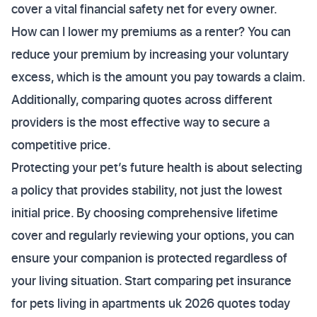
cover a vital financial safety net for every owner.
How can I lower my premiums as a renter? You can
reduce your premium by increasing your voluntary
excess, which is the amount you pay towards a claim.
Additionally, comparing quotes across different
providers is the most effective way to secure a
competitive price.
Protecting your pet’s future health is about selecting
a policy that provides stability, not just the lowest
initial price. By choosing comprehensive lifetime
cover and regularly reviewing your options, you can
ensure your companion is protected regardless of
your living situation. Start comparing pet insurance
for pets living in apartments uk 2026 quotes today