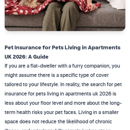
Pet Insurance for Pets Living in Apartments
UK 2026: A Guide
If you are a flat-dweller with a furry companion, you
might assume there is a specific type of cover
tailored to your lifestyle. In reality, the search for pet
insurance for pets living in apartments uk 2026 is
less about your floor level and more about the long-
term health risks your pet faces. Living in a smaller
space does not reduce the likelihood of chronic