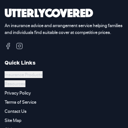
An insurance advice and arrangement service helping families
and individuals find suitable cover at competitive prices.
Quick Links
Insurance Products
Resources
Privacy Policy
Terms of Service
Contact Us
Site Map