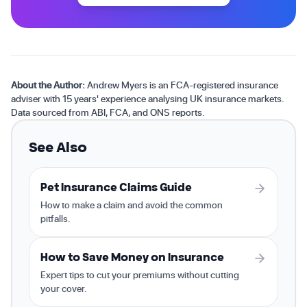
About the Author:
Andrew Myers is an FCA-registered insurance
adviser with 15 years' experience analysing UK insurance markets.
Data sourced from ABI, FCA, and ONS reports.
See Also
Pet Insurance Claims Guide
How to make a claim and avoid the common
pitfalls.
How to Save Money on Insurance
Expert tips to cut your premiums without cutting
your cover.