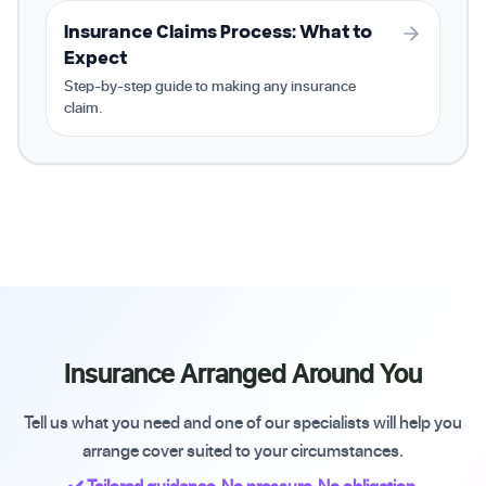
Insurance Claims Process: What to
Expect
Step-by-step guide to making any insurance
claim.
Insurance Arranged Around You
Tell us what you need and one of our specialists will help you
arrange cover suited to your circumstances.