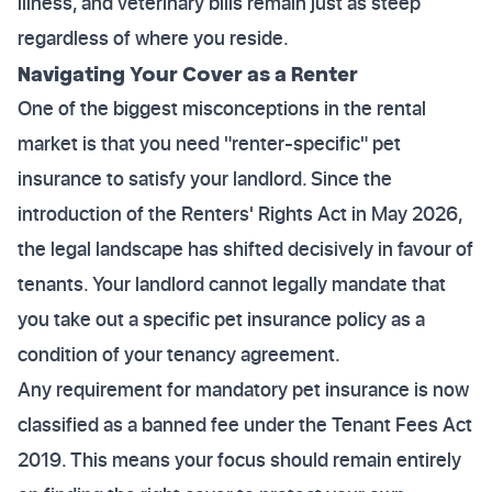
illness, and veterinary bills remain just as steep
regardless of where you reside.
Navigating Your Cover as a Renter
One of the biggest misconceptions in the rental
market is that you need "renter-specific" pet
insurance to satisfy your landlord. Since the
introduction of the Renters' Rights Act in May 2026,
the legal landscape has shifted decisively in favour of
tenants. Your landlord cannot legally mandate that
you take out a specific pet insurance policy as a
condition of your tenancy agreement.
Any requirement for mandatory pet insurance is now
classified as a banned fee under the Tenant Fees Act
2019. This means your focus should remain entirely