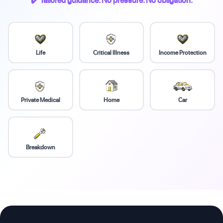
✔️ Tailored guidance. No pressure. No obligation.
Life
Critical Illness
Income Protection
Private Medical
Home
Car
Breakdown