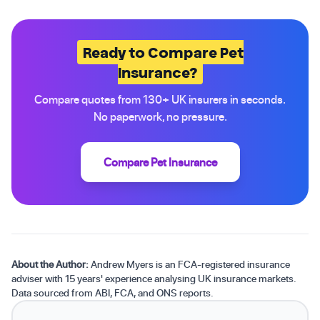
Ready to Compare Pet
Insurance?
Compare quotes from 130+ UK insurers in seconds.
No paperwork, no pressure.
Compare Pet Insurance
About the Author:
Andrew Myers is an FCA-registered insurance
adviser with 15 years' experience analysing UK insurance markets.
Data sourced from ABI, FCA, and ONS reports.