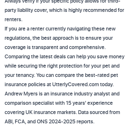
Always verify if your specific policy allows for third-
party liability cover, which is highly recommended for
renters.
If you are a renter currently navigating these new
regulations, the best approach is to ensure your
coverage is transparent and comprehensive.
Comparing the latest deals can help you save money
while securing the right protection for your pet and
your tenancy. You can compare the best-rated pet
insurance policies at UtterlyCovered.com today.
Andrew Myers is an insurance industry analyst and
comparison specialist with 15 years' experience
covering UK insurance markets. Data sourced from
ABI, FCA, and ONS 2024-2025 reports.