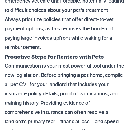
emergency vet care unaffordable, potentially leading
to difficult choices about your pet's treatment.
Always prioritize policies that offer direct-to-vet
payment options, as this removes the burden of
paying large invoices upfront while waiting for a
reimbursement.
Proactive Steps for Renters with Pets
Communication is your most powerful tool under the
new legislation. Before bringing a pet home, compile
a "pet CV" for your landlord that includes your
insurance policy details, proof of vaccinations, and
training history. Providing evidence of
comprehensive insurance can often resolve a
landlord's primary fear—financial loss—and speed