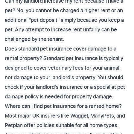
Can my landlord increase my rent because I have a
pet? No, you cannot be charged a higher rent or an
additional "pet deposit" simply because you keep a
pet. Any attempt to increase rent unfairly can be
challenged by the tenant.
Does standard pet insurance cover damage to a
rental property? Standard pet insurance is typically
designed to cover veterinary fees for your animal,
not damage to your landlord's property. You should
check if your landlord's insurance or a specialist pet
damage policy is needed for property damage.
Where can I find pet insurance for a rented home?
Most major UK insurers like Waggel, ManyPets, and
Petplan offer policies suitable for all home types.