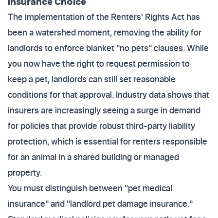
Insurance Choice
The implementation of the Renters' Rights Act has
been a watershed moment, removing the ability for
landlords to enforce blanket "no pets" clauses. While
you now have the right to request permission to
keep a pet, landlords can still set reasonable
conditions for that approval. Industry data shows that
insurers are increasingly seeing a surge in demand
for policies that provide robust third-party liability
protection, which is essential for renters responsible
for an animal in a shared building or managed
property.
You must distinguish between "pet medical
insurance" and "landlord pet damage insurance."