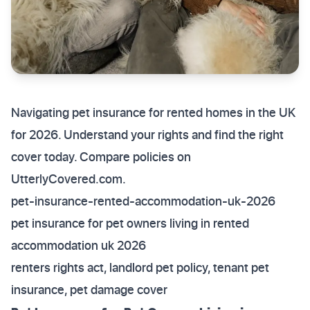
Navigating pet insurance for rented homes in the UK
for 2026. Understand your rights and find the right
cover today. Compare policies on
UtterlyCovered.com.
pet-insurance-rented-accommodation-uk-2026
pet insurance for pet owners living in rented
accommodation uk 2026
renters rights act, landlord pet policy, tenant pet
insurance, pet damage cover