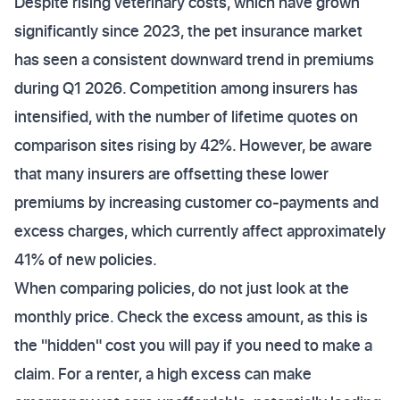
Despite rising veterinary costs, which have grown
significantly since 2023, the pet insurance market
has seen a consistent downward trend in premiums
during Q1 2026. Competition among insurers has
intensified, with the number of lifetime quotes on
comparison sites rising by 42%. However, be aware
that many insurers are offsetting these lower
premiums by increasing customer co-payments and
excess charges, which currently affect approximately
41% of new policies.
When comparing policies, do not just look at the
monthly price. Check the excess amount, as this is
the "hidden" cost you will pay if you need to make a
claim. For a renter, a high excess can make