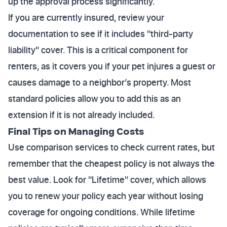
up the approval process significantly.
If you are currently insured, review your
documentation to see if it includes "third-party
liability" cover. This is a critical component for
renters, as it covers you if your pet injures a guest or
causes damage to a neighbor’s property. Most
standard policies allow you to add this as an
extension if it is not already included.
Final Tips on Managing Costs
Use comparison services to check current rates, but
remember that the cheapest policy is not always the
best value. Look for "Lifetime" cover, which allows
you to renew your policy each year without losing
coverage for ongoing conditions. While lifetime