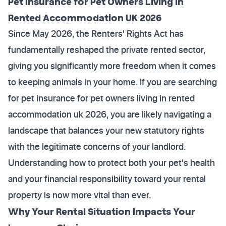
Pet Insurance for Pet Owners Living in
Rented Accommodation UK 2026
Since May 2026, the Renters' Rights Act has
fundamentally reshaped the private rented sector,
giving you significantly more freedom when it comes
to keeping animals in your home. If you are searching
for pet insurance for pet owners living in rented
accommodation uk 2026, you are likely navigating a
landscape that balances your new statutory rights
with the legitimate concerns of your landlord.
Understanding how to protect both your pet's health
and your financial responsibility toward your rental
property is now more vital than ever.
Why Your Rental Situation Impacts Your