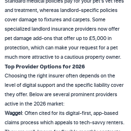
Standard medical policies pay for your pet's vet fees
and treatment, whereas landlord-specific policies
cover damage to fixtures and carpets. Some
specialized landlord insurance providers now offer
pet damage add-ons that offer up to £5,000 in
protection, which can make your request for a pet
much more attractive to a cautious property owner.
Top Provider Options for 2026
Choosing the right insurer often depends on the
level of digital support and the specific liability cover
they offer. Below are several prominent providers
active in the 2026 market:
Waggel
: Often cited for its digital-first, app-based
claims process which appeals to tech-savvy renters.