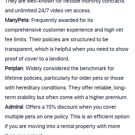
They are well-known for flexible monthly contracts
and unlimited 24/7 video vet access.
ManyPets
: Frequently awarded for its
comprehensive customer experience and high vet
fee limits. Their policies are structured to be
transparent, which is helpful when you need to show
proof of cover to a landlord.
Petplan
: Widely considered the benchmark for
lifetime policies, particularly for older pets or those
with hereditary conditions. They offer reliable, long-
term stability but often come with a higher premium.
Admiral
: Offers a 15% discount when you cover
multiple pets on one policy. This is an efficient option
if you are moving into a rental property with more