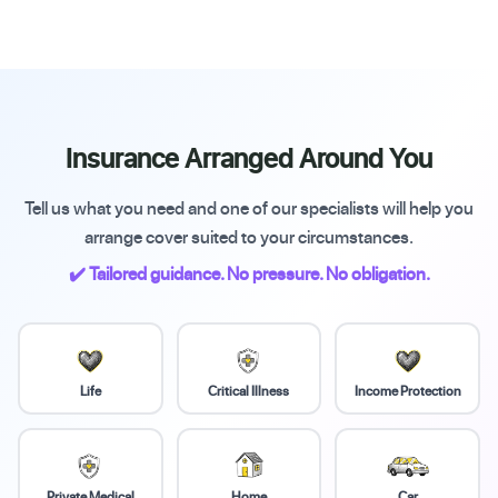
Insurance Arranged Around You
Tell us what you need and one of our specialists will help you
arrange cover suited to your circumstances.
✔️ Tailored guidance. No pressure. No obligation.
Life
Critical Illness
Income Protection
Private Medical
Home
Car