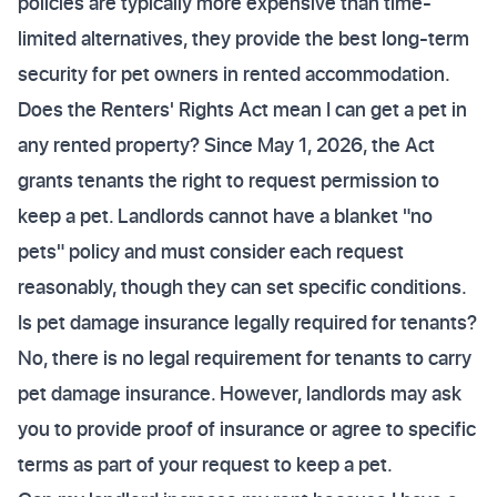
policies are typically more expensive than time-
limited alternatives, they provide the best long-term
security for pet owners in rented accommodation.
Does the Renters' Rights Act mean I can get a pet in
any rented property? Since May 1, 2026, the Act
grants tenants the right to request permission to
keep a pet. Landlords cannot have a blanket "no
pets" policy and must consider each request
reasonably, though they can set specific conditions.
Is pet damage insurance legally required for tenants?
No, there is no legal requirement for tenants to carry
pet damage insurance. However, landlords may ask
you to provide proof of insurance or agree to specific
terms as part of your request to keep a pet.