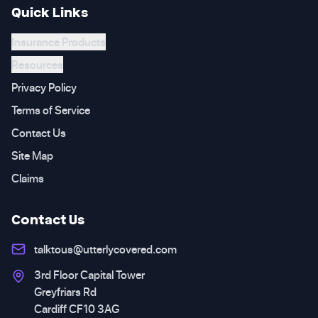
Quick Links
Insurance Products
Resources
Privacy Policy
Terms of Service
Contact Us
Site Map
Claims
Contact Us
talktous@utterlycovered.com
3rd Floor Capital Tower
Greyfriars Rd
Cardiff CF10 3AG