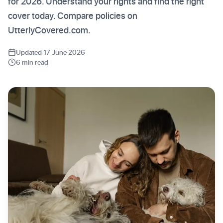
for 2026. Understand your rights and find the right
cover today. Compare policies on
UtterlyCovered.com.
Updated 17 June 2026
6 min read