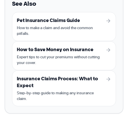
See Also
Pet Insurance Claims Guide
How to make a claim and avoid the common
pitfalls.
How to Save Money on Insurance
Expert tips to cut your premiums without cutting
your cover.
Insurance Claims Process: What to
Expect
Step-by-step guide to making any insurance
claim.