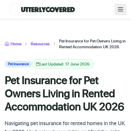
Pet Insurance for Pet Owners Living in
Home
Resources
Rented Accommodation UK 2026
Last Updated: 17 June 2026
Pet Insurance
Pet Insurance for Pet
Owners Living in Rented
Accommodation UK 2026
Navigating pet insurance for rented homes in the UK