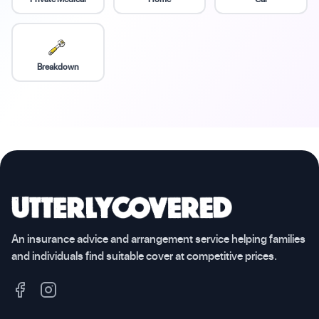
Breakdown
An insurance advice and arrangement service helping families
and individuals find suitable cover at competitive prices.