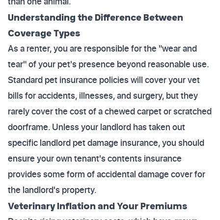
than one animal.
Understanding the Difference Between
Coverage Types
As a renter, you are responsible for the "wear and
tear" of your pet's presence beyond reasonable use.
Standard pet insurance policies will cover your vet
bills for accidents, illnesses, and surgery, but they
rarely cover the cost of a chewed carpet or scratched
doorframe. Unless your landlord has taken out
specific landlord pet damage insurance, you should
ensure your own tenant's contents insurance
provides some form of accidental damage cover for
the landlord's property.
Veterinary Inflation and Your Premiums