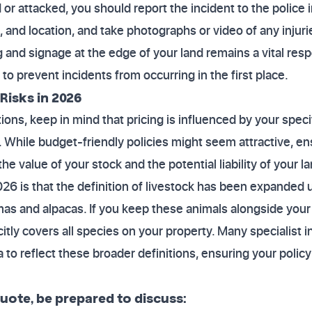
d or attacked, you should report the incident to the police
and location, and take photographs or video of any injurie
 and signage at the edge of your land remains a vital respon
to prevent incidents from occurring in the first place.
Risks in 2026
ons, keep in mind that pricing is influenced by your specif
t. While budget-friendly policies might seem attractive, e
he value of your stock and the potential liability of your la
2026 is that the definition of livestock has been expanded
amas and alpacas. If you keep these animals alongside your
citly covers all species on your property. Many specialist
ia to reflect these broader definitions, ensuring your poli
ote, be prepared to discuss: