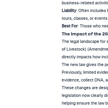
business-related activiti
Liability
: Often includes 
tours, classes, or events
Best For
: Those who need
The Impact of the 20
The legal landscape for
of Livestock) (Amendment
directly impacts how inc
The new law gives the pol
Previously, limited evid
evidence, collect DNA, a
These changes are design
legislation now clearly 
helping ensure the law b