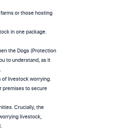
e farms or those hosting
stock in one package.
hen the Dogs (Protection
u to understand, as it
.
 of livestock worrying.
er premises to secure
ies. Crucially, the
worrying livestock,
.