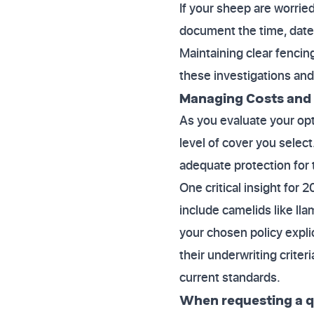
If your sheep are worrie
document the time, date, 
Maintaining clear fencing
these investigations and 
Managing Costs and 
As you evaluate your opti
level of cover you selec
adequate protection for t
One critical insight for 
include camelids like ll
your chosen policy expli
their underwriting criter
current standards.
When requesting a qu