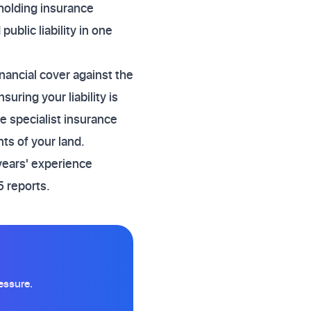
lholding insurance
ublic liability in one
nancial cover against the
ring your liability is
re specialist insurance
ts of your land.
years' experience
 reports.
essure.