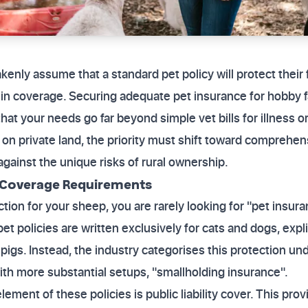
nly assume that a standard pet policy will protect their f
ps in coverage. Securing adequate pet insurance for hobb
at your needs go far beyond simple vet bills for illness or
 on private land, the priority must shift toward comprehensi
against the unique risks of rural ownership.
 Coverage Requirements
tion for your sheep, you are rarely looking for "pet insura
 policies are written exclusively for cats and dogs, expli
pigs. Instead, the industry categorises this protection und
with more substantial setups, "smallholding insurance".
lement of these policies is public liability cover. This prov