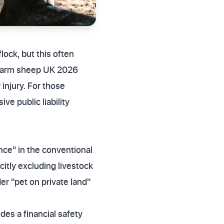
lock, but this often
y farm sheep UK 2026
 injury. For those
ve public liability
nce" in the conventional
citly excluding livestock
er "pet on private land"
ides a financial safety