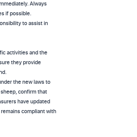
 immediately. Always
s if possible.
sibility to assist in
ic activities and the
nsure they provide
nd.
 under the new laws to
 sheep, confirm that
 insurers have updated
cy remains compliant with