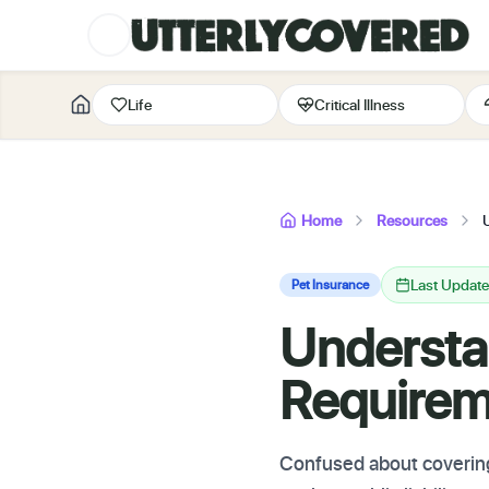
Life
Critical Illness
Home
Resources
Last Updat
Pet Insurance
Understa
Requirem
Confused about coverin