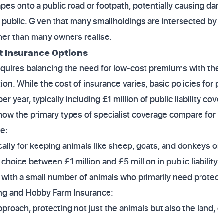
apes onto a public road or footpath, potentially causing d
 public. Given that many smallholdings are intersected by p
gher than many owners realise.
t Insurance Options
quires balancing the need for low-cost premiums with the
ction. While the cost of insurance varies, basic policies for
r year, typically including £1 million of public liability cov
how the primary types of specialist coverage compare for
e:
cally for keeping animals like sheep, goats, and donkeys 
a choice between £1 million and £5 million in public liability
with a small number of animals who primarily need protecti
ing and Hobby Farm Insurance:
pproach, protecting not just the animals but also the land,