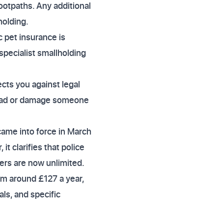
ootpaths. Any additional
holding.
 pet insurance is
specialist smallholding
ects you against legal
road or damage someone
came into force in March
t clarifies that police
ers are now unlimited.
rom around £127 a year,
als, and specific