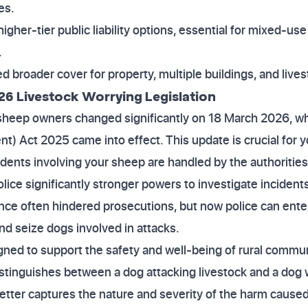
es.
higher-tier public liability options, essential for mixed-us
.
 broader cover for property, multiple buildings, and live
26 Livestock Worrying Legislation
 sheep owners changed significantly on 18 March 2026, w
) Act 2025 came into effect. This update is crucial for yo
idents involving your sheep are handled by the authorities
ice significantly stronger powers to investigate incidents
ence often hindered prosecutions, but now police can ent
nd seize dogs involved in attacks.
ed to support the safety and well-being of rural communit
distinguishes between a dog attacking livestock and a dog 
etter captures the nature and severity of the harm caused