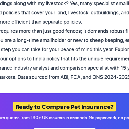
ldings along with my livestock? Yes, many specialist smal
policies that cover your land, livestock, outbuildings, and p
more efficient than separate policies.
requires more than just good fences; it demands robust fi
are a long-time smallholder or new to sheep keeping, ensu
 step you can take for your peace of mind this year. Explo
ur options to find a policy that fits the unique requiremen
ance industry analyst and comparison specialist with 15 
markets. Data sourced from ABI, FCA, and ONS 2024-2025
Ready to Compare Pet Insurance?
e quotes from 130+ UK insurers in seconds. No paperwork, no pr