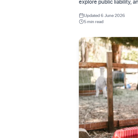
explore public liability, 
Updated 6 June 2026
5 min read