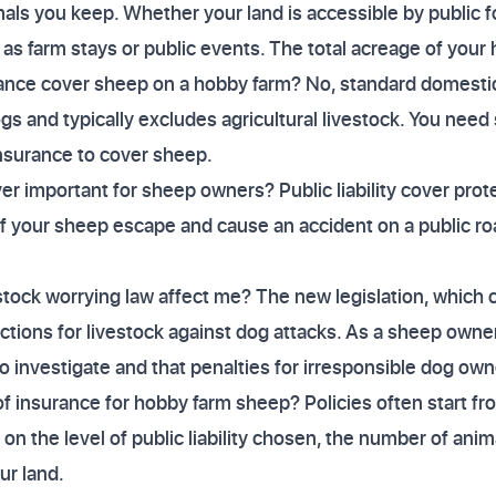
als you keep. Whether your land is accessible by public f
 as farm stays or public events. The total acreage of your 
ance cover sheep on a hobby farm? No, standard domestic
gs and typically excludes agricultural livestock. You need 
nsurance to cover sheep.
over important for sheep owners? Public liability cover prot
f your sheep escape and cause an accident on a public 
tock worrying law affect me? The new legislation, which 
ions for livestock against dog attacks. As a sheep owner, i
 investigate and that penalties for irresponsible dog own
 of insurance for hobby farm sheep? Policies often start f
n the level of public liability chosen, the number of anim
ur land.