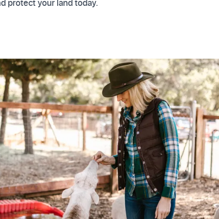
and protect your land today.