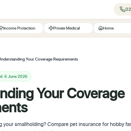
02
Income Protection
Private Medical
Home
Understanding Your Coverage Requirements
ed: 6 June 2026
nding Your Coverage
ents
g your smallholding? Compare pet insurance for hobby f