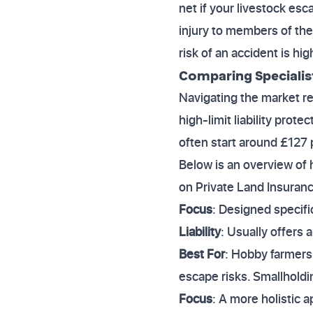
net if your livestock esc
injury to members of the
risk of an accident is hi
Comparing Specialis
Navigating the market re
high-limit liability prote
often start around £127 pe
Below is an overview of 
on Private Land Insuranc
Focus
: Designed specifi
Liability
: Usually offers 
Best For
: Hobby farmers 
escape risks. Smallhold
Focus
: A more holistic a