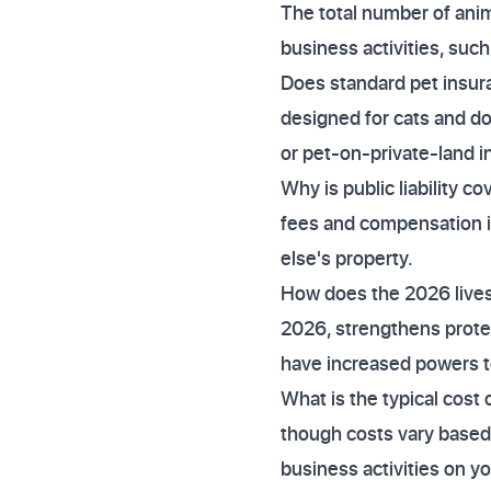
The total number of anim
business activities, such
Does standard pet insur
designed for cats and do
or pet-on-private-land i
Why is public liability c
fees and compensation i
else's property.
How does the 2026 lives
2026, strengthens protect
have increased powers to
What is the typical cost
though costs vary based o
business activities on yo