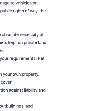
amage to vehicles or
ublic rights of way, the
 absolute necessity of
 pets kept on private land
er.
 your requirements: Pet
on your own property.
 cover.
on against liability and
 outbuildings, and