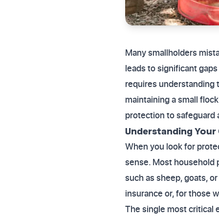
Many smallholders mistake
leads to significant ga
requires understanding th
maintaining a small flock
protection to safeguard 
Understanding Your
When you look for protec
sense. Most household pet
such as sheep, goats, or 
insurance or, for those 
The single most critical e