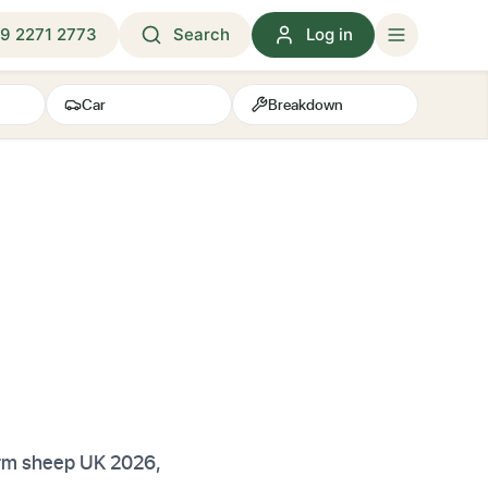
9 2271 2773
Search
Log in
Car
Breakdown
arm sheep UK 2026,