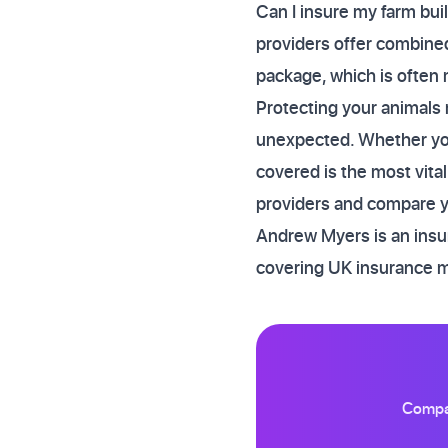
Can I insure my farm bui
providers offer combined 
package, which is often 
Protecting your animals 
unexpected. Whether you 
covered is the most vital
providers and compare yo
Andrew Myers is an insur
covering UK insurance 
Compar