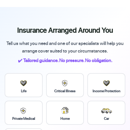
Insurance Arranged Around You
Tell us what you need and one of our specialists will help you
arrange cover suited to your circumstances.
✔️ Tailored guidance. No pressure. No obligation.
Life
Critical Illness
Income Protection
Private Medical
Home
Car