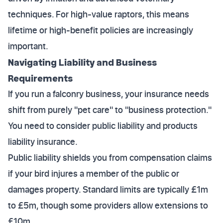
techniques. For high-value raptors, this means
lifetime or high-benefit policies are increasingly
important.
Navigating Liability and Business
Requirements
If you run a falconry business, your insurance needs
shift from purely "pet care" to "business protection."
You need to consider public liability and products
liability insurance.
Public liability shields you from compensation claims
if your bird injures a member of the public or
damages property. Standard limits are typically £1m
to £5m, though some providers allow extensions to
£10m.