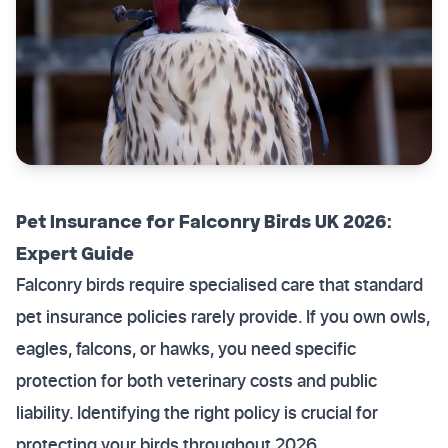
Pet Insurance for Falconry Birds UK 2026:
Expert Guide
Falconry birds require specialised care that standard
pet insurance policies rarely provide. If you own owls,
eagles, falcons, or hawks, you need specific
protection for both veterinary costs and public
liability. Identifying the right policy is crucial for
protecting your birds throughout 2026.