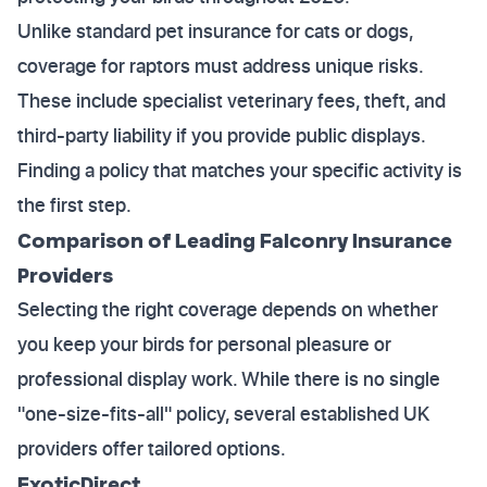
Unlike standard pet insurance for cats or dogs,
coverage for raptors must address unique risks.
These include specialist veterinary fees, theft, and
third-party liability if you provide public displays.
Finding a policy that matches your specific activity is
the first step.
Comparison of Leading Falconry Insurance
Providers
Selecting the right coverage depends on whether
you keep your birds for personal pleasure or
professional display work. While there is no single
"one-size-fits-all" policy, several established UK
providers offer tailored options.
ExoticDirect