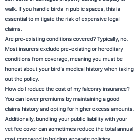
walk. If you handle birds in public spaces, this is
essential to mitigate the risk of expensive legal
claims.
Are pre-existing conditions covered? Typically, no.
Most insurers exclude pre-existing or hereditary
conditions from coverage, meaning you must be
honest about your bird’s medical history when taking
out the policy.
How do I reduce the cost of my falconry insurance?
You can lower premiums by maintaining a good
claims history and opting for higher excess amounts.
Additionally, bundling your public liability with your
vet fee cover can sometimes reduce the total annual
cost compared to holding separate policies.