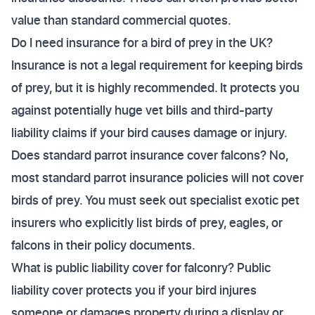
value than standard commercial quotes.
Do I need insurance for a bird of prey in the UK?
Insurance is not a legal requirement for keeping birds
of prey, but it is highly recommended. It protects you
against potentially huge vet bills and third-party
liability claims if your bird causes damage or injury.
Does standard parrot insurance cover falcons? No,
most standard parrot insurance policies will not cover
birds of prey. You must seek out specialist exotic pet
insurers who explicitly list birds of prey, eagles, or
falcons in their policy documents.
What is public liability cover for falconry? Public
liability cover protects you if your bird injures
someone or damages property during a display or