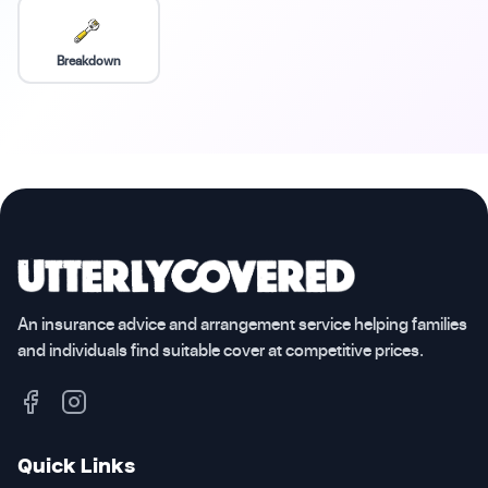
Breakdown
An insurance advice and arrangement service helping families
and individuals find suitable cover at competitive prices.
Quick Links