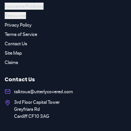
Insurance Products
Resources
Privacy Policy
Terms of Service
Contact Us
Site Map
Claims
Contact Us
talktous@utterlycovered.com
3rd Floor Capital Tower
Greyfriars Rd
Cardiff CF10 3AG