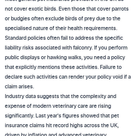
not cover exotic birds. Even those that cover parrots
or budgies often exclude birds of prey due to the
specialised nature of their health requirements.
Standard policies often fail to address the specific
liability risks associated with falconry. If you perform
public displays or hawking walks, you need a policy
that explicitly mentions these activities. Failure to
declare such activities can render your policy void if a
claim arises.
Industry data suggests that the complexity and
expense of modern veterinary care are rising
significantly. Last year's figures showed that pet
insurance claims hit record highs across the UK,
driven by inflation and advanced veterinary