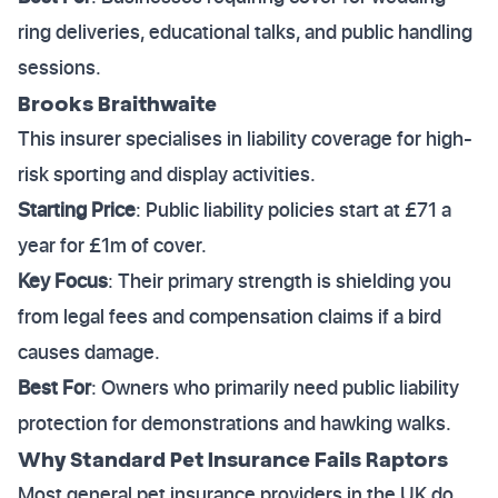
ring deliveries, educational talks, and public handling
sessions.
Brooks Braithwaite
This insurer specialises in liability coverage for high-
risk sporting and display activities.
Starting Price
: Public liability policies start at £71 a
year for £1m of cover.
Key Focus
: Their primary strength is shielding you
from legal fees and compensation claims if a bird
causes damage.
Best For
: Owners who primarily need public liability
protection for demonstrations and hawking walks.
Why Standard Pet Insurance Fails Raptors
Most general pet insurance providers in the UK do