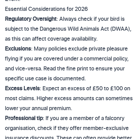
Essential Considerations for 2026
Regulatory Oversight
: Always check if your bird is
subject to the Dangerous Wild Animals Act (DWAA),
as this can affect coverage availability.
Exclusions
: Many policies exclude private pleasure
flying if you are covered under a commercial policy,
and vice-versa. Read the fine print to ensure your
specific use case is documented.
Excess Levels
: Expect an excess of £50 to £100 on
most claims. Higher excess amounts can sometimes
lower your annual premium.
Professional tip
: If you are a member of a falconry
organisation, check if they offer member-exclusive
insurance discounts. These can often provide better