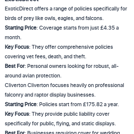
ExoticDirect offers a range of policies specifically for
birds of prey like owls, eagles, and falcons.
Starting Price
: Coverage starts from just £4.35 a
month.
Key Focus
: They offer comprehensive policies
covering vet fees, death, and theft.
Best For
: Personal owners looking for robust, all-
around avian protection.
Cliverton Cliverton focuses heavily on professional
falconry and raptor display businesses.
Starting Price
: Policies start from £175.82 a year.
Key Focus
: They provide public liability cover
specifically for public, flying, and static displays.
Best For
: Businesses requiring cover for wedding