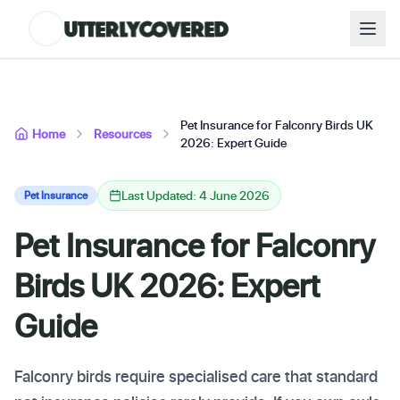
Pet Insurance for Falconry Birds UK
Home
Resources
2026: Expert Guide
Last Updated: 4 June 2026
Pet Insurance
Pet Insurance for Falconry
Birds UK 2026: Expert
Guide
Falconry birds require specialised care that standard