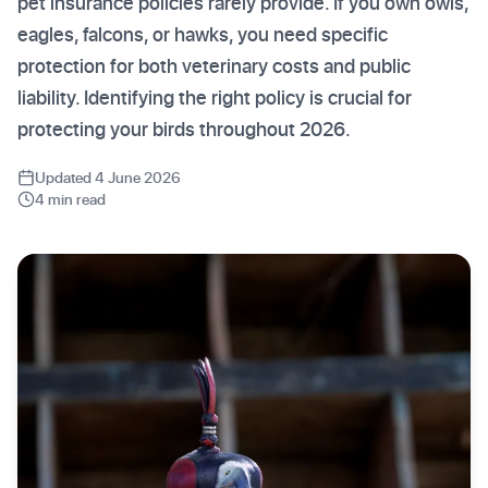
pet insurance policies rarely provide. If you own owls,
eagles, falcons, or hawks, you need specific
protection for both veterinary costs and public
liability. Identifying the right policy is crucial for
protecting your birds throughout 2026.
Updated 4 June 2026
4 min read