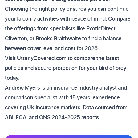
Choosing the right policy ensures you can continue
your falconry activities with peace of mind. Compare
the offerings from specialists like ExoticDirect,
Cliverton, or Brooks Braithwaite to find a balance
between cover level and cost for 2026.
Visit UtterlyCovered.com to compare the latest
policies and secure protection for your bird of prey
today.
Andrew Myers is an insurance industry analyst and
comparison specialist with 15 years' experience
covering UK insurance markets. Data sourced from
ABI, FCA, and ONS 2024-2025 reports.