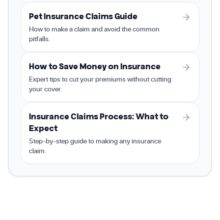
Pet Insurance Claims Guide
How to make a claim and avoid the common
pitfalls.
How to Save Money on Insurance
Expert tips to cut your premiums without cutting
your cover.
Insurance Claims Process: What to
Expect
Step-by-step guide to making any insurance
claim.