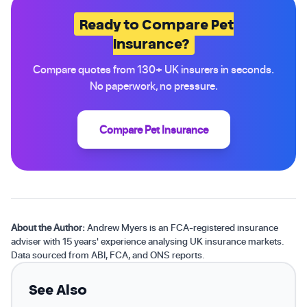
Ready to Compare Pet
Insurance?
Compare quotes from 130+ UK insurers in seconds.
No paperwork, no pressure.
Compare Pet Insurance
About the Author:
Andrew Myers is an FCA-registered insurance
adviser with 15 years' experience analysing UK insurance markets.
Data sourced from ABI, FCA, and ONS reports.
See Also