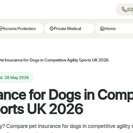
02
Income Protection
Private Medical
Home
Pet Insurance for Dogs in Competitive Agility Sports UK 2026
ed: 28 May 2026
ance for Dogs in Comp
Sports UK 2026
ity? Compare pet insurance for dogs in competitive agility