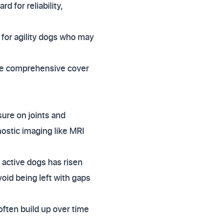
d for reliability,
 for agility dogs who may
uire comprehensive cover
ure on joints and
ostic imaging like MRI
n active dogs has risen
void being left with gaps
often build up over time