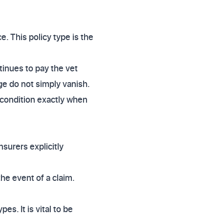
e. This policy type is the
tinues to pay the vet
age do not simply vanish.
a condition exactly when
surers explicitly
the event of a claim.
es. It is vital to be