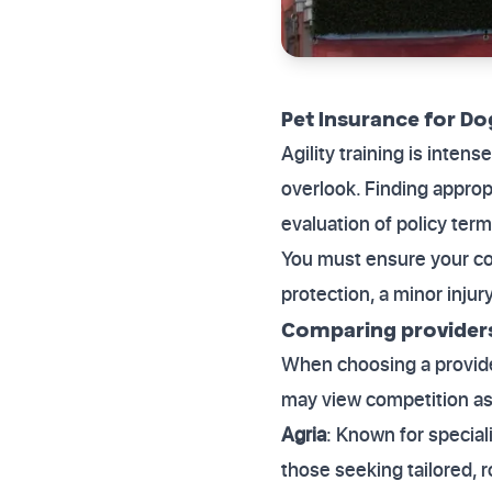
Pet Insurance for Do
Agility training is inten
overlook. Finding approp
evaluation of policy term
You must ensure your cov
protection, a minor injur
Comparing providers 
When choosing a provider
may view competition as 
Agria
: Known for speciali
those seeking tailored, r