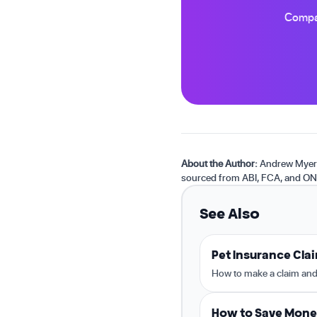
Compar
About the Author:
Andrew Myers 
sourced from ABI, FCA, and ON
See Also
Pet Insurance Cla
How to make a claim and
How to Save Mone