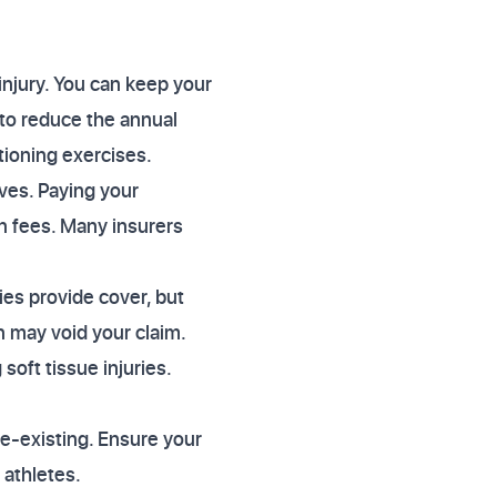
injury. You can keep your
to reduce the annual
tioning exercises.
ves. Paying your
n fees. Many insurers
ies provide cover, but
on may void your claim.
soft tissue injuries.
re-existing. Ensure your
 athletes.