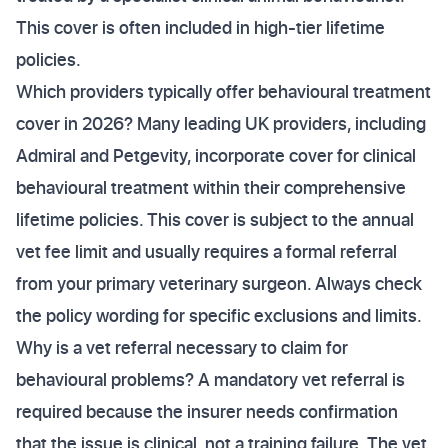
This cover is often included in high-tier lifetime
policies.
Which providers typically offer behavioural treatment
cover in 2026? Many leading UK providers, including
Admiral and Petgevity, incorporate cover for clinical
behavioural treatment within their comprehensive
lifetime policies. This cover is subject to the annual
vet fee limit and usually requires a formal referral
from your primary veterinary surgeon. Always check
the policy wording for specific exclusions and limits.
Why is a vet referral necessary to claim for
behavioural problems? A mandatory vet referral is
required because the insurer needs confirmation
that the issue is clinical, not a training failure. The vet