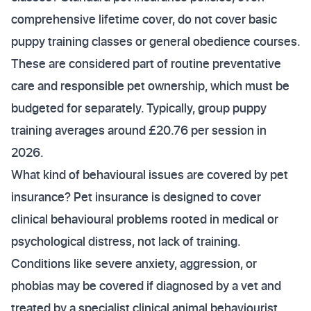
comprehensive lifetime cover, do not cover basic
puppy training classes or general obedience courses.
These are considered part of routine preventative
care and responsible pet ownership, which must be
budgeted for separately. Typically, group puppy
training averages around £20.76 per session in
2026.
What kind of behavioural issues are covered by pet
insurance? Pet insurance is designed to cover
clinical behavioural problems rooted in medical or
psychological distress, not lack of training.
Conditions like severe anxiety, aggression, or
phobias may be covered if diagnosed by a vet and
treated by a specialist clinical animal behaviourist.