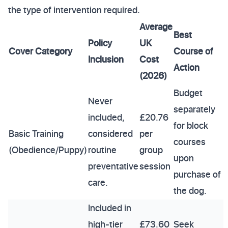
the type of intervention required.
Average
Best
Policy
UK
Cover Category
Course of
Inclusion
Cost
Action
(2026)
Budget
Never
separately
included,
£20.76
for block
Basic Training
considered
per
courses
(Obedience/Puppy)
routine
group
upon
preventative
session
purchase of
care.
the dog.
Included in
high-tier
£73.60
Seek