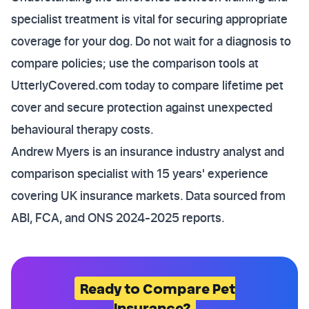
specialist treatment is vital for securing appropriate
coverage for your dog. Do not wait for a diagnosis to
compare policies; use the comparison tools at
UtterlyCovered.com today to compare lifetime pet
cover and secure protection against unexpected
behavioural therapy costs.
Andrew Myers is an insurance industry analyst and
comparison specialist with 15 years' experience
covering UK insurance markets. Data sourced from
ABI, FCA, and ONS 2024-2025 reports.
Ready to Compare Pet
Insurance?