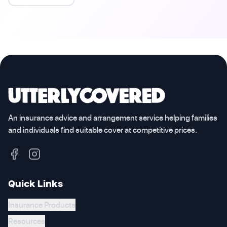
An insurance advice and arrangement service helping families
and individuals find suitable cover at competitive prices.
Quick Links
Insurance Products
Resources