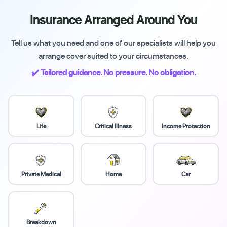
Insurance Arranged Around You
Tell us what you need and one of our specialists will help you
arrange cover suited to your circumstances.
✔️ Tailored guidance. No pressure. No obligation.
Life
Critical Illness
Income Protection
Private Medical
Home
Car
Breakdown