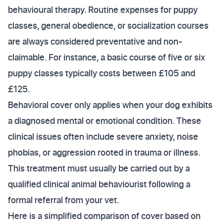
behavioural therapy. Routine expenses for puppy
classes, general obedience, or socialization courses
are always considered preventative and non-
claimable. For instance, a basic course of five or six
puppy classes typically costs between £105 and
£125.
Behavioral cover only applies when your dog exhibits
a diagnosed mental or emotional condition. These
clinical issues often include severe anxiety, noise
phobias, or aggression rooted in trauma or illness.
This treatment must usually be carried out by a
qualified clinical animal behaviourist following a
formal referral from your vet.
Here is a simplified comparison of cover based on