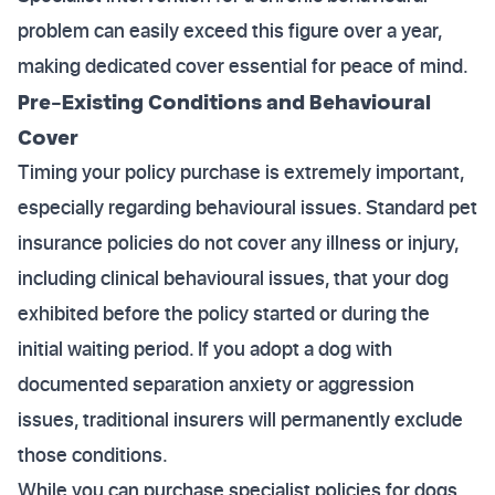
problem can easily exceed this figure over a year,
making dedicated cover essential for peace of mind.
Pre-Existing Conditions and Behavioural
Cover
Timing your policy purchase is extremely important,
especially regarding behavioural issues. Standard pet
insurance policies do not cover any illness or injury,
including clinical behavioural issues, that your dog
exhibited before the policy started or during the
initial waiting period. If you adopt a dog with
documented separation anxiety or aggression
issues, traditional insurers will permanently exclude
those conditions.
While you can purchase specialist policies for dogs