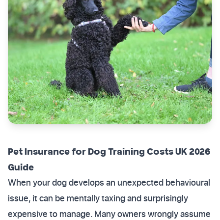
Pet Insurance for Dog Training Costs UK 2026
Guide
When your dog develops an unexpected behavioural
issue, it can be mentally taxing and surprisingly
expensive to manage. Many owners wrongly assume