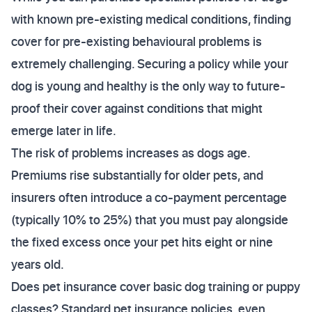
with known pre-existing medical conditions, finding
cover for pre-existing behavioural problems is
extremely challenging. Securing a policy while your
dog is young and healthy is the only way to future-
proof their cover against conditions that might
emerge later in life.
The risk of problems increases as dogs age.
Premiums rise substantially for older pets, and
insurers often introduce a co-payment percentage
(typically 10% to 25%) that you must pay alongside
the fixed excess once your pet hits eight or nine
years old.
Does pet insurance cover basic dog training or puppy
classes? Standard pet insurance policies, even