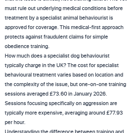
must rule out underlying medical conditions before
treatment by a specialist animal behaviourist is
approved for coverage. This medical-first approach
protects against fraudulent claims for simple
obedience training.
How much does a specialist dog behaviourist
typically charge in the UK? The cost for specialist
behavioural treatment varies based on location and
the complexity of the issue, but one-on-one training
sessions averaged £73.60 in January 2026.
Sessions focusing specifically on aggression are
typically more expensive, averaging around £77.93
per hour.
Understanding the difference between training and