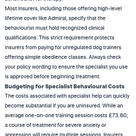
Most insurers, including those offering high-level
lifetime cover like Admiral, specify that the
behaviourist must hold recognized clinical
qualifications. This strict requirement protects
insurers from paying for unregulated dog trainers
offering simple obedience classes. Always check
your policy wording to ensure the specialist you use
is approved before beginning treatment.
Budgeting for Specialist Behavioural Costs
The costs associated with specialist help can quickly
become substantial if you are uninsured. While an
average one-on-one training session costs £73.60,
a course of treatment for severe anxiety or
aggression will require multiple sessions. Insurers