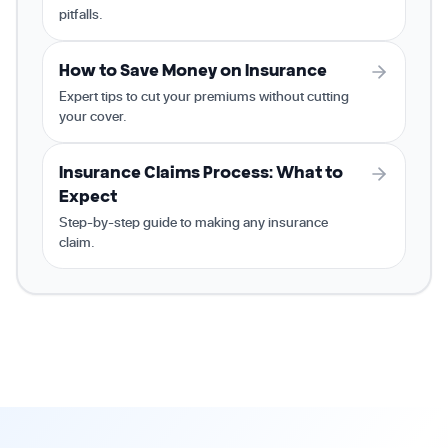
pitfalls.
How to Save Money on Insurance
Expert tips to cut your premiums without cutting
your cover.
Insurance Claims Process: What to
Expect
Step-by-step guide to making any insurance
claim.