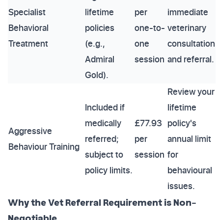
Specialist
lifetime
per
immediate
Behavioral
policies
one-to-
veterinary
Treatment
(e.g.,
one
consultation
Admiral
session
and referral.
Gold).
Review your
Included if
lifetime
medically
£77.93
policy's
Aggressive
referred;
per
annual limit
Behaviour Training
subject to
session
for
policy limits.
behavioural
issues.
Why the Vet Referral Requirement is Non-
Negotiable