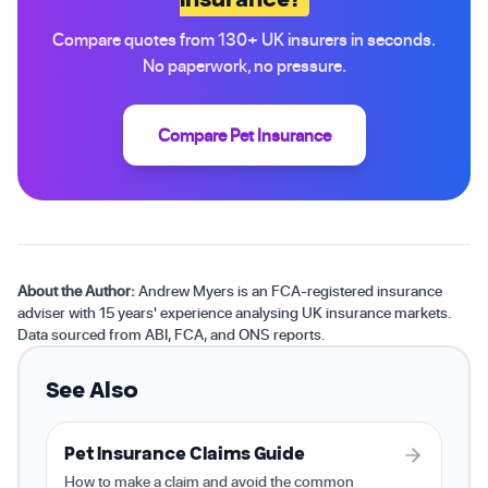
Compare quotes from 130+ UK insurers in seconds.
No paperwork, no pressure.
Compare Pet Insurance
About the Author:
Andrew Myers is an FCA-registered insurance
adviser with 15 years' experience analysing UK insurance markets.
Data sourced from ABI, FCA, and ONS reports.
See Also
Pet Insurance Claims Guide
How to make a claim and avoid the common