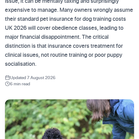
issue, it can be mentally taxing and surprisingly
expensive to manage. Many owners wrongly assume
their standard pet insurance for dog training costs
UK 2026 will cover obedience classes, leading to
major financial disappointment. The critical
distinction is that insurance covers treatment for
clinical issues, not routine training or poor puppy
socialisation.
Updated 7 August 2026
6 min read