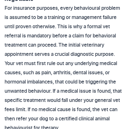
For insurance purposes, every behavioural problem
is assumed to be a training or management failure
until proven otherwise. This is why a formal vet
referral is mandatory before a claim for behavioral
treatment can proceed. The initial veterinary
appointment serves a crucial diagnostic purpose.
Your vet must first rule out any underlying medical
causes, such as pain, arthritis, dental issues, or
hormonal imbalances, that could be triggering the
unwanted behaviour. If a medical issue is found, that
specific treatment would fall under your general vet
fees limit. If no medical cause is found, the vet can
then refer your dog to a certified clinical animal
behaviourist for therapy.