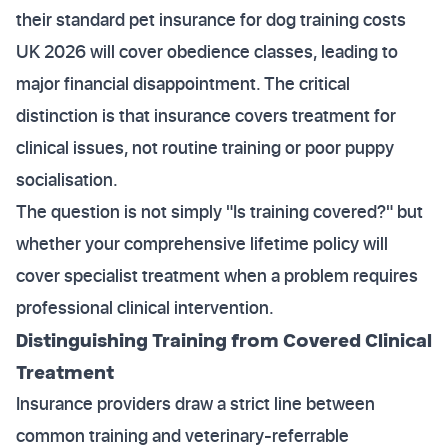
their standard pet insurance for dog training costs
UK 2026 will cover obedience classes, leading to
major financial disappointment. The critical
distinction is that insurance covers treatment for
clinical issues, not routine training or poor puppy
socialisation.
The question is not simply "Is training covered?" but
whether your comprehensive lifetime policy will
cover specialist treatment when a problem requires
professional clinical intervention.
Distinguishing Training from Covered Clinical
Treatment
Insurance providers draw a strict line between
common training and veterinary-referrable