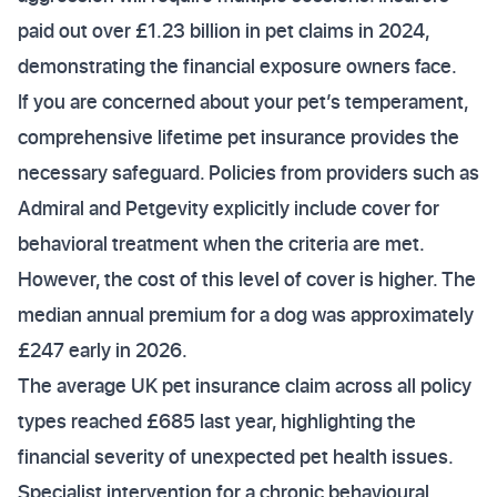
paid out over £1.23 billion in pet claims in 2024,
demonstrating the financial exposure owners face.
If you are concerned about your pet’s temperament,
comprehensive lifetime pet insurance provides the
necessary safeguard. Policies from providers such as
Admiral and Petgevity explicitly include cover for
behavioral treatment when the criteria are met.
However, the cost of this level of cover is higher. The
median annual premium for a dog was approximately
£247 early in 2026.
The average UK pet insurance claim across all policy
types reached £685 last year, highlighting the
financial severity of unexpected pet health issues.
Specialist intervention for a chronic behavioural