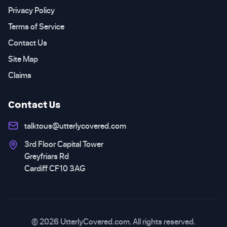
Privacy Policy
Terms of Service
Contact Us
Site Map
Claims
Contact Us
talktous@utterlycovered.com
3rd Floor Capital Tower
Greyfriars Rd
Cardiff CF10 3AG
© 2026 UtterlyCovered.com. All rights reserved.