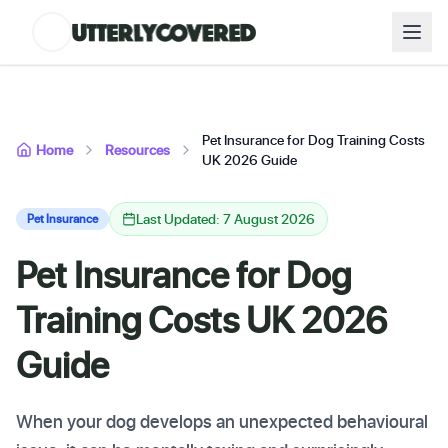
Pet Insurance for Dog Training Costs
Home
Resources
UK 2026 Guide
Last Updated: 7 August 2026
Pet Insurance
Pet Insurance for Dog
Training Costs UK 2026
Guide
When your dog develops an unexpected behavioural