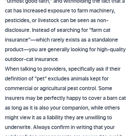
"utmost good faith," and withholding the fact that a
cat has increased exposure to farm machinery,
pesticides, or livestock can be seen as non-
disclosure. Instead of searching for "farm cat
insurance"—which rarely exists as a standalone
product—you are generally looking for high-quality
outdoor-cat insurance.
When talking to providers, specifically ask if their
definition of "pet" excludes animals kept for
commercial or agricultural pest control. Some
insurers may be perfectly happy to cover a barn cat
as long as it is also your companion, while others
might view it as a liability they are unwilling to
underwrite. Always confirm in writing that your