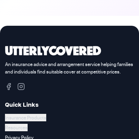
An insurance advice and arrangement service helping families
and individuals find suitable cover at competitive prices.
Quick Links
Insurance Products
Resources
Privacy Policy