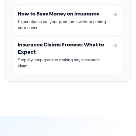
How to Save Money on Insurance
Expert tips to cut your premiums without cutting
your cover.
Insurance Claims Process: What to
Expect
Step-by-step guide to making any insurance
claim.