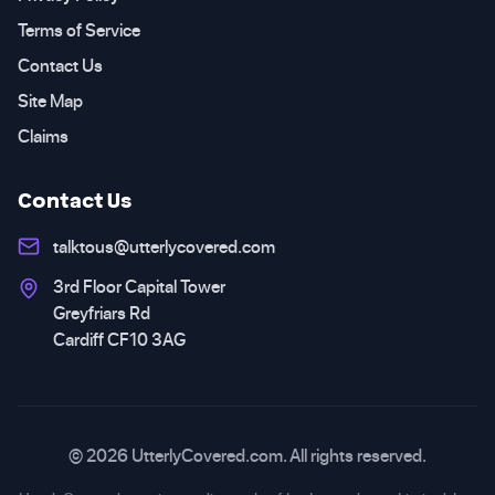
Terms of Service
Contact Us
Site Map
Claims
Contact Us
talktous@utterlycovered.com
3rd Floor Capital Tower
Greyfriars Rd
Cardiff CF10 3AG
© 2026 UtterlyCovered.com. All rights reserved.