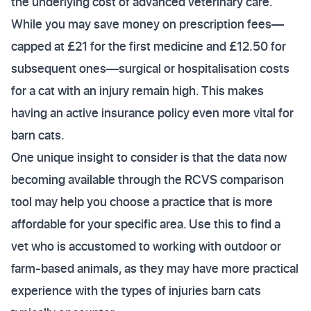
the underlying cost of advanced veterinary care.
While you may save money on prescription fees—
capped at £21 for the first medicine and £12.50 for
subsequent ones—surgical or hospitalisation costs
for a cat with an injury remain high. This makes
having an active insurance policy even more vital for
barn cats.
One unique insight to consider is that the data now
becoming available through the RCVS comparison
tool may help you choose a practice that is more
affordable for your specific area. Use this to find a
vet who is accustomed to working with outdoor or
farm-based animals, as they may have more practical
experience with the types of injuries barn cats