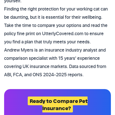
yourself.
Finding the right protection for your working cat can
be daunting, but it is essential for their wellbeing.
Take the time to compare your options and read the
policy fine print on UtterlyCovered.com to ensure
you find a plan that truly meets your needs.
Andrew Myers is an insurance industry analyst and
comparison specialist with 15 years' experience
covering UK insurance markets. Data sourced from
ABI, FCA, and ONS 2024-2025 reports.
Ready to Compare Pet
Insurance?