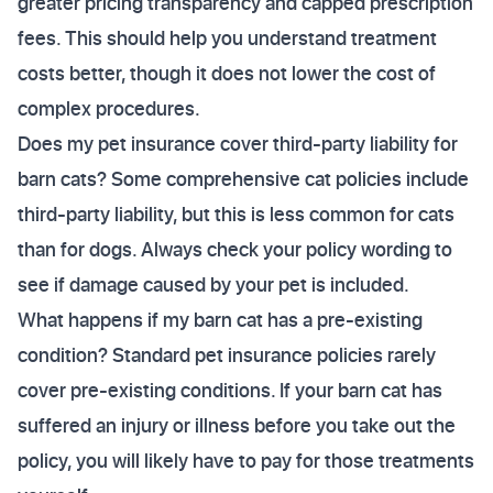
greater pricing transparency and capped prescription
fees. This should help you understand treatment
costs better, though it does not lower the cost of
complex procedures.
Does my pet insurance cover third-party liability for
barn cats? Some comprehensive cat policies include
third-party liability, but this is less common for cats
than for dogs. Always check your policy wording to
see if damage caused by your pet is included.
What happens if my barn cat has a pre-existing
condition? Standard pet insurance policies rarely
cover pre-existing conditions. If your barn cat has
suffered an injury or illness before you take out the
policy, you will likely have to pay for those treatments