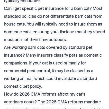
typically encounter.
Can I get specific pet insurance for a barn cat? Most
standard policies do not differentiate barn cats from
house cats. You will typically need to insure them as
domestic cats, ensuring you disclose that they spend
most or all of their time outdoors.
Are working barn cats covered by standard pet
insurance? Many insurers classify pets as domestic
companions. If your cat is used primarily for
commercial pest control, it may be classed as a
working animal, which could invalidate a standard
domestic pet policy.
How do 2026 CMA reforms affect my cat's
veterinary costs? The 2026 CMA reforms mandate