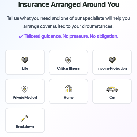
Insurance Arranged Around You
Tell us what you need and one of our specialists will help you
arrange cover suited to your circumstances.
✔️ Tailored guidance. No pressure. No obligation.
Life
Critical Illness
Income Protection
Private Medical
Home
Car
Breakdown