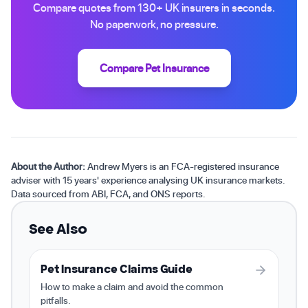
Compare quotes from 130+ UK insurers in seconds.
No paperwork, no pressure.
Compare Pet Insurance
About the Author:
Andrew Myers is an FCA-registered insurance
adviser with 15 years' experience analysing UK insurance markets.
Data sourced from ABI, FCA, and ONS reports.
See Also
Pet Insurance Claims Guide
How to make a claim and avoid the common
pitfalls.