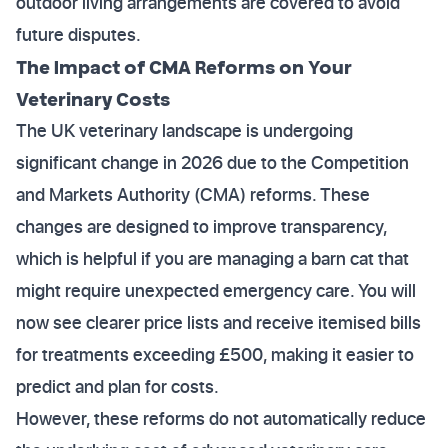
outdoor living arrangements are covered to avoid
future disputes.
The Impact of CMA Reforms on Your
Veterinary Costs
The UK veterinary landscape is undergoing
significant change in 2026 due to the Competition
and Markets Authority (CMA) reforms. These
changes are designed to improve transparency,
which is helpful if you are managing a barn cat that
might require unexpected emergency care. You will
now see clearer price lists and receive itemised bills
for treatments exceeding £500, making it easier to
predict and plan for costs.
However, these reforms do not automatically reduce