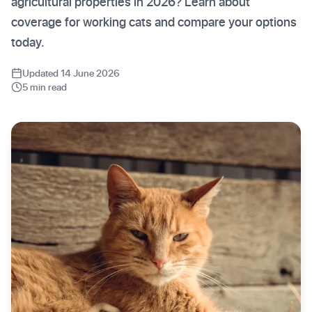
agricultural properties in 2026? Learn about
coverage for working cats and compare your options
today.
Updated 14 June 2026
5 min read