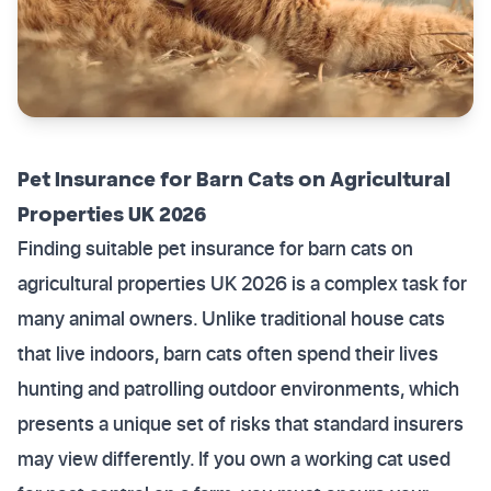
Pet Insurance for Barn Cats on Agricultural
Properties UK 2026
Finding suitable pet insurance for barn cats on
agricultural properties UK 2026 is a complex task for
many animal owners. Unlike traditional house cats
that live indoors, barn cats often spend their lives
hunting and patrolling outdoor environments, which
presents a unique set of risks that standard insurers
may view differently. If you own a working cat used