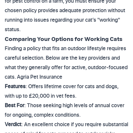
for pest control on a farm, you must ensure your
chosen policy provides adequate protection without
running into issues regarding your cat’s "working"
status.
Comparing Your Options for Working Cats
Finding a policy that fits an outdoor lifestyle requires
careful selection. Below are the key providers and
what they generally offer for active, outdoor-focused
cats. Agria Pet Insurance
Features
: Offers lifetime cover for cats and dogs,
with up to £20,000 in vet fees.
Best For
: Those seeking high levels of annual cover
for ongoing, complex conditions.
Verdict
: An excellent choice if you require substantial