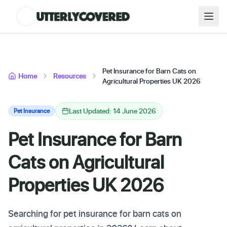
Pet Insurance for Barn Cats on
Home
Resources
Agricultural Properties UK 2026
Last Updated: 14 June 2026
Pet Insurance
Pet Insurance for Barn
Cats on Agricultural
Properties UK 2026
Searching for pet insurance for barn cats on