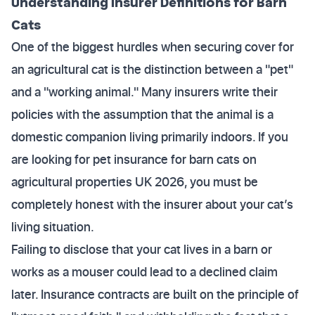
Understanding Insurer Definitions for Barn
Cats
One of the biggest hurdles when securing cover for
an agricultural cat is the distinction between a "pet"
and a "working animal." Many insurers write their
policies with the assumption that the animal is a
domestic companion living primarily indoors. If you
are looking for pet insurance for barn cats on
agricultural properties UK 2026, you must be
completely honest with the insurer about your cat’s
living situation.
Failing to disclose that your cat lives in a barn or
works as a mouser could lead to a declined claim
later. Insurance contracts are built on the principle of