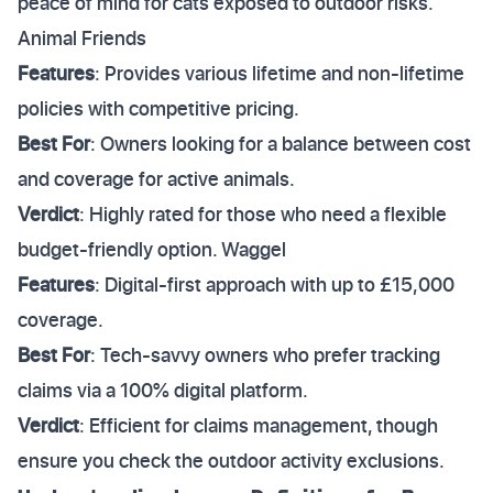
peace of mind for cats exposed to outdoor risks.
Animal Friends
Features
: Provides various lifetime and non-lifetime
policies with competitive pricing.
Best For
: Owners looking for a balance between cost
and coverage for active animals.
Verdict
: Highly rated for those who need a flexible
budget-friendly option. Waggel
Features
: Digital-first approach with up to £15,000
coverage.
Best For
: Tech-savvy owners who prefer tracking
claims via a 100% digital platform.
Verdict
: Efficient for claims management, though
ensure you check the outdoor activity exclusions.