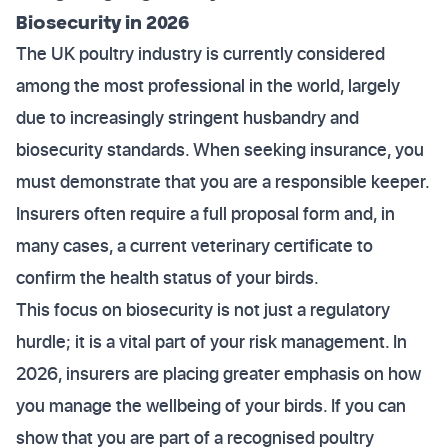
Biosecurity in 2026
The UK poultry industry is currently considered
among the most professional in the world, largely
due to increasingly stringent husbandry and
biosecurity standards. When seeking insurance, you
must demonstrate that you are a responsible keeper.
Insurers often require a full proposal form and, in
many cases, a current veterinary certificate to
confirm the health status of your birds.
This focus on biosecurity is not just a regulatory
hurdle; it is a vital part of your risk management. In
2026, insurers are placing greater emphasis on how
you manage the wellbeing of your birds. If you can
show that you are part of a recognised poultry