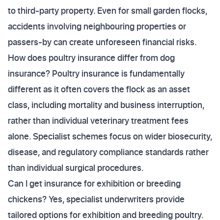
to third-party property. Even for small garden flocks,
accidents involving neighbouring properties or
passers-by can create unforeseen financial risks.
How does poultry insurance differ from dog
insurance? Poultry insurance is fundamentally
different as it often covers the flock as an asset
class, including mortality and business interruption,
rather than individual veterinary treatment fees
alone. Specialist schemes focus on wider biosecurity,
disease, and regulatory compliance standards rather
than individual surgical procedures.
Can I get insurance for exhibition or breeding
chickens? Yes, specialist underwriters provide
tailored options for exhibition and breeding poultry.