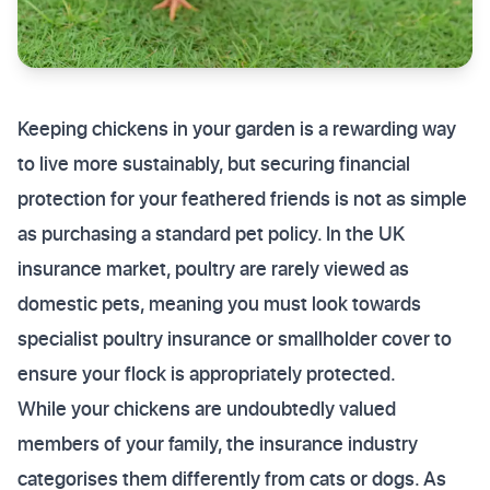
Keeping chickens in your garden is a rewarding way
to live more sustainably, but securing financial
protection for your feathered friends is not as simple
as purchasing a standard pet policy. In the UK
insurance market, poultry are rarely viewed as
domestic pets, meaning you must look towards
specialist poultry insurance or smallholder cover to
ensure your flock is appropriately protected.
While your chickens are undoubtedly valued
members of your family, the insurance industry
categorises them differently from cats or dogs. As