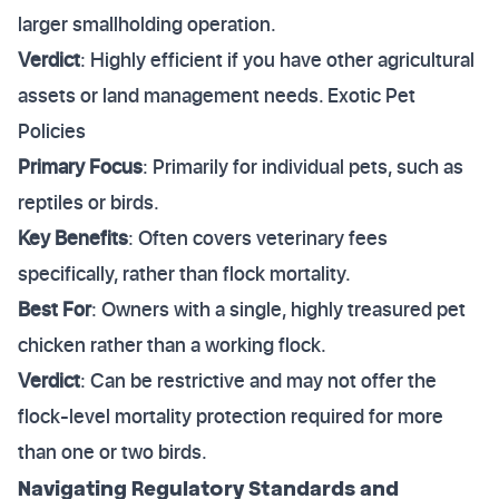
larger smallholding operation.
Verdict
: Highly efficient if you have other agricultural
assets or land management needs. Exotic Pet
Policies
Primary Focus
: Primarily for individual pets, such as
reptiles or birds.
Key Benefits
: Often covers veterinary fees
specifically, rather than flock mortality.
Best For
: Owners with a single, highly treasured pet
chicken rather than a working flock.
Verdict
: Can be restrictive and may not offer the
flock-level mortality protection required for more
than one or two birds.
Navigating Regulatory Standards and