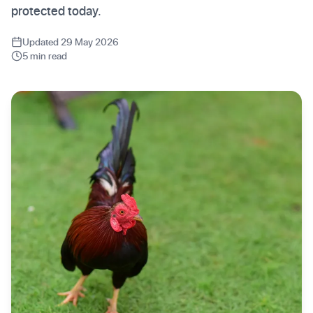
protected today.
Updated 29 May 2026
5 min read