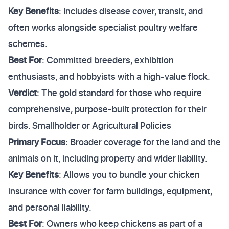
Key Benefits
: Includes disease cover, transit, and
often works alongside specialist poultry welfare
schemes.
Best For
: Committed breeders, exhibition
enthusiasts, and hobbyists with a high-value flock.
Verdict
: The gold standard for those who require
comprehensive, purpose-built protection for their
birds. Smallholder or Agricultural Policies
Primary Focus
: Broader coverage for the land and the
animals on it, including property and wider liability.
Key Benefits
: Allows you to bundle your chicken
insurance with cover for farm buildings, equipment,
and personal liability.
Best For
: Owners who keep chickens as part of a