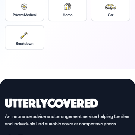
Private Medical
Home
Car
Breakdown
An insurance advice and arrangement service helping families
and individuals find suitable cover at competitive prices.