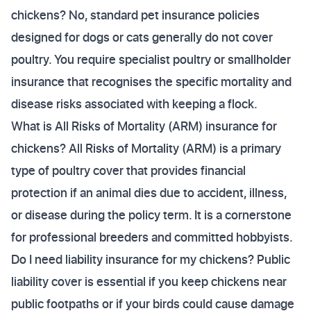
chickens? No, standard pet insurance policies
designed for dogs or cats generally do not cover
poultry. You require specialist poultry or smallholder
insurance that recognises the specific mortality and
disease risks associated with keeping a flock.
What is All Risks of Mortality (ARM) insurance for
chickens? All Risks of Mortality (ARM) is a primary
type of poultry cover that provides financial
protection if an animal dies due to accident, illness,
or disease during the policy term. It is a cornerstone
for professional breeders and committed hobbyists.
Do I need liability insurance for my chickens? Public
liability cover is essential if you keep chickens near
public footpaths or if your birds could cause damage