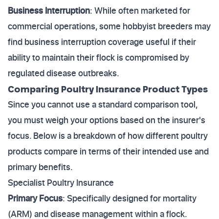
Business Interruption
: While often marketed for
commercial operations, some hobbyist breeders may
find business interruption coverage useful if their
ability to maintain their flock is compromised by
regulated disease outbreaks.
Comparing Poultry Insurance Product Types
Since you cannot use a standard comparison tool,
you must weigh your options based on the insurer's
focus. Below is a breakdown of how different poultry
products compare in terms of their intended use and
primary benefits.
Specialist Poultry Insurance
Primary Focus
: Specifically designed for mortality
(ARM) and disease management within a flock.