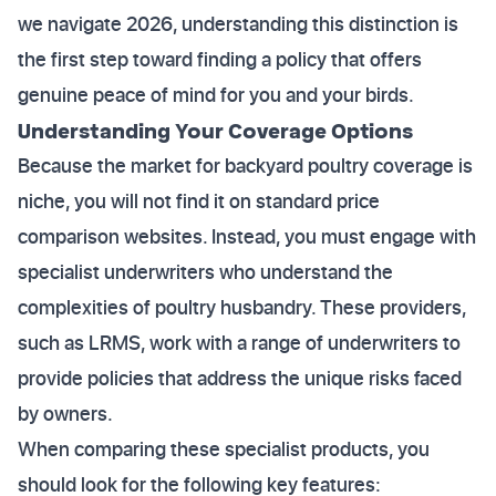
we navigate 2026, understanding this distinction is
the first step toward finding a policy that offers
genuine peace of mind for you and your birds.
Understanding Your Coverage Options
Because the market for backyard poultry coverage is
niche, you will not find it on standard price
comparison websites. Instead, you must engage with
specialist underwriters who understand the
complexities of poultry husbandry. These providers,
such as LRMS, work with a range of underwriters to
provide policies that address the unique risks faced
by owners.
When comparing these specialist products, you
should look for the following key features: