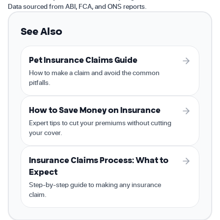
Data sourced from ABI, FCA, and ONS reports.
See Also
Pet Insurance Claims Guide
How to make a claim and avoid the common
pitfalls.
How to Save Money on Insurance
Expert tips to cut your premiums without cutting
your cover.
Insurance Claims Process: What to
Expect
Step-by-step guide to making any insurance
claim.