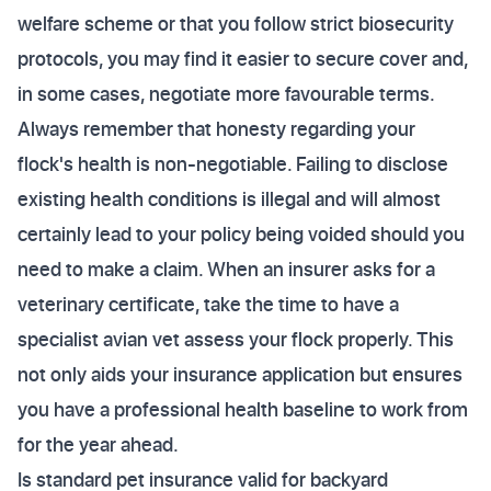
welfare scheme or that you follow strict biosecurity
protocols, you may find it easier to secure cover and,
in some cases, negotiate more favourable terms.
Always remember that honesty regarding your
flock's health is non-negotiable. Failing to disclose
existing health conditions is illegal and will almost
certainly lead to your policy being voided should you
need to make a claim. When an insurer asks for a
veterinary certificate, take the time to have a
specialist avian vet assess your flock properly. This
not only aids your insurance application but ensures
you have a professional health baseline to work from
for the year ahead.
Is standard pet insurance valid for backyard