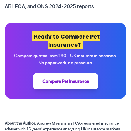
ABI, FCA, and ONS 2024-2025 reports.
Ready to Compare Pet
Insurance?
Compare quotes from 130+ UK insurers in seconds.
No paperwork, no pressure.
Compare Pet Insurance
About the Author:
Andrew Myers is an FCA-registered insurance
adviser with 15 years' experience analysing UK insurance markets.