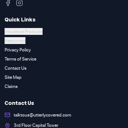
Quick Links
Insurance Products
Resources
Privacy Policy
Terms of Service
Contact Us
Site Map
Claims
Contact Us
talktous@utterlycovered.com
3rd Floor Capital Tower