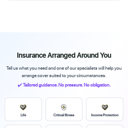
Insurance Arranged Around You
Tell us what you need and one of our specialists will help you
arrange cover suited to your circumstances.
✔️ Tailored guidance. No pressure. No obligation.
Life
Critical Illness
Income Protection