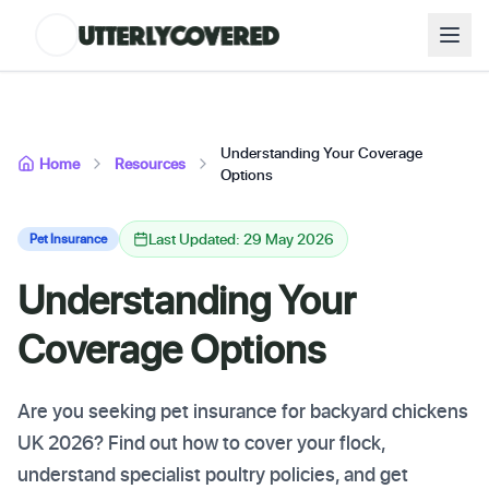
Understanding Your Coverage
Home
Resources
Options
Last Updated: 29 May 2026
Pet Insurance
Understanding Your
Coverage Options
Are you seeking pet insurance for backyard chickens
UK 2026? Find out how to cover your flock,
understand specialist poultry policies, and get