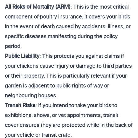
All Risks of Mortality (ARM)
: This is the most critical
component of poultry insurance. It covers your birds
in the event of death caused by accidents, illness, or
specific diseases manifesting during the policy
period.
Public Liability
: This protects you against claims if
your chickens cause injury or damage to third parties
or their property. This is particularly relevant if your
garden is adjacent to public rights of way or
neighbouring houses.
Transit Risks
: If you intend to take your birds to
exhibitions, shows, or vet appointments, transit
cover ensures they are protected while in the back of
your vehicle or transit crate.