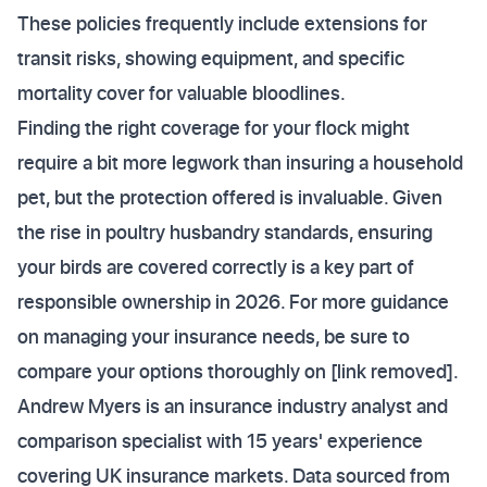
These policies frequently include extensions for
transit risks, showing equipment, and specific
mortality cover for valuable bloodlines.
Finding the right coverage for your flock might
require a bit more legwork than insuring a household
pet, but the protection offered is invaluable. Given
the rise in poultry husbandry standards, ensuring
your birds are covered correctly is a key part of
responsible ownership in 2026. For more guidance
on managing your insurance needs, be sure to
compare your options thoroughly on [link removed].
Andrew Myers is an insurance industry analyst and
comparison specialist with 15 years' experience
covering UK insurance markets. Data sourced from