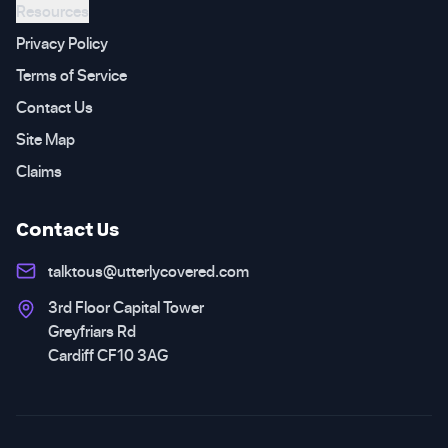
Resources
Privacy Policy
Terms of Service
Contact Us
Site Map
Claims
Contact Us
talktous@utterlycovered.com
3rd Floor Capital Tower
Greyfriars Rd
Cardiff CF10 3AG