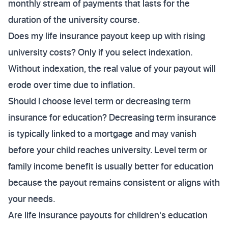
monthly stream of payments that lasts for the
duration of the university course.
Does my life insurance payout keep up with rising
university costs? Only if you select indexation.
Without indexation, the real value of your payout will
erode over time due to inflation.
Should I choose level term or decreasing term
insurance for education? Decreasing term insurance
is typically linked to a mortgage and may vanish
before your child reaches university. Level term or
family income benefit is usually better for education
because the payout remains consistent or aligns with
your needs.
Are life insurance payouts for children's education