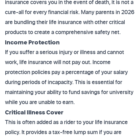
insurance covers you in the event of death, it is not a
cure-all for every financial risk. Many parents in 2026
are bundling their life insurance with other critical
products to create a comprehensive safety net.
Income Protection
If you suffer a serious injury or illness and cannot
work, life insurance will not pay out. Income
protection policies pay a percentage of your salary
during periods of incapacity. This is essential for
maintaining your ability to fund savings for university
while you are unable to earn.
Critical Illness Cover
This is often added as a rider to your life insurance
policy. It provides a tax-free lump sum if you are