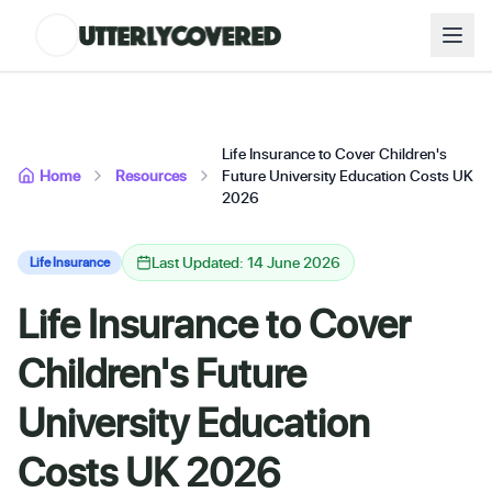
Life Insurance to Cover Children's
Home
Resources
Future University Education Costs UK
2026
Last Updated: 14 June 2026
Life Insurance
Life Insurance to Cover
Children's Future
University Education
Costs UK 2026