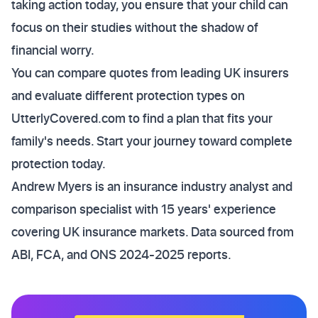
taking action today, you ensure that your child can
focus on their studies without the shadow of
financial worry.
You can compare quotes from leading UK insurers
and evaluate different protection types on
UtterlyCovered.com to find a plan that fits your
family's needs. Start your journey toward complete
protection today.
Andrew Myers is an insurance industry analyst and
comparison specialist with 15 years' experience
covering UK insurance markets. Data sourced from
ABI, FCA, and ONS 2024-2025 reports.