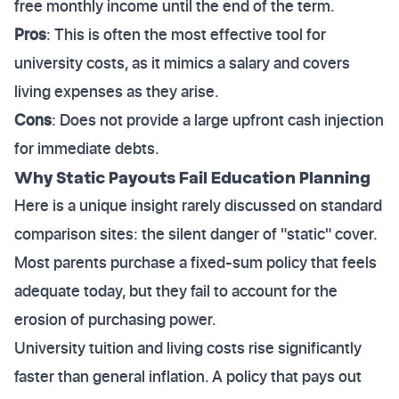
free monthly income until the end of the term.
Pros
: This is often the most effective tool for
university costs, as it mimics a salary and covers
living expenses as they arise.
Cons
: Does not provide a large upfront cash injection
for immediate debts.
Why Static Payouts Fail Education Planning
Here is a unique insight rarely discussed on standard
comparison sites: the silent danger of "static" cover.
Most parents purchase a fixed-sum policy that feels
adequate today, but they fail to account for the
erosion of purchasing power.
University tuition and living costs rise significantly
faster than general inflation. A policy that pays out