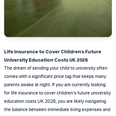
Life Insurance to Cover Children's Future
University Education Costs UK 2026
The dream of sending your child to university often
comes with a significant price tag that keeps many
parents awake at night. If you are currently looking
for life insurance to cover children's future university
education costs UK 2026, you are likely navigating
the balance between immediate living expenses and