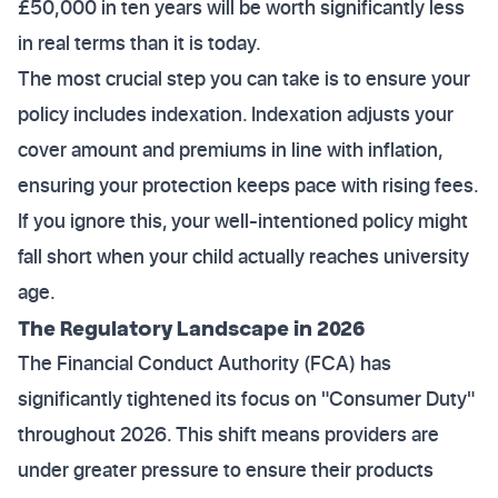
£50,000 in ten years will be worth significantly less
in real terms than it is today.
The most crucial step you can take is to ensure your
policy includes indexation. Indexation adjusts your
cover amount and premiums in line with inflation,
ensuring your protection keeps pace with rising fees.
If you ignore this, your well-intentioned policy might
fall short when your child actually reaches university
age.
The Regulatory Landscape in 2026
The Financial Conduct Authority (FCA) has
significantly tightened its focus on "Consumer Duty"
throughout 2026. This shift means providers are
under greater pressure to ensure their products