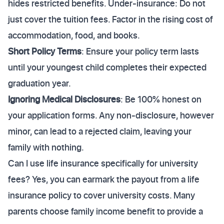
hides restricted benefits. Under-insurance: Do not
just cover the tuition fees. Factor in the rising cost of
accommodation, food, and books.
Short Policy Terms
: Ensure your policy term lasts
until your youngest child completes their expected
graduation year.
Ignoring Medical Disclosures
: Be 100% honest on
your application forms. Any non-disclosure, however
minor, can lead to a rejected claim, leaving your
family with nothing.
Can I use life insurance specifically for university
fees? Yes, you can earmark the payout from a life
insurance policy to cover university costs. Many
parents choose family income benefit to provide a