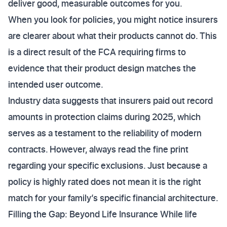
deliver good, measurable outcomes for you.
When you look for policies, you might notice insurers
are clearer about what their products cannot do. This
is a direct result of the FCA requiring firms to
evidence that their product design matches the
intended user outcome.
Industry data suggests that insurers paid out record
amounts in protection claims during 2025, which
serves as a testament to the reliability of modern
contracts. However, always read the fine print
regarding your specific exclusions. Just because a
policy is highly rated does not mean it is the right
match for your family’s specific financial architecture.
Filling the Gap: Beyond Life Insurance While life