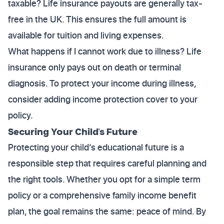
taxable? Life insurance payouts are generally tax-
free in the UK. This ensures the full amount is
available for tuition and living expenses.
What happens if I cannot work due to illness? Life
insurance only pays out on death or terminal
diagnosis. To protect your income during illness,
consider adding income protection cover to your
policy.
Securing Your Child's Future
Protecting your child’s educational future is a
responsible step that requires careful planning and
the right tools. Whether you opt for a simple term
policy or a comprehensive family income benefit
plan, the goal remains the same: peace of mind. By