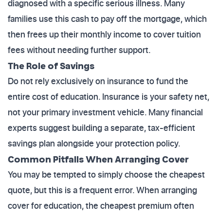
diagnosed with a specific serious illness. Many
families use this cash to pay off the mortgage, which
then frees up their monthly income to cover tuition
fees without needing further support.
The Role of Savings
Do not rely exclusively on insurance to fund the
entire cost of education. Insurance is your safety net,
not your primary investment vehicle. Many financial
experts suggest building a separate, tax-efficient
savings plan alongside your protection policy.
Common Pitfalls When Arranging Cover
You may be tempted to simply choose the cheapest
quote, but this is a frequent error. When arranging
cover for education, the cheapest premium often