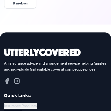
Breakdown
An insurance advice and arrangement service helping families
and individuals find suitable cover at competitive prices.
Quick Links
Insurance Products