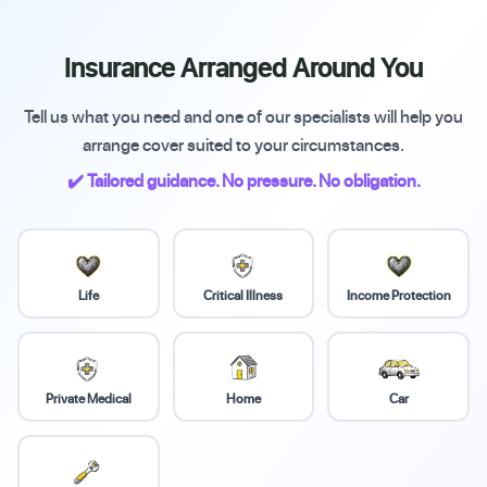
Insurance Arranged Around You
Tell us what you need and one of our specialists will help you
arrange cover suited to your circumstances.
✔️ Tailored guidance. No pressure. No obligation.
Life
Critical Illness
Income Protection
Private Medical
Home
Car