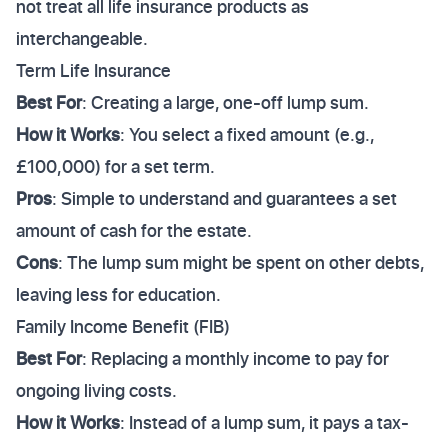
not treat all life insurance products as
interchangeable.
Term Life Insurance
Best For
: Creating a large, one-off lump sum.
How it Works
: You select a fixed amount (e.g.,
£100,000) for a set term.
Pros
: Simple to understand and guarantees a set
amount of cash for the estate.
Cons
: The lump sum might be spent on other debts,
leaving less for education.
Family Income Benefit (FIB)
Best For
: Replacing a monthly income to pay for
ongoing living costs.
How it Works
: Instead of a lump sum, it pays a tax-