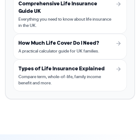
Comprehensive Life Insurance
Guide UK
Everything you need to know about life insurance
in the UK.
How Much Life Cover Do I Need?
A practical calculator guide for UK families.
Types of Life Insurance Explained
Compare term, whole-of-life, family income
benefit and more.