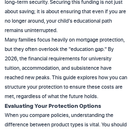
long-term security. Securing this funding is not just
about saving; it is about ensuring that even if you are
no longer around, your child’s educational path
remains uninterrupted.
Many families focus heavily on mortgage protection,
but they often overlook the "education gap." By
2026, the financial requirements for university
tuition, accommodation, and subsistence have
reached new peaks. This guide explores how you can
structure your protection to ensure these costs are
met, regardless of what the future holds.
Evaluating Your Protection Options
When you compare policies, understanding the
difference between product types is vital. You should