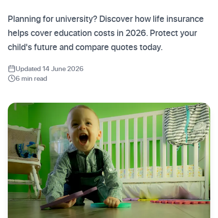
Planning for university? Discover how life insurance
helps cover education costs in 2026. Protect your
child's future and compare quotes today.
Updated 14 June 2026
6 min read