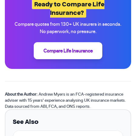
Ready to Compare Life
Insurance?
Compare quotes from 130+ UK insurers in seconds.
No paperwork, no pressure.
Compare Life Insurance
About the Author:
Andrew Myers is an FCA-registered insurance
adviser with 15 years' experience analysing UK insurance markets.
Data sourced from ABI, FCA, and ONS reports.
See Also