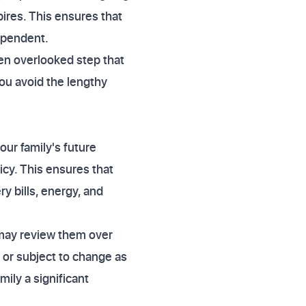
ires. This ensures that
ependent.
ften overlooked step that
you avoid the lengthy
our family's future
icy. This ensures that
y bills, energy, and
 may review them over
 or subject to change as
ily a significant