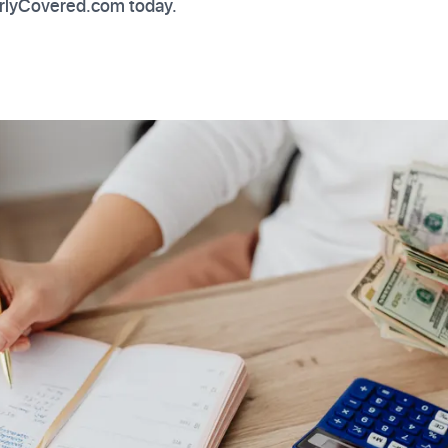
erlyCovered.com today.