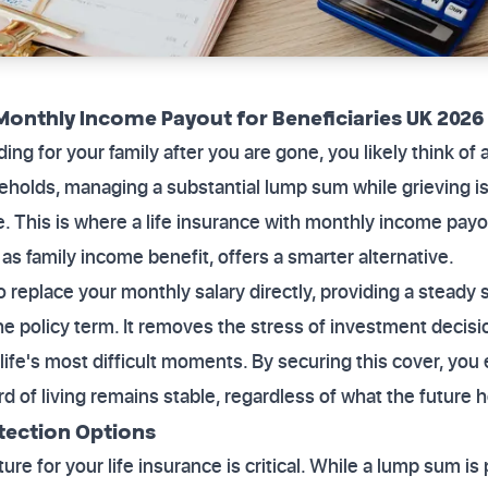
Monthly Income Payout for Beneficiaries UK 2026
g for your family after you are gone, you likely think of 
olds, managing a substantial lump sum while grieving is 
e. This is where a life insurance with monthly income payo
as family income benefit, offers a smarter alternative.
o replace your monthly salary directly, providing a steady 
he policy term. It removes the stress of investment decis
life's most difficult moments. By securing this cover, you
rd of living remains stable, regardless of what the future h
tection Options
ure for your life insurance is critical. While a lump sum is