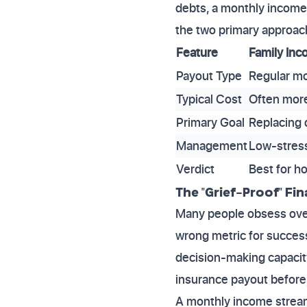
debts, a monthly income 
the two primary approach
Feature
Family Inc
Payout Type
Regular m
Typical Cost
Often more
Primary Goal
Replacing d
Management
Low-stress
Verdict
Best for ho
The "Grief-Proof" Fi
Many people obsess over 
wrong metric for success
decision-making capacity
insurance payout before,
A monthly income stream