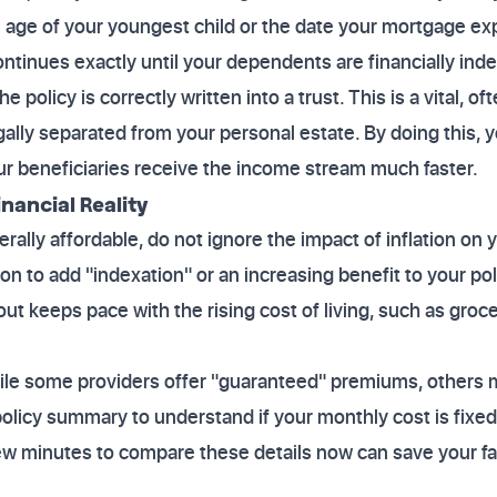
e age of your youngest child or the date your mortgage exp
ntinues exactly until your dependents are financially ind
 policy is correctly written into a trust. This is a vital, o
gally separated from your personal estate. By doing this, 
r beneficiaries receive the income stream much faster.
nancial Reality
lly affordable, do not ignore the impact of inflation on y
n to add "indexation" or an increasing benefit to your pol
 keeps pace with the rising cost of living, such as grocer
while some providers offer "guaranteed" premiums, others
olicy summary to understand if your monthly cost is fixed
few minutes to compare these details now can save your fam