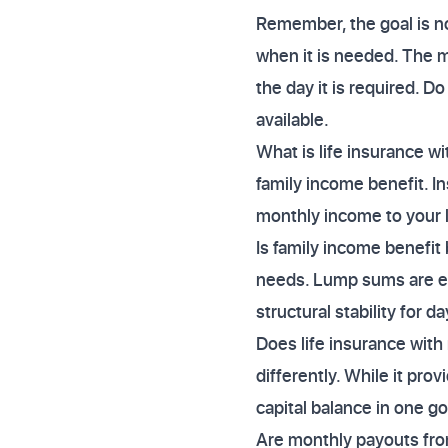
Remember, the goal is not
when it is needed. The mo
the day it is required. D
available.
What is life insurance wi
family income benefit. In
monthly income to your l
Is family income benefit
needs. Lump sums are exc
structural stability for 
Does life insurance with
differently. While it pr
capital balance in one go
Are monthly payouts from