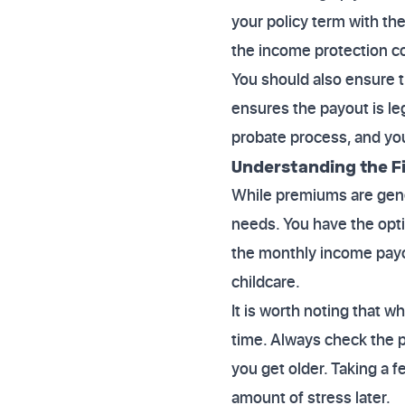
your policy term with th
the income protection co
You should also ensure the
ensures the payout is le
probate process, and you
Understanding the Fi
While premiums are genera
needs. You have the optio
the monthly income payout
childcare.
It is worth noting that 
time. Always check the p
you get older. Taking a 
amount of stress later.