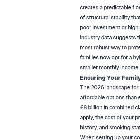
creates a predictable fl
of structural stability t
poor investment or high 
Industry data suggests 
most robust way to prot
families now opt for a h
smaller monthly income p
Ensuring Your Family
The 2026 landscape for p
affordable options than 
£8 billion in combined c
apply, the cost of your 
history, and smoking sta
When setting up your cov