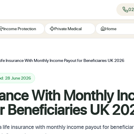
02
Income Protection
Private Medical
Home
Life Insurance With Monthly Income Payout for Beneficiaries UK 2026
ed: 28 June 2026
urance With Monthly I
r Beneficiaries UK 20
 a life insurance with monthly income payout for benefic