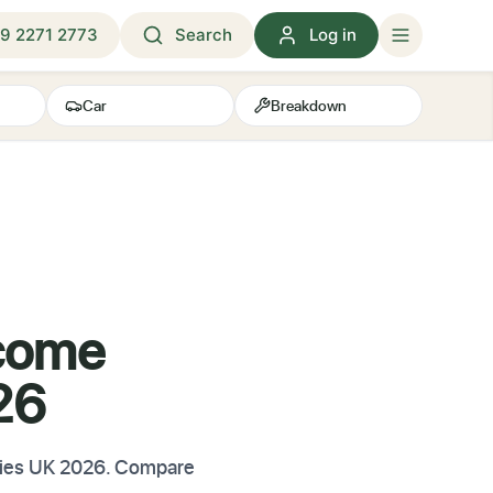
9 2271 2773
Search
Log in
Car
Breakdown
ncome
26
iaries UK 2026. Compare