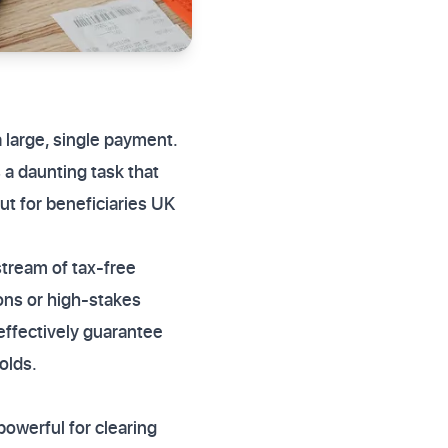
a large, single payment.
a daunting task that
ut for beneficiaries UK
stream of tax-free
ions or high-stakes
 effectively guarantee
olds.
 powerful for clearing