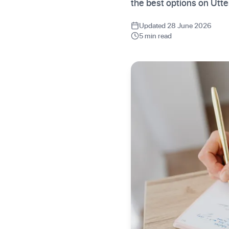
the best options on Utt
Updated 28 June 2026
5 min read