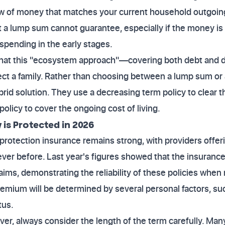
ow of money that matches your current household outgoing
hat a lump sum cannot guarantee, especially if the money i
spending in the early stages.
that this "ecosystem approach"—covering both debt and da
ect a family. Rather than choosing between a lump sum o
ybrid solution. They use a decreasing term policy to clear
olicy to cover the ongoing cost of living.
 is Protected in 2026
rotection insurance remains strong, with providers offer
ever before. Last year's figures showed that the insurance
laims, demonstrating the reliability of these policies wh
premium will be determined by several personal factors, su
tus.
er, always consider the length of the term carefully. Man