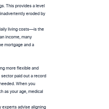
s. This provides a level
s inadvertently eroded by
ily living costs—is the
r an income, many
 the mortgage and a
ing more flexible and
 sector paid out a record
en needed. When you
ch as your age, medical
y experts advise aligning