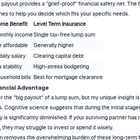
payout provides a "grief-proof" financial safety net. The 
es to help you decide which fits your specific needs.
ome Benefit
Level Term Insurance
onthly income
Single tax-free lump sum
 affordable
Generally higher
aily salary
Clearing capital debt
 stability
High-stress budgeting
usehold bills
Best for mortgage clearance
nancial Advantage
the "big payout" of a lump sum, but my unique insight is t
. Cognitive science suggests that during the initial stag
 is significantly diminished. If your surviving partner ha
 they may struggle to invest or spend it wisely.
 removes the overwhelming burden of these long-term fin