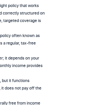
ight policy that works
nd correctly structured on
e, targeted coverage is
f policy often known as
s a regular, tax-free
er; it depends on your
monthly income provides
but it functions
it does not pay off the
rally free from income