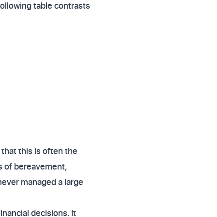
following table contrasts
hat this is often the
es of bereavement,
s never managed a large
ancial decisions. It