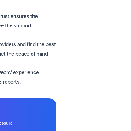
 trust ensures the
ve the support
oviders and find the best
get the peace of mind
years' experience
 reports.
essure.