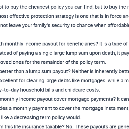
 to buy the cheapest policy you can find, but to buy the r
st effective protection strategy is one that is in force a
o not leave your family's security to chance when affordabl
th monthly income payout for beneficiaries? It is a type o
stead of paying a single large lump sum upon death, it pay
oved ones for the remainder of the policy term.
 better than a lump sum payout? Neither is inherently bett
ellent for clearing large debts like mortgages, while a 
day-to-day household bills and childcare costs.
 monthly income payout cover mortgage payments? It can, 
ovides a monthly payment to cover the mortgage instalment, 
 like a decreasing term policy would.
 this life insurance taxable? No. These payouts are gene