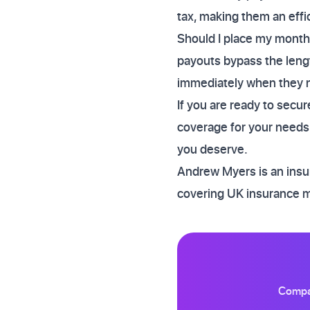
tax, making them an effi
Should I place my monthly
payouts bypass the leng
immediately when they ne
If you are ready to secu
coverage for your needs.
you deserve.
Andrew Myers is an insur
covering UK insurance 
Compar