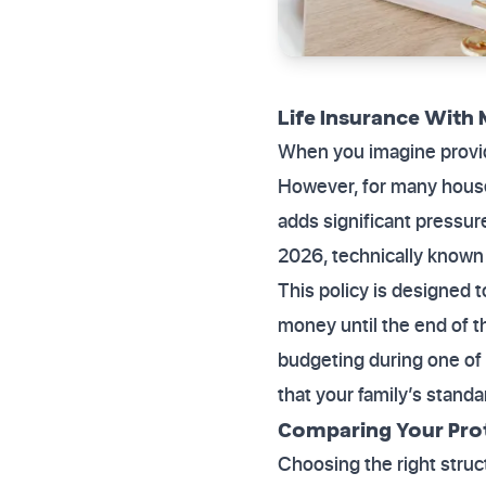
Life Insurance With 
When you imagine providin
However, for many househ
adds significant pressur
2026, technically known 
This policy is designed t
money until the end of t
budgeting during one of 
that your family’s standa
Comparing Your Pro
Choosing the right struct