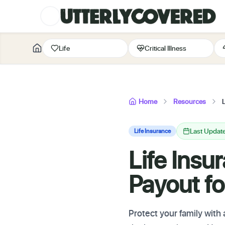
Life
Critical Illness
Home
Resources
Last Updat
Life Insurance
Life Ins
Payout fo
Protect your family with