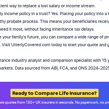
cient way to replace a lost salary or income stream.
 income policy in a trust? Yes. Placing your policy into a
thy probate process. This means your beneficiaries recei
ed it most, without facing inheritance tax delays.
re your family's future, you can compare a wide range of pr
 Visit UtterlyCovered.com today to start your quote and 
ance industry analyst and comparison specialist with 15 
markets. Data sourced from ABI, FCA, and ONS 2024-2025
Ready to Compare Life Insurance?
e quotes from 130+ UK insurers in seconds. No paperwork, no pr