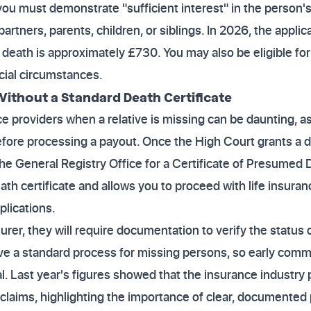
ou must demonstrate "sufficient interest" in the person's a
partners, parents, children, or siblings. In 2026, the applic
death is approximately £730. You may also be eligible for
cial circumstances.
ithout a Standard Death Certificate
nce providers when a relative is missing can be daunting, a
efore processing a payout. Once the High Court grants a 
he General Registry Office for a Certificate of Presumed De
eath certificate and allows you to proceed with life insura
plications.
rer, they will require documentation to verify the status 
e a standard process for missing persons, so early commu
al. Last year's figures showed that the insurance industry 
on claims, highlighting the importance of clear, documented