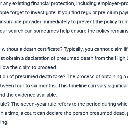
r any existing financial protection, including employer-pr
ple forget to investigate. If you find regular premium p
insurance provider immediately to prevent the policy from
our search can sometimes help ensure the policy remains a
e without a death certificate? Typically, you cannot claim l
ust obtain a declaration of presumed death from the High C
llow the claim to proceed.
tion of presumed death take? The process of obtaining a
tween four to six months. This timeline can vary signific
nd the evidence available.
ule? The seven-year rule refers to the period during whi
 this time, a court can declare the person presumed dead,
ving.