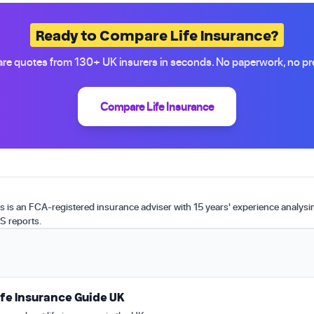
Ready to Compare Life Insurance?
e quotes from 130+ UK insurers in seconds. No paperwork, no pr
Compare Life Insurance
is an FCA-registered insurance adviser with 15 years' experience analys
S reports.
fe Insurance Guide UK