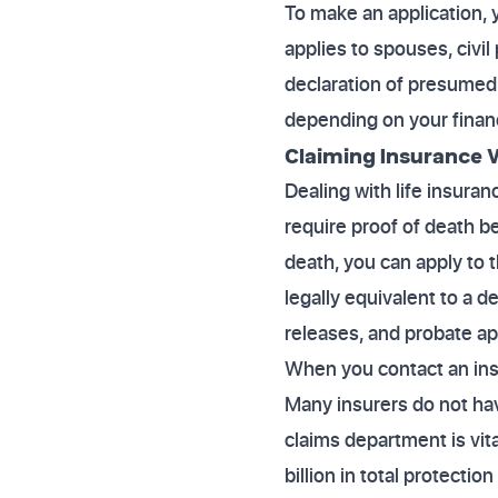
To make an application, y
applies to spouses, civil 
declaration of presumed 
depending on your finan
Claiming Insurance W
Dealing with life insura
require proof of death b
death, you can apply to t
legally equivalent to a d
releases, and probate ap
When you contact an insu
Many insurers do not hav
claims department is vit
billion in total protecti