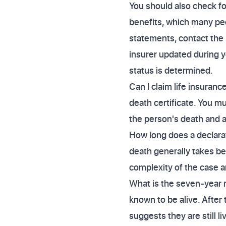
You should also check fo
benefits, which many peo
statements, contact the 
insurer updated during y
status is determined.
Can I claim life insuranc
death certificate. You m
the person's death and a
How long does a declara
death generally takes be
complexity of the case a
What is the seven-year r
known to be alive. After
suggests they are still li