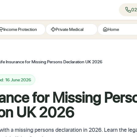
02
Income Protection
Private Medical
Home
Life Insurance for Missing Persons Declaration UK 2026
ed: 16 June 2026
rance for Missing Pers
ion UK 2026
with a missing persons declaration in 2026. Learn the lega