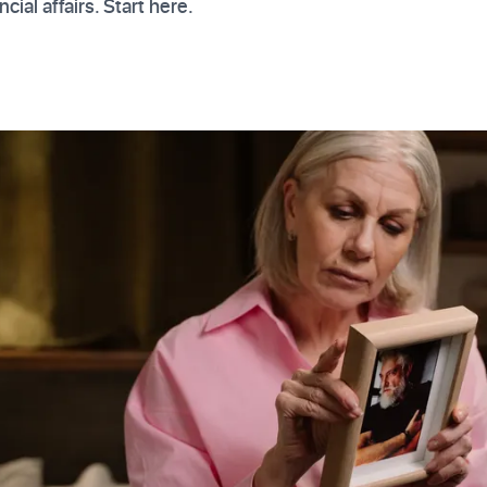
cial affairs. Start here.