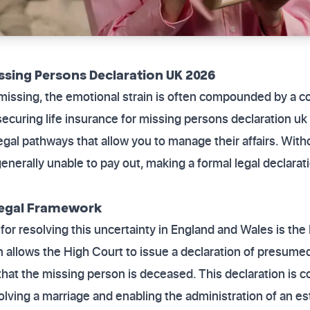
issing Persons Declaration UK 2026
issing, the emotional strain is often compounded by a co
 securing life insurance for missing persons declaration u
egal pathways that allow you to manage their affairs. With
 generally unable to pay out, making a formal legal declarat
Legal Framework
or resolving this uncertainty in England and Wales is th
on allows the High Court to issue a declaration of presume
that the missing person is deceased. This declaration is co
olving a marriage and enabling the administration of an es