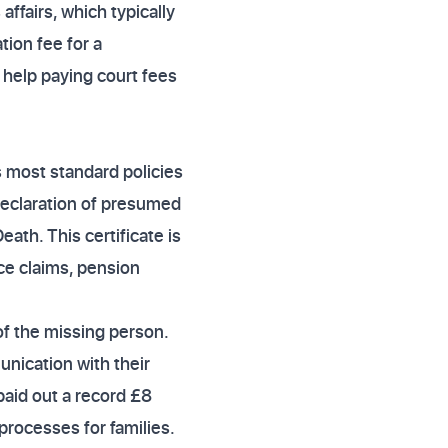
ffairs, which typically
ation fee for a
 help paying court fees
s most standard policies
declaration of presumed
ath. This certificate is
nce claims, pension
of the missing person.
nication with their
paid out a record £8
 processes for families.