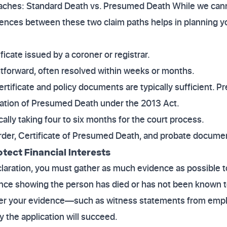
hes: Standard Death vs. Presumed Death While we cannot
rences between these two claim paths helps in planning y
ficate issued by a coroner or registrar.
ghtforward, often resolved within weeks or months.
ertificate and policy documents are typically sufficient.
ration of Presumed Death under the 2013 Act.
ically taking four to six months for the court process.
order, Certificate of Presumed Death, and probate docume
otect Financial Interests
claration, you must gather as much evidence as possible 
ence showing the person has died or has not been known to 
er your evidence—such as witness statements from emplo
y the application will succeed.