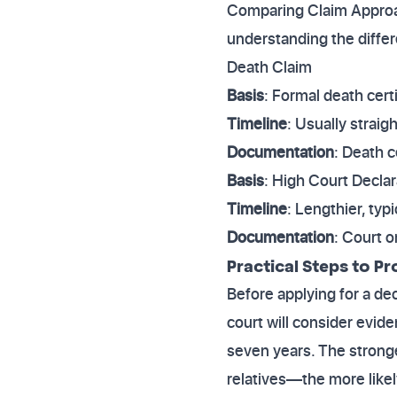
Comparing Claim Approac
understanding the diffe
Death Claim
Basis
: Formal death certi
Timeline
: Usually strai
Documentation
: Death c
Basis
: High Court Decla
Timeline
: Lengthier, typ
Documentation
: Court 
Practical Steps to Pr
Before applying for a de
court will consider evid
seven years. The strong
relatives—the more likel