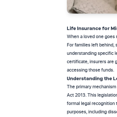
Life Insurance for M
When a loved one goes m
For families left behind,
understanding specific l
certificate, insurers are
accessing those funds.
Understanding the 
The primary mechanism f
Act 2013. This legislati
formal legal recognition 
purposes, including diss