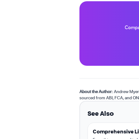
Compar
About the Author:
Andrew Myers 
sourced from ABI, FCA, and ON
See Also
Comprehensive Li