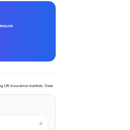
essure.
ing UK insurance markets. Data