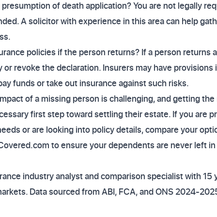
a presumption of death application? You are not legally requi
nded. A solicitor with experience in this area can help gat
ss.
rance policies if the person returns? If a person returns af
 or revoke the declaration. Insurers may have provisions i
pay funds or take out insurance against such risks.
impact of a missing person is challenging, and getting the 
ssary first step toward settling their estate. If you are p
needs or are looking into policy details, compare your op
yCovered.com to ensure your dependents are never left in
ance industry analyst and comparison specialist with 15 
markets. Data sourced from ABI, FCA, and ONS 2024-2025