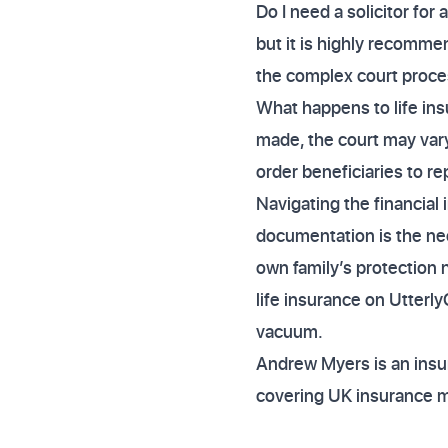
Do I need a solicitor for 
but it is highly recomme
the complex court proce
What happens to life insu
made, the court may vary
order beneficiaries to re
Navigating the financial 
documentation is the nece
own family’s protection 
life insurance on Utterl
vacuum.
Andrew Myers is an insur
covering UK insurance 