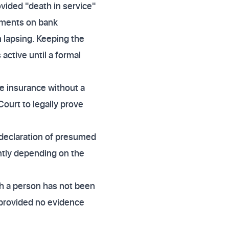
ovided "death in service"
ayments on bank
 lapsing. Keeping the
ctive until a formal
ife insurance without a
ourt to legally prove
 declaration of presumed
antly depending on the
ch a person has not been
 provided no evidence