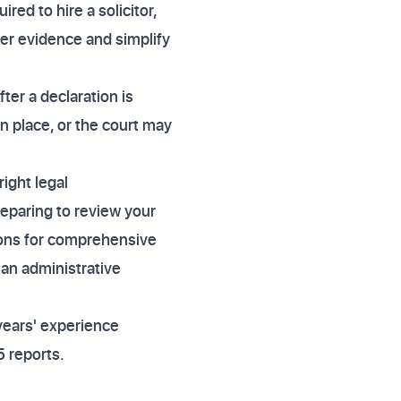
red to hire a solicitor,
her evidence and simplify
ter a declaration is
n place, or the court may
right legal
reparing to review your
tions for comprehensive
 an administrative
years' experience
 reports.