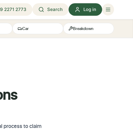
9 2271 2773
Search
Log in
Car
Breakdown
ons
l process to claim