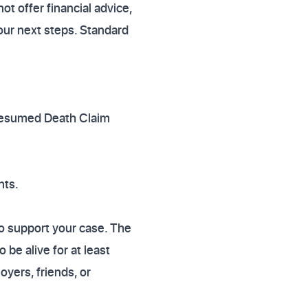
 offer financial advice,
our next steps. Standard
 Presumed Death Claim
nts.
to support your case. The
be alive for at least
yers, friends, or