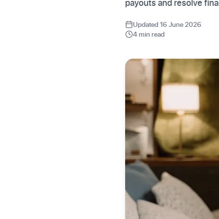
payouts and resolve finan
Updated 16 June 2026
4 min read