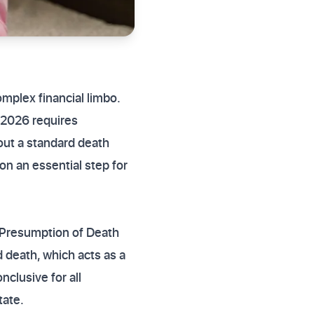
mplex financial limbo.
k 2026 requires
out a standard death
ion an essential step for
e Presumption of Death
d death, which acts as a
nclusive for all
tate.