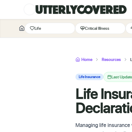
Life
Critical Illness
Home
Resources
Last Updat
Life Insurance
Life Insu
Declarat
Managing life insurance 