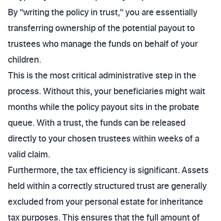
By "writing the policy in trust," you are essentially
transferring ownership of the potential payout to
trustees who manage the funds on behalf of your
children.
This is the most critical administrative step in the
process. Without this, your beneficiaries might wait
months while the policy payout sits in the probate
queue. With a trust, the funds can be released
directly to your chosen trustees within weeks of a
valid claim.
Furthermore, the tax efficiency is significant. Assets
held within a correctly structured trust are generally
excluded from your personal estate for inheritance
tax purposes. This ensures that the full amount of