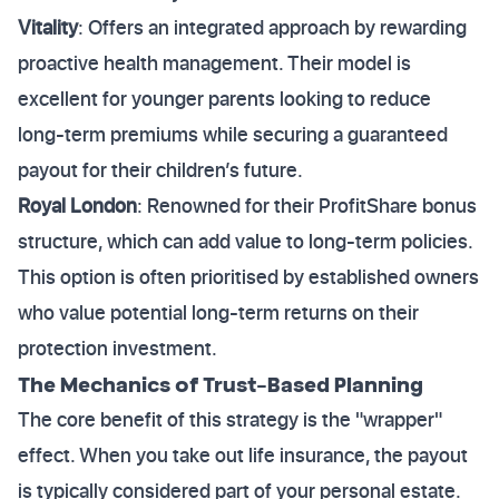
Vitality
: Offers an integrated approach by rewarding
proactive health management. Their model is
excellent for younger parents looking to reduce
long-term premiums while securing a guaranteed
payout for their children’s future.
Royal London
: Renowned for their ProfitShare bonus
structure, which can add value to long-term policies.
This option is often prioritised by established owners
who value potential long-term returns on their
protection investment.
The Mechanics of Trust-Based Planning
The core benefit of this strategy is the "wrapper"
effect. When you take out life insurance, the payout
is typically considered part of your personal estate.