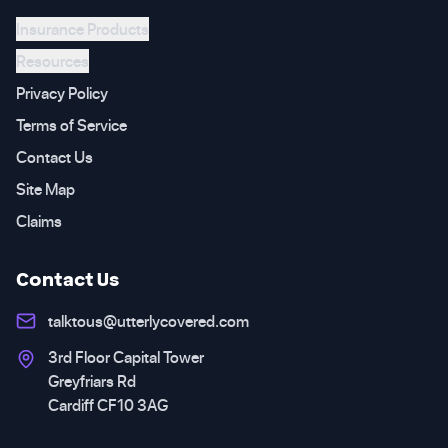
Insurance Products
Resources
Privacy Policy
Terms of Service
Contact Us
Site Map
Claims
Contact Us
talktous@utterlycovered.com
3rd Floor Capital Tower
Greyfriars Rd
Cardiff CF10 3AG