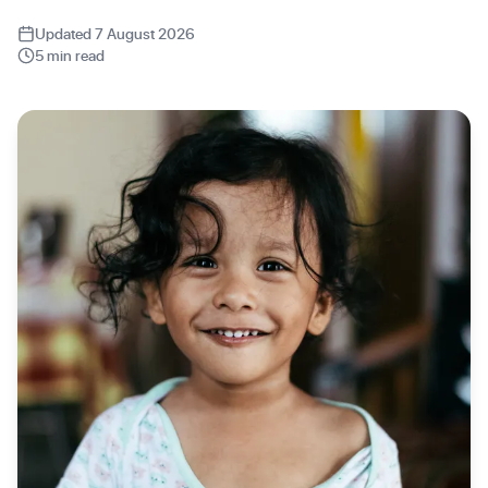
Updated 7 August 2026
5 min read