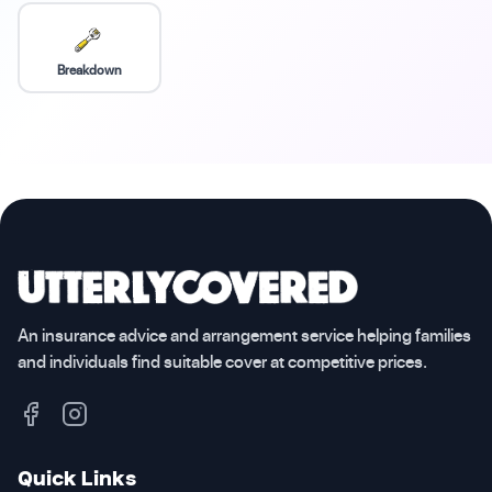
Breakdown
An insurance advice and arrangement service helping families
and individuals find suitable cover at competitive prices.
Quick Links