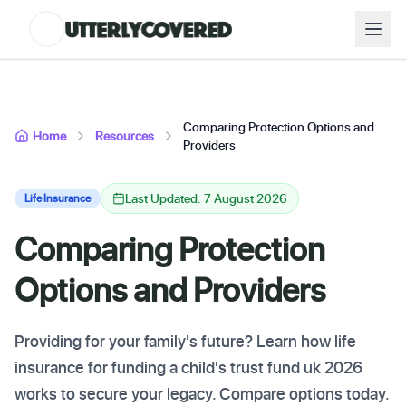
Comparing Protection Options and
Home
Resources
Providers
Last Updated: 7 August 2026
Life Insurance
Comparing Protection
Options and Providers
Providing for your family's future? Learn how life
insurance for funding a child's trust fund uk 2026
works to secure your legacy. Compare options today.