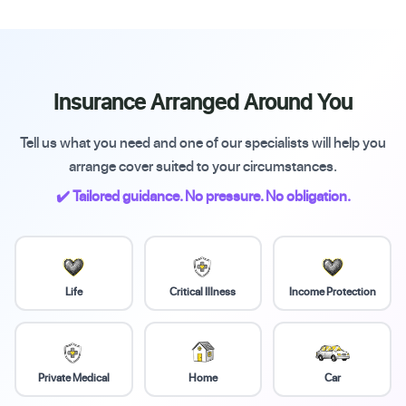
Insurance Arranged Around You
Tell us what you need and one of our specialists will help you
arrange cover suited to your circumstances.
✔️ Tailored guidance. No pressure. No obligation.
Life
Critical Illness
Income Protection
Private Medical
Home
Car