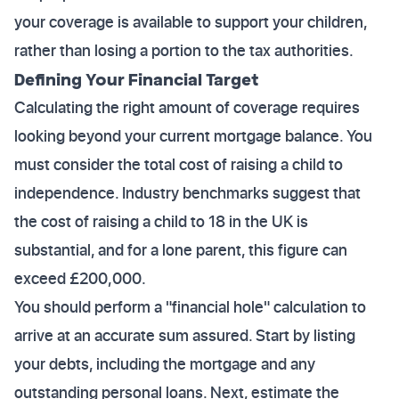
your coverage is available to support your children,
rather than losing a portion to the tax authorities.
Defining Your Financial Target
Calculating the right amount of coverage requires
looking beyond your current mortgage balance. You
must consider the total cost of raising a child to
independence. Industry benchmarks suggest that
the cost of raising a child to 18 in the UK is
substantial, and for a lone parent, this figure can
exceed £200,000.
You should perform a "financial hole" calculation to
arrive at an accurate sum assured. Start by listing
your debts, including the mortgage and any
outstanding personal loans. Next, estimate the