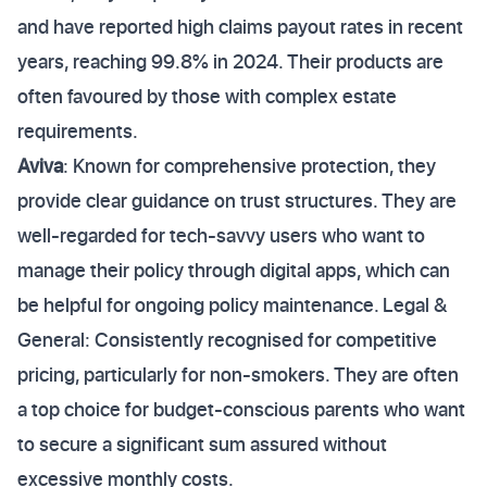
and have reported high claims payout rates in recent
years, reaching 99.8% in 2024. Their products are
often favoured by those with complex estate
requirements.
Aviva
: Known for comprehensive protection, they
provide clear guidance on trust structures. They are
well-regarded for tech-savvy users who want to
manage their policy through digital apps, which can
be helpful for ongoing policy maintenance. Legal &
General: Consistently recognised for competitive
pricing, particularly for non-smokers. They are often
a top choice for budget-conscious parents who want
to secure a significant sum assured without
excessive monthly costs.