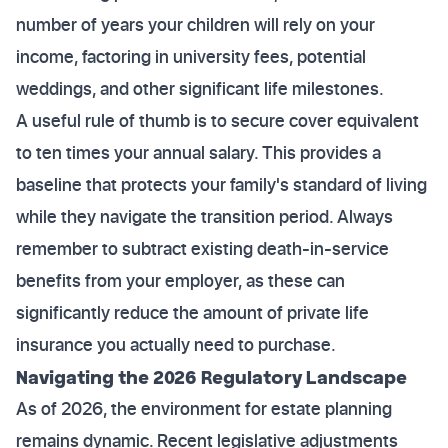
number of years your children will rely on your
income, factoring in university fees, potential
weddings, and other significant life milestones.
A useful rule of thumb is to secure cover equivalent
to ten times your annual salary. This provides a
baseline that protects your family's standard of living
while they navigate the transition period. Always
remember to subtract existing death-in-service
benefits from your employer, as these can
significantly reduce the amount of private life
insurance you actually need to purchase.
Navigating the 2026 Regulatory Landscape
As of 2026, the environment for estate planning
remains dynamic. Recent legislative adjustments