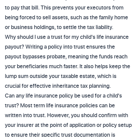
to pay that bill. This prevents your executors from
being forced to sell assets, such as the family home
or business holdings, to settle the tax liability.
Why should I use a trust for my child's life insurance
payout? Writing a policy into trust ensures the
payout bypasses probate, meaning the funds reach
your beneficiaries much faster. It also helps keep the
lump sum outside your taxable estate, which is
crucial for effective inheritance tax planning.
Can any life insurance policy be used for a child's
trust? Most term life insurance policies can be
written into trust. However, you should confirm with
your insurer at the point of application or policy setup
to ensure their specific trust documentation is