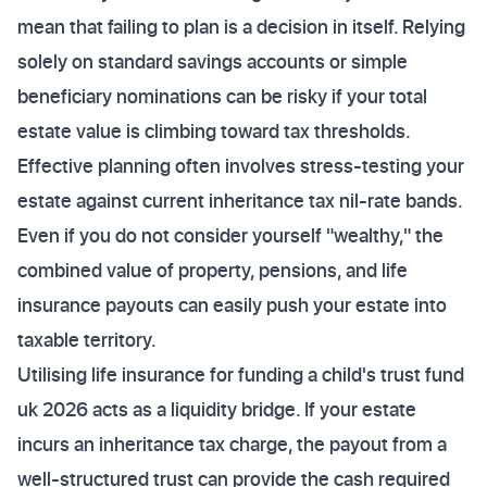
mean that failing to plan is a decision in itself. Relying
solely on standard savings accounts or simple
beneficiary nominations can be risky if your total
estate value is climbing toward tax thresholds.
Effective planning often involves stress-testing your
estate against current inheritance tax nil-rate bands.
Even if you do not consider yourself "wealthy," the
combined value of property, pensions, and life
insurance payouts can easily push your estate into
taxable territory.
Utilising life insurance for funding a child's trust fund
uk 2026 acts as a liquidity bridge. If your estate
incurs an inheritance tax charge, the payout from a
well-structured trust can provide the cash required