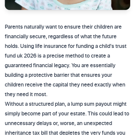
Parents naturally want to ensure their children are
financially secure, regardless of what the future
holds. Using life insurance for funding a child's trust
fund uk 2026 is a precise method to create a
guaranteed financial legacy. You are essentially
building a protective barrier that ensures your
children receive the capital they need exactly when
they need it most.
Without a structured plan, a lump sum payout might
simply become part of your estate. This could lead to
unnecessary delays or, worse, an unexpected
inheritance tax bill that depletes the very funds you