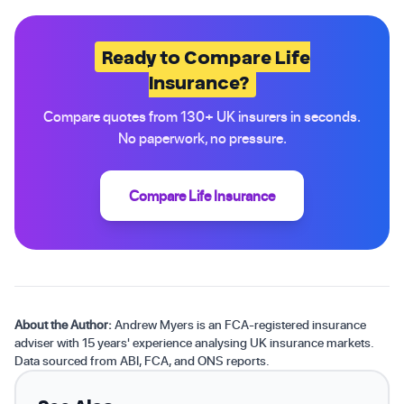
Ready to Compare Life
Insurance?
Compare quotes from 130+ UK insurers in seconds.
No paperwork, no pressure.
Compare Life Insurance
About the Author:
Andrew Myers is an FCA-registered insurance
adviser with 15 years' experience analysing UK insurance markets.
Data sourced from ABI, FCA, and ONS reports.