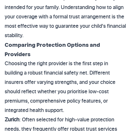
intended for your family. Understanding how to align
your coverage with a formal trust arrangement is the
most effective way to guarantee your child's financial
stability.
Comparing Protection Options and
Providers
Choosing the right provider is the first step in
building a robust financial safety net. Different
insurers offer varying strengths, and your choice
should reflect whether you prioritise low-cost
premiums, comprehensive policy features, or
integrated health support.
Zurich
: Often selected for high-value protection
needs, they frequently offer robust trust services