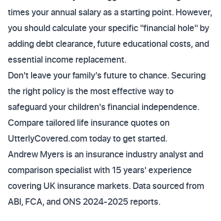
times your annual salary as a starting point. However,
you should calculate your specific "financial hole" by
adding debt clearance, future educational costs, and
essential income replacement.
Don't leave your family’s future to chance. Securing
the right policy is the most effective way to
safeguard your children's financial independence.
Compare tailored life insurance quotes on
UtterlyCovered.com today to get started.
Andrew Myers is an insurance industry analyst and
comparison specialist with 15 years' experience
covering UK insurance markets. Data sourced from
ABI, FCA, and ONS 2024-2025 reports.