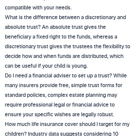
compatible with your needs.
What is the difference between a discretionary and
absolute trust? An absolute trust gives the
beneficiary a fixed right to the funds, whereas a
discretionary trust gives the trustees the flexibility to
decide how and when funds are distributed, which
can be useful if your child is young.
Do I need a financial adviser to set up a trust? While
many insurers provide free, simple trust forms for
standard policies, complex estate planning may
require professional legal or financial advice to
ensure your specific wishes are legally robust.
How much life insurance cover should I target for my
children? Industry data suggests considering 10