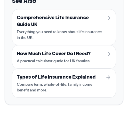
See Also
Comprehensive Life Insurance
Guide UK
Everything you need to know about life insurance
in the UK.
How Much Life Cover Do I Need?
A practical calculator guide for UK families.
Types of Life Insurance Explained
Compare term, whole-of-life, family income
benefit and more.