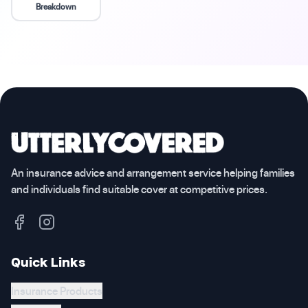
Breakdown
An insurance advice and arrangement service helping families
and individuals find suitable cover at competitive prices.
Quick Links
Insurance Products