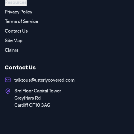
Resources
Privacy Policy
Terms of Service
Contact Us
Site Map
Claims
Contact Us
talktous@utterlycovered.com
3rd Floor Capital Tower
Greyfriars Rd
Cardiff CF10 3AG