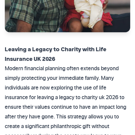
Leaving a Legacy to Charity with Life
Insurance UK 2026
Modern financial planning often extends beyond
simply protecting your immediate family. Many
individuals are now exploring the use of life
insurance for leaving a legacy to charity uk 2026 to
ensure their values continue to have an impact long
after they have gone. This strategy allows you to
create a significant philanthropic gift without