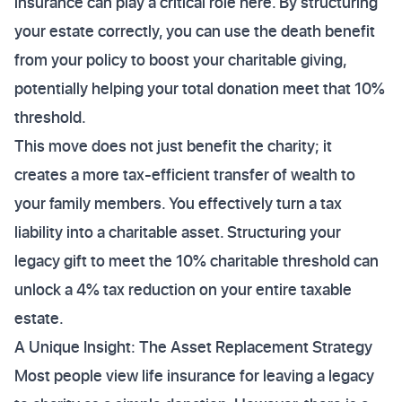
insurance can play a critical role here. By structuring
your estate correctly, you can use the death benefit
from your policy to boost your charitable giving,
potentially helping your total donation meet that 10%
threshold.
This move does not just benefit the charity; it
creates a more tax-efficient transfer of wealth to
your family members. You effectively turn a tax
liability into a charitable asset. Structuring your
legacy gift to meet the 10% charitable threshold can
unlock a 4% tax reduction on your entire taxable
estate.
A Unique Insight: The Asset Replacement Strategy
Most people view life insurance for leaving a legacy