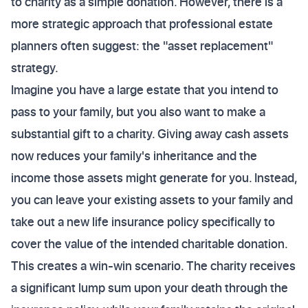
to charity as a simple donation. However, there is a
more strategic approach that professional estate
planners often suggest: the "asset replacement"
strategy.
Imagine you have a large estate that you intend to
pass to your family, but you also want to make a
substantial gift to a charity. Giving away cash assets
now reduces your family's inheritance and the
income those assets might generate for you. Instead,
you can leave your existing assets to your family and
take out a new life insurance policy specifically to
cover the value of the intended charitable donation.
This creates a win-win scenario. The charity receives
a significant lump sum upon your death through the