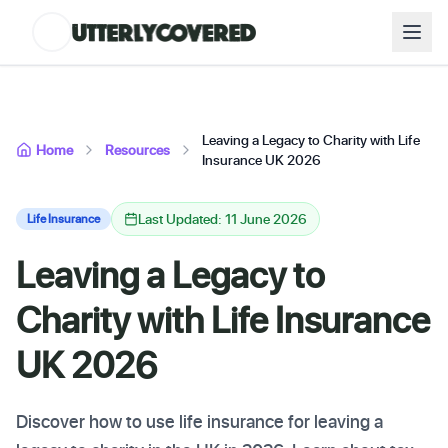
Leaving a Legacy to Charity with Life
Home
Resources
Insurance UK 2026
Last Updated: 11 June 2026
Life Insurance
Leaving a Legacy to
Charity with Life Insurance
UK 2026
Discover how to use life insurance for leaving a