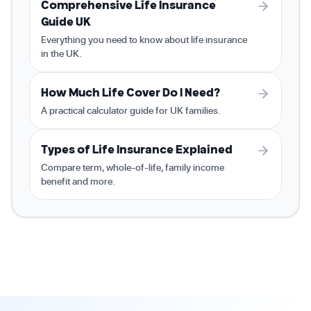
Comprehensive Life Insurance
Guide UK
Everything you need to know about life insurance
in the UK.
How Much Life Cover Do I Need?
A practical calculator guide for UK families.
Types of Life Insurance Explained
Compare term, whole-of-life, family income
benefit and more.