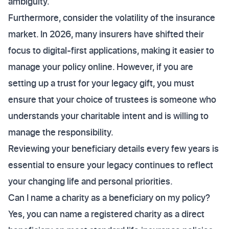
ambiguity.
Furthermore, consider the volatility of the insurance
market. In 2026, many insurers have shifted their
focus to digital-first applications, making it easier to
manage your policy online. However, if you are
setting up a trust for your legacy gift, you must
ensure that your choice of trustees is someone who
understands your charitable intent and is willing to
manage the responsibility.
Reviewing your beneficiary details every few years is
essential to ensure your legacy continues to reflect
your changing life and personal priorities.
Can I name a charity as a beneficiary on my policy?
Yes, you can name a registered charity as a direct