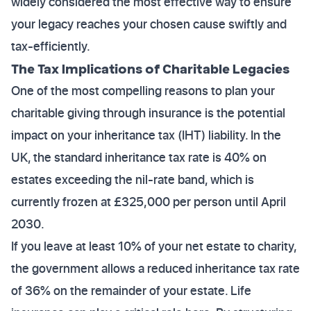
widely considered the most effective way to ensure
your legacy reaches your chosen cause swiftly and
tax-efficiently.
The Tax Implications of Charitable Legacies
One of the most compelling reasons to plan your
charitable giving through insurance is the potential
impact on your inheritance tax (IHT) liability. In the
UK, the standard inheritance tax rate is 40% on
estates exceeding the nil-rate band, which is
currently frozen at £325,000 per person until April
2030.
If you leave at least 10% of your net estate to charity,
the government allows a reduced inheritance tax rate
of 36% on the remainder of your estate. Life