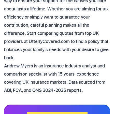
way to ensure your support for the causes you care
about lasts a lifetime. Whether you are aiming for tax
efficiency or simply want to guarantee your
contribution, careful planning makes all the
difference. Start comparing quotes from top UK
providers at UtterlyCovered.com to find a policy that
balances your family's needs with your desire to give
back.
Andrew Myers is an insurance industry analyst and
comparison specialist with 15 years' experience
covering UK insurance markets. Data sourced from
ABI, FCA, and ONS 2024-2025 reports.