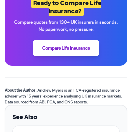
Ready to Compare Life
Insurance?
Compare quotes from 130+ UK insurers in seconds.
No paperwork, no pressure.
Compare Life Insurance
About the Author:
Andrew Myers is an FCA-registered insurance
adviser with 15 years' experience analysing UK insurance markets.
Data sourced from ABI, FCA, and ONS reports.
See Also