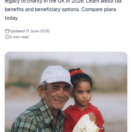
legacy to charity in the UK in 2026. Learn about tax
benefits and beneficiary options. Compare plans
today.
Updated 11 June 2026
6 min read