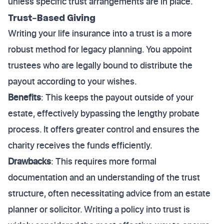
unless specific trust arrangements are in place.
Trust-Based Giving
Writing your life insurance into a trust is a more
robust method for legacy planning. You appoint
trustees who are legally bound to distribute the
payout according to your wishes.
Benefits
: This keeps the payout outside of your
estate, effectively bypassing the lengthy probate
process. It offers greater control and ensures the
charity receives the funds efficiently.
Drawbacks
: This requires more formal
documentation and an understanding of the trust
structure, often necessitating advice from an estate
planner or solicitor. Writing a policy into trust is