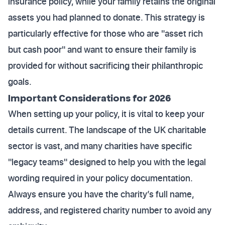
insurance policy, while your family retains the original
assets you had planned to donate. This strategy is
particularly effective for those who are "asset rich
but cash poor" and want to ensure their family is
provided for without sacrificing their philanthropic
goals.
Important Considerations for 2026
When setting up your policy, it is vital to keep your
details current. The landscape of the UK charitable
sector is vast, and many charities have specific
"legacy teams" designed to help you with the legal
wording required in your policy documentation.
Always ensure you have the charity’s full name,
address, and registered charity number to avoid any