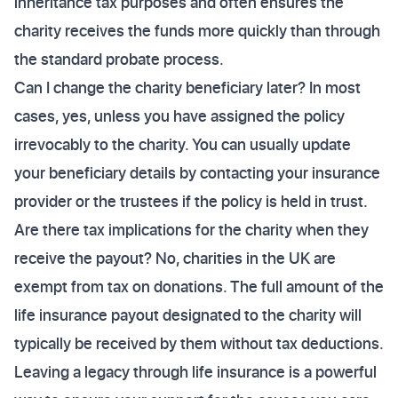
inheritance tax purposes and often ensures the
charity receives the funds more quickly than through
the standard probate process.
Can I change the charity beneficiary later? In most
cases, yes, unless you have assigned the policy
irrevocably to the charity. You can usually update
your beneficiary details by contacting your insurance
provider or the trustees if the policy is held in trust.
Are there tax implications for the charity when they
receive the payout? No, charities in the UK are
exempt from tax on donations. The full amount of the
life insurance payout designated to the charity will
typically be received by them without tax deductions.
Leaving a legacy through life insurance is a powerful