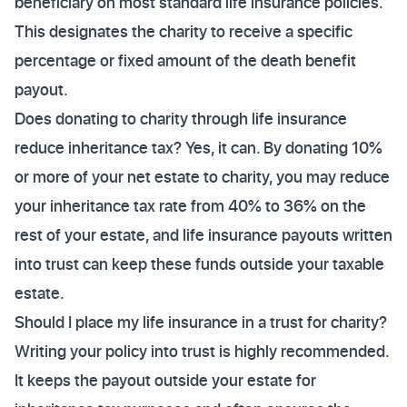
beneficiary on most standard life insurance policies.
This designates the charity to receive a specific
percentage or fixed amount of the death benefit
payout.
Does donating to charity through life insurance
reduce inheritance tax? Yes, it can. By donating 10%
or more of your net estate to charity, you may reduce
your inheritance tax rate from 40% to 36% on the
rest of your estate, and life insurance payouts written
into trust can keep these funds outside your taxable
estate.
Should I place my life insurance in a trust for charity?
Writing your policy into trust is highly recommended.
It keeps the payout outside your estate for