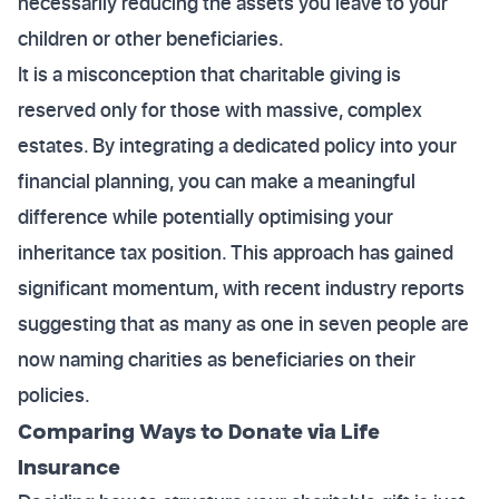
necessarily reducing the assets you leave to your
children or other beneficiaries.
It is a misconception that charitable giving is
reserved only for those with massive, complex
estates. By integrating a dedicated policy into your
financial planning, you can make a meaningful
difference while potentially optimising your
inheritance tax position. This approach has gained
significant momentum, with recent industry reports
suggesting that as many as one in seven people are
now naming charities as beneficiaries on their
policies.
Comparing Ways to Donate via Life
Insurance