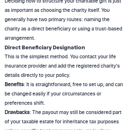
Deciding how to structure your charitable gift is just
as important as choosing the charity itself. You
generally have two primary routes: naming the
charity as a direct beneficiary or using a trust-based
arrangement.
Direct Beneficiary Designation
This is the simplest method. You contact your life
insurance provider and add the registered charity's
details directly to your policy.
Benefits
: It is straightforward, free to set up, and can
be changed easily if your circumstances or
preferences shift.
Drawbacks
: The payout may still be considered part
of your taxable estate for inheritance tax purposes