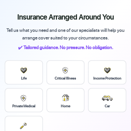
Insurance Arranged Around You
Tell us what you need and one of our specialists will help you
arrange cover suited to your circumstances.
✔️ Tailored guidance. No pressure. No obligation.
Life
Critical Illness
Income Protection
Private Medical
Home
Car