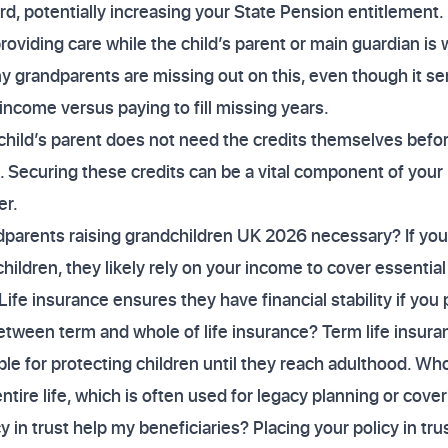
rd, potentially increasing your State Pension entitlement.
roviding care while the child’s parent or main guardian is 
 grandparents are missing out on this, even though it se
income versus paying to fill missing years.
child’s parent does not need the credits themselves befor
. Securing these credits can be a vital component of your 
er.
andparents raising grandchildren UK 2026 necessary? If you
hildren, they likely rely on your income to cover essential 
ife insurance ensures they have financial stability if you
etween term and whole of life insurance? Term life insura
ble for protecting children until they reach adulthood. Who
ntire life, which is often used for legacy planning or cover
 in trust help my beneficiaries? Placing your policy in tr