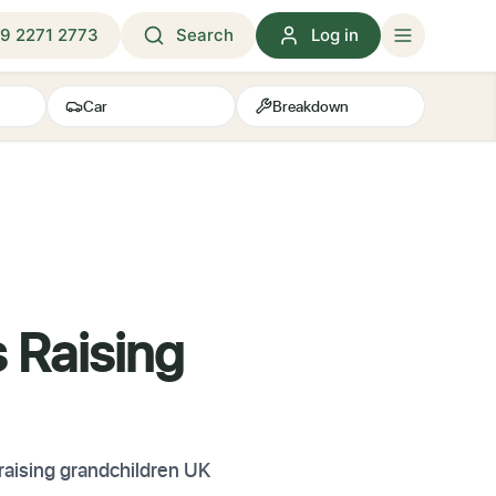
9 2271 2773
Search
Log in
Car
Breakdown
s Raising
 raising grandchildren UK