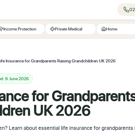
02
Income Protection
Private Medical
Home
Life Insurance for Grandparents Raising Grandchildren UK 2026
ed: 9 June 2026
rance for Grandparent
ldren UK 2026
en? Learn about essential life insurance for grandparents