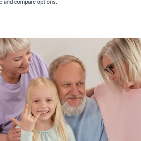
re and compare options.