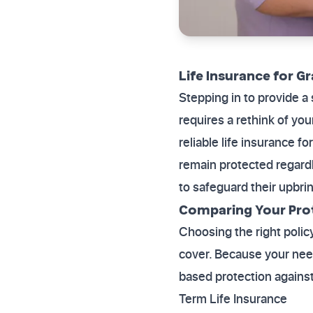
Life Insurance for G
Stepping in to provide a
requires a rethink of yo
reliable life insurance 
remain protected regardl
to safeguard their upbri
Comparing Your Pro
Choosing the right polic
cover. Because your need
based protection against
Term Life Insurance