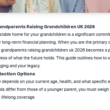
randparents Raising Grandchildren UK 2026
 stable home for your grandchildren is a significant commit
ur long-term financial planning. When you are the primary 
for grandparents raising grandchildren uk 2026 becomes a p
ess of what the future holds. This guide outlines how to 
nging and your legacy.
tection Options
y depends on your current age, health, and what specific
s differ from those of a younger parent, you must weigh 
 lifelong coverage.