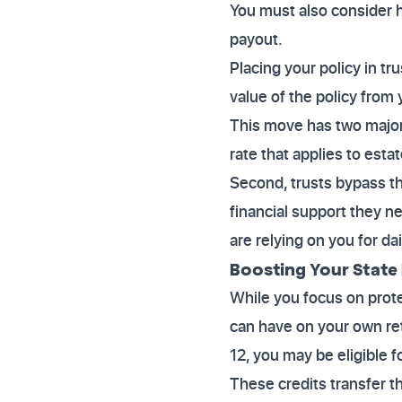
You must also consider ho
payout.
Placing your policy in t
value of the policy from 
This move has two major 
rate that applies to esta
Second, trusts bypass th
financial support they n
are relying on you for dai
Boosting Your State
While you focus on prote
can have on your own ret
12, you may be eligible f
These credits transfer th