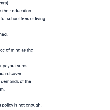
ears).
h their education.
for school fees or living
ined.
ace of mind as the
er payout sums.
ndard cover.
al demands of the
um.
a policy is not enough.