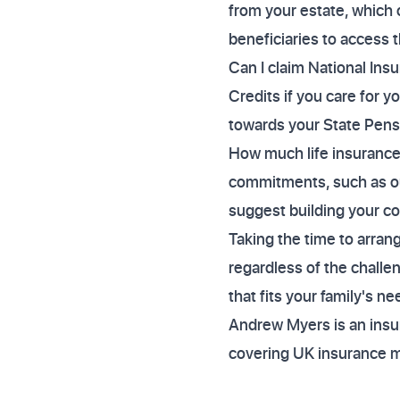
from your estate, which 
beneficiaries to access 
Can I claim National Insu
Credits if you care for 
towards your State Pens
How much life insurance
commitments, such as ou
suggest building your c
Taking the time to arran
regardless of the challe
that fits your family's n
Andrew Myers is an insur
covering UK insurance 