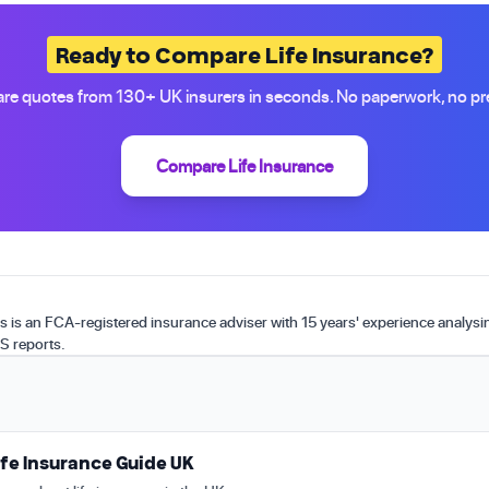
Ready to Compare Life Insurance?
e quotes from 130+ UK insurers in seconds. No paperwork, no pr
Compare Life Insurance
is an FCA-registered insurance adviser with 15 years' experience analys
S reports.
fe Insurance Guide UK