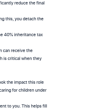
icantly reduce the final
ng this, you detach the
the 40% inheritance tax
n can receive the
 is critical when they
ok the impact this role
caring for children under
nt to you. This helps fill