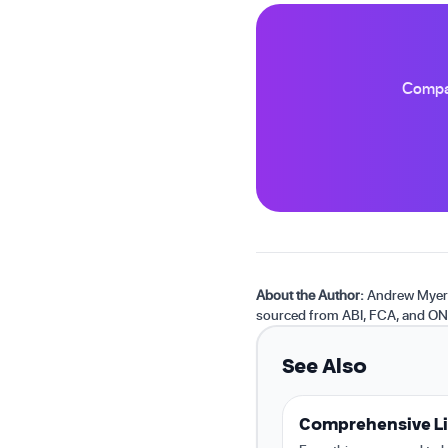
Compar
About the Author:
Andrew Myers 
sourced from ABI, FCA, and ON
See Also
Comprehensive Li