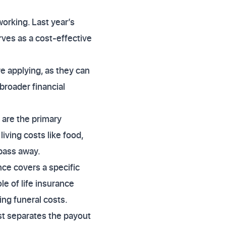
working. Last year’s
rves as a cost-effective
e applying, as they can
broader financial
 are the primary
living costs like food,
 pass away.
nce covers a specific
le of life insurance
ing funeral costs.
ust separates the payout