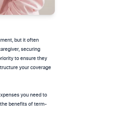
ment, but it often
caregiver, securing
riority to ensure they
structure your coverage
 expenses you need to
the benefits of term-