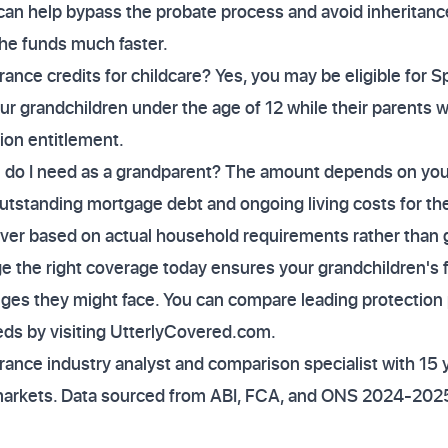
can help bypass the probate process and avoid inheritance
the funds much faster.
rance credits for childcare? Yes, you may be eligible for S
your grandchildren under the age of 12 while their parents 
ion entitlement.
 do I need as a grandparent? The amount depends on your 
tstanding mortgage debt and ongoing living costs for the
over based on actual household requirements rather than
ge the right coverage today ensures your grandchildren's f
nges they might face. You can compare leading protection p
eeds by visiting UtterlyCovered.com.
ance industry analyst and comparison specialist with 15 
markets. Data sourced from ABI, FCA, and ONS 2024-2025