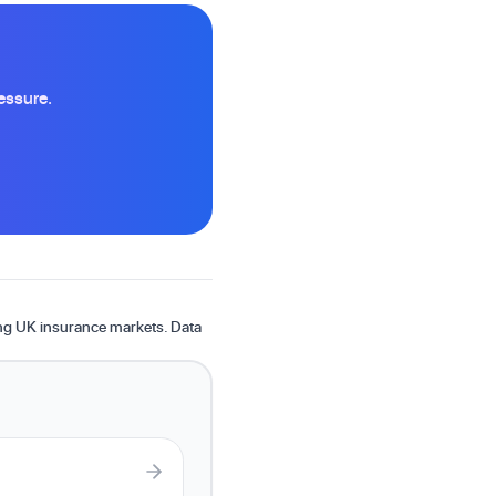
essure.
ing UK insurance markets. Data