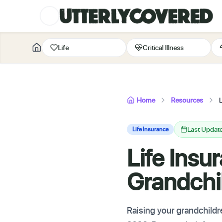
Life
Critical Illness
Home
Resources
Last Updat
Life Insurance
Life Insu
Grandchi
Raising your grandchildr