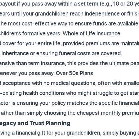
payout if you pass away within a set term (e.g., 10 or 20 y
ears until your grandchildren reach independence or finis
y the most cost-effective way to ensure funds are available 
hildren’s formative years. Whole of Life Insurance
 cover for your entire life, provided premiums are mainta
d inheritance or ensuring funeral costs are covered.
nsive than term insurance, this provides the ultimate pe
enever you pass away. Over 50s Plans
 acceptance with no medical questions, often with small
-existing health conditions who might struggle to get sta
factor is ensuring your policy matches the specific financi
, rather than simply choosing the cheapest monthly premi
egacy and Trust Planning
aving a financial gift for your grandchildren, simply buying 