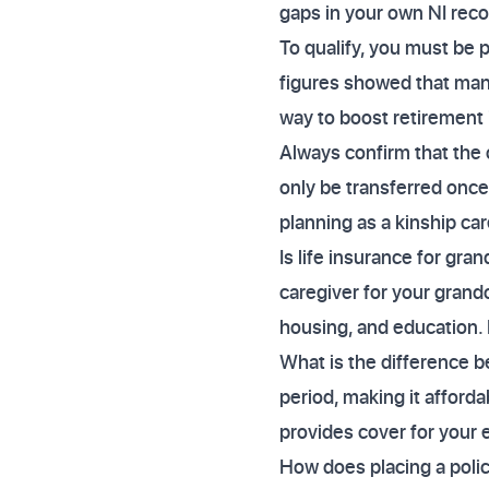
gaps in your own NI reco
To qualify, you must be p
figures showed that many
way to boost retirement 
Always confirm that the 
only be transferred once
planning as a kinship car
Is life insurance for gr
caregiver for your grandc
housing, and education. L
What is the difference b
period, making it afforda
provides cover for your e
How does placing a policy