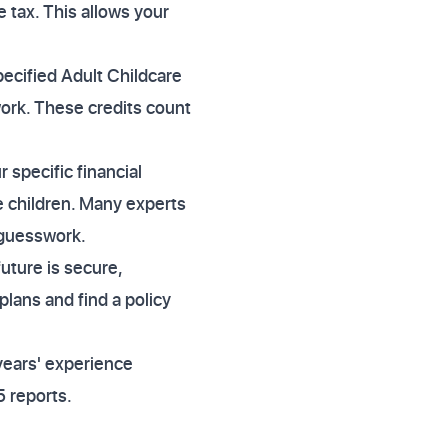
 tax. This allows your
pecified Adult Childcare
work. These credits count
specific financial
 children. Many experts
 guesswork.
uture is secure,
lans and find a policy
years' experience
 reports.