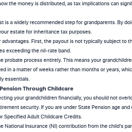
w the money is distributed, as tax implications can signif
rust is a widely recommended step for grandparents. By doi
your estate for inheritance tax purposes.
advantages. First, the payout is not typically subject to 
tes exceeding the nil-rate band.
e probate process entirely. This means your grandchildre
eed in a matter of weeks rather than months or years, which
ly essentials.
 Pension Through Childcare
cting your grandchildren financially, you should not overlo
irement security. If you are under State Pension age and 
or Specified Adult Childcare Credits.
e National Insurance (NI) contribution from the child's pare