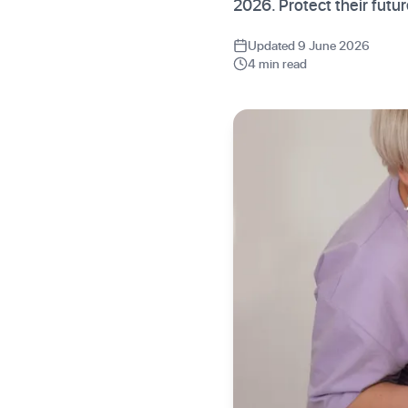
2026. Protect their futu
Updated 9 June 2026
4 min read