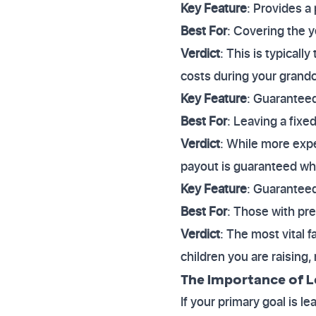
Key Feature
: Provides a 
Best For
: Covering the y
Verdict
: This is typicall
costs during your grandc
Key Feature
: Guaranteed
Best For
: Leaving a fixe
Verdict
: While more expe
payout is guaranteed wh
Key Feature
: Guaranteed
Best For
: Those with pre
Verdict
: The most vital 
children you are raising
The Importance of L
If your primary goal is le