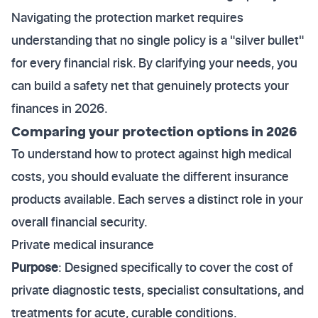
Navigating the protection market requires
understanding that no single policy is a "silver bullet"
for every financial risk. By clarifying your needs, you
can build a safety net that genuinely protects your
finances in 2026.
Comparing your protection options in 2026
To understand how to protect against high medical
costs, you should evaluate the different insurance
products available. Each serves a distinct role in your
overall financial security.
Private medical insurance
Purpose
: Designed specifically to cover the cost of
private diagnostic tests, specialist consultations, and
treatments for acute, curable conditions.