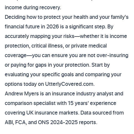
income during recovery.
Deciding how to protect your health and your family's
financial future in 2026 is a significant step. By
accurately mapping your risks—whether it is income
protection, critical illness, or private medical
coverage—you can ensure you are not over-insuring
or paying for gaps in your protection. Start by
evaluating your specific goals and comparing your
options today on UtterlyCovered.com.
Andrew Myers is an insurance industry analyst and
comparison specialist with 15 years' experience
covering UK insurance markets. Data sourced from
ABI, FCA, and ONS 2024-2025 reports.