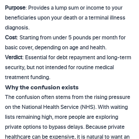
Purpose
: Provides a lump sum or income to your
beneficiaries upon your death or a terminal illness
diagnosis.
Cost
: Starting from under 5 pounds per month for
basic cover, depending on age and health.
Verdict
: Essential for debt repayment and long-term
security, but not intended for routine medical
treatment funding.
Why the confusion exists
The confusion often stems from the rising pressure
on the National Health Service (NHS). With waiting
lists remaining high, more people are exploring
private options to bypass delays. Because private
healthcare can be expensive, it is natural to want an