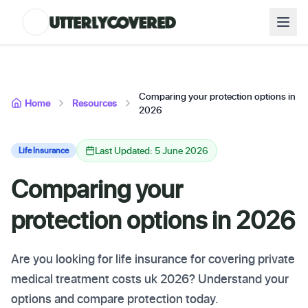
Comparing your protection options in
Home
Resources
2026
Last Updated: 5 June 2026
Life Insurance
Comparing your
protection options in 2026
Are you looking for life insurance for covering private
medical treatment costs uk 2026? Understand your
options and compare protection today.