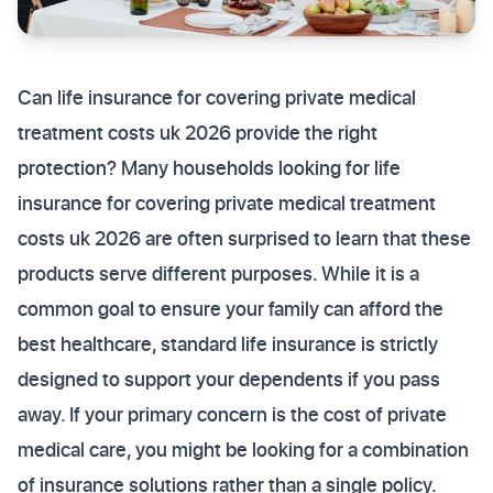
Can life insurance for covering private medical
treatment costs uk 2026 provide the right
protection? Many households looking for life
insurance for covering private medical treatment
costs uk 2026 are often surprised to learn that these
products serve different purposes. While it is a
common goal to ensure your family can afford the
best healthcare, standard life insurance is strictly
designed to support your dependents if you pass
away. If your primary concern is the cost of private
medical care, you might be looking for a combination
of insurance solutions rather than a single policy.