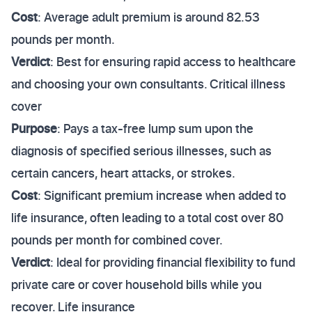
Cost
: Average adult premium is around 82.53
pounds per month.
Verdict
: Best for ensuring rapid access to healthcare
and choosing your own consultants. Critical illness
cover
Purpose
: Pays a tax-free lump sum upon the
diagnosis of specified serious illnesses, such as
certain cancers, heart attacks, or strokes.
Cost
: Significant premium increase when added to
life insurance, often leading to a total cost over 80
pounds per month for combined cover.
Verdict
: Ideal for providing financial flexibility to fund
private care or cover household bills while you
recover. Life insurance