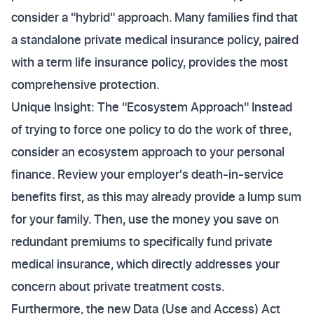
consider a "hybrid" approach. Many families find that
a standalone private medical insurance policy, paired
with a term life insurance policy, provides the most
comprehensive protection.
Unique Insight: The "Ecosystem Approach" Instead
of trying to force one policy to do the work of three,
consider an ecosystem approach to your personal
finance. Review your employer's death-in-service
benefits first, as this may already provide a lump sum
for your family. Then, use the money you save on
redundant premiums to specifically fund private
medical insurance, which directly addresses your
concern about private treatment costs.
Furthermore, the new Data (Use and Access) Act