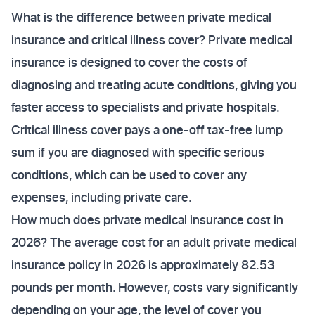
What is the difference between private medical
insurance and critical illness cover? Private medical
insurance is designed to cover the costs of
diagnosing and treating acute conditions, giving you
faster access to specialists and private hospitals.
Critical illness cover pays a one-off tax-free lump
sum if you are diagnosed with specific serious
conditions, which can be used to cover any
expenses, including private care.
How much does private medical insurance cost in
2026? The average cost for an adult private medical
insurance policy in 2026 is approximately 82.53
pounds per month. However, costs vary significantly
depending on your age, the level of cover you