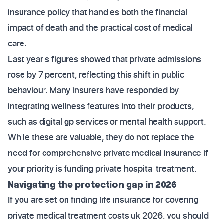
insurance policy that handles both the financial
impact of death and the practical cost of medical
care.
Last year's figures showed that private admissions
rose by 7 percent, reflecting this shift in public
behaviour. Many insurers have responded by
integrating wellness features into their products,
such as digital gp services or mental health support.
While these are valuable, they do not replace the
need for comprehensive private medical insurance if
your priority is funding private hospital treatment.
Navigating the protection gap in 2026
If you are set on finding life insurance for covering
private medical treatment costs uk 2026, you should