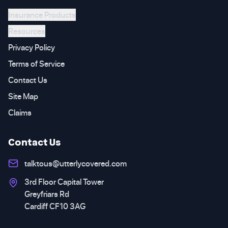
Insurance Products
Resources
Privacy Policy
Terms of Service
Contact Us
Site Map
Claims
Contact Us
talktous@utterlycovered.com
3rd Floor Capital Tower
Greyfriars Rd
Cardiff CF10 3AG