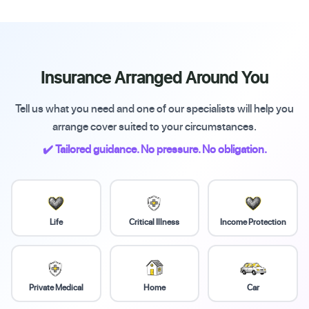
Insurance Arranged Around You
Tell us what you need and one of our specialists will help you
arrange cover suited to your circumstances.
✔️ Tailored guidance. No pressure. No obligation.
Life
Critical Illness
Income Protection
Private Medical
Home
Car