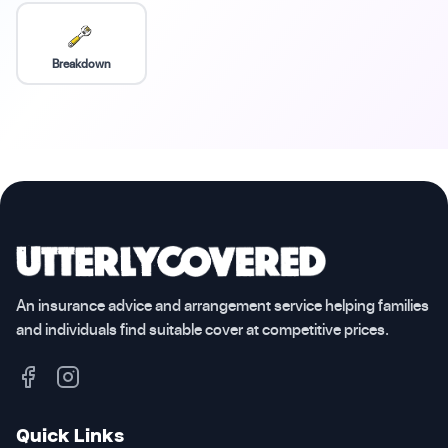
Breakdown
An insurance advice and arrangement service helping families
and individuals find suitable cover at competitive prices.
Quick Links