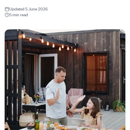
Updated 5 June 2026
5 min read