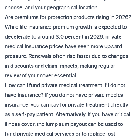
choose, and your geographical location.
Are premiums for protection products rising in 2026?
While life insurance premium growth is expected to
decelerate to around 3.0 percent in 2026, private
medical insurance prices have seen more upward
pressure. Renewals often rise faster due to changes
in discounts and claim impacts, making regular
review of your cover essential.
How can I fund private medical treatment if I do not
have insurance? If you do not have private medical
insurance, you can pay for private treatment directly
as a self-pay patient. Alternatively, if you have critical
illness cover, the lump sum payout can be used to
fund private medical services or to replace lost