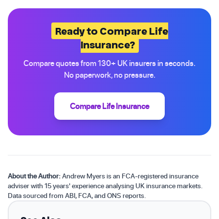
Ready to Compare Life
Insurance?
Compare quotes from 130+ UK insurers in seconds.
No paperwork, no pressure.
Compare Life Insurance
About the Author:
Andrew Myers is an FCA-registered insurance
adviser with 15 years' experience analysing UK insurance markets.
Data sourced from ABI, FCA, and ONS reports.