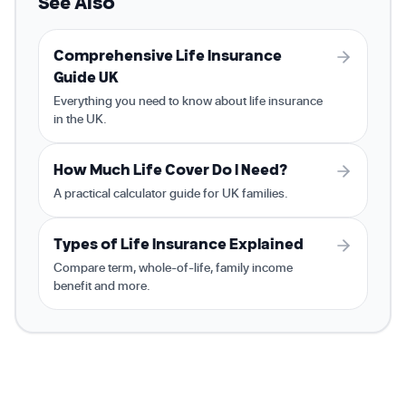
See Also
Comprehensive Life Insurance
Guide UK
Everything you need to know about life insurance
in the UK.
How Much Life Cover Do I Need?
A practical calculator guide for UK families.
Types of Life Insurance Explained
Compare term, whole-of-life, family income
benefit and more.