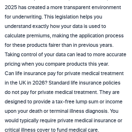
2025 has created a more transparent environment
for underwriting. This legislation helps you
understand exactly how your data is used to
calculate premiums, making the application process
for these products fairer than in previous years.
Taking control of your data can lead to more accurate
pricing when you compare products this year.
Can life insurance pay for private medical treatment
in the UK in 2026? Standard life insurance policies
do not pay for private medical treatment. They are
designed to provide a tax-free lump sum or income
upon your death or terminal illness diagnosis. You
would typically require private medical insurance or
critical illness cover to fund medical care.