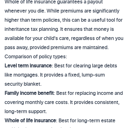
Whole of life insurance guarantees a payout
whenever you die. While premiums are significantly
higher than term policies, this can be a useful tool for
inheritance tax planning. It ensures that money is
available for your child's care, regardless of when you
pass away, provided premiums are maintained.
Comparison of policy types:
Level term insurance
: Best for clearing large debts
like mortgages. It provides a fixed, lump-sum
security blanket.
Family income benefit
: Best for replacing income and
covering monthly care costs. It provides consistent,
long-term support.
Whole of life insurance
: Best for long-term estate