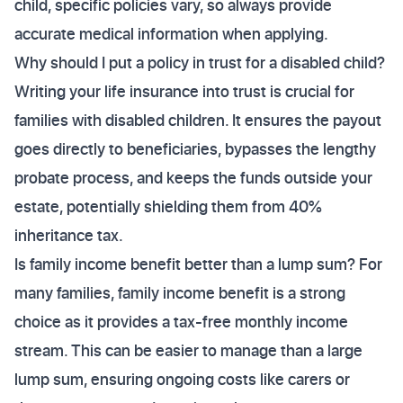
child, specific policies vary, so always provide
accurate medical information when applying.
Why should I put a policy in trust for a disabled child?
Writing your life insurance into trust is crucial for
families with disabled children. It ensures the payout
goes directly to beneficiaries, bypasses the lengthy
probate process, and keeps the funds outside your
estate, potentially shielding them from 40%
inheritance tax.
Is family income benefit better than a lump sum? For
many families, family income benefit is a strong
choice as it provides a tax-free monthly income
stream. This can be easier to manage than a large
lump sum, ensuring ongoing costs like carers or