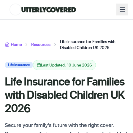
Life Insurance for Families with
Home
Resources
Disabled Children UK 2026
Last Updated: 10 June 2026
Life Insurance
Life Insurance for Families
with Disabled Children UK
2026
Secure your family's future with the right cover.