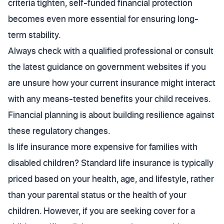
criteria tighten, self-funded financial protection
becomes even more essential for ensuring long-
term stability.
Always check with a qualified professional or consult
the latest guidance on government websites if you
are unsure how your current insurance might interact
with any means-tested benefits your child receives.
Financial planning is about building resilience against
these regulatory changes.
Is life insurance more expensive for families with
disabled children? Standard life insurance is typically
priced based on your health, age, and lifestyle, rather
than your parental status or the health of your
children. However, if you are seeking cover for a