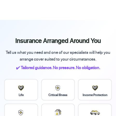
Insurance Arranged Around You
Tell us what you need and one of our specialists will help you
arrange cover suited to your circumstances.
✔️ Tailored guidance. No pressure. No obligation.
Life
Critical Illness
Income Protection