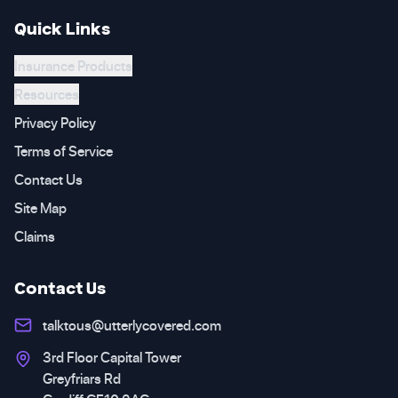
Quick Links
Insurance Products
Resources
Privacy Policy
Terms of Service
Contact Us
Site Map
Claims
Contact Us
talktous@utterlycovered.com
3rd Floor Capital Tower
Greyfriars Rd