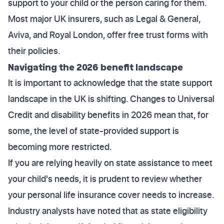
support to your child or the person caring for them.
Most major UK insurers, such as Legal & General,
Aviva, and Royal London, offer free trust forms with
their policies.
Navigating the 2026 benefit landscape
It is important to acknowledge that the state support
landscape in the UK is shifting. Changes to Universal
Credit and disability benefits in 2026 mean that, for
some, the level of state-provided support is
becoming more restricted.
If you are relying heavily on state assistance to meet
your child's needs, it is prudent to review whether
your personal life insurance cover needs to increase.
Industry analysts have noted that as state eligibility