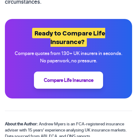
circumstances.
Ready to Compare Life
Insurance?
Compare quotes from 130+ UK insurers in seconds.
No paperwork, no pressure.
Compare Life Insurance
About the Author:
Andrew Myers is an FCA-registered insurance
adviser with 15 years' experience analysing UK insurance markets.
Data sourced from ABI, FCA, and ONS reports.