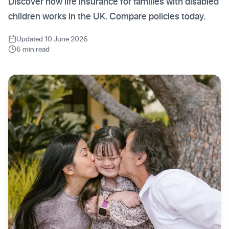
Discover how life insurance for families with disabled
children works in the UK. Compare policies today.
Updated 10 June 2026
6 min read