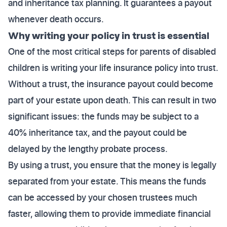
and inheritance tax planning. It guarantees a payout
whenever death occurs.
Why writing your policy in trust is essential
One of the most critical steps for parents of disabled
children is writing your life insurance policy into trust.
Without a trust, the insurance payout could become
part of your estate upon death. This can result in two
significant issues: the funds may be subject to a
40% inheritance tax, and the payout could be
delayed by the lengthy probate process.
By using a trust, you ensure that the money is legally
separated from your estate. This means the funds
can be accessed by your chosen trustees much
faster, allowing them to provide immediate financial