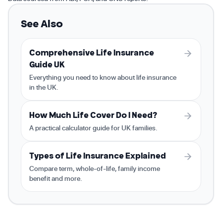
See Also
Comprehensive Life Insurance
Guide UK
Everything you need to know about life insurance
in the UK.
How Much Life Cover Do I Need?
A practical calculator guide for UK families.
Types of Life Insurance Explained
Compare term, whole-of-life, family income
benefit and more.