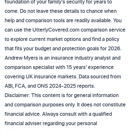
foundation of your family’s security for years to
come. Do not leave these details to chance when
help and comparison tools are readily available. You
can use the UtterlyCovered.com comparison service
to explore current market options and find a policy
that fits your budget and protection goals for 2026.
Andrew Myers is an insurance industry analyst and
comparison specialist with 15 years' experience
covering UK insurance markets. Data sourced from
ABI, FCA, and ONS 2024-2025 reports.
Disclaimer: This content is for general information
and comparison purposes only. It does not constitute
financial advice. Always consult with a qualified
financial adviser regarding your personal