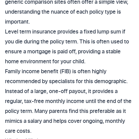
generic comparison sites often offer a simple view,
understanding the nuance of each policy type is
important.
Level term insurance provides a fixed lump sum if
you die during the policy term. This is often used to
ensure a mortgage is paid off, providing a stable
home environment for your child.
Family income benefit (FIB) is often highly
recommended by specialists for this demographic.
Instead of a large, one-off payout, it provides a
regular, tax-free monthly income until the end of the
policy term. Many parents find this preferable as it
mimics a salary and helps cover ongoing, monthly
care costs.