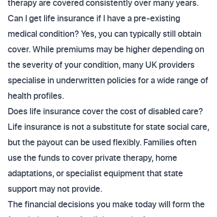
therapy are covered consistently over many years.
Can I get life insurance if I have a pre-existing
medical condition? Yes, you can typically still obtain
cover. While premiums may be higher depending on
the severity of your condition, many UK providers
specialise in underwritten policies for a wide range of
health profiles.
Does life insurance cover the cost of disabled care?
Life insurance is not a substitute for state social care,
but the payout can be used flexibly. Families often
use the funds to cover private therapy, home
adaptations, or specialist equipment that state
support may not provide.
The financial decisions you make today will form the