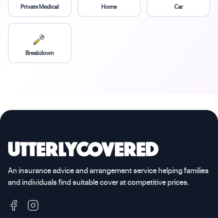
Private Medical
Home
Car
Breakdown
An insurance advice and arrangement service helping families
and individuals find suitable cover at competitive prices.