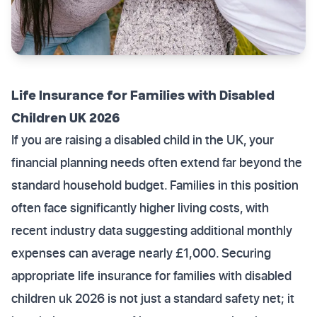
Life Insurance for Families with Disabled
Children UK 2026
If you are raising a disabled child in the UK, your
financial planning needs often extend far beyond the
standard household budget. Families in this position
often face significantly higher living costs, with
recent industry data suggesting additional monthly
expenses can average nearly £1,000. Securing
appropriate life insurance for families with disabled
children uk 2026 is not just a standard safety net; it