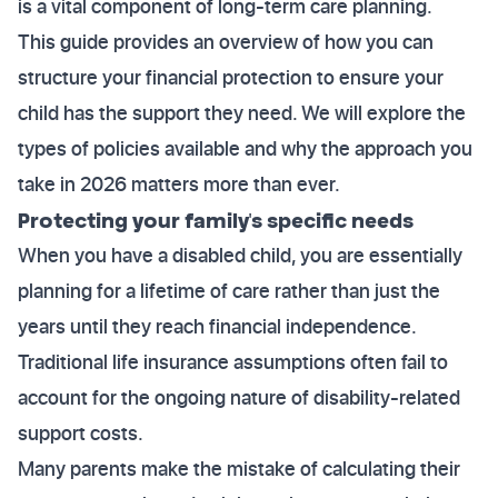
is a vital component of long-term care planning.
This guide provides an overview of how you can
structure your financial protection to ensure your
child has the support they need. We will explore the
types of policies available and why the approach you
take in 2026 matters more than ever.
Protecting your family's specific needs
When you have a disabled child, you are essentially
planning for a lifetime of care rather than just the
years until they reach financial independence.
Traditional life insurance assumptions often fail to
account for the ongoing nature of disability-related
support costs.
Many parents make the mistake of calculating their