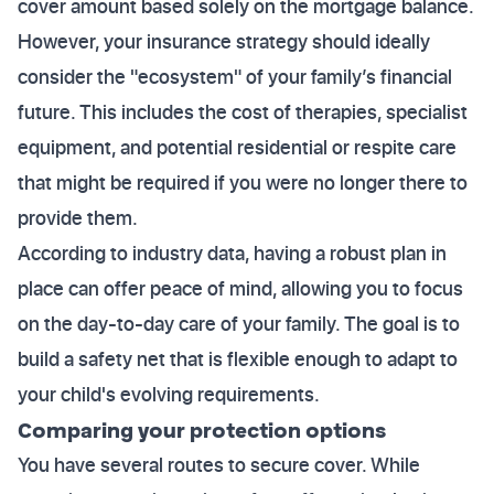
cover amount based solely on the mortgage balance.
However, your insurance strategy should ideally
consider the "ecosystem" of your family’s financial
future. This includes the cost of therapies, specialist
equipment, and potential residential or respite care
that might be required if you were no longer there to
provide them.
According to industry data, having a robust plan in
place can offer peace of mind, allowing you to focus
on the day-to-day care of your family. The goal is to
build a safety net that is flexible enough to adapt to
your child's evolving requirements.
Comparing your protection options
You have several routes to secure cover. While