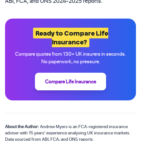
ABI, FCA, and ONS 2024-2025 reports.
Ready to Compare Life
Insurance?
Compare quotes from 130+ UK insurers in seconds.
No paperwork, no pressure.
Compare Life Insurance
About the Author:
Andrew Myers is an FCA-registered insurance
adviser with 15 years' experience analysing UK insurance markets.
Data sourced from ABI, FCA, and ONS reports.