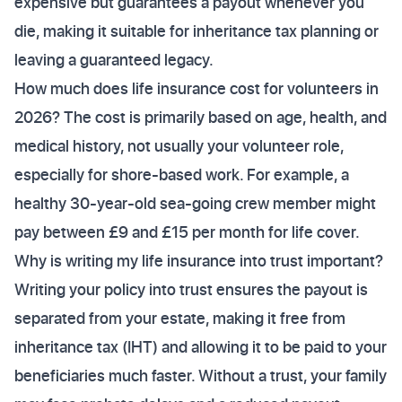
expensive but guarantees a payout whenever you
die, making it suitable for inheritance tax planning or
leaving a guaranteed legacy.
How much does life insurance cost for volunteers in
2026? The cost is primarily based on age, health, and
medical history, not usually your volunteer role,
especially for shore-based work. For example, a
healthy 30-year-old sea-going crew member might
pay between £9 and £15 per month for life cover.
Why is writing my life insurance into trust important?
Writing your policy into trust ensures the payout is
separated from your estate, making it free from
inheritance tax (IHT) and allowing it to be paid to your
beneficiaries much faster. Without a trust, your family