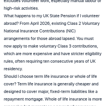
excludes volunteer work, especially manual labour or
high-risk activities.
What happens to my UK State Pension if I volunteer
abroad? From April 2026, existing Class 2 Voluntary
National Insurance Contributions (NIC)
arrangements for those abroad lapsed. You must
now apply to make voluntary Class 3 contributions,
which are more expensive and have stricter eligibility
rules, often requiring ten consecutive years of UK
residency.
Should I choose term life insurance or whole of life
cover? Term life insurance is generally cheaper and
designed to cover major, fixed-term liabilities like a
repayment mortgage. Whole of life insurance is more