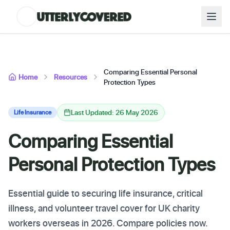
Comparing Essential Personal
Home
Resources
Protection Types
Last Updated: 26 May 2026
Life Insurance
Comparing Essential
Personal Protection Types
Essential guide to securing life insurance, critical
illness, and volunteer travel cover for UK charity
workers overseas in 2026. Compare policies now.