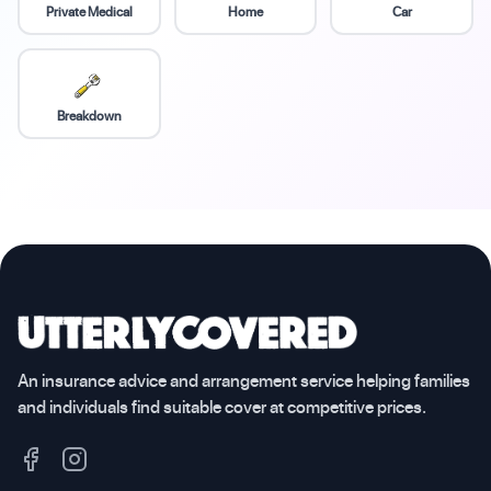
Private Medical
Home
Car
Breakdown
An insurance advice and arrangement service helping families
and individuals find suitable cover at competitive prices.