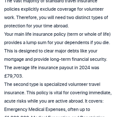
The vast majority of standard travel insurance
policies explicitly exclude coverage for volunteer
work. Therefore, you will need two distinct types of
protection for your time abroad.
Your main life insurance policy (term or whole of life)
provides a lump sum for your dependents if you die.
This is designed to clear major debts like your
mortgage and provide long-term financial security.
The average life insurance payout in 2024 was
£79,703.
The second type is specialized volunteer travel
insurance. This policy is vital for covering immediate,
acute risks while you are active abroad. It covers:
Emergency Medical Expenses, often up to