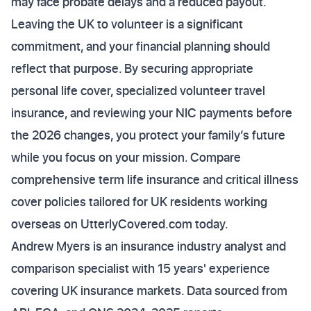
may face probate delays and a reduced payout.
Leaving the UK to volunteer is a significant
commitment, and your financial planning should
reflect that purpose. By securing appropriate
personal life cover, specialized volunteer travel
insurance, and reviewing your NIC payments before
the 2026 changes, you protect your family’s future
while you focus on your mission. Compare
comprehensive term life insurance and critical illness
cover policies tailored for UK residents working
overseas on UtterlyCovered.com today.
Andrew Myers is an insurance industry analyst and
comparison specialist with 15 years' experience
covering UK insurance markets. Data sourced from