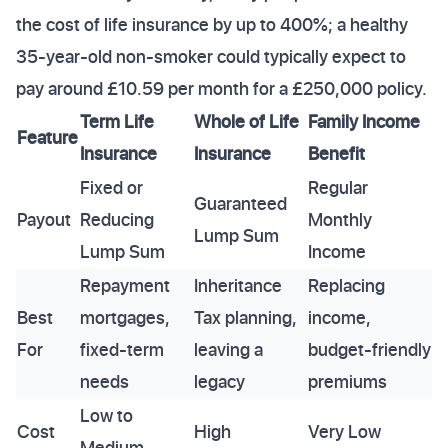
the cost of life insurance by up to 400%; a healthy
35-year-old non-smoker could typically expect to
pay around £10.59 per month for a £250,000 policy.
Term Life
Whole of Life
Family Income
Feature
Insurance
Insurance
Benefit
Fixed or
Regular
Guaranteed
Payout
Reducing
Monthly
Lump Sum
Lump Sum
Income
Repayment
Inheritance
Replacing
Best
mortgages,
Tax planning,
income,
For
fixed-term
leaving a
budget-friendly
needs
legacy
premiums
Low to
Cost
High
Very Low
Medium