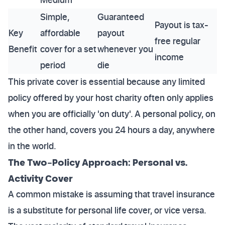
Simple,
Guaranteed
Payout is tax-
Key
affordable
payout
free regular
Benefit
cover for a set
whenever you
income
period
die
This private cover is essential because any limited
policy offered by your host charity often only applies
when you are officially 'on duty'. A personal policy, on
the other hand, covers you 24 hours a day, anywhere
in the world.
The Two-Policy Approach: Personal vs.
Activity Cover
A common mistake is assuming that travel insurance
is a substitute for personal life cover, or vice versa.