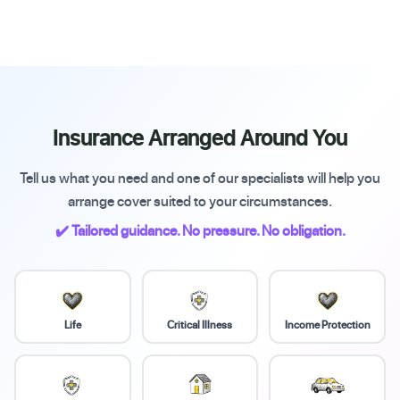
Insurance Arranged Around You
Tell us what you need and one of our specialists will help you
arrange cover suited to your circumstances.
✔️ Tailored guidance. No pressure. No obligation.
Life
Critical Illness
Income Protection