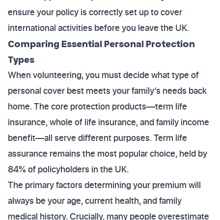
ensure your policy is correctly set up to cover
international activities before you leave the UK.
Comparing Essential Personal Protection
Types
When volunteering, you must decide what type of
personal cover best meets your family’s needs back
home. The core protection products—term life
insurance, whole of life insurance, and family income
benefit—all serve different purposes. Term life
assurance remains the most popular choice, held by
84% of policyholders in the UK.
The primary factors determining your premium will
always be your age, current health, and family
medical history. Crucially, many people overestimate