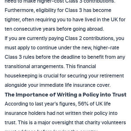
need to make higher-cost Class 3 contributions.
Furthermore, eligibility for Class 3 has become
tighter, often requiring you to have lived in the UK for
ten consecutive years before going abroad.
If you are currently paying Class 2 contributions, you
must apply to continue under the new, higher-rate
Class 3 rules before the deadline to benefit from any
transitional arrangements. This financial
housekeeping is crucial for securing your retirement
alongside your immediate life insurance cover.
The Importance of Writing a Policy into Trust
According to last year’s figures, 56% of UK life
insurance holders had not written their policy into
trust. This is a major oversight that charity volunteers