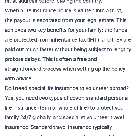
must address before leaving the country.
When a life insurance policy is written into a trust,
the payout is separated from your legal estate. This
achieves two key benefits for your family: the funds
are protected from inheritance tax (IHT), and they are
paid out much faster without being subject to lengthy
probate delays. This is often a free and
straightforward process when setting up the policy
with advice.
Do I need special life insurance to volunteer abroad?
Yes, you need two types of cover: standard personal
life insurance (term or whole of life) to protect your
family 24/7 globally, and specialist volunteer travel
insurance. Standard travel insurance typically