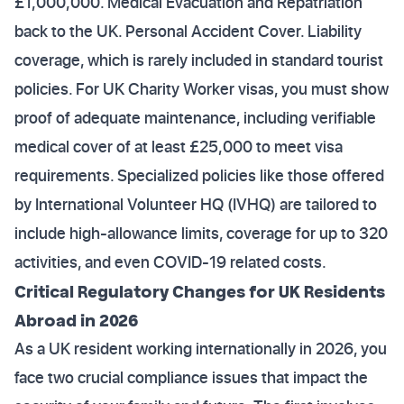
£1,000,000. Medical Evacuation and Repatriation
back to the UK. Personal Accident Cover. Liability
coverage, which is rarely included in standard tourist
policies. For UK Charity Worker visas, you must show
proof of adequate maintenance, including verifiable
medical cover of at least £25,000 to meet visa
requirements. Specialized policies like those offered
by International Volunteer HQ (IVHQ) are tailored to
include high-allowance limits, coverage for up to 320
activities, and even COVID-19 related costs.
Critical Regulatory Changes for UK Residents
Abroad in 2026
As a UK resident working internationally in 2026, you
face two crucial compliance issues that impact the