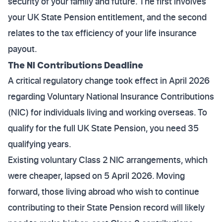
security of your family and future. The first involves
your UK State Pension entitlement, and the second
relates to the tax efficiency of your life insurance
payout.
The NI Contributions Deadline
A critical regulatory change took effect in April 2026
regarding Voluntary National Insurance Contributions
(NIC) for individuals living and working overseas. To
qualify for the full UK State Pension, you need 35
qualifying years.
Existing voluntary Class 2 NIC arrangements, which
were cheaper, lapsed on 5 April 2026. Moving
forward, those living abroad who wish to continue
contributing to their State Pension record will likely