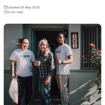
Updated 26 May 2026
6 min read