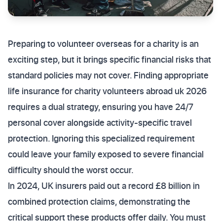
Preparing to volunteer overseas for a charity is an
exciting step, but it brings specific financial risks that
standard policies may not cover. Finding appropriate
life insurance for charity volunteers abroad uk 2026
requires a dual strategy, ensuring you have 24/7
personal cover alongside activity-specific travel
protection. Ignoring this specialized requirement
could leave your family exposed to severe financial
difficulty should the worst occur.
In 2024, UK insurers paid out a record £8 billion in
combined protection claims, demonstrating the
critical support these products offer daily. You must