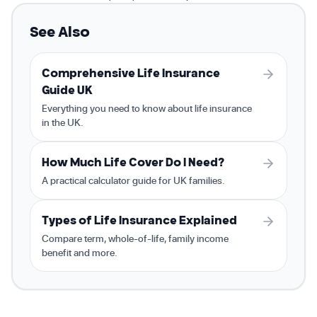
See Also
Comprehensive Life Insurance
Guide UK
Everything you need to know about life insurance
in the UK.
How Much Life Cover Do I Need?
A practical calculator guide for UK families.
Types of Life Insurance Explained
Compare term, whole-of-life, family income
benefit and more.