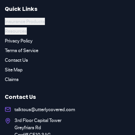
Quick Links
Insurance Products
Resources
Privacy Policy
Terms of Service
Contact Us
Site Map
Claims
Contact Us
talktous@utterlycovered.com
3rd Floor Capital Tower
Greyfriars Rd
Cardiff CF10 3AG