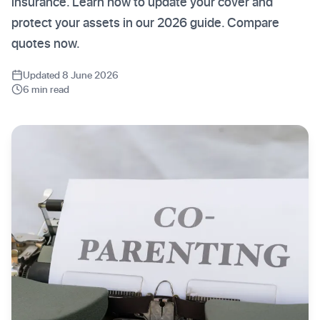
insurance. Learn how to update your cover and
protect your assets in our 2026 guide. Compare
quotes now.
Updated 8 June 2026
6 min read