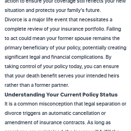
action to ensure your coverage still reflects your new
situation and protects your family’s future.
Divorce is a major life event that necessitates a
complete review of your insurance portfolio. Failing
to act could mean your former spouse remains the
primary beneficiary of your policy, potentially creating
significant legal and financial complications. By
taking control of your policy today, you can ensure
that your death benefit serves your intended heirs
rather than a former partner.
Understanding Your Current Policy Status
It is a common misconception that legal separation or
divorce triggers an automatic cancellation or
amendment of insurance contracts. As long as