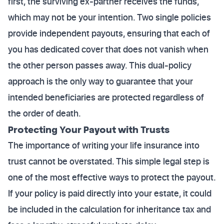
first, the surviving ex-partner receives the funds,
which may not be your intention. Two single policies
provide independent payouts, ensuring that each of
you has dedicated cover that does not vanish when
the other person passes away. This dual-policy
approach is the only way to guarantee that your
intended beneficiaries are protected regardless of
the order of death.
Protecting Your Payout with Trusts
The importance of writing your life insurance into
trust cannot be overstated. This simple legal step is
one of the most effective ways to protect the payout.
If your policy is paid directly into your estate, it could
be included in the calculation for inheritance tax and