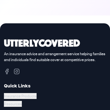
An insurance advice and arrangement service helping families
and individuals find suitable cover at competitive prices.
Quick Links
Insurance Products
Resources