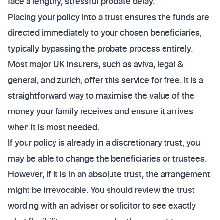
face a lengthy, stressful probate delay.
Placing your policy into a trust ensures the funds are
directed immediately to your chosen beneficiaries,
typically bypassing the probate process entirely.
Most major UK insurers, such as aviva, legal &
general, and zurich, offer this service for free. It is a
straightforward way to maximise the value of the
money your family receives and ensure it arrives
when it is most needed.
If your policy is already in a discretionary trust, you
may be able to change the beneficiaries or trustees.
However, if it is in an absolute trust, the arrangement
might be irrevocable. You should review the trust
wording with an adviser or solicitor to see exactly