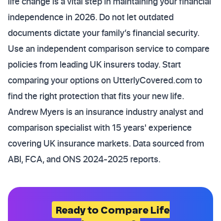
life change is a vital step in maintaining your financial
independence in 2026. Do not let outdated
documents dictate your family’s financial security.
Use an independent comparison service to compare
policies from leading UK insurers today. Start
comparing your options on UtterlyCovered.com to
find the right protection that fits your new life.
Andrew Myers is an insurance industry analyst and
comparison specialist with 15 years' experience
covering UK insurance markets. Data sourced from
ABI, FCA, and ONS 2024-2025 reports.
Ready to Compare Life