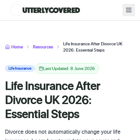
Life Insurance After Divorce UK
Home
Resources
2026: Essential Steps
Last Updated: 8 June 2026
Life Insurance
Life Insurance After
Divorce UK 2026:
Essential Steps
Divorce does not automatically change your life