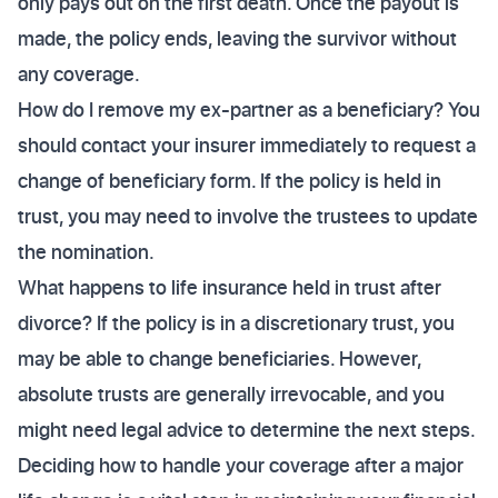
only pays out on the first death. Once the payout is
made, the policy ends, leaving the survivor without
any coverage.
How do I remove my ex-partner as a beneficiary? You
should contact your insurer immediately to request a
change of beneficiary form. If the policy is held in
trust, you may need to involve the trustees to update
the nomination.
What happens to life insurance held in trust after
divorce? If the policy is in a discretionary trust, you
may be able to change beneficiaries. However,
absolute trusts are generally irrevocable, and you
might need legal advice to determine the next steps.
Deciding how to handle your coverage after a major