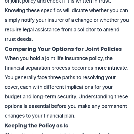
or joint policy and check if it is written in trust.
Knowing these specifics will dictate whether you can
simply notify your insurer of a change or whether you
require legal assistance from a solicitor to amend
trust deeds.
Comparing Your Options for Joint Policies
When you hold a joint life insurance policy, the
financial separation process becomes more intricate.
You generally face three paths to resolving your
cover, each with different implications for your
budget and long-term security. Understanding these
options is essential before you make any permanent
changes to your financial plan.
Keeping the Policy as Is