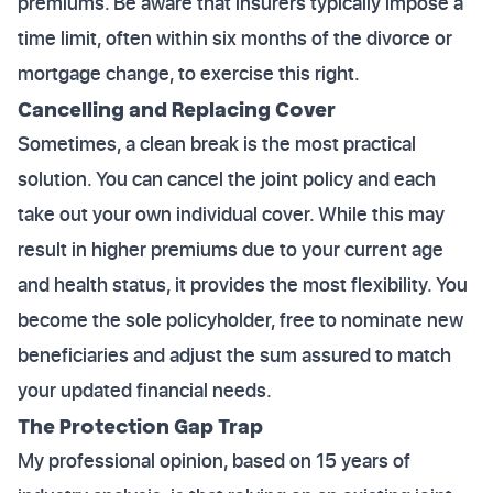
premiums. Be aware that insurers typically impose a
time limit, often within six months of the divorce or
mortgage change, to exercise this right.
Cancelling and Replacing Cover
Sometimes, a clean break is the most practical
solution. You can cancel the joint policy and each
take out your own individual cover. While this may
result in higher premiums due to your current age
and health status, it provides the most flexibility. You
become the sole policyholder, free to nominate new
beneficiaries and adjust the sum assured to match
your updated financial needs.
The Protection Gap Trap
My professional opinion, based on 15 years of