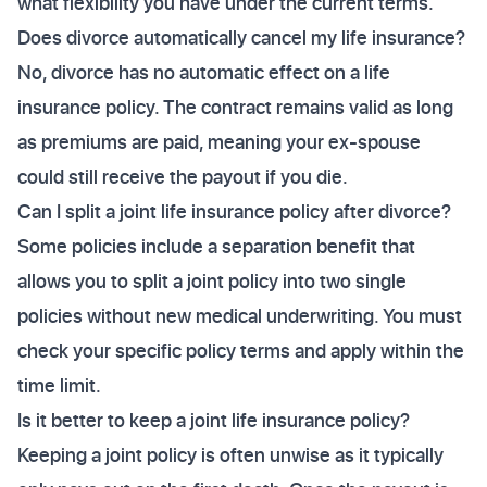
what flexibility you have under the current terms.
Does divorce automatically cancel my life insurance?
No, divorce has no automatic effect on a life
insurance policy. The contract remains valid as long
as premiums are paid, meaning your ex-spouse
could still receive the payout if you die.
Can I split a joint life insurance policy after divorce?
Some policies include a separation benefit that
allows you to split a joint policy into two single
policies without new medical underwriting. You must
check your specific policy terms and apply within the
time limit.
Is it better to keep a joint life insurance policy?
Keeping a joint policy is often unwise as it typically