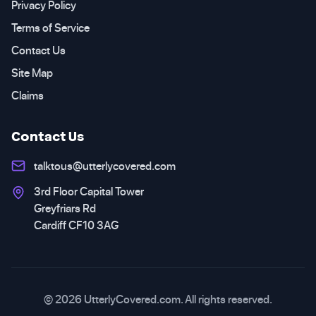
Privacy Policy
Terms of Service
Contact Us
Site Map
Claims
Contact Us
talktous@utterlycovered.com
3rd Floor Capital Tower
Greyfriars Rd
Cardiff CF10 3AG
© 2026 UtterlyCovered.com. All rights reserved.