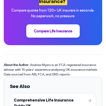
Insurance?
Compare quotes from 130+ UK insurers in seconds.
No paperwork, no pressure.
Compare Life Insurance
About the Author:
Andrew Myers is an FCA-registered insurance
adviser with 15 years' experience analysing UK insurance markets.
Data sourced from ABI, FCA, and ONS reports.
See Also
Comprehensive Life Insurance
Guide UK