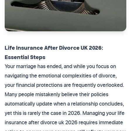
Life Insurance After Divorce UK 2026:
Essential Steps
Your marriage has ended, and while you focus on
navigating the emotional complexities of divorce,
your financial protections are frequently overlooked.
Many people mistakenly believe their policies
automatically update when a relationship concludes,
yet this is rarely the case in 2026. Managing your life
insurance after divorce uk 2026 requires immediate