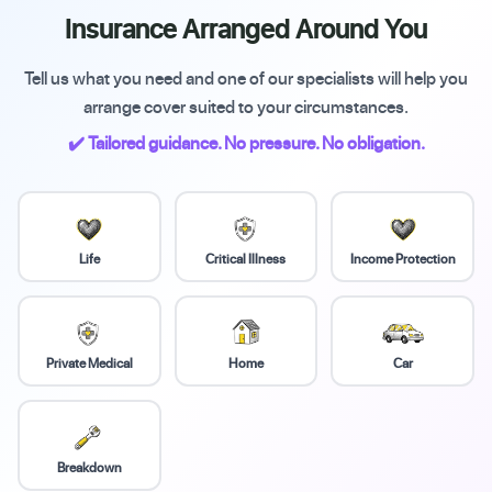
Insurance Arranged Around You
Tell us what you need and one of our specialists will help you
arrange cover suited to your circumstances.
✔️ Tailored guidance. No pressure. No obligation.
Life
Critical Illness
Income Protection
Private Medical
Home
Car
Breakdown