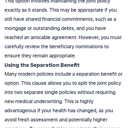
This option involves maintaining the joint policy
exactly as it stands. This may be appropriate if you
still have shared financial commitments, such as a
mortgage or outstanding debts, and you have
reached an amicable agreement. However, you must
carefully review the beneficiary nominations to
ensure they remain appropriate.
Using the Separation Benefit
Many modern policies include a separation benefit or
option. This clause allows you to split the joint policy
into two separate single policies without requiring
new medical underwriting. This is highly
advantageous if your health has changed, as you
avoid fresh assessment and potentially higher