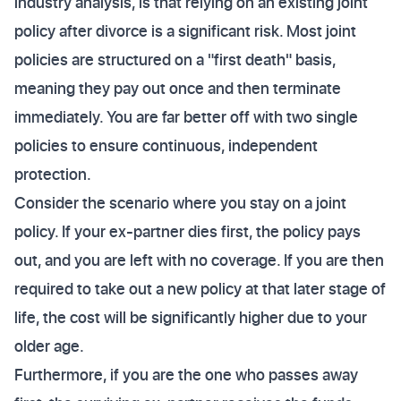
industry analysis, is that relying on an existing joint
policy after divorce is a significant risk. Most joint
policies are structured on a "first death" basis,
meaning they pay out once and then terminate
immediately. You are far better off with two single
policies to ensure continuous, independent
protection.
Consider the scenario where you stay on a joint
policy. If your ex-partner dies first, the policy pays
out, and you are left with no coverage. If you are then
required to take out a new policy at that later stage of
life, the cost will be significantly higher due to your
older age.
Furthermore, if you are the one who passes away