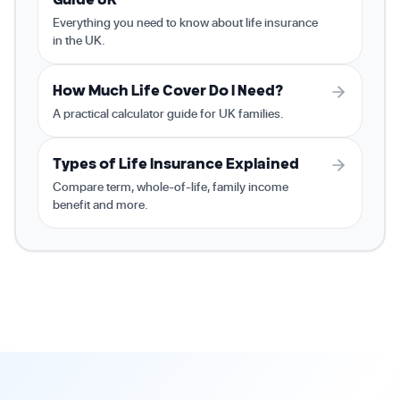
Everything you need to know about life insurance
in the UK.
How Much Life Cover Do I Need?
A practical calculator guide for UK families.
Types of Life Insurance Explained
Compare term, whole-of-life, family income
benefit and more.