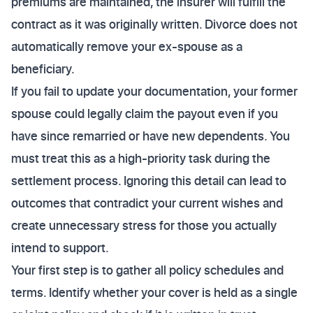
premiums are maintained, the insurer will fulfill the
contract as it was originally written. Divorce does not
automatically remove your ex-spouse as a
beneficiary.
If you fail to update your documentation, your former
spouse could legally claim the payout even if you
have since remarried or have new dependents. You
must treat this as a high-priority task during the
settlement process. Ignoring this detail can lead to
outcomes that contradict your current wishes and
create unnecessary stress for those you actually
intend to support.
Your first step is to gather all policy schedules and
terms. Identify whether your cover is held as a single