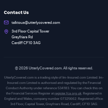
Contact Us
talktous@utterlycovered.com
3rd Floor Capital Tower
Greyfriars Rd
Cardiff CF10 3AG
© 2026 UtterlyCovered.com. All rights reserved.
UtterlyCovered.com is a trading style of Im-Insured.com Limited. Im-
Insured.com Limited is authorised and regulated by the Financial
Conduct Authority under reference 534183. You can check this on
the Financial Services Register at
register.fca.org.uk
. Registered in
England and Wales, company number 07325662. Registered office:
3rd Floor, Capital Tower, Greyfriars Road, Cardiff, CF10 3AG.