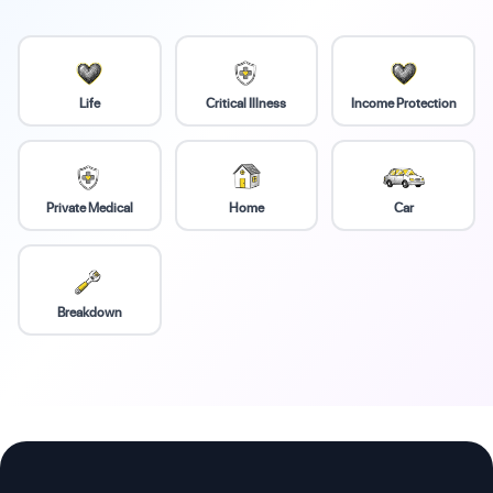
Life
Critical Illness
Income Protection
Private Medical
Home
Car
Breakdown