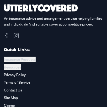
An insurance advice and arrangement service helping families
and individuals find suitable cover at competitive prices.
Quick Links
Insurance Products
Resources
Privacy Policy
Terms of Service
Contact Us
Site Map
Claims