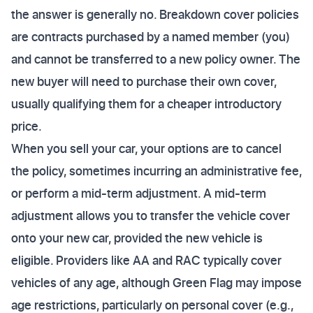
the answer is generally no. Breakdown cover policies
are contracts purchased by a named member (you)
and cannot be transferred to a new policy owner. The
new buyer will need to purchase their own cover,
usually qualifying them for a cheaper introductory
price.
When you sell your car, your options are to cancel
the policy, sometimes incurring an administrative fee,
or perform a mid-term adjustment. A mid-term
adjustment allows you to transfer the vehicle cover
onto your new car, provided the new vehicle is
eligible. Providers like AA and RAC typically cover
vehicles of any age, although Green Flag may impose
age restrictions, particularly on personal cover (e.g.,