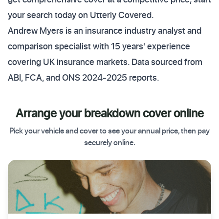
your search today on Utterly Covered.
Andrew Myers is an insurance industry analyst and
comparison specialist with 15 years' experience
covering UK insurance markets. Data sourced from
ABI, FCA, and ONS 2024-2025 reports.
Arrange your breakdown cover online
Pick your vehicle and cover to see your annual price, then pay
securely online.