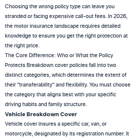
Choosing the wrong policy type can leave you
stranded or facing expensive call-out fees. In 2026,
the motor insurance landscape requires detailed
knowledge to ensure you get the right protection at
the right price.
The Core Difference: Who or What the Policy
Protects Breakdown cover policies fall into two
distinct categories, which determines the extent of
their "transferability" and flexibility. You must choose
the category that aligns best with your specific
driving habits and family structure.
Vehicle Breakdown Cover
Vehicle cover insures a specific car, van, or
motorcycle, designated by its registration number. It