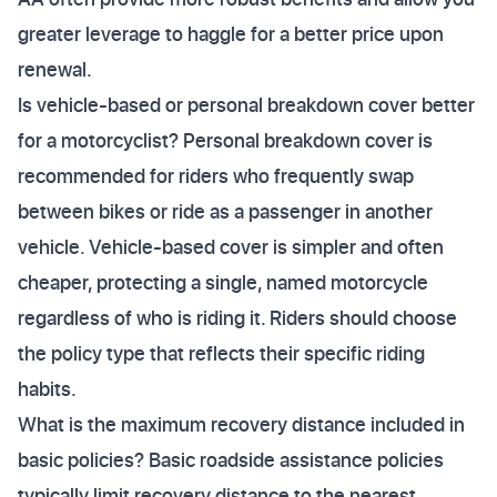
greater leverage to haggle for a better price upon
renewal.
Is vehicle-based or personal breakdown cover better
for a motorcyclist? Personal breakdown cover is
recommended for riders who frequently swap
between bikes or ride as a passenger in another
vehicle. Vehicle-based cover is simpler and often
cheaper, protecting a single, named motorcycle
regardless of who is riding it. Riders should choose
the policy type that reflects their specific riding
habits.
What is the maximum recovery distance included in
basic policies? Basic roadside assistance policies
typically limit recovery distance to the nearest