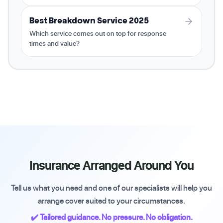
Best Breakdown Service 2025
Which service comes out on top for response
times and value?
Insurance Arranged Around You
Tell us what you need and one of our specialists will help you
arrange cover suited to your circumstances.
✔️ Tailored guidance. No pressure. No obligation.