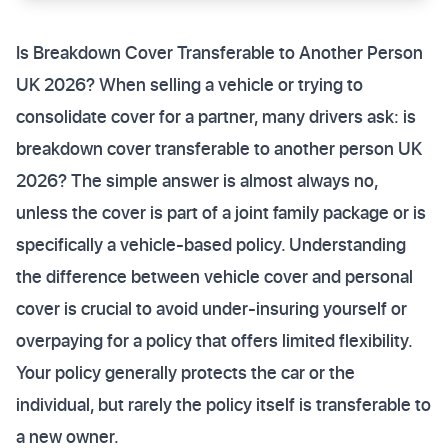
Is Breakdown Cover Transferable to Another Person
UK 2026? When selling a vehicle or trying to
consolidate cover for a partner, many drivers ask: is
breakdown cover transferable to another person UK
2026? The simple answer is almost always no,
unless the cover is part of a joint family package or is
specifically a vehicle-based policy. Understanding
the difference between vehicle cover and personal
cover is crucial to avoid under-insuring yourself or
overpaying for a policy that offers limited flexibility.
Your policy generally protects the car or the
individual, but rarely the policy itself is transferable to
a new owner.