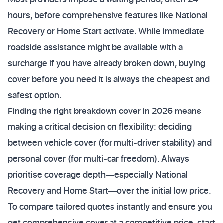
hours, before comprehensive features like National
Recovery or Home Start activate. While immediate
roadside assistance might be available with a
surcharge if you have already broken down, buying
cover before you need it is always the cheapest and
safest option.
Finding the right breakdown cover in 2026 means
making a critical decision on flexibility: deciding
between vehicle cover (for multi-driver stability) and
personal cover (for multi-car freedom). Always
prioritise coverage depth—especially National
Recovery and Home Start—over the initial low price.
To compare tailored quotes instantly and ensure you
get comprehensive cover at a competitive price, start