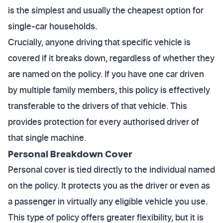
is the simplest and usually the cheapest option for
single-car households.
Crucially, anyone driving that specific vehicle is
covered if it breaks down, regardless of whether they
are named on the policy. If you have one car driven
by multiple family members, this policy is effectively
transferable to the drivers of that vehicle. This
provides protection for every authorised driver of
that single machine.
Personal Breakdown Cover
Personal cover is tied directly to the individual named
on the policy. It protects you as the driver or even as
a passenger in virtually any eligible vehicle you use.
This type of policy offers greater flexibility, but it is