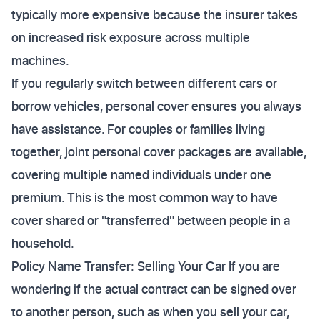
typically more expensive because the insurer takes
on increased risk exposure across multiple
machines.
If you regularly switch between different cars or
borrow vehicles, personal cover ensures you always
have assistance. For couples or families living
together, joint personal cover packages are available,
covering multiple named individuals under one
premium. This is the most common way to have
cover shared or "transferred" between people in a
household.
Policy Name Transfer: Selling Your Car If you are
wondering if the actual contract can be signed over
to another person, such as when you sell your car,