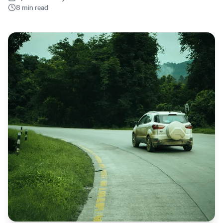
8 min read