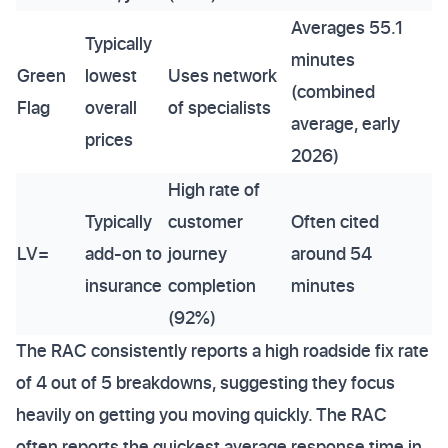
Averages 55.1
Typically
minutes
Green
lowest
Uses network
(combined
Flag
overall
of specialists
average, early
prices
2026)
High rate of
Typically
customer
Often cited
LV=
add-on to
journey
around 54
insurance
completion
minutes
(92%)
The RAC consistently reports a high roadside fix rate
of 4 out of 5 breakdowns, suggesting they focus
heavily on getting you moving quickly. The RAC
often reports the quickest average response time in