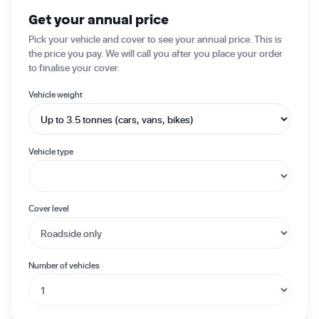
✦ Get started today
Get your annual price
Pick your vehicle and cover to see your annual price. This is
the price you pay. We will call you after you place your order
to finalise your cover.
Vehicle weight
Vehicle type
Cover level
Number of vehicles