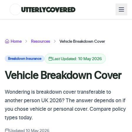
Home
Resources
Vehicle Breakdown Cover
Last Updated: 10 May 2026
Breakdown Insurance
Vehicle Breakdown Cover
Wondering is breakdown cover transferable to
another person UK 2026? The answer depends on if
you chose vehicle or personal cover. Compare policy
types today.
Updated 10 May 2026