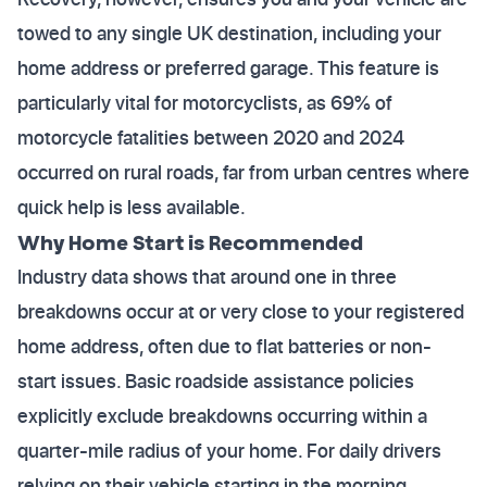
towed to any single UK destination, including your
home address or preferred garage. This feature is
particularly vital for motorcyclists, as 69% of
motorcycle fatalities between 2020 and 2024
occurred on rural roads, far from urban centres where
quick help is less available.
Why Home Start is Recommended
Industry data shows that around one in three
breakdowns occur at or very close to your registered
home address, often due to flat batteries or non-
start issues. Basic roadside assistance policies
explicitly exclude breakdowns occurring within a
quarter-mile radius of your home. For daily drivers
relying on their vehicle starting in the morning,