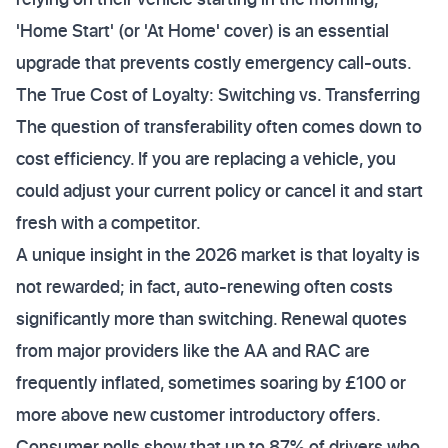
'Home Start' (or 'At Home' cover) is an essential
upgrade that prevents costly emergency call-outs.
The True Cost of Loyalty: Switching vs. Transferring
The question of transferability often comes down to
cost efficiency. If you are replacing a vehicle, you
could adjust your current policy or cancel it and start
fresh with a competitor.
A unique insight in the 2026 market is that loyalty is
not rewarded; in fact, auto-renewing often costs
significantly more than switching. Renewal quotes
from major providers like the AA and RAC are
frequently inflated, sometimes soaring by £100 or
more above new customer introductory offers.
Consumer polls show that up to 87% of drivers who