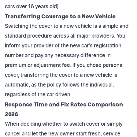
cars over 16 years old).
Transferring Coverage to a New Vehicle
Switching the cover to a new vehicle is a simple and
standard procedure across all major providers. You
inform your provider of the new car's registration
number and pay any necessary difference in
premium or adjustment fee. If you chose personal
cover, transferring the cover to a new vehicle is
automatic, as the policy follows the individual,
regardless of the car driven.
Response Time and Fix Rates Comparison
2026
When deciding whether to switch cover or simply
cancel and let the new owner start fresh, service