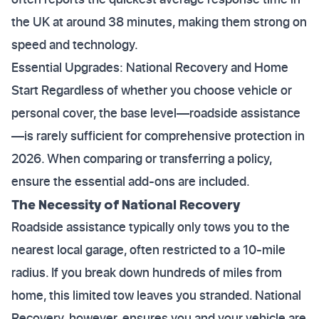
the UK at around 38 minutes, making them strong on
speed and technology.
Essential Upgrades: National Recovery and Home
Start Regardless of whether you choose vehicle or
personal cover, the base level—roadside assistance
—is rarely sufficient for comprehensive protection in
2026. When comparing or transferring a policy,
ensure the essential add-ons are included.
The Necessity of National Recovery
Roadside assistance typically only tows you to the
nearest local garage, often restricted to a 10-mile
radius. If you break down hundreds of miles from
home, this limited tow leaves you stranded. National
Recovery, however, ensures you and your vehicle are