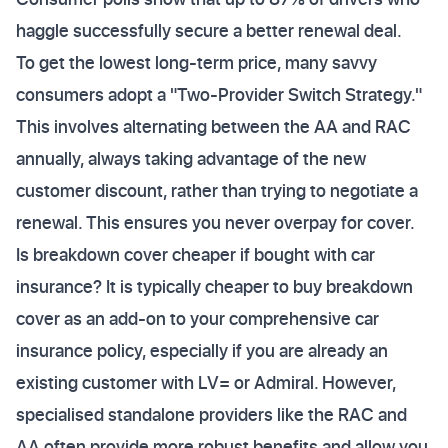
haggle successfully secure a better renewal deal.
To get the lowest long-term price, many savvy
consumers adopt a "Two-Provider Switch Strategy."
This involves alternating between the AA and RAC
annually, always taking advantage of the new
customer discount, rather than trying to negotiate a
renewal. This ensures you never overpay for cover.
Is breakdown cover cheaper if bought with car
insurance? It is typically cheaper to buy breakdown
cover as an add-on to your comprehensive car
insurance policy, especially if you are already an
existing customer with LV= or Admiral. However,
specialised standalone providers like the RAC and
AA often provide more robust benefits and allow you