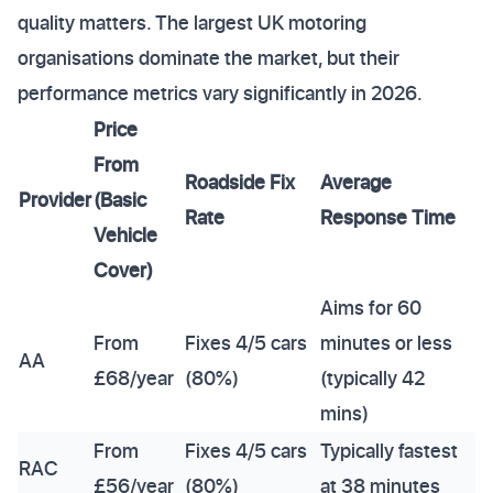
quality matters. The largest UK motoring
organisations dominate the market, but their
performance metrics vary significantly in 2026.
Price
From
Roadside Fix
Average
Provider
(Basic
Rate
Response Time
Vehicle
Cover)
Aims for 60
From
Fixes 4/5 cars
minutes or less
AA
£68/year
(80%)
(typically 42
mins)
From
Fixes 4/5 cars
Typically fastest
RAC
£56/year
(80%)
at 38 minutes