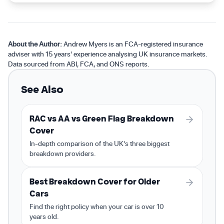
About the Author:
Andrew Myers is an FCA-registered insurance
adviser with 15 years' experience analysing UK insurance markets.
Data sourced from ABI, FCA, and ONS reports.
See Also
RAC vs AA vs Green Flag Breakdown
Cover
In-depth comparison of the UK's three biggest
breakdown providers.
Best Breakdown Cover for Older
Cars
Find the right policy when your car is over 10
years old.