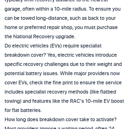
garage, often within a 10-mile radius. To ensure you
can be towed long-distance, such as back to your
home or preferred repair shop, you must purchase
the National Recovery upgrade.
Do electric vehicles (EVs) require specialist
breakdown cover? Yes, electric vehicles introduce
specific recovery challenges due to their weight and
potential battery issues. While major providers now
cover EVs, check the fine print to ensure the service
includes specialist recovery methods (like flatbed
towing) and features like the RAC's 10-mile EV boost
for flat batteries.
How long does breakdown cover take to activate?
Most providers impose a waiting period, often 24