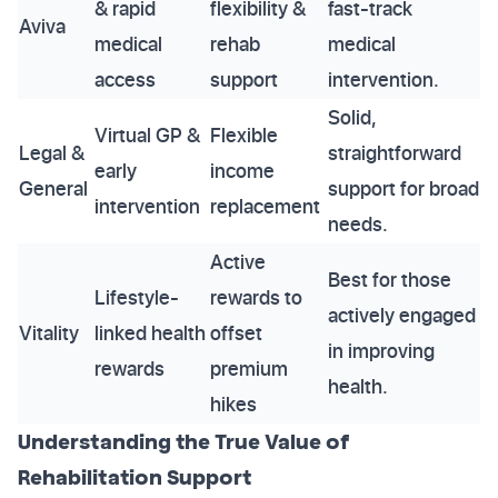
& rapid
flexibility &
fast-track
Aviva
medical
rehab
medical
access
support
intervention.
Solid,
Virtual GP &
Flexible
Legal &
straightforward
early
income
General
support for broad
intervention
replacement
needs.
Active
Best for those
Lifestyle-
rewards to
actively engaged
Vitality
linked health
offset
in improving
rewards
premium
health.
hikes
Understanding the True Value of
Rehabilitation Support