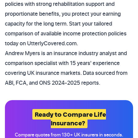
policies with strong rehabilitation support and
proportionate benefits, you protect your earning
capacity for the long term. Start your tailored
comparison of available income protection policies
today on UtterlyCovered.com.
Andrew Myers is an insurance industry analyst and
comparison specialist with 15 years' experience
covering UK insurance markets. Data sourced from
ABI, FCA, and ONS 2024-2025 reports.
Ready to Compare Life
Insurance?
Compare quotes from 130+ UK insurers in seconds.