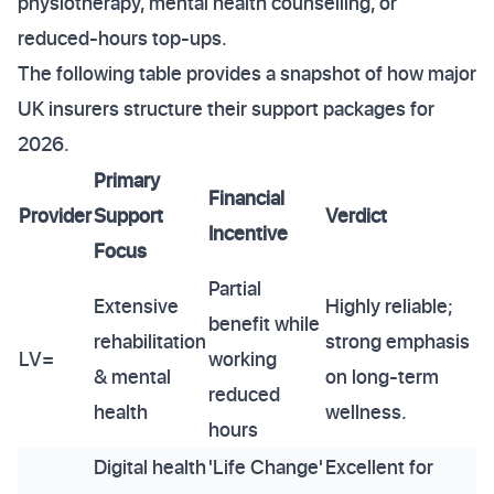
physiotherapy, mental health counselling, or
reduced-hours top-ups.
The following table provides a snapshot of how major
UK insurers structure their support packages for
2026.
Primary
Financial
Provider
Support
Verdict
Incentive
Focus
Partial
Extensive
Highly reliable;
benefit while
rehabilitation
strong emphasis
LV=
working
& mental
on long-term
reduced
health
wellness.
hours
Digital health
'Life Change'
Excellent for