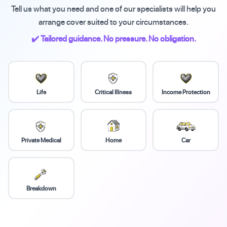
Tell us what you need and one of our specialists will help you
arrange cover suited to your circumstances.
✔️ Tailored guidance. No pressure. No obligation.
Life
Critical Illness
Income Protection
Private Medical
Home
Car
Breakdown