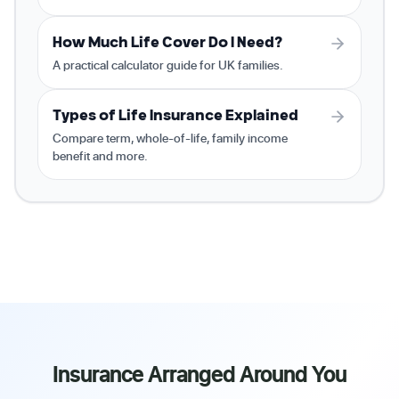
How Much Life Cover Do I Need?
A practical calculator guide for UK families.
Types of Life Insurance Explained
Compare term, whole-of-life, family income
benefit and more.
Insurance Arranged Around You