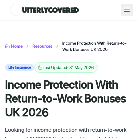
Income Protection With Return-to-
Home
Resources
Work Bonuses UK 2026
Last Updated: 31 May 2026
Life Insurance
Income Protection With
Return-to-Work Bonuses
UK 2026
Looking for income protection with return-to-work