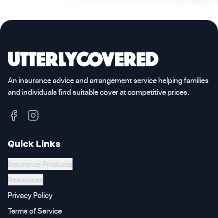
An insurance advice and arrangement service helping families
and individuals find suitable cover at competitive prices.
Quick Links
Insurance Products
Resources
Privacy Policy
Terms of Service