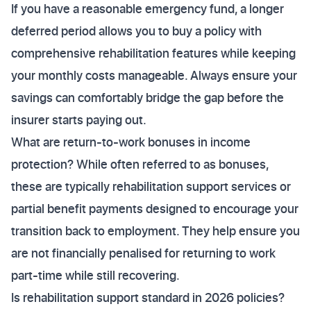
If you have a reasonable emergency fund, a longer
deferred period allows you to buy a policy with
comprehensive rehabilitation features while keeping
your monthly costs manageable. Always ensure your
savings can comfortably bridge the gap before the
insurer starts paying out.
What are return-to-work bonuses in income
protection? While often referred to as bonuses,
these are typically rehabilitation support services or
partial benefit payments designed to encourage your
transition back to employment. They help ensure you
are not financially penalised for returning to work
part-time while still recovering.
Is rehabilitation support standard in 2026 policies?