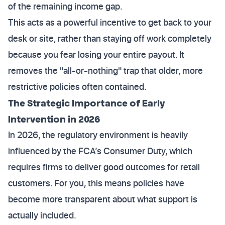
of the remaining income gap.
This acts as a powerful incentive to get back to your
desk or site, rather than staying off work completely
because you fear losing your entire payout. It
removes the "all-or-nothing" trap that older, more
restrictive policies often contained.
The Strategic Importance of Early
Intervention in 2026
In 2026, the regulatory environment is heavily
influenced by the FCA’s Consumer Duty, which
requires firms to deliver good outcomes for retail
customers. For you, this means policies have
become more transparent about what support is
actually included.