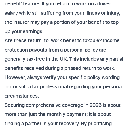
benefit' feature. If you return to work on a lower
salary while still suffering from your illness or injury,
the insurer may pay a portion of your benefit to top
up your earnings.
Are these return-to-work benefits taxable? Income
protection payouts from a personal policy are
generally tax-free in the UK. This includes any partial
benefits received during a phased return to work.
However, always verify your specific policy wording
or consult a tax professional regarding your personal
circumstances.
Securing comprehensive coverage in 2026 is about
more than just the monthly payment; it is about
finding a partner in your recovery. By prioritising