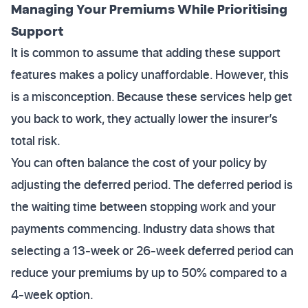
Managing Your Premiums While Prioritising
Support
It is common to assume that adding these support
features makes a policy unaffordable. However, this
is a misconception. Because these services help get
you back to work, they actually lower the insurer’s
total risk.
You can often balance the cost of your policy by
adjusting the deferred period. The deferred period is
the waiting time between stopping work and your
payments commencing. Industry data shows that
selecting a 13-week or 26-week deferred period can
reduce your premiums by up to 50% compared to a
4-week option.