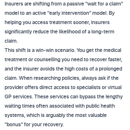
Insurers are shifting from a passive "wait for a claim"
model to an active "early intervention" model. By
helping you access treatment sooner, insurers
significantly reduce the likelihood of a long-term
claim.
This shift is a win-win scenario. You get the medical
treatment or counselling you need to recover faster,
and the insurer avoids the high costs of a prolonged
claim. When researching policies, always ask if the
provider offers direct access to specialists or virtual
GP services. These services can bypass the lengthy
waiting times often associated with public health
systems, which is arguably the most valuable
"bonus" for your recovery.