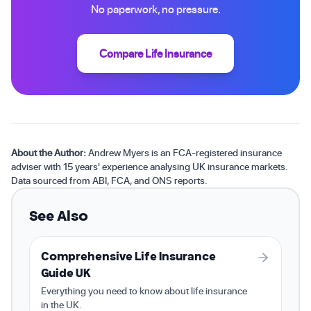
No paperwork, no pressure.
Compare Life Insurance
About the Author:
Andrew Myers is an FCA-registered insurance
adviser with 15 years' experience analysing UK insurance markets.
Data sourced from ABI, FCA, and ONS reports.
See Also
Comprehensive Life Insurance
Guide UK
Everything you need to know about life insurance
in the UK.