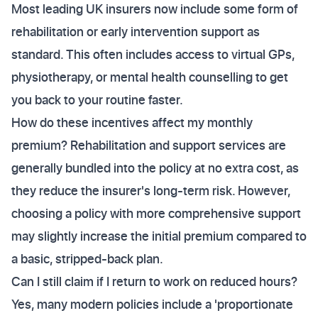
Most leading UK insurers now include some form of
rehabilitation or early intervention support as
standard. This often includes access to virtual GPs,
physiotherapy, or mental health counselling to get
you back to your routine faster.
How do these incentives affect my monthly
premium? Rehabilitation and support services are
generally bundled into the policy at no extra cost, as
they reduce the insurer's long-term risk. However,
choosing a policy with more comprehensive support
may slightly increase the initial premium compared to
a basic, stripped-back plan.
Can I still claim if I return to work on reduced hours?
Yes, many modern policies include a 'proportionate