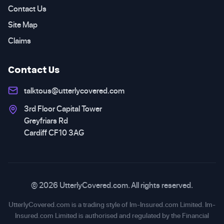
Contact Us
Site Map
Claims
Contact Us
talktous@utterlycovered.com
3rd Floor Capital Tower
Greyfriars Rd
Cardiff CF10 3AG
© 2026 UtterlyCovered.com. All rights reserved.
UtterlyCovered.com is a trading style of Im-Insured.com Limited. Im-
Insured.com Limited is authorised and regulated by the Financial