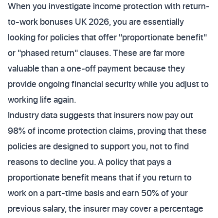
When you investigate income protection with return-
to-work bonuses UK 2026, you are essentially
looking for policies that offer "proportionate benefit"
or "phased return" clauses. These are far more
valuable than a one-off payment because they
provide ongoing financial security while you adjust to
working life again.
Industry data suggests that insurers now pay out
98% of income protection claims, proving that these
policies are designed to support you, not to find
reasons to decline you. A policy that pays a
proportionate benefit means that if you return to
work on a part-time basis and earn 50% of your
previous salary, the insurer may cover a percentage