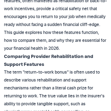
features, often marketed as rehabilitation or back-to-
work incentives, provide a critical safety net that
encourages you to return to your job when medically
ready without facing a sudden financial cliff-edge.
This guide explores how these features function,
how to compare them, and why they are essential for
your financial health in 2026.
Comparing Provider Rehabilitation and
Support Features
The term "return-to-work bonus" is often used to
describe various rehabilitation and support
mechanisms rather than a literal cash prize for
returning to work. The true value lies in the insurer's
ability to provide tangible support, such as