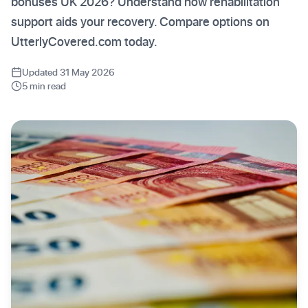
bonuses UK 2026? Understand how rehabilitation
support aids your recovery. Compare options on
UtterlyCovered.com today.
Updated 31 May 2026
5 min read