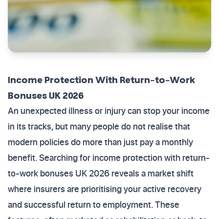
Income Protection With Return-to-Work
Bonuses UK 2026
An unexpected illness or injury can stop your income
in its tracks, but many people do not realise that
modern policies do more than just pay a monthly
benefit. Searching for income protection with return-
to-work bonuses UK 2026 reveals a market shift
where insurers are prioritising your active recovery
and successful return to employment. These