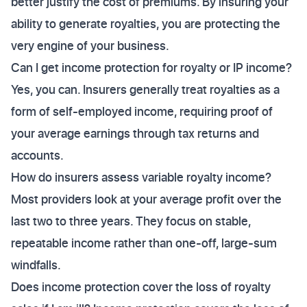
better justify the cost of premiums. By insuring your
ability to generate royalties, you are protecting the
very engine of your business.
Can I get income protection for royalty or IP income?
Yes, you can. Insurers generally treat royalties as a
form of self-employed income, requiring proof of
your average earnings through tax returns and
accounts.
How do insurers assess variable royalty income?
Most providers look at your average profit over the
last two to three years. They focus on stable,
repeatable income rather than one-off, large-sum
windfalls.
Does income protection cover the loss of royalty