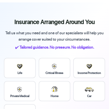
Insurance Arranged Around You
Tell us what you need and one of our specialists will help you
arrange cover suited to your circumstances.
✔️ Tailored guidance. No pressure. No obligation.
Life
Critical Illness
Income Protection
Private Medical
Home
Car