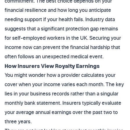
commitment. The best choice depends on your
financial resilience and how long you anticipate
needing support if your health fails. Industry data
suggests that a significant protection gap remains
for self-employed workers in the UK. Securing your
income now can prevent the financial hardship that
often follows an unexpected medical event.
How Insurers View Royalty Earnings
You might wonder how a provider calculates your
cover when your income varies each month. The key
lies in your business records rather than a singular
monthly bank statement. Insurers typically evaluate
your average annual earnings over the past two to
three years.