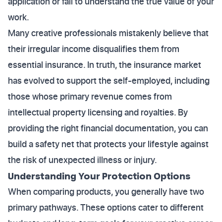
application or fail to understand the true value of your
work.
Many creative professionals mistakenly believe that
their irregular income disqualifies them from
essential insurance. In truth, the insurance market
has evolved to support the self-employed, including
those whose primary revenue comes from
intellectual property licensing and royalties. By
providing the right financial documentation, you can
build a safety net that protects your lifestyle against
the risk of unexpected illness or injury.
Understanding Your Protection Options
When comparing products, you generally have two
primary pathways. These options cater to different