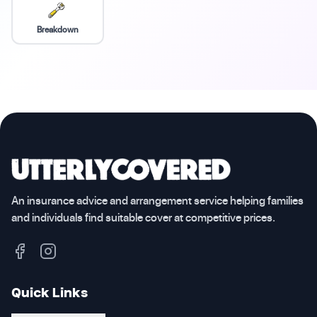
Breakdown
An insurance advice and arrangement service helping families
and individuals find suitable cover at competitive prices.
Quick Links