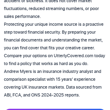
accident or sickness. It does not cover market
fluctuations, reduced streaming numbers, or poor
sales performance.
Protecting your unique income source is a proactive
step toward financial security. By preparing your
financial documents and understanding the market,
you can find cover that fits your creative career.
Compare your options on UtterlyCovered.com today
to find a policy that works as hard as you do.
Andrew Myers is an insurance industry analyst and
comparison specialist with 15 years' experience
covering UK insurance markets. Data sourced from
ABI, FCA, and ONS 2024-2025 reports.