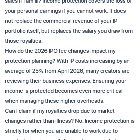
sales if I am ill? Income protection covers the loss of
your personal earnings if you cannot work. It does
not replace the commercial revenue of your IP
portfolio itself, but replaces the salary you draw from
those royalties.
How do the 2026 IPO fee changes impact my
protection planning? With IP costs increasing by an
average of 25% from April 2026, many creators are
reviewing their business expenses. Ensuring your
income is protected becomes even more critical
when managing these higher overheads.
Can I claim if my royalties drop due to market
changes rather than illness? No. Income protection is
strictly for when you are unable to work due to