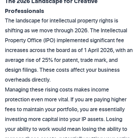
The 2026 Landscape for Creative
Professionals
The landscape for intellectual property rights is
shifting as we move through 2026. The Intellectual
Property Office (IPO) implemented significant fee
increases across the board as of 1 April 2026, with an
average rise of 25% for patent, trade mark, and
design filings. These costs affect your business
overheads directly.
Managing these rising costs makes income
protection even more vital. If you are paying higher
fees to maintain your portfolio, you are essentially
investing more capital into your IP assets. Losing
your ability to work would mean losing the ability to