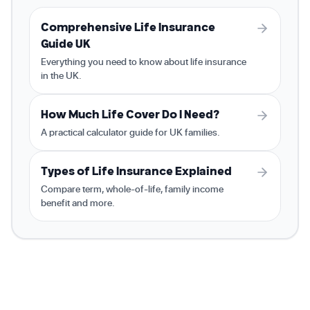
Comprehensive Life Insurance
Guide UK
Everything you need to know about life insurance
in the UK.
How Much Life Cover Do I Need?
A practical calculator guide for UK families.
Types of Life Insurance Explained
Compare term, whole-of-life, family income
benefit and more.