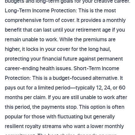
budgets and long-term goals for your creative career.
Long-Term Income Protection: This is the most
comprehensive form of cover. It provides a monthly
benefit that can last until your retirement age if you
remain unable to work. While the premiums are
higher, it locks in your cover for the long haul,
protecting your financial future against permanent
career-ending health issues. Short-Term Income
Protection: This is a budget-focused alternative. It
pays out for a limited period—typically 12, 24, or 60
months per claim. If you are still unable to work after
this period, the payments stop. This option is often
popular for those with fluctuating but generally
resilient royalty streams who want a lower monthly