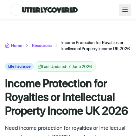
Income Protection for Royalties or
Home
Resources
Intellectual Property Income UK 2026
Last Updated: 7 June 2026
Life Insurance
Income Protection for
Royalties or Intellectual
Property Income UK 2026
Need income protection for royalties or intellectual