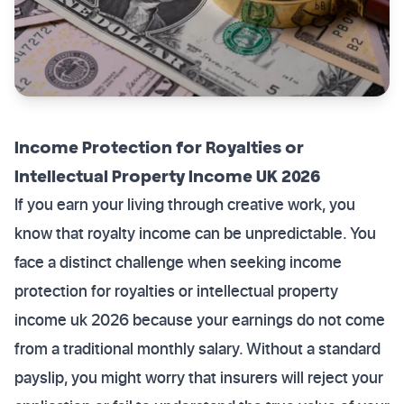
Income Protection for Royalties or
Intellectual Property Income UK 2026
If you earn your living through creative work, you
know that royalty income can be unpredictable. You
face a distinct challenge when seeking income
protection for royalties or intellectual property
income uk 2026 because your earnings do not come
from a traditional monthly salary. Without a standard
payslip, you might worry that insurers will reject your