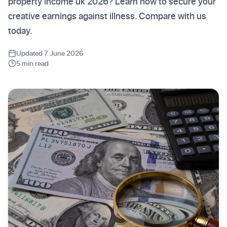
property income uk 2026? Learn how to secure your
creative earnings against illness. Compare with us
today.
Updated 7 June 2026
5 min read