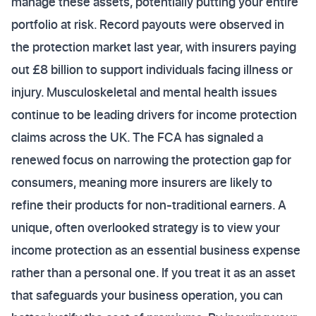
manage these assets, potentially putting your entire
portfolio at risk. Record payouts were observed in
the protection market last year, with insurers paying
out £8 billion to support individuals facing illness or
injury. Musculoskeletal and mental health issues
continue to be leading drivers for income protection
claims across the UK. The FCA has signaled a
renewed focus on narrowing the protection gap for
consumers, meaning more insurers are likely to
refine their products for non-traditional earners. A
unique, often overlooked strategy is to view your
income protection as an essential business expense
rather than a personal one. If you treat it as an asset
that safeguards your business operation, you can