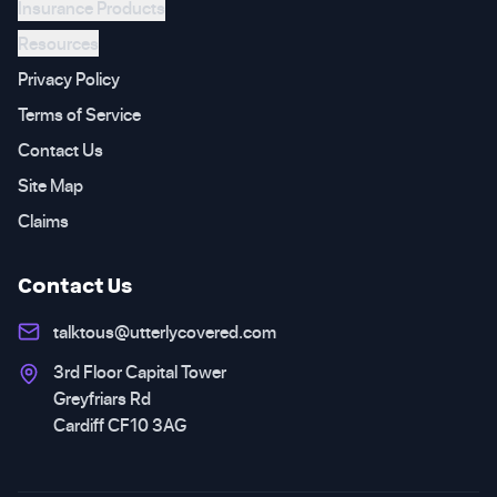
Insurance Products
Resources
Privacy Policy
Terms of Service
Contact Us
Site Map
Claims
Contact Us
talktous@utterlycovered.com
3rd Floor Capital Tower
Greyfriars Rd
Cardiff CF10 3AG