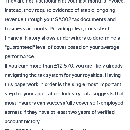
They are not just looking at your last month’s invoice.
Instead, they require evidence of stable, ongoing
revenue through your SA302 tax documents and
business accounts. Providing clear, consistent
financial history allows underwriters to determine a
"guaranteed" level of cover based on your average
performance.
If you earn more than £12,570, you are likely already
navigating the tax system for your royalties. Having
this paperwork in order is the single most important
step for your application. Industry data suggests that
most insurers can successfully cover self-employed
earners if they have at least two years of verified
account history.