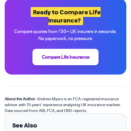
Ready to Compare Life
Insurance?
Compare quotes from 130+ UK insurers in seconds.
No paperwork, no pressure.
Compare Life Insurance
About the Author:
Andrew Myers is an FCA-registered insurance
adviser with 15 years' experience analysing UK insurance markets.
Data sourced from ABI, FCA, and ONS reports.
See Also