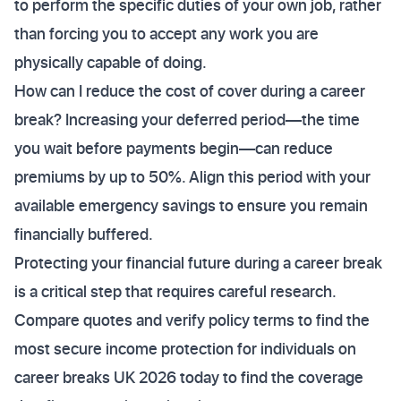
to perform the specific duties of your own job, rather
than forcing you to accept any work you are
physically capable of doing.
How can I reduce the cost of cover during a career
break? Increasing your deferred period—the time
you wait before payments begin—can reduce
premiums by up to 50%. Align this period with your
available emergency savings to ensure you remain
financially buffered.
Protecting your financial future during a career break
is a critical step that requires careful research.
Compare quotes and verify policy terms to find the
most secure income protection for individuals on
career breaks UK 2026 today to find the coverage