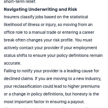
short-term relief.
Navigating Underwriting and Risk
Insurers classify jobs based on the statistical
likelihood of illness or injury, so moving from an
office role to a manual trade or entering a career
break often changes your risk profile. You must
actively contact your provider if your employment
status shifts to ensure your policy definitions remain
accurate.
Failing to notify your provider is a leading cause for
declined claims. If you are moving to a new industry,
your reclassification could lead to higher premiums
or a change in policy definitions, but honesty is the
most important factor in ensuring a payout.