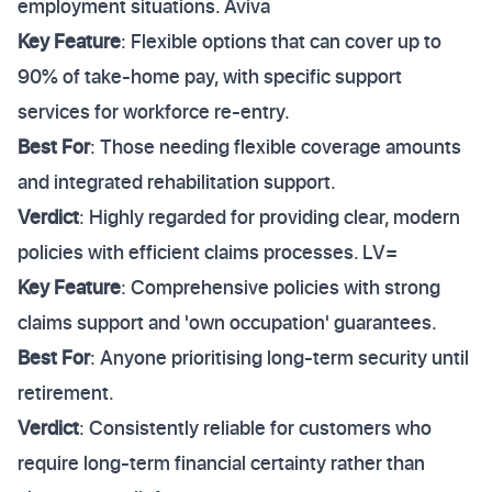
employment situations. Aviva
Key Feature
: Flexible options that can cover up to
90% of take-home pay, with specific support
services for workforce re-entry.
Best For
: Those needing flexible coverage amounts
and integrated rehabilitation support.
Verdict
: Highly regarded for providing clear, modern
policies with efficient claims processes. LV=
Key Feature
: Comprehensive policies with strong
claims support and 'own occupation' guarantees.
Best For
: Anyone prioritising long-term security until
retirement.
Verdict
: Consistently reliable for customers who
require long-term financial certainty rather than