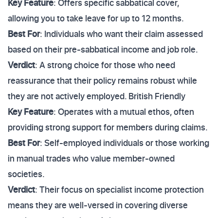
Key Feature
: Offers specific sabbatical cover,
allowing you to take leave for up to 12 months.
Best For
: Individuals who want their claim assessed
based on their pre-sabbatical income and job role.
Verdict
: A strong choice for those who need
reassurance that their policy remains robust while
they are not actively employed. British Friendly
Key Feature
: Operates with a mutual ethos, often
providing strong support for members during claims.
Best For
: Self-employed individuals or those working
in manual trades who value member-owned
societies.
Verdict
: Their focus on specialist income protection
means they are well-versed in covering diverse