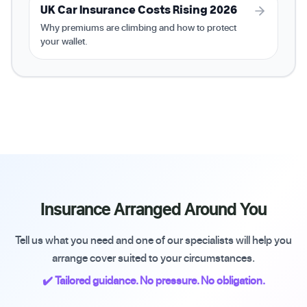
UK Car Insurance Costs Rising 2026
Why premiums are climbing and how to protect
your wallet.
Insurance Arranged Around You
Tell us what you need and one of our specialists will help you
arrange cover suited to your circumstances.
✔️ Tailored guidance. No pressure. No obligation.