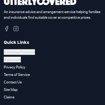
An insurance advice and arrangement service helping families
and individuals find suitable cover at competitive prices.
Quick Links
Insurance Products
Resources
Privacy Policy
Terms of Service
Contact Us
Site Map
Claims