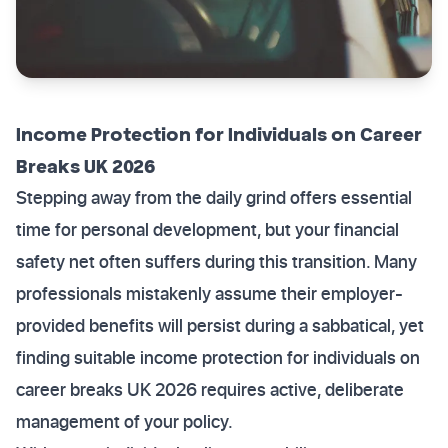
Income Protection for Individuals on Career
Breaks UK 2026
Stepping away from the daily grind offers essential
time for personal development, but your financial
safety net often suffers during this transition. Many
professionals mistakenly assume their employer-
provided benefits will persist during a sabbatical, yet
finding suitable income protection for individuals on
career breaks UK 2026 requires active, deliberate
management of your policy.