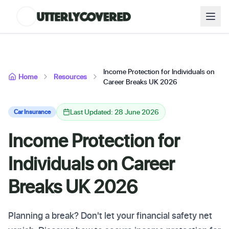
Income Protection for Individuals on
Home
Resources
Career Breaks UK 2026
Last Updated: 28 June 2026
Car Insurance
Income Protection for
Individuals on Career
Breaks UK 2026
Planning a break? Don't let your financial safety net