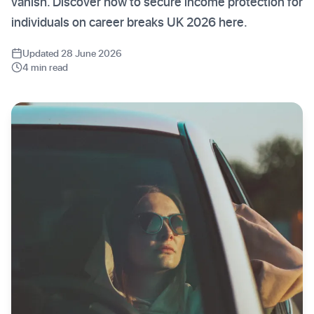
vanish. Discover how to secure income protection for
individuals on career breaks UK 2026 here.
Updated 28 June 2026
4 min read