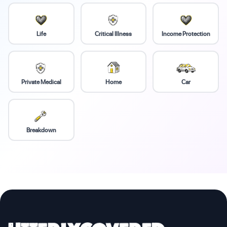
Life
Critical Illness
Income Protection
Private Medical
Home
Car
Breakdown