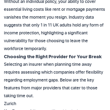
Without an individual policy, your ability to cover
essential living costs like rent or mortgage payments
vanishes the moment you resign. Industry data
suggests that only 1 in 11 UK adults hold any form of
income protection, highlighting a significant
vulnerability for those choosing to leave the
workforce temporarily.
Choosing the Right Provider for Your Break
Selecting an insurer when planning time away
requires assessing which companies offer flexibility
regarding employment gaps. Below are the key
features from major providers that cater to those
taking time out.
Zurich