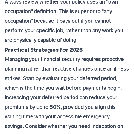
Always review whether your policy uses an "own
occupation" definition. This is superior to "any
occupation" because it pays out if you cannot
perform your specific job, rather than any work you
are physically capable of doing.
Practical Strategies for 2026
Managing your financial security requires proactive
planning rather than reactive changes once an illness
strikes. Start by evaluating your deferred period,
which is the time you wait before payments begin.
Increasing your deferred period can reduce your
premiums by up to 50%, provided you align this
waiting time with your accessible emergency
savings. Consider whether you need indexation on