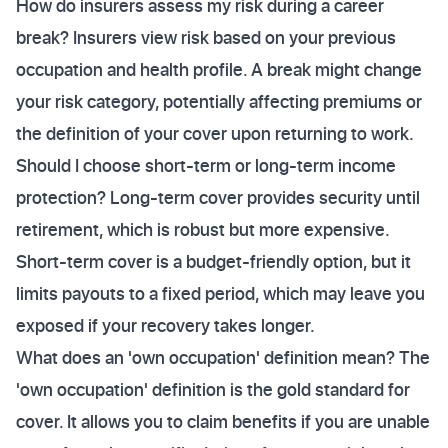
How do insurers assess my risk during a career
break? Insurers view risk based on your previous
occupation and health profile. A break might change
your risk category, potentially affecting premiums or
the definition of your cover upon returning to work.
Should I choose short-term or long-term income
protection? Long-term cover provides security until
retirement, which is robust but more expensive.
Short-term cover is a budget-friendly option, but it
limits payouts to a fixed period, which may leave you
exposed if your recovery takes longer.
What does an 'own occupation' definition mean? The
'own occupation' definition is the gold standard for
cover. It allows you to claim benefits if you are unable