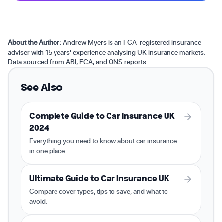
About the Author:
Andrew Myers is an FCA-registered insurance
adviser with 15 years' experience analysing UK insurance markets.
Data sourced from ABI, FCA, and ONS reports.
See Also
Complete Guide to Car Insurance UK
2024
Everything you need to know about car insurance
in one place.
Ultimate Guide to Car Insurance UK
Compare cover types, tips to save, and what to
avoid.