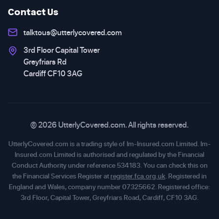
Contact Us
talktous@utterlycovered.com
3rd Floor Capital Tower
Greyfriars Rd
Cardiff CF10 3AG
© 2026 UtterlyCovered.com. All rights reserved.
UtterlyCovered.com is a trading style of Im-Insured.com Limited. Im-
Insured.com Limited is authorised and regulated by the Financial
Conduct Authority under reference 534183. You can check this on
the Financial Services Register at
register.fca.org.uk
. Registered in
England and Wales, company number 07325662. Registered office:
3rd Floor, Capital Tower, Greyfriars Road, Cardiff, CF10 3AG.