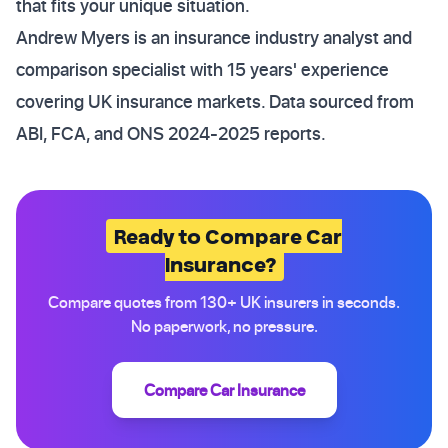
that fits your unique situation.
Andrew Myers is an insurance industry analyst and
comparison specialist with 15 years' experience
covering UK insurance markets. Data sourced from
ABI, FCA, and ONS 2024-2025 reports.
Ready to Compare Car
Insurance?
Compare quotes from 130+ UK insurers in seconds.
No paperwork, no pressure.
Compare Car Insurance