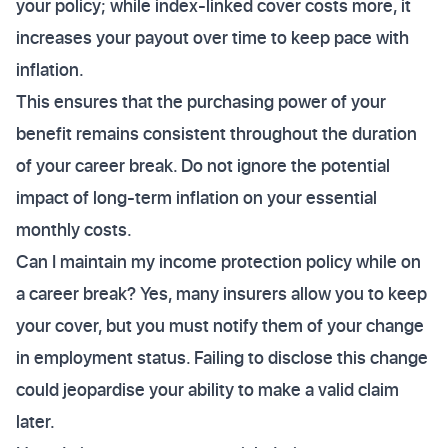
your policy; while index-linked cover costs more, it
increases your payout over time to keep pace with
inflation.
This ensures that the purchasing power of your
benefit remains consistent throughout the duration
of your career break. Do not ignore the potential
impact of long-term inflation on your essential
monthly costs.
Can I maintain my income protection policy while on
a career break? Yes, many insurers allow you to keep
your cover, but you must notify them of your change
in employment status. Failing to disclose this change
could jeopardise your ability to make a valid claim
later.