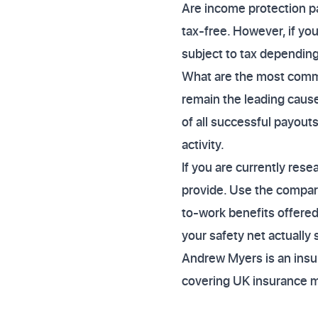
Are income protection p
tax-free. However, if yo
subject to tax dependin
What are the most commo
remain the leading cause
of all successful payouts
activity.
If you are currently res
provide. Use the compari
to-work benefits offered
your safety net actually
Andrew Myers is an insur
covering UK insurance 