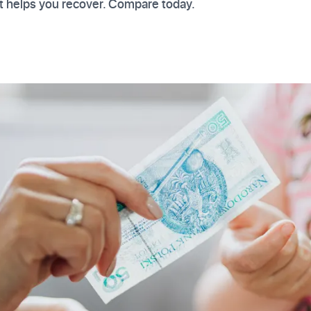
t helps you recover. Compare today.