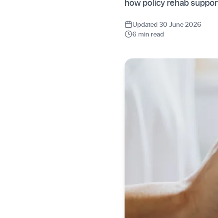
how policy rehab suppor
Updated 30 June 2026
6 min read