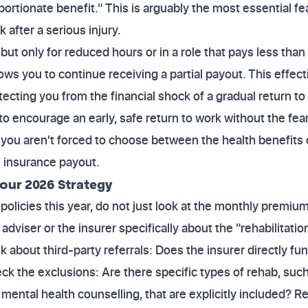
ortionate benefit." This is arguably the most essential f
 after a serious injury.
 but only for reduced hours or in a role that pays less than
ows you to continue receiving a partial payout. This effect
cting you from the financial shock of a gradual return to f
to encourage an early, safe return to work without the fea
t you aren't forced to choose between the health benefits
ll insurance payout.
our 2026 Strategy
olicies this year, do not just look at the monthly premiu
adviser or the insurer specifically about the "rehabilitati
sk about third-party referrals: Does the insurer directly f
k the exclusions: Are there specific types of rehab, suc
 mental health counselling, that are explicitly included? 