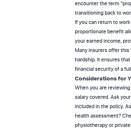
encounter the term "prop
transitioning back to work
If you can return to work
proportionate benefit all
your earned income, prote
Many insurers offer this 
hardship. It ensures tha
financial security of a fu
Considerations for Y
When you are reviewing p
salary covered. Ask your 
included in the policy. A
health assessment? Chec
physiotherapy or private