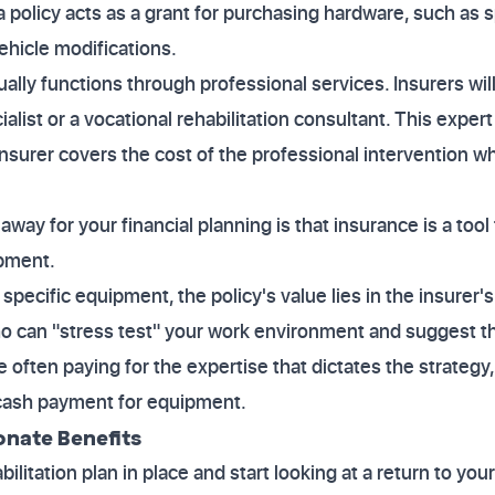
 policy acts as a grant for purchasing hardware, such as s
ehicle modifications.
lly functions through professional services. Insurers will 
alist or a vocational rehabilitation consultant. This exper
nsurer covers the cost of the professional intervention whi
ay for your financial planning is that insurance is a tool
ipment.
 specific equipment, the policy's value lies in the insurer'
ho can "stress test" your work environment and suggest t
e often paying for the expertise that dictates the strategy
 cash payment for equipment.
onate Benefits
litation plan in place and start looking at a return to you