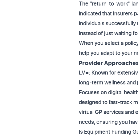
The "return-to-work" lan
indicated that insurers 
individuals successfully 
Instead of just waiting f
When you select a policy
help you adapt to your 
Provider Approaches 
LV=: Known for extensive
long-term wellness and p
Focuses on digital health
designed to fast-track m
virtual GP services and e
needs, ensuring you have 
Is Equipment Funding Gua