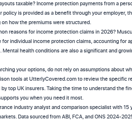
ayouts taxable? Income protection payments from a person
ur policy is provided as a benefit through your employer, 
g on how the premiums were structured.
n reasons for income protection claims in 2026? Muscul
 for individual income protection claims, accounting for 
. Mental health conditions are also a significant and growi
earching your options, do not rely on assumptions about wha
son tools at UtterlyCovered.com to review the specific re
 by top UK insurers. Taking the time to understand the fin
 supports you when you need it most.
ance industry analyst and comparison specialist with 15 
markets. Data sourced from ABI, FCA, and ONS 2024-2025