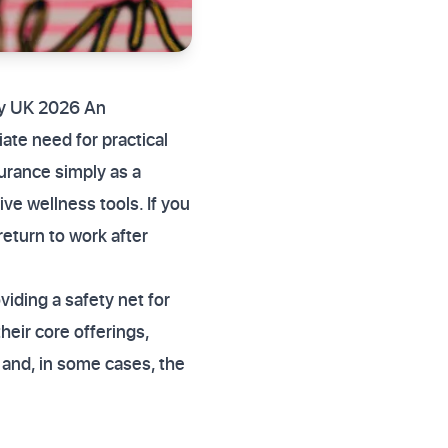
ury UK 2026 An
iate need for practical
urance simply as a
e wellness tools. If you
return to work after
.
viding a safety net for
heir core offerings,
and, in some cases, the