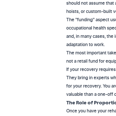
should not assume that a
hoists, or custom-built v
The "funding" aspect usua
occupational health speci
and, in many cases, the i
adaptation to work.
The most important takeaw
not a retail fund for equ
If your recovery requires
They bring in experts w
for your recovery. You ar
valuable than a one-off
The Role of Proporti
Once you have your rehabi