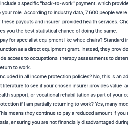
include a specific "back-to-work" payment, which provide
your role. According to industry data, 7,600 people were a
 these payouts and insurer-provided health services. Cho
es you the best statistical chance of doing the same.
pay for specialist equipment like wheelchairs? Standard 
 function as a direct equipment grant. Instead, they provide
ude access to occupational therapy assessments to deter
eturn to work.
included in all income protection policies? No, this is an a
 literature to see if your chosen insurer provides value-a
lth support, or vocational rehabilitation as part of your c
otection if I am partially returning to work? Yes, many mod
This means they continue to pay a reduced amount if you r
sis, ensuring you are not financially disadvantaged durin