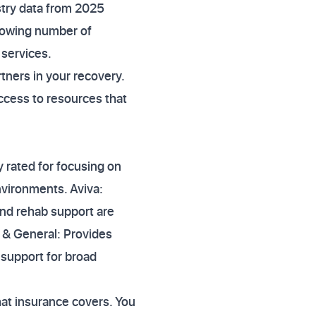
stry data from 2025
growing number of
 services.
rtners in your recovery.
ccess to resources that
y rated for focusing on
nvironments. Aviva:
 and rehab support are
l & General: Provides
g support for broad
at insurance covers. You