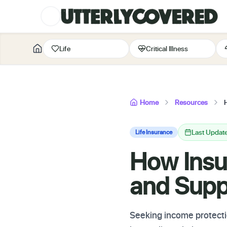
Life
Critical Illness
Home
Resources
Last Updat
Life Insurance
How Insu
and Supp
Seeking income protectio