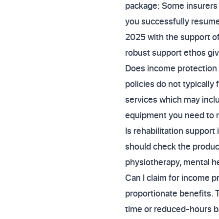
package: Some insurers 
you successfully resume 
2025 with the support of
robust support ethos giv
Does income protection 
policies do not typically
services which may incl
equipment you need to r
Is rehabilitation support 
should check the product
physiotherapy, mental hea
Can I claim for income pr
proportionate benefits. 
time or reduced-hours ba