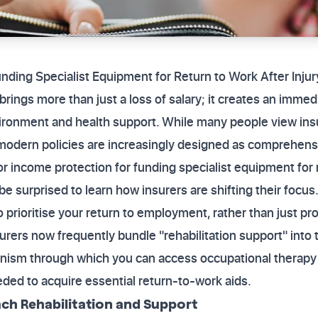
unding Specialist Equipment for Return to Work After Inj
rings more than just a loss of salary; it creates an immed
ironment and health support. While many people view ins
odern policies are increasingly designed as comprehensiv
for income protection for funding specialist equipment for 
e surprised to learn how insurers are shifting their focus
 prioritise your return to employment, rather than just pro
rers now frequently bundle "rehabilitation support" into t
nism through which you can access occupational therapy 
ded to acquire essential return-to-work aids.
ch Rehabilitation and Support