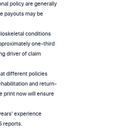
al policy are generally
the payouts may be
oskeletal conditions
approximately one-third
ng driver of claim
t different policies
habilitation and return-
e print now will ensure
years' experience
 reports.