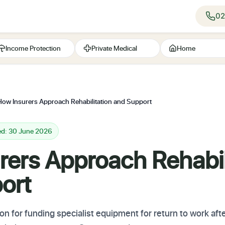
02
Income Protection
Private Medical
Home
How Insurers Approach Rehabilitation and Support
ed: 30 June 2026
rers Approach Rehabil
ort
n for funding specialist equipment for return to work aft