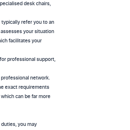
pecialised desk chairs,
typically refer you to an
t assesses your situation
ch facilitates your
 for professional support,
s professional network.
he exact requirements
, which can be far more
r duties, you may