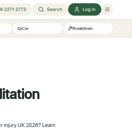
9 2271 2773
Search
Log in
Car
Breakdown
itation
er injury UK 2026? Learn