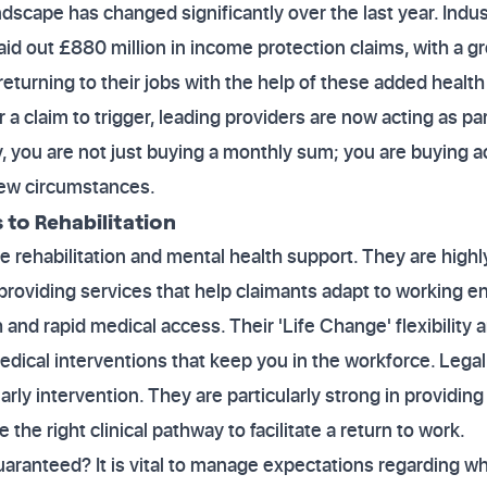
dscape has changed significantly over the last year. Indu
paid out £880 million in income protection claims, with a 
returning to their jobs with the help of these added health
or a claim to trigger, leading providers are now acting as pa
, you are not just buying a monthly sum; you are buying a
new circumstances.
to Rehabilitation
 rehabilitation and mental health support. They are highl
roviding services that help claimants adapt to working e
 and rapid medical access. Their 'Life Change' flexibility
edical interventions that keep you in the workforce. Lega
arly intervention. They are particularly strong in providin
the right clinical pathway to facilitate a return to work.
ranteed? It is vital to manage expectations regarding wh