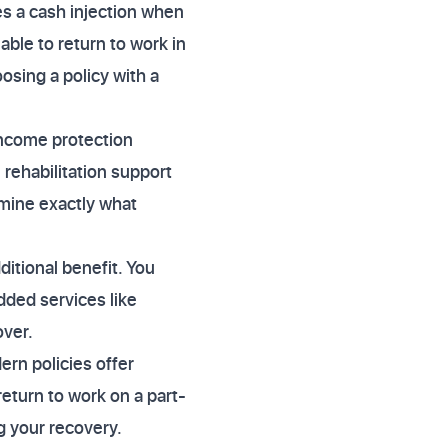
s a cash injection when
ble to return to work in
osing a policy with a
income protection
 rehabilitation support
mine exactly what
dditional benefit. You
dded services like
over.
ern policies offer
eturn to work on a part-
g your recovery.