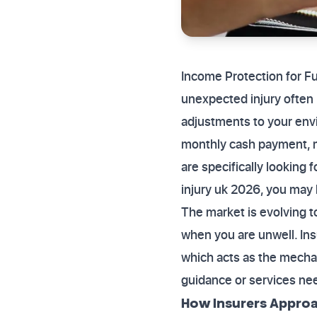
Income Protection for F
unexpected injury often b
adjustments to your env
monthly cash payment, m
are specifically looking 
injury uk 2026, you may b
The market is evolving to
when you are unwell. Insu
which acts as the mecha
guidance or services nee
How Insurers Approa