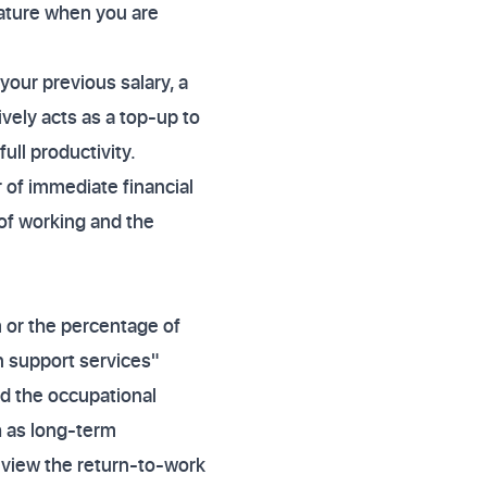
eature when you are
 your previous salary, a
ively acts as a top-up to
ull productivity.
r of immediate financial
 of working and the
m or the percentage of
on support services"
und the occupational
h as long-term
Review the return-to-work