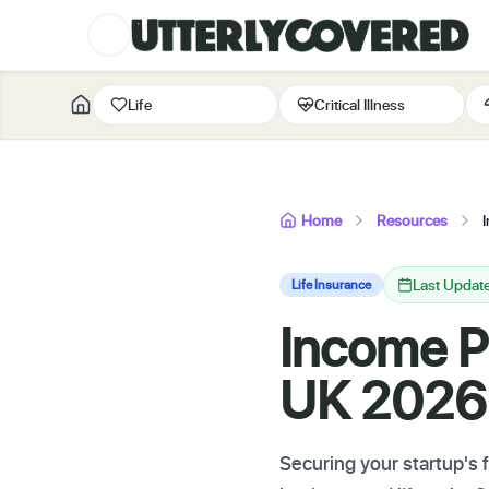
Life
Critical Illness
Home
Resources
Last Updat
Life Insurance
Income Pr
UK 2026:
Securing your startup's 