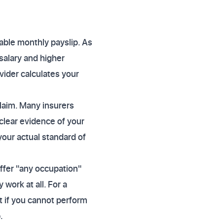
able monthly payslip. As
salary and higher
vider calculates your
claim. Many insurers
clear evidence of your
your actual standard of
ffer "any occupation"
work at all. For a
t if you cannot perform
.