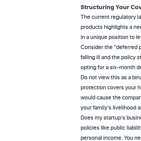
Structuring Your Cove
The current regulatory l
products highlights a ne
in a unique position to 
Consider the "deferred p
falling ill and the polic
opting for a six-month 
Do not view this as a b
protection covers your h
would cause the company 
your family’s livelihood
Does my startup's busin
policies like public liabi
personal income. You nee