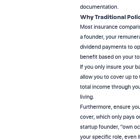
documentation.
Why Traditional Poli
Most insurance compariso
a founder, your remunera
dividend payments to opt
benefit based on your to
If you only insure your b
allow you to cover up to
total income through you
living.
Furthermore, ensure you 
cover, which only pays ou
startup founder, "own oc
your specific role, even i