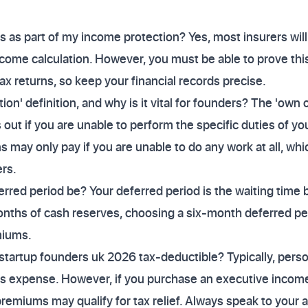
s as part of my income protection? Yes, most insurers will
income calculation. However, you must be able to prove th
 returns, so keep your financial records precise.
on' definition, and why is it vital for founders? The 'own 
out if you are unable to perform the specific duties of you
s may only pay if you are unable to do any work at all, which
rs.
red period be? Your deferred period is the waiting time b
nths of cash reserves, choosing a six-month deferred per
miums.
 startup founders uk 2026 tax-deductible? Typically, pers
ss expense. However, if you purchase an executive income
emiums may qualify for tax relief. Always speak to your 