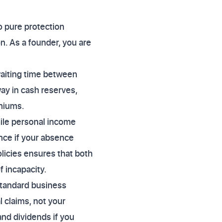
o pure protection
. As a founder, you are
 waiting time between
way in cash reserves,
emiums.
hile personal income
nce if your absence
licies ensures that both
f incapacity.
Standard business
l claims, not your
and dividends if you