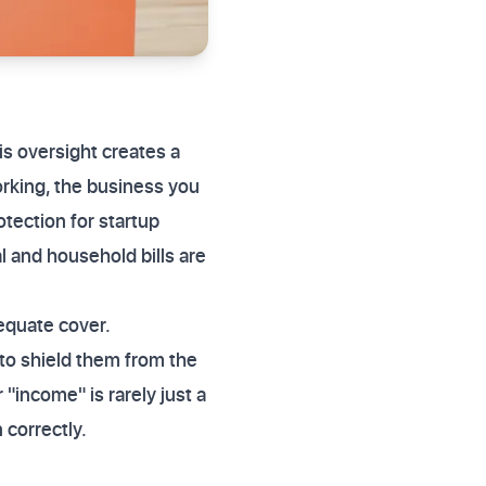
is oversight creates a
working, the business you
otection for startup
l and household bills are
dequate cover.
to shield them from the
"income" is rarely just a
 correctly.