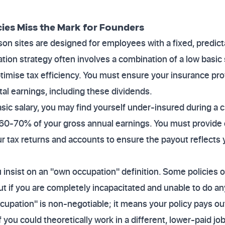
cies Miss the Mark for Founders
n sites are designed for employees with a fixed, predict
tion strategy often involves a combination of a low basic 
imise tax efficiency. You must ensure your insurance pro
tal earnings, including these dividends.
asic salary, you may find yourself under-insured during a 
 60-70% of your gross annual earnings. You must provide 
r tax returns and accounts to ensure the payout reflects 
insist on an "own occupation" definition. Some policies o
t if you are completely incapacitated and unable to do any 
cupation" is non-negotiable; it means your policy pays ou
f you could theoretically work in a different, lower-paid job