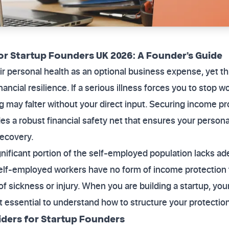
or Startup Founders UK 2026: A Founder’s Guide
ir personal health as an optional business expense, yet th
ancial resilience. If a serious illness forces you to stop 
g may falter without your direct input. Securing income pr
s a robust financial safety net that ensures your persona
recovery.
ignificant portion of the self-employed population lacks a
lf-employed workers have no form of income protection 
 sickness or injury. When you are building a startup, your 
t essential to understand how to structure your protection
ders for Startup Founders