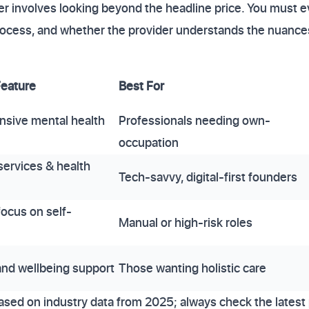
er involves looking beyond the headline price. You must e
 process, and whether the provider understands the nuan
Feature
Best For
sive mental health
Professionals needing own-
occupation
services & health
Tech-savvy, digital-first founders
focus on self-
Manual or high-risk roles
nd wellbeing support
Those wanting holistic care
ased on industry data from 2025; always check the latest 