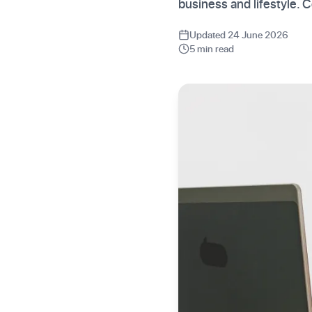
business and lifestyle.
Updated 24 June 2026
5 min read