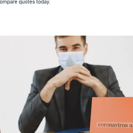
 Compare quotes today.