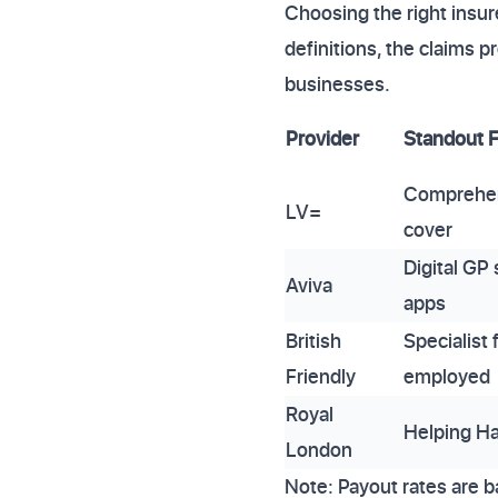
Choosing the right insur
definitions, the claims
businesses.
Provider
Standout 
Comprehen
LV=
cover
Digital GP 
Aviva
apps
British
Specialist 
Friendly
employed
Royal
Helping Ha
London
Note: Payout rates are b