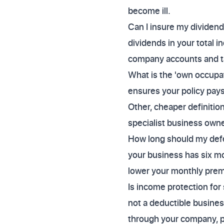
become ill.
Can I insure my dividend
dividends in your total 
company accounts and tax
What is the 'own occupati
ensures your policy pays 
Other, cheaper definition
specialist business owne
How long should my defer
your business has six mo
lower your monthly pre
Is income protection for
not a deductible busine
through your company, pr