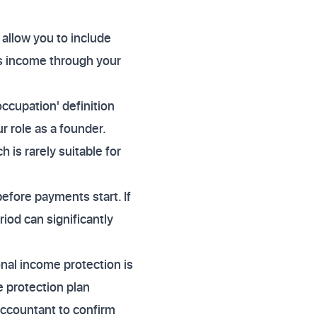
 allow you to include
is income through your
occupation' definition
r role as a founder.
 is rarely suitable for
efore payments start. If
iod can significantly
onal income protection is
 protection plan
accountant to confirm