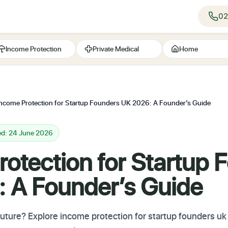
02
Income Protection
Private Medical
Home
Income Protection for Startup Founders UK 2026: A Founder’s Guide
ed: 24 June 2026
otection for Startup 
 A Founder’s Guide
future? Explore income protection for startup founders uk