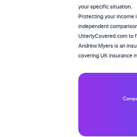
your specific situation.
Protecting your income i
independent comparison 
UtterlyCovered.com to fi
Andrew Myers is an insur
covering UK insurance 
Compar