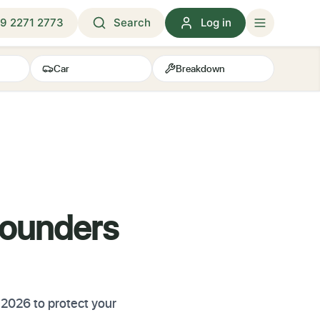
9 2271 2773
Search
Log in
Car
Breakdown
Founders
 2026 to protect your