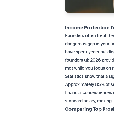
Income Protection f
Founders often treat the
dangerous gap in your fin
have spent years buildin
founders uk 2026 provide
met while you focus on 
Statistics show that a s
Approximately 85% of se
financial consequences of
standard salary, making i
Comparing Top Provi