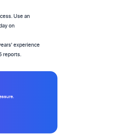
ccess. Use an
day on
years' experience
 reports.
essure.