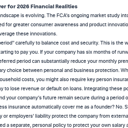
r for 2026 Financial Realities
andscape is evolving. The FCA’s ongoing market study int
ed for greater consumer awareness and product innovation
leverage these innovations.
eriod" carefully to balance cost and security. This is the
y starting to pay you. If your company has six months of run
deferred period can substantially reduce your monthly pr
inary choice between personal and business protection. W
ousehold costs, you might also require key person insura
to lose revenue or default on loans. Integrating these po
 and your company’s future remain secure during a period o
ess insurance automatically cover me as a founder? No. 
lity or employers' liability protect the company from externa
d a separate, personal policy to protect your own salary 