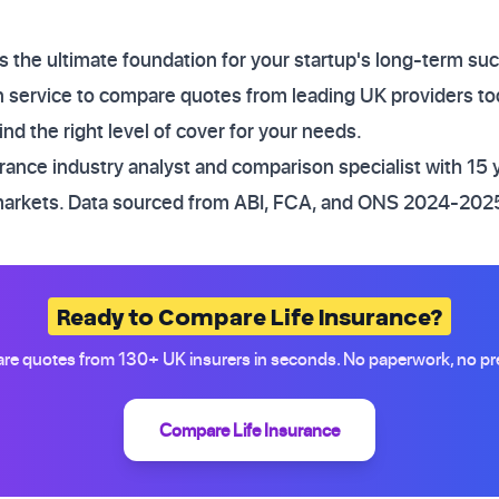
s the ultimate foundation for your startup's long-term su
service to compare quotes from leading UK providers to
nd the right level of cover for your needs.
ance industry analyst and comparison specialist with 15 
markets. Data sourced from ABI, FCA, and ONS 2024-2025
Ready to Compare Life Insurance?
e quotes from 130+ UK insurers in seconds. No paperwork, no pr
Compare Life Insurance