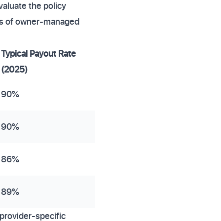
valuate the policy
ces of owner-managed
Typical Payout Rate
(2025)
90%
90%
86%
89%
provider-specific