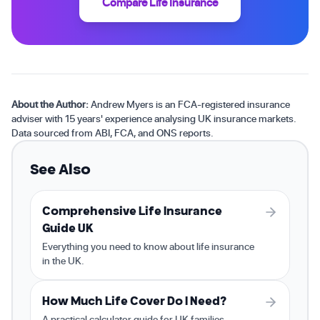
Compare Life Insurance
About the Author:
Andrew Myers is an FCA-registered insurance
adviser with 15 years' experience analysing UK insurance markets.
Data sourced from ABI, FCA, and ONS reports.
See Also
Comprehensive Life Insurance
Guide UK
Everything you need to know about life insurance
in the UK.
How Much Life Cover Do I Need?
A practical calculator guide for UK families.