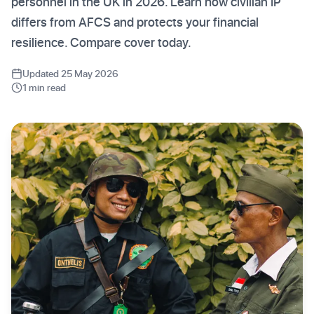
personnel in the UK in 2026. Learn how civilian IP
differs from AFCS and protects your financial
resilience. Compare cover today.
Updated 25 May 2026
1 min read