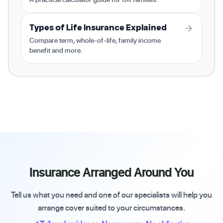
Types of Life Insurance Explained
Compare term, whole-of-life, family income
benefit and more.
Insurance Arranged Around You
Tell us what you need and one of our specialists will help you
arrange cover suited to your circumstances.