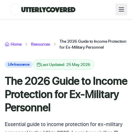
The 2026 Guide to Income Protection
Home
Resources
for Ex-Military Personnel
Last Updated: 25 May 2026
Life Insurance
The 2026 Guide to Income
Protection for Ex-Military
Personnel
Essential guide to income protection for ex-military