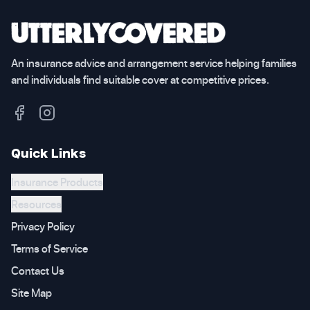
An insurance advice and arrangement service helping families
and individuals find suitable cover at competitive prices.
Quick Links
Insurance Products
Resources
Privacy Policy
Terms of Service
Contact Us
Site Map