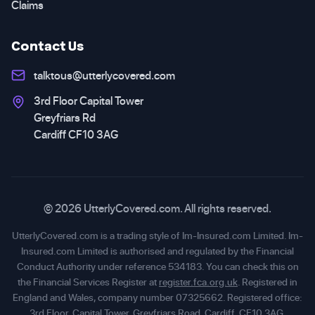
Claims
Contact Us
talktous@utterlycovered.com
3rd Floor Capital Tower
Greyfriars Rd
Cardiff CF10 3AG
© 2026 UtterlyCovered.com. All rights reserved.
UtterlyCovered.com is a trading style of Im-Insured.com Limited. Im-
Insured.com Limited is authorised and regulated by the Financial
Conduct Authority under reference 534183. You can check this on
the Financial Services Register at
register.fca.org.uk
. Registered in
England and Wales, company number 07325662. Registered office:
3rd Floor, Capital Tower, Greyfriars Road, Cardiff, CF10 3AG.