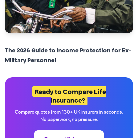
The 2026 Guide to Income Protection for Ex-
Military Personnel
Ready to Compare Life
Insurance?
Compare quotes from 130+ UK insurers in seconds.
No paperwork, no pressure.