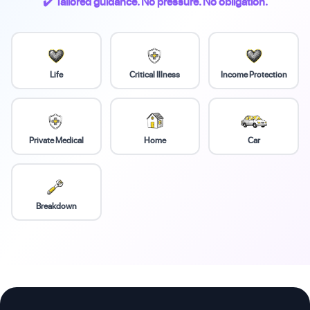
✔️ Tailored guidance. No pressure. No obligation.
Life
Critical Illness
Income Protection
Private Medical
Home
Car
Breakdown